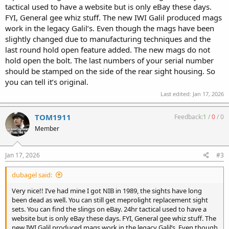
tactical used to have a website but is only eBay these days.
FYI, General gee whiz stuff. The new IWI Galil produced mags
work in the legacy Galil’s. Even though the mags have been
slightly changed due to manufacturing techniques and the
last round hold open feature added. The new mags do not
hold open the bolt. The last numbers of your serial number
should be stamped on the side of the rear sight housing. So
you can tell it’s original.
Last edited:
Jan 17, 2026
TOM1911
Feedback:
1
/
0
/
0
Member
Jan 17, 2026
#3
dubagel said:
Very nice!! I’ve had mine I got NIB in 1989, the sights have long
been dead as well. You can still get meprolight replacement sight
sets. You can find the slings on eBay. 24hr tactical used to have a
website but is only eBay these days. FYI, General gee whiz stuff. The
new IWI Galil produced mags work in the legacy Galil’s. Even though