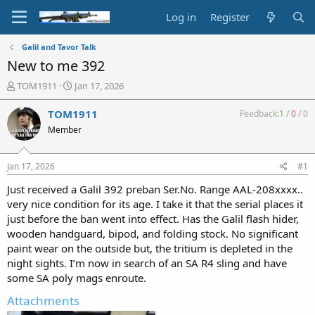
Log in
Register
Galil and Tavor Talk
New to me 392
T
S
TOM1911
Jan 17, 2026
h
t
r
a
TOM1911
Feedback:
1
/
0
/
0
e
r
Member
a
t
d
d
s
a
Jan 17, 2026
#1
t
t
a
e
Just received a Galil 392 preban Ser.No. Range AAL-208xxxx..
r
very nice condition for its age. I take it that the serial places it
t
just before the ban went into effect. Has the Galil flash hider,
e
wooden handguard, bipod, and folding stock. No significant
r
paint wear on the outside but, the tritium is depleted in the
night sights. I’m now in search of an SA R4 sling and have
some SA poly mags enroute.
Attachments