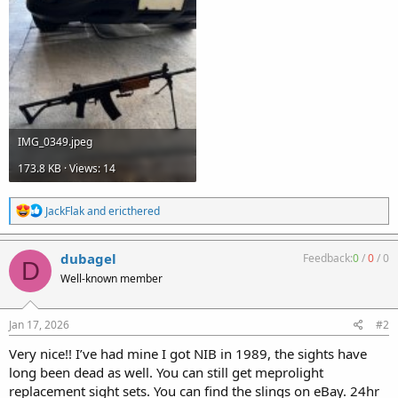
IMG_0349.jpeg
173.8 KB · Views: 14
R
JackFlak
and
ericthered
e
a
c
dubagel
Feedback:
0
/
0
/
0
D
t
Well-known member
i
o
n
s
Jan 17, 2026
#2
:
Very nice!! I’ve had mine I got NIB in 1989, the sights have
long been dead as well. You can still get meprolight
replacement sight sets. You can find the slings on eBay. 24hr