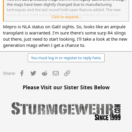
the mags have been slightly changed due to manufacturing
techniques and the last round hold open feature added. The new
mags do not hold open the bolt. The last numbers of your serial
Click to expand...
number should be stamped on the side of the rear sight housing.
So you can tell it’s original.
Mepro is NLA status on Galil sights. So, looks like an ampule
transplant is warranted. I’m sure there’s some surp R4 slings
out there, just need to start looking. I’ll take a look at the new
generation mags when I get a chance to.
You must log in or register to reply here.
Facebook
Twitter
Reddit
Email
Link
Share:
Please Visit our Sister Sites Below