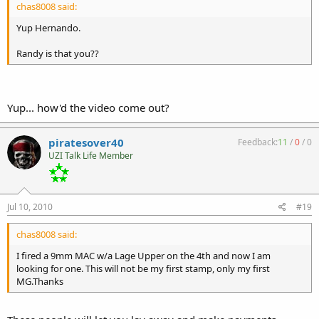
chas8008 said:
Yup Hernando.
Randy is that you??
Yup... how'd the video come out?
piratesover40
Feedback:
11
/
0
/
0
UZI Talk Life Member
Jul 10, 2010
#19
chas8008 said:
I fired a 9mm MAC w/a Lage Upper on the 4th and now I am
looking for one. This will not be my first stamp, only my first
MG.Thanks