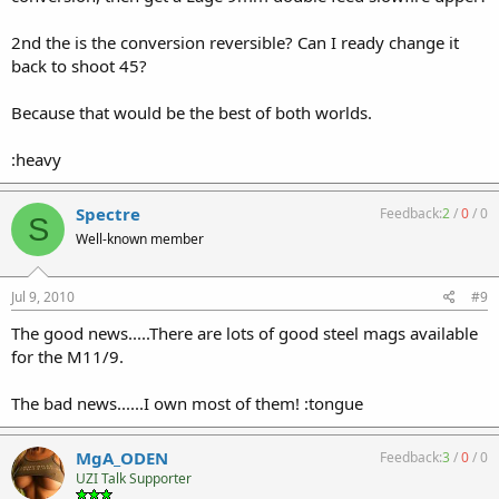
2nd the is the conversion reversible? Can I ready change it
back to shoot 45?
Because that would be the best of both worlds.
:heavy
Spectre
Feedback:
2
/
0
/
0
S
Well-known member
Jul 9, 2010
#9
The good news.....There are lots of good steel mags available
for the M11/9.
The bad news......I own most of them! :tongue
MgA_ODEN
Feedback:
3
/
0
/
0
UZI Talk Supporter