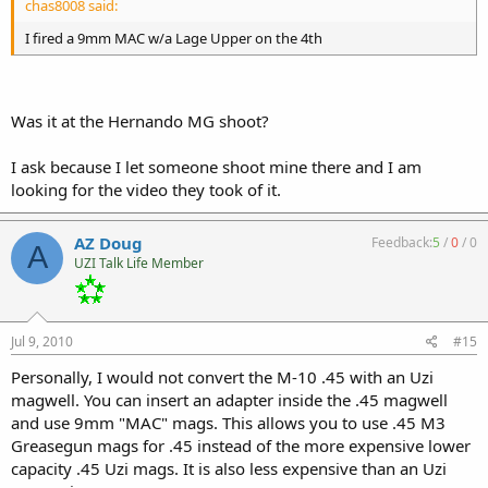
chas8008 said:
I fired a 9mm MAC w/a Lage Upper on the 4th
Was it at the Hernando MG shoot?
I ask because I let someone shoot mine there and I am
looking for the video they took of it.
AZ Doug
Feedback:
5
/
0
/
0
A
UZI Talk Life Member
Jul 9, 2010
#15
Personally, I would not convert the M-10 .45 with an Uzi
magwell. You can insert an adapter inside the .45 magwell
and use 9mm "MAC" mags. This allows you to use .45 M3
Greasegun mags for .45 instead of the more expensive lower
capacity .45 Uzi mags. It is also less expensive than an Uzi