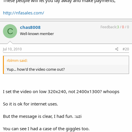
These people will let you lay away and make payments,
http://nfasales.com/
chas8008
Feedback:
3
/
0
/
0
C
Well-known member
Jul 10, 2010
#20
rblmm said:
Yup... how'd the video come out?
I set the video on low 320x240, not 2400x1300? whoops
So it is ok for internet uses.
But the message is clear, I had fun. :uzi
You can see I had a case of the giggles too.