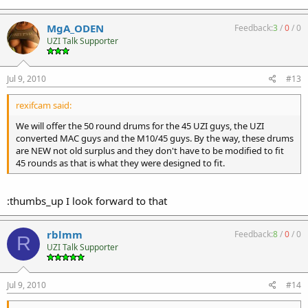
MgA_ODEN
Feedback:
3
/
0
/
0
UZI Talk Supporter
Jul 9, 2010
#13
rexifcam said:
We will offer the 50 round drums for the 45 UZI guys, the UZI
converted MAC guys and the M10/45 guys. By the way, these drums
are NEW not old surplus and they don't have to be modified to fit
45 rounds as that is what they were designed to fit.
:thumbs_up I look forward to that
rblmm
Feedback:
8
/
0
/
0
R
UZI Talk Supporter
Jul 9, 2010
#14