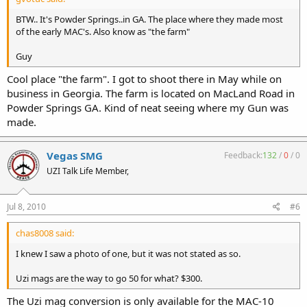
BTW.. It's Powder Springs..in GA. The place where they made most
of the early MAC's. Also know as "the farm"
Guy
Cool place "the farm". I got to shoot there in May while on
business in Georgia. The farm is located on MacLand Road in
Powder Springs GA. Kind of neat seeing where my Gun was
made.
Vegas SMG
Feedback:
132
/
0
/
0
UZI Talk Life Member,
Jul 8, 2010
#6
chas8008 said:
I knew I saw a photo of one, but it was not stated as so.
Uzi mags are the way to go 50 for what? $300.
The Uzi mag conversion is only available for the MAC-10