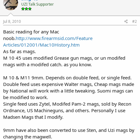
UZI Talk Supporter
Jul 8, 2010
#2
Basic reading for any Mac
noob.
http://www.firearmsid.com/Feature
Articles/012001/Mac10History.htm
As far as mags.
M 10 45 uses modified Grease gun mags, or un modifed
mags with a modifed catch. as you know.
M 10 & M11 9mm. Depends on double feed, or single feed.
Double feed uses expensive Walter mags, Cheap mags made
by National will work with a little tweaking. Suomi mags can
be modified to work.
Single feed uses Zytel, Modifed Pam-2 mags, sold by Recon
Ordnance, US Machineguns, and others. Personally I use
Madsen Mags that I modify.
9mm have also been converted to use Sten, and Uzi mags by
changing the magwell.