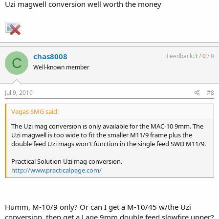
Uzi magwell conversion well worth the money
chas8008
Feedback:
3
/
0
/
0
C
Well-known member
Jul 9, 2010
#8
Vegas SMG said:
The Uzi mag conversion is only available for the MAC-10 9mm. The
Uzi magwell is too wide to fit the smaller M11/9 frame plus the
double feed Uzi mags won't function in the single feed SWD M11/9.
Practical Solution Uzi mag conversion.
http://www.practicalpage.com/
Humm, M-10/9 only? Or can I get a M-10/45 w/the Uzi
conversion, then get a Lage 9mm double feed slowfire upper?