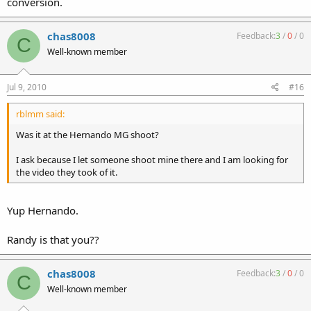
conversion.
chas8008
Feedback:
3
/
0
/
0
C
Well-known member
Jul 9, 2010
#16
rblmm said:
Was it at the Hernando MG shoot?
I ask because I let someone shoot mine there and I am looking for
the video they took of it.
Yup Hernando.
Randy is that you??
chas8008
Feedback:
3
/
0
/
0
C
Well-known member