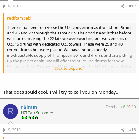
Jul 9, 2010
#17
rexifcam said:
There is no need to reverse the UZI conversion as it will shoot 9mm
and 45 and 22 through the same grip. The good news is that before
we started making the 22 kits we were working on two versions of
UZI 45 drums with dedicated UZI towers. These were 25 and 40
round drums but were plastic. We have found a nearly
inexhaustable supply of Thompson 50 round drums and are picking
up the project again. We will offer the 50 round drums for the 45
UZI guys, the UZI converted MAC guys and the M10/45 guys. By the
Click to expand...
way, these drums are NEW not old surplus and they don't have to
be modified to fit 45 rounds as that is what they were designed to
fit.
That does sould cool, I will try to call you on Monday..
rblmm
Feedback:
8
/
0
/
0
R
UZI Talk Supporter
Jul 9, 2010
#18