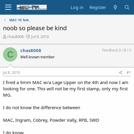
Log in
Register
MAC-10 Talk
noob so please be kind
T
S
chas8008
Jul 8, 2010
h
t
r
a
chas8008
Feedback:
3
/
0
/
0
C
e
r
Well-known member
a
t
d
d
s
a
Jul 8, 2010
#1
t
t
a
e
I fired a 9mm MAC w/a Lage Upper on the 4th and now I am
r
looking for one. This will not be my first stamp, only my first
t
MG.
e
r
I do not know the difference between
MAC, Ingram, Cobrey, Powder Vally, RPB, SWD
I do know