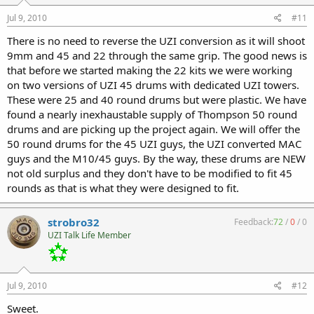
Jul 9, 2010
#11
There is no need to reverse the UZI conversion as it will shoot
9mm and 45 and 22 through the same grip. The good news is
that before we started making the 22 kits we were working
on two versions of UZI 45 drums with dedicated UZI towers.
These were 25 and 40 round drums but were plastic. We have
found a nearly inexhaustable supply of Thompson 50 round
drums and are picking up the project again. We will offer the
50 round drums for the 45 UZI guys, the UZI converted MAC
guys and the M10/45 guys. By the way, these drums are NEW
not old surplus and they don't have to be modified to fit 45
rounds as that is what they were designed to fit.
strobro32
Feedback:
72
/
0
/
0
UZI Talk Life Member
Jul 9, 2010
#12
Sweet.