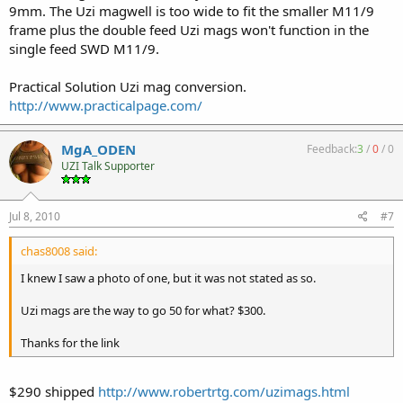
9mm. The Uzi magwell is too wide to fit the smaller M11/9
frame plus the double feed Uzi mags won't function in the
single feed SWD M11/9.
Practical Solution Uzi mag conversion.
http://www.practicalpage.com/
MgA_ODEN
Feedback:
3
/
0
/
0
UZI Talk Supporter
Jul 8, 2010
#7
chas8008 said:
I knew I saw a photo of one, but it was not stated as so.
Uzi mags are the way to go 50 for what? $300.
Thanks for the link
$290 shipped
http://www.robertrtg.com/uzimags.html