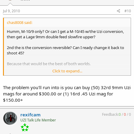
Jul 9, 2010
#10
chas8008 said:
Humm, M-10/9 only? Or can I get a M-10/45 w/the Uzi conversion,
then get a Lage 9mm double feed slowfire upper?
2nd the is the conversion reversible? Can I ready change it back to
shoot 45?
Because that would be the best of both worlds.
Click to expand...
:heavy
The problem you'll run into is you can buy (50) 32rd 9mm Uzi
mags for around $300.00 or (1) 16rd .45 Uzi mag for
$150.00+
rexifcam
Feedback:
0
/
0
/
0
UZI Talk Life Member