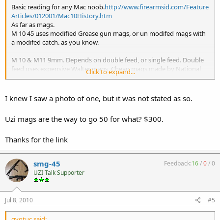
Basic reading for any Mac noob.
http://www.firearmsid.com/Feature
Articles/012001/Mac10History.htm
As far as mags.
M 10 45 uses modified Grease gun mags, or un modifed mags with
a modifed catch. as you know.
M 10 & M11 9mm. Depends on double feed, or single feed. Double
feed uses expensive Walter mags, Cheap mags made by National
Click to expand...
will work with a little tweaking. Suomi mags can be modified to
work.
Single feed uses Zytel, Modifed Pam-2 mags, sold by Recon
I knew I saw a photo of one, but it was not stated as so.
Ordnance, US Machineguns, and others. Personally I use Madsen
Mags that I modify.
Uzi mags are the way to go 50 for what? $300.
Uzi mags
9mm have also been converted to use Sten, and
by
Thanks for the link
changing the magwell.
I think I covered it, if not someone will.
By the way welcome to the site.
smg-45
Feedback:
16
/
0
/
0
UZI Talk Supporter
Jul 8, 2010
#5
gvotuc said: