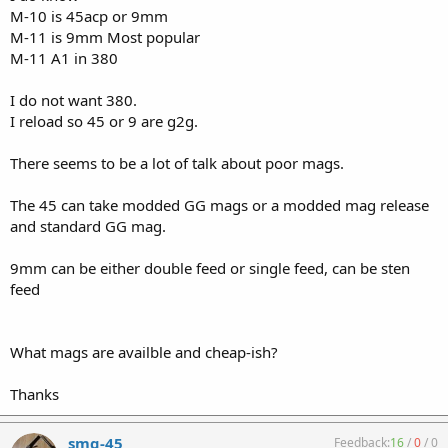
M-10 is 45acp or 9mm
M-11 is 9mm Most popular
M-11 A1 in 380
I do not want 380.
I reload so 45 or 9 are g2g.
There seems to be a lot of talk about poor mags.
The 45 can take modded GG mags or a modded mag release
and standard GG mag.
9mm can be either double feed or single feed, can be sten
feed
What mags are availble and cheap-ish?
Thanks
smg-45
Feedback:
16
/
0
/
0