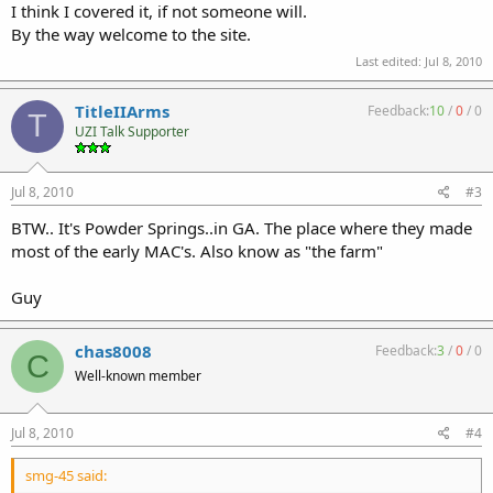
I think I covered it, if not someone will.
By the way welcome to the site.
Last edited:
Jul 8, 2010
TitleIIArms
Feedback:
10
/
0
/
0
T
UZI Talk Supporter
Jul 8, 2010
#3
BTW.. It's Powder Springs..in GA. The place where they made
most of the early MAC's. Also know as "the farm"
Guy
chas8008
Feedback:
3
/
0
/
0
C
Well-known member
Jul 8, 2010
#4
smg-45 said: