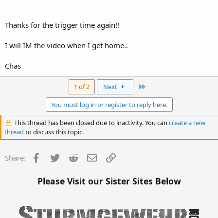
Thanks for the trigger time again!!
I will IM the video when I get home..
Chas
Last
1 of 2
Next
You must log in or register to reply here.
This thread has been closed due to inactivity. You can
create a new
thread
to discuss this topic.
Facebook
Twitter
Reddit
Email
Link
Share:
Please Visit our Sister Sites Below