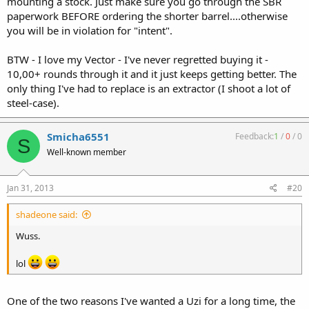
mounting a stock. Just make sure you go through the SBR
paperwork BEFORE ordering the shorter barrel....otherwise
you will be in violation for "intent".
BTW - I love my Vector - I've never regretted buying it -
10,00+ rounds through it and it just keeps getting better. The
only thing I've had to replace is an extractor (I shoot a lot of
steel-case).
Smicha6551
Feedback:
1
/
0
/
0
S
Well-known member
Jan 31, 2013
#20
shadeone said:
Wuss.
lol
One of the two reasons I've wanted a Uzi for a long time, the