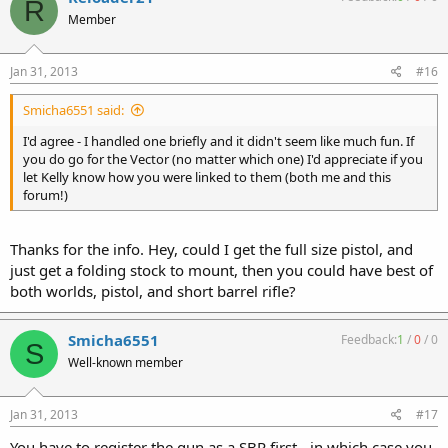
R
Member
Jan 31, 2013
#16
Smicha6551 said:
I'd agree - I handled one briefly and it didn't seem like much fun. If
you do go for the Vector (no matter which one) I'd appreciate if you
let Kelly know how you were linked to them (both me and this
forum!)
Thanks for the info. Hey, could I get the full size pistol, and
just get a folding stock to mount, then you could have best of
both worlds, pistol, and short barrel rifle?
Smicha6551
Feedback:
1
/
0
/
0
S
Well-known member
Jan 31, 2013
#17
You have to register the gun as a SBR first - in which case you