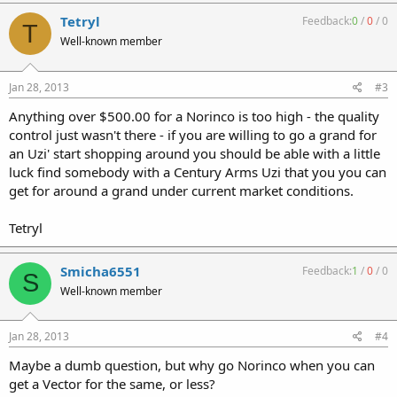
Tetryl
Feedback:
0
/
0
/
0
T
Well-known member
Jan 28, 2013
#3
Anything over $500.00 for a Norinco is too high - the quality
control just wasn't there - if you are willing to go a grand for
an Uzi' start shopping around you should be able with a little
luck find somebody with a Century Arms Uzi that you you can
get for around a grand under current market conditions.
Tetryl
Smicha6551
Feedback:
1
/
0
/
0
S
Well-known member
Jan 28, 2013
#4
Maybe a dumb question, but why go Norinco when you can
get a Vector for the same, or less?