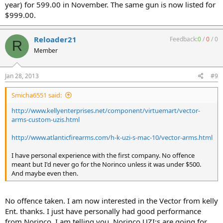
year) for 599.00 in November. The same gun is now listed for
$999.00.
Reloader21
Feedback:
0
/
0
/
0
R
Member
Jan 28, 2013
#9
Smicha6551 said:
http://www.kellyenterprises.net/component/virtuemart/vector-
arms-custom-uzis.html
http://www.atlanticfirearms.com/h-k-uzi-s-mac-10/vector-arms.html
I have personal experience with the first company. No offence
meant but I'd never go for the Norinco unless it was under $500.
And maybe even then.
No offence taken. I am now interested in the Vector from kelly
Ent. thanks. I just have personally had good performance
from Norinco. I am telling you, Norinco UZI;s are going for