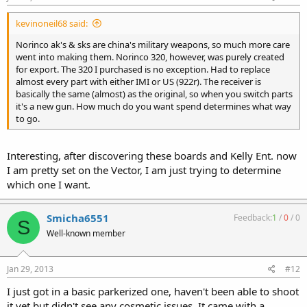
kevinoneil68 said:
Norinco ak's & sks are china's military weapons, so much more care
went into making them. Norinco 320, however, was purely created
for export. The 320 I purchased is no exception. Had to replace
almost every part with either IMI or US (922r). The receiver is
basically the same (almost) as the original, so when you switch parts
it's a new gun. How much do you want spend determines what way
to go.
Interesting, after discovering these boards and Kelly Ent. now
I am pretty set on the Vector, I am just trying to determine
which one I want.
Smicha6551
Feedback:
1
/
0
/
0
S
Well-known member
Jan 29, 2013
#12
I just got in a basic parkerized one, haven't been able to shoot
it yet but didn't see any cosmetic issues. It came with a