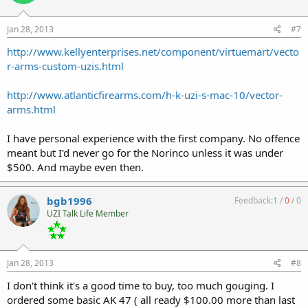
Jan 28, 2013
#7
http://www.kellyenterprises.net/component/virtuemart/vecto
r-arms-custom-uzis.html
http://www.atlanticfirearms.com/h-k-uzi-s-mac-10/vector-
arms.html
I have personal experience with the first company. No offence
meant but I'd never go for the Norinco unless it was under
$500. And maybe even then.
bgb1996
Feedback:
1
/
0
/
0
UZI Talk Life Member
Jan 28, 2013
#8
I don't think it's a good time to buy, too much gouging. I
ordered some basic AK 47 ( all ready $100.00 more than last