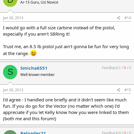
Ar-15 Guru, Uzi Novice
Jan 30, 2013
#14
I would go with a full size carbine instead of the pistol,
especially if you aren't SBRing it!
Trust me, an 8.5 lb pistol just ain't gonna be fun for very long
at the range.
Smicha6551
Feedback:
1
/
0
/
0
S
Well-known member
Jan 30, 2013
#15
I'd agree - I handled one briefly and it didn't seem like much
fun. If you do go for the Vector (no matter which one) I'd
appreciate if you let Kelly know how you were linked to them
(both me and this forum!)
Reloader21
Feedback:
0
/
0
/
0