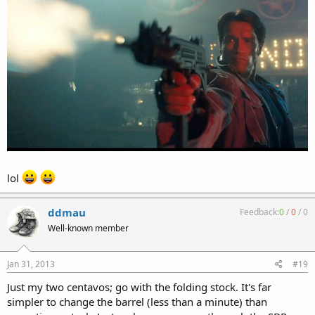
lol
ddmau
Feedback:
0
/
0
/
0
Well-known member
Jan 31, 2013
#19
Just my two centavos; go with the folding stock. It's far
simpler to change the barrel (less than a minute) than