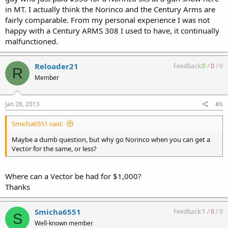
in MT. I actually think the Norinco and the Century Arms are
fairly comparable. From my personal experience I was not
happy with a Century ARMS 308 I used to have, it continually
malfunctioned.
Reloader21
Feedback:
0
/
0
/
0
R
Member
Jan 28, 2013
#6
Smicha6551 said:
Maybe a dumb question, but why go Norinco when you can get a
Vector for the same, or less?
Where can a Vector be had for $1,000?
Thanks
Smicha6551
Feedback:
1
/
0
/
0
S
Well-known member