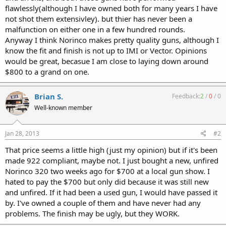
flawlessly(although I have owned both for many years I have
not shot them extensivley). but thier has never been a
malfunction on either one in a few hundred rounds.
Anyway I think Norinco makes pretty quality guns, although I
know the fit and finish is not up to IMI or Vector. Opinions
would be great, becasue I am close to laying down around
$800 to a grand on one.
Brian S.
Feedback:
2
/
0
/
0
Well-known member
Jan 28, 2013
#2
That price seems a little high (just my opinion) but if it's been
made 922 compliant, maybe not. I just bought a new, unfired
Norinco 320 two weeks ago for $700 at a local gun show. I
hated to pay the $700 but only did because it was still new
and unfired. If it had been a used gun, I would have passed it
by. I've owned a couple of them and have never had any
problems. The finish may be ugly, but they WORK.