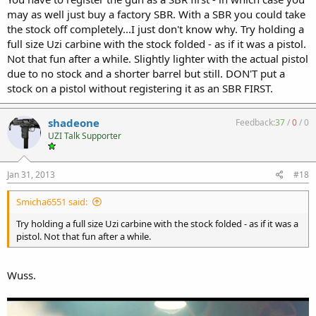
may as well just buy a factory SBR. With a SBR you could take
the stock off completely...I just don't know why. Try holding a
full size Uzi carbine with the stock folded - as if it was a pistol.
Not that fun after a while. Slightly lighter with the actual pistol
due to no stock and a shorter barrel but still. DON'T put a
stock on a pistol without registering it as an SBR FIRST.
shadeone
Feedback:
37
/
0
/
0
UZI Talk Supporter
Jan 31, 2013
#18
Smicha6551 said:
Try holding a full size Uzi carbine with the stock folded - as if it was a
pistol. Not that fun after a while.
Wuss.