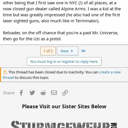
other being that I first saw one in NYC (!) of all places, at a
now closed gun dealer called Alpine Arms. I was a kid at the
time but was greatly impressed (he also had one of the first
laser sighted guns, also much like in Terminator).
Reloader, on the off chance that you're a past Mr. Universe,
then go for the Uzi as a pistol.
Last
1 of 2
Next
You must log in or register to reply here.
This thread has been closed due to inactivity. You can
create a new
thread
to discuss this topic.
Facebook
Twitter
Reddit
Email
Link
Share:
Please Visit our Sister Sites Below