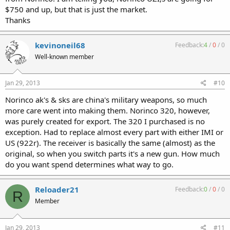
$750 and up, but that is just the market.
Thanks
kevinoneil68
Feedback:
4
/
0
/
0
Well-known member
Jan 29, 2013
#10
Norinco ak's & sks are china's military weapons, so much
more care went into making them. Norinco 320, however,
was purely created for export. The 320 I purchased is no
exception. Had to replace almost every part with either IMI or
US (922r). The receiver is basically the same (almost) as the
original, so when you switch parts it's a new gun. How much
do you want spend determines what way to go.
Reloader21
Feedback:
0
/
0
/
0
R
Member
Jan 29, 2013
#11