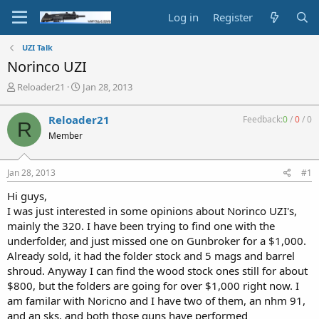
Log in
Register
UZI Talk
Norinco UZI
T
S
Reloader21
Jan 28, 2013
h
t
r
a
Reloader21
Feedback:
0
/
0
/
0
R
e
r
Member
a
t
d
d
s
a
Jan 28, 2013
#1
t
t
a
e
Hi guys,
r
I was just interested in some opinions about Norinco UZI's,
t
mainly the 320. I have been trying to find one with the
e
underfolder, and just missed one on Gunbroker for a $1,000.
r
Already sold, it had the folder stock and 5 mags and barrel
shroud. Anyway I can find the wood stock ones still for about
$800, but the folders are going for over $1,000 right now. I
am familar with Noricno and I have two of them, an nhm 91,
and an sks, and both those guns have performed