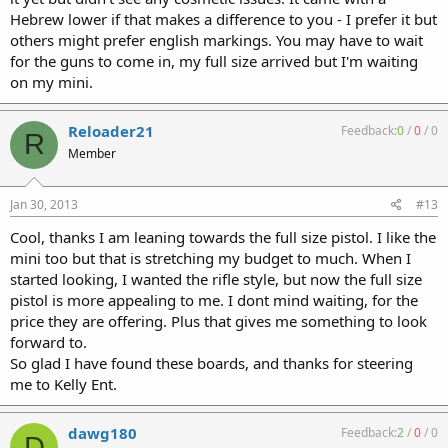
Hebrew lower if that makes a difference to you - I prefer it but
others might prefer english markings. You may have to wait
for the guns to come in, my full size arrived but I'm waiting
on my mini.
Reloader21
Feedback:
0
/
0
/
0
R
Member
Jan 30, 2013
#13
Cool, thanks I am leaning towards the full size pistol. I like the
mini too but that is stretching my budget to much. When I
started looking, I wanted the rifle style, but now the full size
pistol is more appealing to me. I dont mind waiting, for the
price they are offering. Plus that gives me something to look
forward to.
So glad I have found these boards, and thanks for steering
me to Kelly Ent.
dawg180
Feedback:
2
/
0
/
0
D