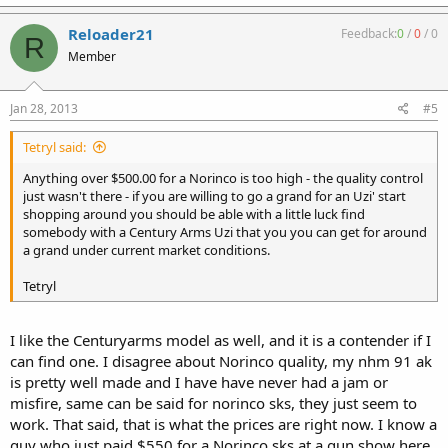
Reloader21
Feedback:
0
/
0
/
0
R
Member
Jan 28, 2013
#5
Tetryl said:
Anything over $500.00 for a Norinco is too high - the quality control
just wasn't there - if you are willing to go a grand for an Uzi' start
shopping around you should be able with a little luck find
somebody with a Century Arms Uzi that you you can get for around
a grand under current market conditions.
Tetryl
I like the Centuryarms model as well, and it is a contender if I
can find one. I disagree about Norinco quality, my nhm 91 ak
is pretty well made and I have have never had a jam or
misfire, same can be said for norinco sks, they just seem to
work. That said, that is what the prices are right now. I know a
guy who just paid $550 for a Norinco sks at a gun show here