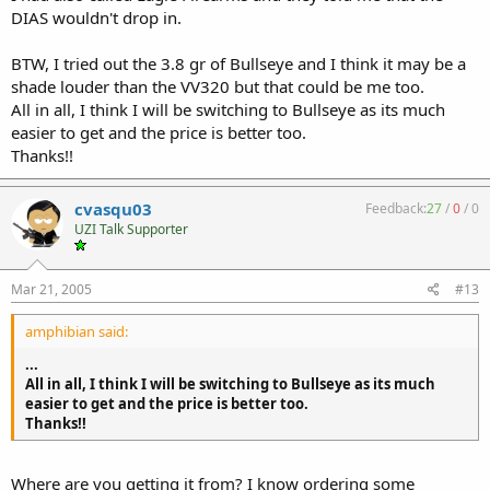
DIAS wouldn't drop in.
BTW, I tried out the 3.8 gr of Bullseye and I think it may be a
shade louder than the VV320 but that could be me too.
All in all, I think I will be switching to Bullseye as its much
easier to get and the price is better too.
Thanks!!
cvasqu03
Feedback:
27
/
0
/
0
UZI Talk Supporter
Mar 21, 2005
#13
amphibian said:
...
All in all, I think I will be switching to Bullseye as its much
easier to get and the price is better too.
Thanks!!
Where are you getting it from? I know ordering some