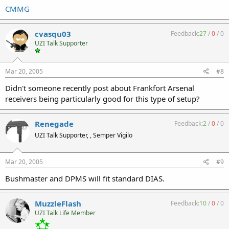
CMMG
cvasqu03
Feedback:
27
/
0
/
0
UZI Talk Supporter
Mar 20, 2005
#8
Didn't someone recently post about Frankfort Arsenal
receivers being particularly good for this type of setup?
Renegade
Feedback:
2
/
0
/
0
UZI Talk Supporter, , Semper Vigilo
Mar 20, 2005
#9
Bushmaster and DPMS will fit standard DIAS.
MuzzleFlash
Feedback:
10
/
0
/
0
UZI Talk Life Member