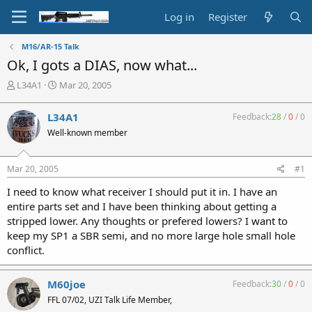
Log in
Register
M16/AR-15 Talk
Ok, I gots a DIAS, now what...
T
S
L34A1
Mar 20, 2005
h
t
r
a
L34A1
Feedback:
28
/
0
/
0
e
r
Well-known member
a
t
d
d
s
a
Mar 20, 2005
#1
t
t
a
e
I need to know what receiver I should put it in. I have an
r
entire parts set and I have been thinking about getting a
t
stripped lower. Any thoughts or prefered lowers? I want to
e
keep my SP1 a SBR semi, and no more large hole small hole
r
conflict.
M60joe
Feedback:
30
/
0
/
0
FFL 07/02, UZI Talk Life Member,