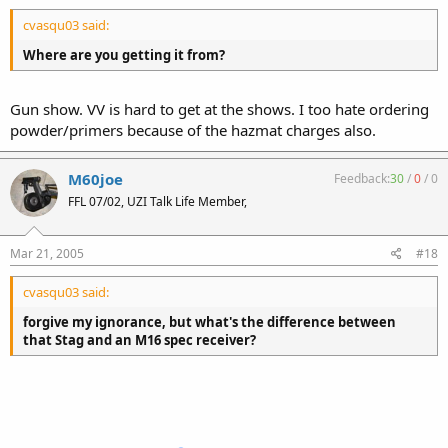
cvasqu03 said:
Where are you getting it from?
Gun show. VV is hard to get at the shows. I too hate ordering
powder/primers because of the hazmat charges also.
M60joe
Feedback:
30
/
0
/
0
FFL 07/02, UZI Talk Life Member,
Mar 21, 2005
#18
cvasqu03 said:
forgive my ignorance, but what's the difference between
that Stag and an M16 spec receiver?