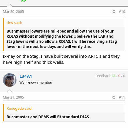
Mar 20, 2005
#10
drw said:
Bushmaster lowers are mil-spec and allow the use of your
RDIAS without modifying the lower. I believe the LAR and
Stag lowers will also allow a RDIAS. I will be receiving a Stag
lower in the next few days and will verify this.
Ix-nay on the Stag. I have built several into AR15's and they
have high shelf and thick walls.
L34A1
Feedback:
28
/
0
/
0
Well-known member
Mar 21, 2005
#11
Renegade said:
Bushmaster and DPMS will fit standard DIAS.