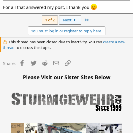
Mar 21, 2005
#20
For all that answered my post, I thank you
Last
1 of 2
Next
You must log in or register to reply here.
This thread has been closed due to inactivity. You can
create a new
thread
to discuss this topic.
Facebook
Twitter
Reddit
Email
Link
Share:
Please Visit our Sister Sites Below