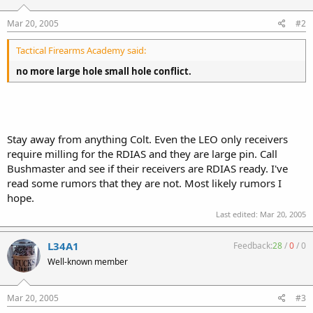
Mar 20, 2005
#2
Tactical Firearms Academy said:
no more large hole small hole conflict.
Stay away from anything Colt. Even the LEO only receivers
require milling for the RDIAS and they are large pin. Call
Bushmaster and see if their receivers are RDIAS ready. I've
read some rumors that they are not. Most likely rumors I
hope.
Last edited:
Mar 20, 2005
L34A1
Feedback:
28
/
0
/
0
Well-known member
Mar 20, 2005
#3