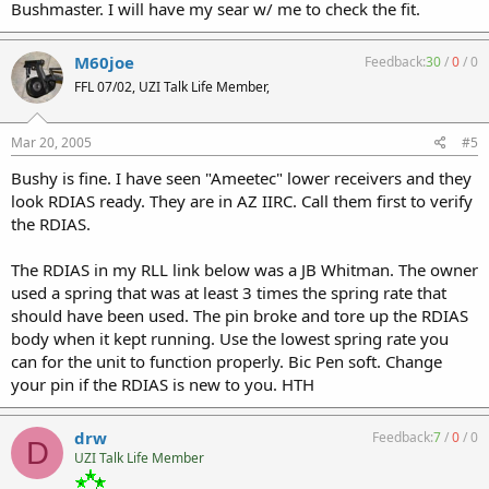
Bushmaster. I will have my sear w/ me to check the fit.
M60joe
Feedback:
30
/
0
/
0
FFL 07/02, UZI Talk Life Member,
Mar 20, 2005
#5
Bushy is fine. I have seen "Ameetec" lower receivers and they
look RDIAS ready. They are in AZ IIRC. Call them first to verify
the RDIAS.
The RDIAS in my RLL link below was a JB Whitman. The owner
used a spring that was at least 3 times the spring rate that
should have been used. The pin broke and tore up the RDIAS
body when it kept running. Use the lowest spring rate you
can for the unit to function properly. Bic Pen soft. Change
your pin if the RDIAS is new to you. HTH
drw
Feedback:
7
/
0
/
0
D
UZI Talk Life Member