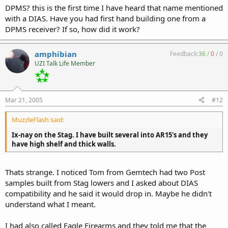
DPMS? this is the first time I have heard that name mentioned
with a DIAS. Have you had first hand building one from a
DPMS receiver? If so, how did it work?
amphibian
Feedback:
36
/
0
/
0
UZI Talk Life Member
Mar 21, 2005
#12
MuzzleFlash said:
Ix-nay on the Stag. I have built several into AR15's and they
have high shelf and thick walls.
Thats strange. I noticed Tom from Gemtech had two Post
samples built from Stag lowers and I asked about DIAS
compatibility and he said it would drop in. Maybe he didn't
understand what I meant.
I had also called Eagle Firearms and they told me that the