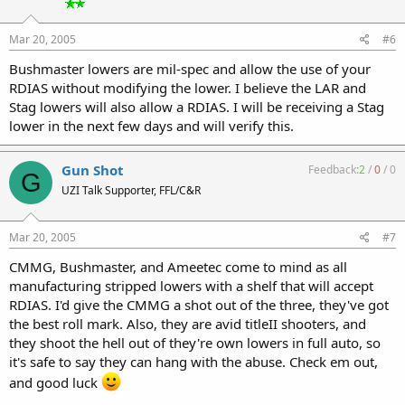
Mar 20, 2005
#6
Bushmaster lowers are mil-spec and allow the use of your
RDIAS without modifying the lower. I believe the LAR and
Stag lowers will also allow a RDIAS. I will be receiving a Stag
lower in the next few days and will verify this.
Gun Shot
Feedback:
2
/
0
/
0
G
UZI Talk Supporter, FFL/C&R
Mar 20, 2005
#7
CMMG, Bushmaster, and Ameetec come to mind as all
manufacturing stripped lowers with a shelf that will accept
RDIAS. I'd give the CMMG a shot out of the three, they've got
the best roll mark. Also, they are avid titleII shooters, and
they shoot the hell out of they're own lowers in full auto, so
it's safe to say they can hang with the abuse. Check em out,
and good luck