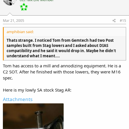
Mar 21, 2005
#15
amphibian said:
Thats strange. I noticed Tom from Gemtech had two Post
samples built from Stag lowers and I asked about DIAS
compatibility and he said it would drop in. Maybe he didn't
understand what I meant....
Tom has access to a mill and annodizing equipment. He is a
C2 SOT. After he finished with those lowers, they were M16
spec.
Here is my lowly SA stock Stag AR:
Attachments