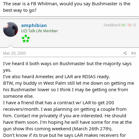
The sear is a FB Whitman, would you say Bushmaster is the
best way to go?
amphibian
Feedback:
36
/
0
/
0
UZI Talk Life Member
Mar 20, 2005
#4
I've heard it both ways on Bushmaster but the majority says
yes.
I've also heard Ameetec and LAR are RDIAS ready.
BTW, my buddy in West Palm still let me down on getting me
his Bushmaster lower so I think I may be getting one from
someone else.
I have a friend that has a contract w/ LAR to get 200
receivers/month. I was planning on getting a couple from
him. Contact me privately if you are interested. He should
have them soon. I'm hoping he will have some for me at the
gun show this coming weekend (March 26th 27th).
Don't know if its true but he says LAR makes receivers for