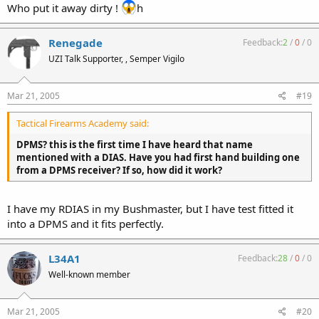
Who put it away dirty !
h
Renegade
Feedback:
2
/
0
/
0
UZI Talk Supporter, , Semper Vigilo
Mar 21, 2005
#19
Tactical Firearms Academy said:
DPMS? this is the first time I have heard that name
mentioned with a DIAS. Have you had first hand building one
from a DPMS receiver? If so, how did it work?
I have my RDIAS in my Bushmaster, but I have test fitted it
into a DPMS and it fits perfectly.
L34A1
Feedback:
28
/
0
/
0
Well-known member