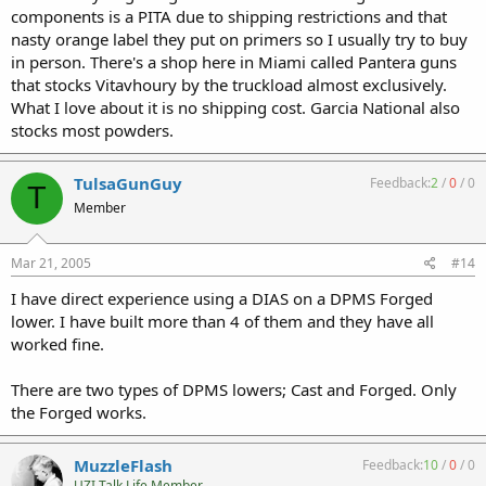
components is a PITA due to shipping restrictions and that
nasty orange label they put on primers so I usually try to buy
in person. There's a shop here in Miami called Pantera guns
that stocks Vitavhoury by the truckload almost exclusively.
What I love about it is no shipping cost. Garcia National also
stocks most powders.
TulsaGunGuy
Feedback:
2
/
0
/
0
T
Member
Mar 21, 2005
#14
I have direct experience using a DIAS on a DPMS Forged
lower. I have built more than 4 of them and they have all
worked fine.
There are two types of DPMS lowers; Cast and Forged. Only
the Forged works.
MuzzleFlash
Feedback:
10
/
0
/
0
UZI Talk Life Member