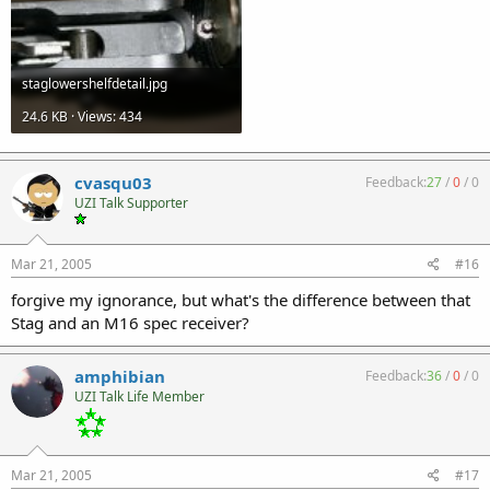
staglowershelfdetail.jpg
24.6 KB · Views: 434
cvasqu03
Feedback:
27
/
0
/
0
UZI Talk Supporter
Mar 21, 2005
#16
forgive my ignorance, but what's the difference between that
Stag and an M16 spec receiver?
amphibian
Feedback:
36
/
0
/
0
UZI Talk Life Member
Mar 21, 2005
#17