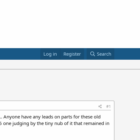
Log in
Register
Search
#1
. Anyone have any leads on parts for these old
 one judging by the tiny nub of it that remained in