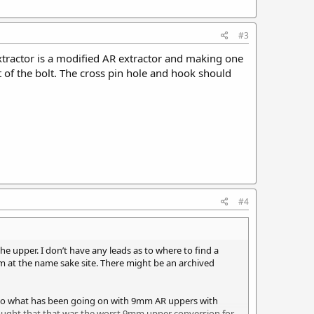
#3
 extractor is a modified AR extractor and making one
nt of the bolt. The cross pin hole and hook should
#4
e upper. I don’t have any leads as to where to find a
m at the name sake site. There might be an archived
into what has been going on with 9mm AR uppers with
ought that that was the worst 9mm upper conversion for