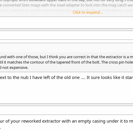
e converted Sten mags with the steel adapter to lock into the mag catch wer
ith you. Having so much mass moving around inside the gun tended to cause
Click to expand...
up shots were slower. The technology certainly has improved since that upp
on project.
round with one of those, but I think you are correct in that the extractor is 
ntil it matches the contour of the tapered front of the bolt. The cross pin ho
nd not expensive.
t to the nub I have left of the old one …. It sure looks like it star
 of your reworked extractor with an empty casing under it to mak
.