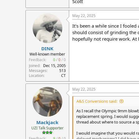
Scott
May 22, 2025
It's been a while since I foole
should consist of grinding the o
hopefully not require work. At 
DINK
Well-known member
Feedback:
0
/
0
/
0
Joined
Dec 15, 2005
Messages
513
Location
CT
May 22, 2025
A&S Conversions said:
As I recall the Olympic 9mm blowb
replacement spring. I would sugge
Mackjack
thread about where to source a sp
UZI Talk Supporter
I would imagine that you would r
Feedback:
9
/
0
/
0
delayed mechanisms? I did have a