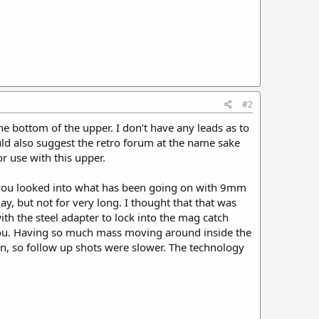
#2
e bottom of the upper. I don’t have any leads as to
ld also suggest the retro forum at the name sake
r use with this upper.
e you looked into what has been going on with 9mm
 but not for very long. I thought that that was
h the steel adapter to lock into the mag catch
h you. Having so much mass moving around inside the
n, so follow up shots were slower. The technology