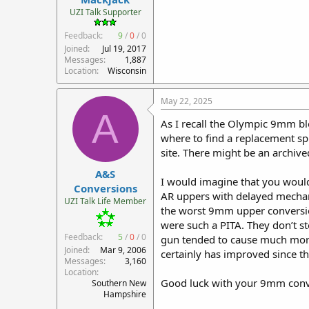
r
UZI Talk Supporter
t
Feedback:
9
/
0
/
0
e
r
Joined
Jul 19, 2017
Messages
1,887
Location
Wisconsin
May 22, 2025
A
As I recall the Olympic 9mm bl
where to find a replacement sp
site. There might be an archive
A&S
I would imagine that you woul
Conversions
AR uppers with delayed mechani
UZI Talk Life Member
the worst 9mm upper conversion
were such a PITA. They don’t s
Feedback:
5
/
0
/
0
gun tended to cause much more 
Joined
Mar 9, 2006
certainly has improved since t
Messages
3,160
Location
Good luck with your 9mm conve
Southern New
Hampshire