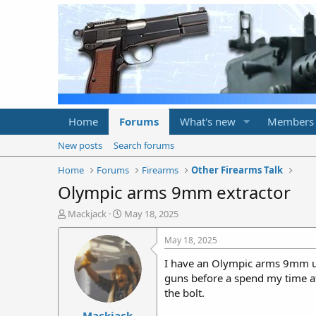
Home
Forums
What's new
Members
New posts
Search forums
Home
Forums
Firearms
Other Firearms Talk
Olympic arms 9mm extractor
T
S
Mackjack
May 18, 2025
h
t
r
a
May 18, 2025
e
r
I have an Olympic arms 9mm upp
a
t
d
d
guns before a spend my time at
s
a
the bolt.
t
t
Mackjack
a
e