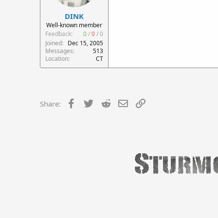
DINK
Well-known member
Feedback:
0
/
0
/
0
Joined
Dec 15, 2005
Messages
513
Location
CT
Facebook
Twitter
Reddit
Email
Link
Share: