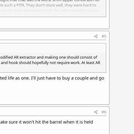
e such a PITA. They don’t store well, they were hard to
 much more perceived recoil. This also tended to cause
er was on the market.
#5
a modified AR extractor and making one should consist of
le and hook should hopefully not require work. At least AR
ted life as one. I’ll just have to buy a couple and go
#6
e sure it won't hit the barrel when it is held