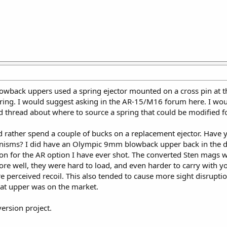
owback uppers used a spring ejector mounted on a cross pin at th
ring. I would suggest asking in the AR-15/M16 forum here. I wou
d thread about where to source a spring that could be modified fo
d rather spend a couple of bucks on a replacement ejector. Hav
sms? I did have an Olympic 9mm blowback upper back in the day,
 for the AR option I have ever shot. The converted Sten mags wit
tore well, they were hard to load, and even harder to carry wit
perceived recoil. This also tended to cause more sight disruptio
hat upper was on the market.
rsion project.