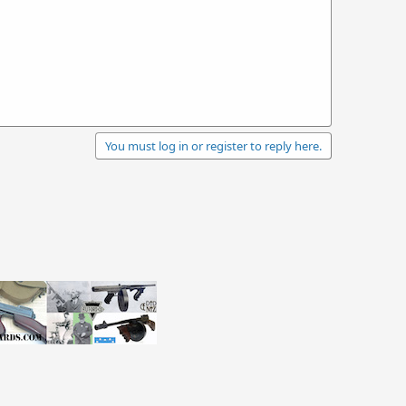
You must log in or register to reply here.