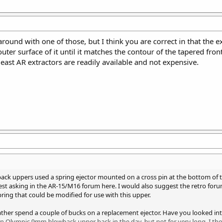
d around with one of those, but I think you are correct in that the
uter surface of it until it matches the contour of the tapered fro
least AR extractors are readily available and not expensive.
ack uppers used a spring ejector mounted on a cross pin at the bottom of th
st asking in the AR-15/M16 forum here. I would also suggest the retro foru
ring that could be modified for use with this upper.
ather spend a couple of bucks on a replacement ejector. Have you looked 
n Olympic 9mm blowback upper back in the day, but not for very long. I th