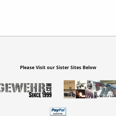
Please Visit our Sister Sites Below