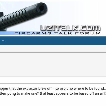
er that the extractor blew off into orbit no where to be found…
tempting to make one? It at least appears to be based off an ar15