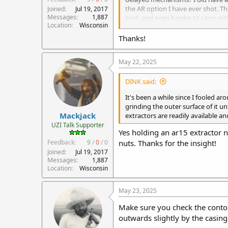
the AR option I have ever shot. Th
Joined
Jul 19, 2017
Messages
1,887
load, and even harder to carry w
Location
Wisconsin
more sight disruption, so follow 
Thanks!
Good luck with your 9mm conversi
May 22, 2025
Scott
DINK said:
It's been a while since I fooled a
grinding the outer surface of it u
Mackjack
extractors are readily available a
UZI Talk Supporter
Yes holding an ar15 extractor nex
Feedback:
9
/
0
/
0
nuts. Thanks for the insight!
Joined
Jul 19, 2017
Messages
1,887
Location
Wisconsin
May 23, 2025
Make sure you check the contour
outwards slightly by the casing