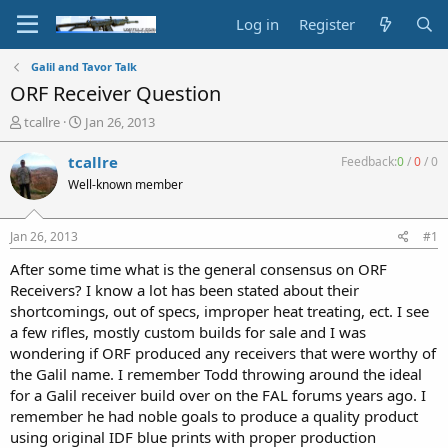
Log in
Register
Galil and Tavor Talk
ORF Receiver Question
T
S
tcallre
Jan 26, 2013
h
t
r
a
tcallre
Feedback:
0
/
0
/
0
e
r
Well-known member
a
t
d
d
s
a
Jan 26, 2013
#1
t
t
a
e
After some time what is the general consensus on ORF
r
Receivers? I know a lot has been stated about their
t
shortcomings, out of specs, improper heat treating, ect. I see
e
a few rifles, mostly custom builds for sale and I was
r
wondering if ORF produced any receivers that were worthy of
the Galil name. I remember Todd throwing around the ideal
for a Galil receiver build over on the FAL forums years ago. I
remember he had noble goals to produce a quality product
using original IDF blue prints with proper production