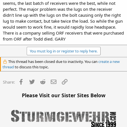
seems, the last batch of receivers were the best, while not
perfect. The major problem was the lugs on the receiver
didn't line up with the lugs on the bolt causing only the right
lug to make contact, but take twice the load. So while the gun
would seem to work fine, it would rapidly lose headspace.
There is a company selling ORF receivers that were purchased
from ORF after Todd died. GARY
You must log in or register to reply here.
This thread has been closed due to inactivity. You can
create a new
thread
to discuss this topic.
Facebook
Twitter
Reddit
Email
Link
Share:
Please Visit our Sister Sites Below