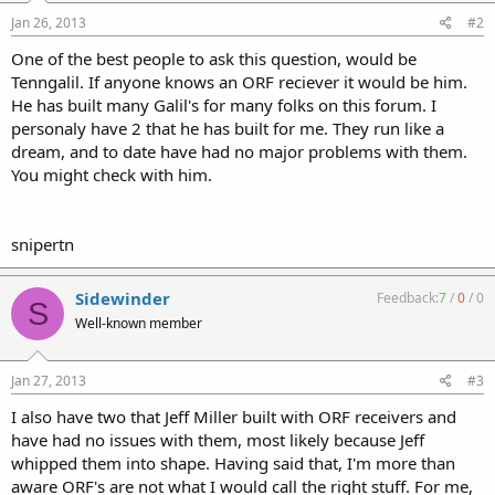
Jan 26, 2013
#2
One of the best people to ask this question, would be
Tenngalil. If anyone knows an ORF reciever it would be him.
He has built many Galil's for many folks on this forum. I
personaly have 2 that he has built for me. They run like a
dream, and to date have had no major problems with them.
You might check with him.
snipertn
Sidewinder
Feedback:
7
/
0
/
0
S
Well-known member
Jan 27, 2013
#3
I also have two that Jeff Miller built with ORF receivers and
have had no issues with them, most likely because Jeff
whipped them into shape. Having said that, I'm more than
aware ORF's are not what I would call the right stuff. For me,