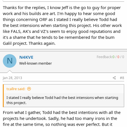
Thanks for the replies, I know Jeff is the go to guy for proper
work and his builds are art. I'm happy to hear some good
things concerning ORF as I stated I really believe Todd had
the best intensions when starting this project. His other work
like FALS, AK's and VZ's seem to enjoy good reputations and
it's a shame that he tends to be remembered for the bum
Galil project. Thanks again.
N4KVE
Feedback:
0
/
0
/
0
N
Well-known member
Jan 28, 2013
#8
tcallre said:
I stated I really believe Todd had the best intensions when starting
this project.
From what I gather, Todd had the best intentions with all the
projects he undertook. Sadly, he had too many irons in the
fire at the same time, so nothing was ever perfect. But it