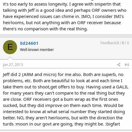
it's too early to assess longevity. I agree with snipertn that
talking with Jeff is a good idea and perhaps ORF owners who
have experienced issues can chime in. IMO, I consider IMI's
heirlooms, but not anything with an ORF receiver because
there's no comparison with the real thing.
Ed24601
Feedback:
0
/
0
/
0
E
Well-known member
Jan 27, 2013
#4
Jeff did 2 (ARM and micro) for me also. Both are superb, no
problems, etc. Both are beautiful to look at and each time I
take them out to shoot,get offers to buy. Having used a GALIL
for many years they can't compare to the real thing but they
are close. ORF receivers got a bum wrap as the first ones
sucked, but they did improve on them each time. Would be
interested to know at what serial number they started doing
better. NO, they aren't heirlooms, but with the direction the
turds :moon in our govt are going, they might be. :bigfart