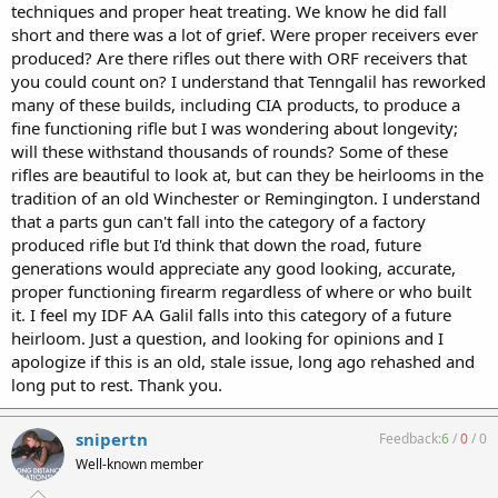
techniques and proper heat treating. We know he did fall
short and there was a lot of grief. Were proper receivers ever
produced? Are there rifles out there with ORF receivers that
you could count on? I understand that Tenngalil has reworked
many of these builds, including CIA products, to produce a
fine functioning rifle but I was wondering about longevity;
will these withstand thousands of rounds? Some of these
rifles are beautiful to look at, but can they be heirlooms in the
tradition of an old Winchester or Remingington. I understand
that a parts gun can't fall into the category of a factory
produced rifle but I'd think that down the road, future
generations would appreciate any good looking, accurate,
proper functioning firearm regardless of where or who built
it. I feel my IDF AA Galil falls into this category of a future
heirloom. Just a question, and looking for opinions and I
apologize if this is an old, stale issue, long ago rehashed and
long put to rest. Thank you.
snipertn
Feedback:
6
/
0
/
0
Well-known member