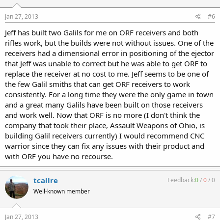
Jan 27, 2013
#6
Jeff has built two Galils for me on ORF receivers and both
rifles work, but the builds were not without issues. One of the
receivers had a dimensional error in positioning of the ejector
that Jeff was unable to correct but he was able to get ORF to
replace the receiver at no cost to me. Jeff seems to be one of
the few Galil smiths that can get ORF receivers to work
consistently. For a long time they were the only game in town
and a great many Galils have been built on those receivers
and work well. Now that ORF is no more (I don't think the
company that took their place, Assault Weapons of Ohio, is
building Galil receivers currently) I would recommend CNC
warrior since they can fix any issues with their product and
with ORF you have no recourse.
tcallre
Feedback:
0
/
0
/
0
Well-known member
Jan 27, 2013
#7