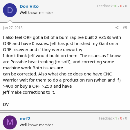
Don Vito
Feedback:
10
/
0
/
0
D
Well-known member
Jan 27, 2013
#5
I also feel ORF got a bit of a bum rap Ive built 2 VZ58s with
ORF and have 0 issues. Jeff has just finished my Galil on a
ORF receiver and if they were unworthy
I don't think Jeff would build on them. The issues as I know
are Possible heat treating (to soft), and correcting some
machine work Both issues are
can be corrected. Also what choice does one have CNC
Warrior wait for them to do a production run (when and if)
$400 or buy a ORF $250 and have
Jeff make corrections to it.
DV
mrf2
Feedback:
1
/
0
/
0
M
Well-known member