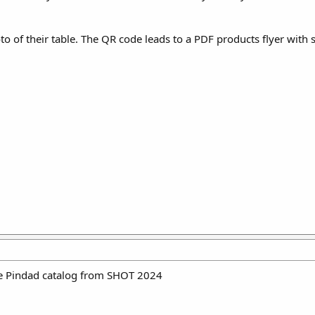
hoto of their table. The QR code leads to a PDF products flyer with 
the Pindad catalog from SHOT 2024