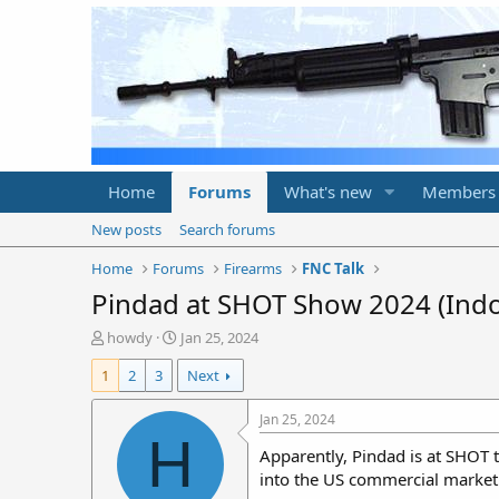
Home
Forums
What's new
Members
New posts
Search forums
Home
Forums
Firearms
FNC Talk
Pindad at SHOT Show 2024 (Indo
T
S
howdy
Jan 25, 2024
h
t
1
2
3
Next
r
a
e
r
a
t
Jan 25, 2024
d
d
H
Apparently, Pindad is at SHOT 
s
a
t
t
into the US commercial market
a
e