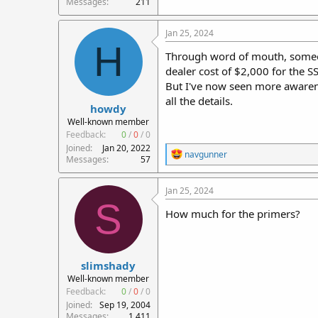
Messages
211
Jan 25, 2024
H
Through word of mouth, someone
dealer cost of $2,000 for the 
But I've now seen more awarene
all the details.
howdy
Well-known member
Feedback:
0
/
0
/
0
Joined
Jan 20, 2022
R
navgunner
Messages
57
e
a
c
Jan 25, 2024
t
S
i
How much for the primers?
o
n
s
:
slimshady
Well-known member
Feedback:
0
/
0
/
0
Joined
Sep 19, 2004
Messages
1,411