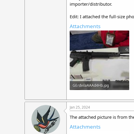
importer/distributor.
Edit: I attached the full-size p
Attachments
GErdvilaAAAd4Hb.jpg
479.9 KB · Views: 40
Jan 25, 2024
The attached picture is from 
Attachments