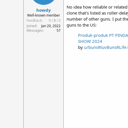
r
No idea how reliable or relate
howdy
t
clone that's listed as roller-
e
Well-known member
number of other guns. I put th
r
Feedback:
0
/
0
/
0
guns to the US:
Joined
Jan 20, 2022
Messages
57
Produk-produk PT PINDA
SHOW 2024
by
u/bunsRluvBunsRLife