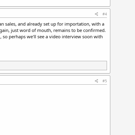
#4
 sales, and already set up for importation, with a
Again, just word of mouth, remains to be confirmed.
 so perhaps we'll see a video interview soon with
#5