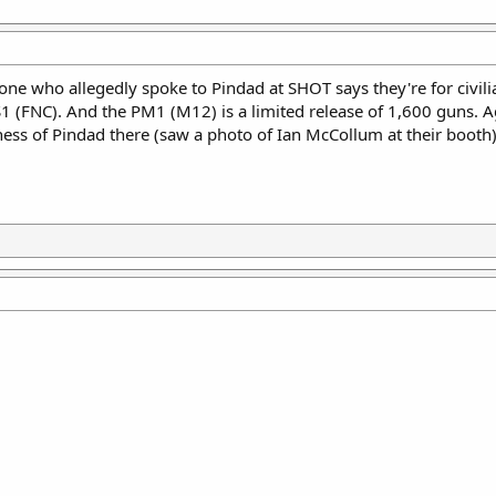
 who allegedly spoke to Pindad at SHOT says they're for civilian
SS1 (FNC). And the PM1 (M12) is a limited release of 1,600 guns. 
ss of Pindad there (saw a photo of Ian McCollum at their booth),