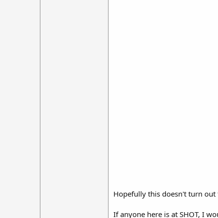
Hopefully this doesn't turn out
If anyone here is at SHOT, I wo