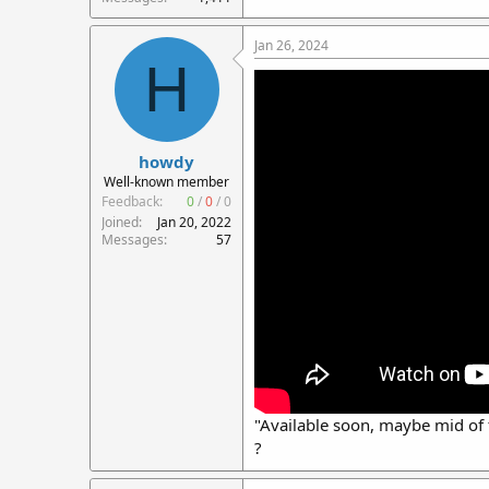
Jan 26, 2024
H
howdy
Well-known member
Feedback:
0
/
0
/
0
Joined
Jan 20, 2022
Messages
57
"Available soon, maybe mid of 
?