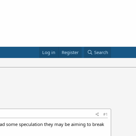
Log in
Register
Search
#1
 read some speculation they may be aiming to break