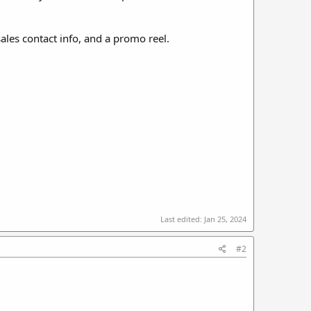
sales contact info, and a promo reel.
Last edited:
Jan 25, 2024
#2