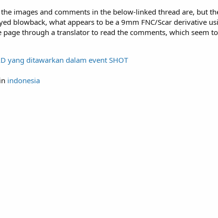
d the images and comments in the below-linked thread are, but th
delayed blowback, what appears to be a 9mm FNC/Scar derivative u
e page through a translator to read the comments, which seem to
D yang ditawarkan dalam event SHOT
in
indonesia