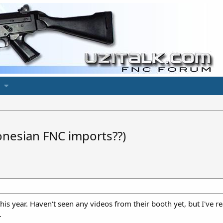
nesian FNC imports??)
this year. Haven't seen any videos from their booth yet, but I've
.