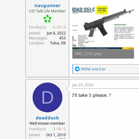
navgunner
UZI Talk Life Member
Feedback:
0
/
0
/
0
Joined
Jun 6, 2022
Messages
453
Location
Tulsa, OK
IMG_2203.jpeg
351.1 KB · Views: 48
R
IMINI
and
Icer
e
a
c
Jan 25, 2024
t
D
i
I’ll take 5 please. ?
o
n
s
:
deadduck
Well-known member
Feedback:
3
/
0
/
0
Joined
Oct 1, 2010