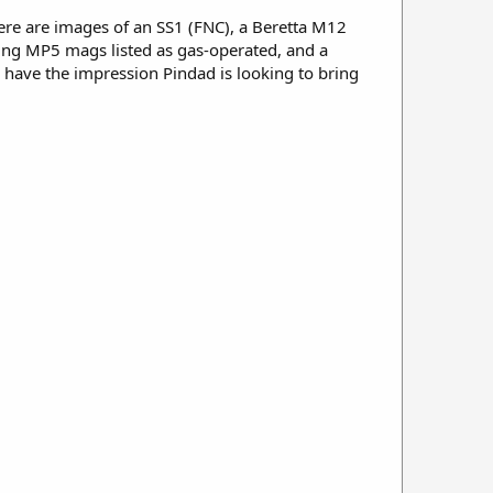
ere are images of an SS1 (FNC), a Beretta M12
sing MP5 mags listed as gas-operated, and a
 have the impression Pindad is looking to bring