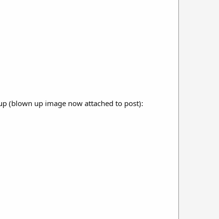
t up (blown up image now attached to post):