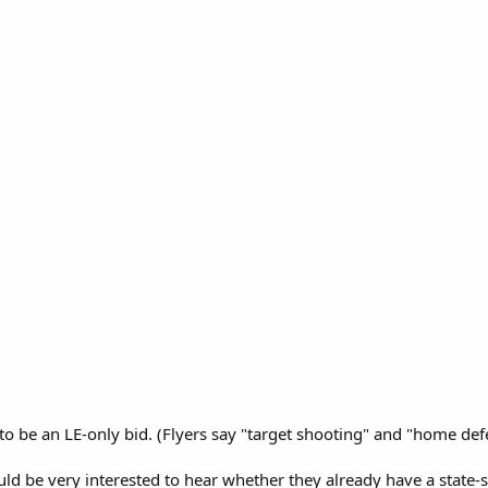
 to be an LE-only bid. (Flyers say "target shooting" and "home def
uld be very interested to hear whether they already have a state-si