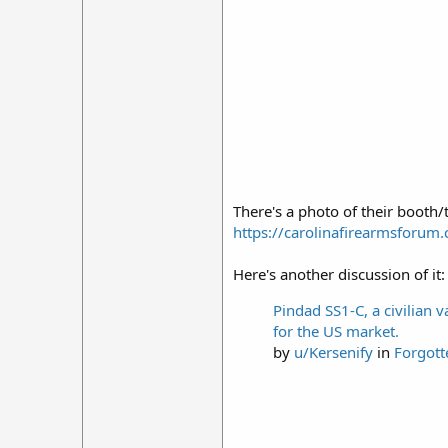
There's a photo of their booth/
https://carolinafirearmsforu
Here's another discussion of it:
Pindad SS1-C, a civilian 
for the US market.
by
u/Kersenify
in
Forgot