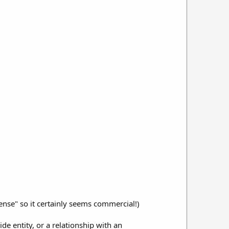
ense" so it certainly seems commercial!)
de entity, or a relationship with an