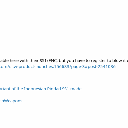
table here with their SS1/FNC, but you have to register to blow i
m.com/i...w-product-launches.156683/page-3#post-2541036
variant of the Indonesian Pindad SS1 made
tenWeapons