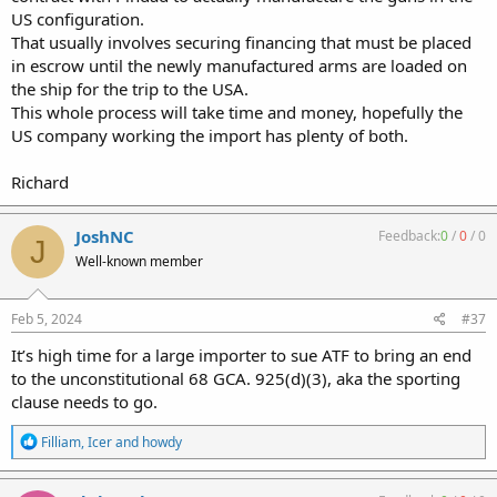
US configuration.
That usually involves securing financing that must be placed
in escrow until the newly manufactured arms are loaded on
the ship for the trip to the USA.
This whole process will take time and money, hopefully the
US company working the import has plenty of both.
Richard
JoshNC
Feedback:
0
/
0
/
0
J
Well-known member
Feb 5, 2024
#37
It’s high time for a large importer to sue ATF to bring an end
to the unconstitutional 68 GCA. 925(d)(3), aka the sporting
clause needs to go.
R
Filliam
,
Icer
and
howdy
e
a
c