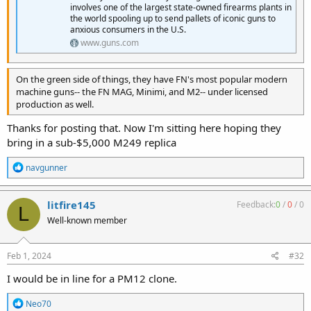
involves one of the largest state-owned firearms plants in
the world spooling up to send pallets of iconic guns to
anxious consumers in the U.S.
www.guns.com
On the green side of things, they have FN's most popular modern
machine guns-- the FN MAG, Minimi, and M2-- under licensed
production as well.
Thanks for posting that. Now I'm sitting here hoping they
bring in a sub-$5,000 M249 replica
R
navgunner
e
a
c
litfire145
Feedback:
0
/
0
/
0
L
t
Well-known member
i
o
n
s
Feb 1, 2024
#32
:
I would be in line for a PM12 clone.
R
Neo70