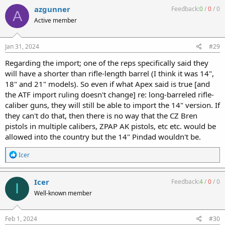
c
azgunner
Feedback:
0
/
0
/
0
A
t
Active member
i
o
n
s
Jan 31, 2024
#29
:
Regarding the import; one of the reps specifically said they
will have a shorter than rifle-length barrel (I think it was 14",
18" and 21" models). So even if what Apex said is true [and
the ATF import ruling doesn't change] re: long-barreled rifle-
caliber guns, they will still be able to import the 14" version. If
they can't do that, then there is no way that the CZ Bren
pistols in multiple calibers, ZPAP AK pistols, etc etc. would be
allowed into the country but the 14" Pindad wouldn't be.
R
Icer
e
a
c
Icer
Feedback:
4
/
0
/
0
I
t
Well-known member
i
o
n
s
Feb 1, 2024
#30