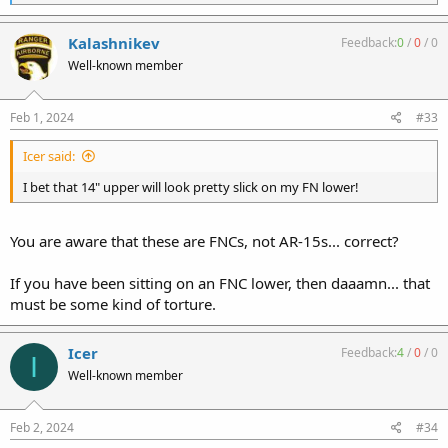
e
a
c
Kalashnikev
Feedback:
0
/
0
/
0
t
Well-known member
i
o
n
s
Feb 1, 2024
#33
:
Icer said:
I bet that 14" upper will look pretty slick on my FN lower!
You are aware that these are FNCs, not AR-15s... correct?
If you have been sitting on an FNC lower, then daaamn... that
must be some kind of torture.
Icer
Feedback:
4
/
0
/
0
I
Well-known member
Feb 2, 2024
#34