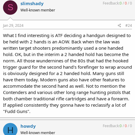
slimshady
Feedback:
0
/
0
/
0
S
Well-known member
Jan 29, 2024
#24
What I find interesting is ATF deciding a handgun designed to
be held with 2 hands is an AOW. Back when the law was
written target shooters predominantly used a one handed
hold. OK, but in the interim a 2 handed hold has become the
norm. All those wundernines of the 80s that had the hooked
trigger guard for the second hand's forefinger to wrap around
is obviously designed for a 2 handed hold. Many guns still
have them today. Modern guns also have other features to
accommodate the second hand as well. Not to mention the
Contenders and various other long range hunting pistols that
both chamber traditional rifle cartridges and have a forearm.
If applied consistently they gonna have to reclassify a lot of
"Fudd Guns".
howdy
Feedback:
0
/
0
/
0
H
Well-known member