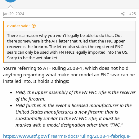
Jan 29, 2024
#25
dvader said:
There is a reason why you won't legally be able to do that. Out
there somewhere is the ATF letter that ruled that the FNC upper
receiver is the firearm. The letter also states the registered FNC
sears can only be used with FN FNCs legally imported into the US.
Sorry to be the wet blanket.
You're referring to ATF Ruling 2008-1, which does not hold
anything regarding what make nor model an FNC sear can be
installed into. It holds 2 things:
Held, the upper assembly of the FN FNC rifle is the receiver
of the firearm.
Held further, in the event a licensed manufacturer in the
United States manufactures a new firearm that is
substantially similar to the FN FNC rifle, it must be
marked with a model designation other than “FNC.”
https://www.atf.gov/firearms/docs/ruling/2008-1-fabrique-