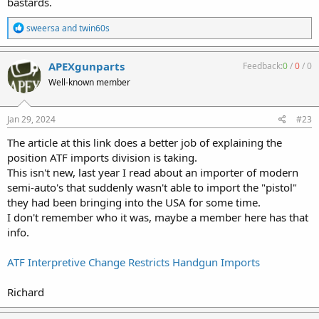
bastards.
R
sweersa
and
twin60s
e
a
c
APEXgunparts
Feedback:
0
/
0
/
0
t
Well-known member
i
o
n
s
Jan 29, 2024
#23
:
The article at this link does a better job of explaining the
position ATF imports division is taking.
This isn't new, last year I read about an importer of modern
semi-auto's that suddenly wasn't able to import the "pistol"
they had been bringing into the USA for some time.
I don't remember who it was, maybe a member here has that
info.
ATF Interpretive Change Restricts Handgun Imports
Richard