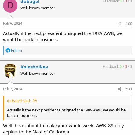
dubagel
Feedback:
0
/
0
/
0
D
t
Well-known member
i
o
n
s
Feb 6, 2024
#38
:
Actually if the next president unsigned the 1989 AWB, we
would be back in business.
R
Filliam
e
a
c
Kalashnikev
Feedback:
0
/
0
/
0
t
Well-known member
i
o
n
s
Feb 7, 2024
#39
:
dubagel said:
Actually if the next president unsigned the 1989 AWB, we would be
back in business.
Well this is about to make your whole week- AWB '89 only
applies to the State of California.