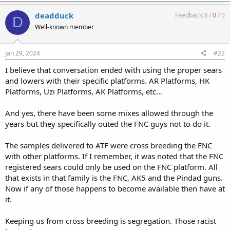
deadduck
Feedback:
3
/
0
/
0
D
Well-known member
Jan 29, 2024
#22
I believe that conversation ended with using the proper sears
and lowers with their specific platforms. AR Platforms, HK
Platforms, Uzi Platforms, AK Platforms, etc…
And yes, there have been some mixes allowed through the
years but they specifically outed the FNC guys not to do it.
The samples delivered to ATF were cross breeding the FNC
with other platforms. If I remember, it was noted that the FNC
registered sears could only be used on the FNC platform. All
that exists in that family is the FNC, AK5 and the Pindad guns.
Now if any of those happens to become available then have at
it.
Keeping us from cross breeding is segregation. Those racist