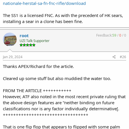
nationale-herstal-sa-fn-fnc-rifle/download
The SS1 is a licensed FNC. As with the precedent of HK sears,
installing a sear in a clone has been fine.
root
Feedback:
59
/
0
/
0
UZI Talk Supporter
Jan 29, 2024
#26
Thanks APEX/Richard for the article.
Cleared up some stuff but also muddied the water too.
FROM THE ARTICLE +++++++++++
However, ATF also noted in the most recent private ruling that
the above design features are “neither binding on future
classifications nor is any factor individually determinative[.
+++++++++++++++++++++++++++++++++
That is one flip flop that appears to flipped with some palm