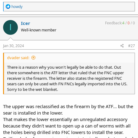
R
howdy
e
a
c
Icer
Feedback:
4
/
0
/
0
I
t
Well-known member
i
o
n
s
Jan 30, 2024
#27
:
dvader said:
There is a reason why you won't legally be able to do that. Out
there somewhere is the ATF letter that ruled that the FNC upper
receiver is the firearm. The letter also states the registered FNC
sears can only be used with FN FNCs legally imported into the US.
Sorry to be the wet blanket.
The upper was reclassified as the firearm by the ATF... but the
sear is installed in the lower.
That makes the lower essentially an unregulated accessory
because they didn't want to open up a can of worms with all
the holes being drilled into FNC lowers to install the sear.