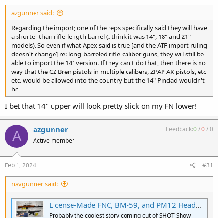
:
azgunner said:
Regarding the import; one of the reps specifically said they will have
a shorter than rifle-length barrel (I think it was 14", 18" and 21"
models). So even if what Apex said is true [and the ATF import ruling
doesn't change] re: long-barreled rifle-caliber guns, they will still be
able to import the 14" version. If they can't do that, then there is no
way that the CZ Bren pistols in multiple calibers, ZPAP AK pistols, etc
etc. would be allowed into the country but the 14" Pindad wouldn't
be.
I bet that 14" upper will look pretty slick on my FN lower!
azgunner
Feedback:
0
/
0
/
0
A
Active member
Feb 1, 2024
#31
navgunner said:
License-Made FNC, BM-59, and PM12 Headed to U.S. From Pindad of Indonesia :: Guns.com
Probably the coolest story coming out of SHOT Show