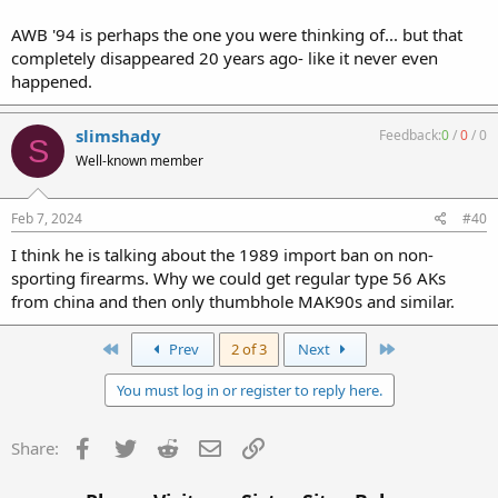
AWB '94 is perhaps the one you were thinking of... but that
completely disappeared 20 years ago- like it never even
happened.
slimshady
Feedback:
0
/
0
/
0
S
Well-known member
Feb 7, 2024
#40
I think he is talking about the 1989 import ban on non-
sporting firearms. Why we could get regular type 56 AKs
from china and then only thumbhole MAK90s and similar.
First
Last
Prev
2 of 3
Next
You must log in or register to reply here.
Facebook
Twitter
Reddit
Email
Link
Share: