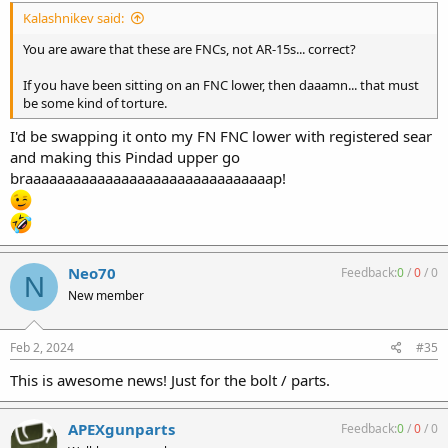
Kalashnikev said:
You are aware that these are FNCs, not AR-15s... correct?
If you have been sitting on an FNC lower, then daaamn... that must
be some kind of torture.
I'd be swapping it onto my FN FNC lower with registered sear
and making this Pindad upper go
braaaaaaaaaaaaaaaaaaaaaaaaaaaaaaap!
Neo70
Feedback:
0
/
0
/
0
N
New member
Feb 2, 2024
#35
This is awesome news! Just for the bolt / parts.
APEXgunparts
Feedback:
0
/
0
/
0