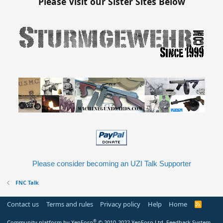
Please Visit our Sister Sites Below
Please consider becoming an UZI Talk Supporter
FNC Talk
Contact us
Terms and rules
Privacy policy
Help
Home
R
S
S
®
Community platform by XenForo
© 2010-2022 XenForo Ltd.
Feedback System