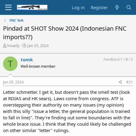
Log in
Register
FNC Talk
Pindad at SHOT Show 2024 (Indonesian FNC
imports??)
T
S
howdy
Jan 25, 2024
h
t
r
a
tomk
Feedback:
1
/
0
/
0
T
e
r
Well-known member
a
t
d
d
s
a
Jan 29, 2024
#21
t
t
a
e
Letter schmetter. I get it, but doesn't pass the smell test (look
r
at RDIAS and HK sears). Laws come from congress. ATF is
t
overstepping their authority on many issues (my opinion)
e
with this silly "issue a letter, the general population is trained
r
to fall in line)". They're finding out some boundaries with the
whole brace issue. I think that they could likely be challenged
on other similar "letter" rulings.