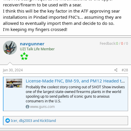
receiver/firearm to be used with a sear.
I think this will be the key factor in the ATF approving sear
installations in Pindad imported FNC's... assuming they are
allowed to eventually import them and decide to do so.
I'm keeping my fingers crossed!
navgunner
Feedback:
0
/
0
/
0
UZI Talk Life Member
Jan 30, 2024
#28
License-Made FNC, BM-59, and PM12 Headed to U.S. From Pindad of Indonesia :: Guns.com
Probably the coolest story coming out of SHOT Show involves
one of the largest state-owned firearms plants in the world
spooling up to send pallets of iconic guns to anxious
consumers in the U.S.
www.guns.com
R
Icer
,
dbj2003
and
KickStand
e
a