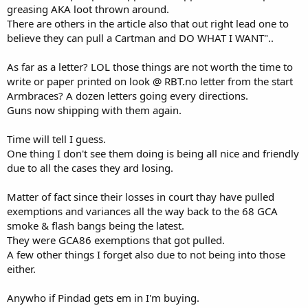
greasing AKA loot thrown around.
There are others in the article also that out right lead one to
believe they can pull a Cartman and DO WHAT I WANT"..
As far as a letter? LOL those things are not worth the time to
write or paper printed on look @ RBT.no letter from the start
Armbraces? A dozen letters going every directions.
Guns now shipping with them again.
Time will tell I guess.
One thing I don't see them doing is being all nice and friendly
due to all the cases they ard losing.
Matter of fact since their losses in court thay have pulled
exemptions and variances all the way back to the 68 GCA
smoke & flash bangs being the latest.
They were GCA86 exemptions that got pulled.
A few other things I forget also due to not being into those
either.
Anywho if Pindad gets em in I'm buying.