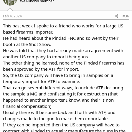
Well-known member
Feb 4, 2024
#36
This past week I spoke to a friend who works for a large US
based firearms importer.
He had heard about the Pindad FNC and so went by their
booth at the Shot Show.
He was told that they had already made an agreement with
another US company to import their guns.
The other thing he learned, none of the Pindad firearms has
been approved by the ATF for import.
So, the US company will have to bring in samples on a
temporary import for ATF to examine.
That can go several different ways, to include ATF declaring
the sample a MG and confiscating it for destruction (that
happened to another importer I know, and their is non
financial compensation)
Usually there will be some back and forth with ATF, and
changes made to the gun to make them importable.
If they can be imported then the US company will have to
contract with Pindad to actually manufacture the guns in the