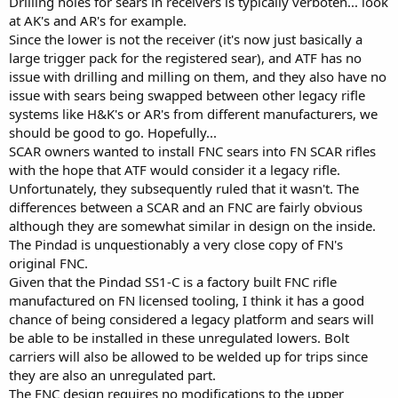
Drilling holes for sears in receivers is typically verboten... look
at AK's and AR's for example.
Since the lower is not the receiver (it's now just basically a
large trigger pack for the registered sear), and ATF has no
issue with drilling and milling on them, and they also have no
issue with sears being swapped between other legacy rifle
systems like H&K's or AR's from different manufacturers, we
should be good to go. Hopefully...
SCAR owners wanted to install FNC sears into FN SCAR rifles
with the hope that ATF would consider it a legacy rifle.
Unfortunately, they subsequently ruled that it wasn't. The
differences between a SCAR and an FNC are fairly obvious
although they are somewhat similar in design on the inside.
The Pindad is unquestionably a very close copy of FN's
original FNC.
Given that the Pindad SS1-C is a factory built FNC rifle
manufactured on FN licensed tooling, I think it has a good
chance of being considered a legacy platform and sears will
be able to be installed in these unregulated lowers. Bolt
carriers will also be allowed to be welded up for trips since
they are also an unregulated part.
The FNC design requires no modifications to the upper