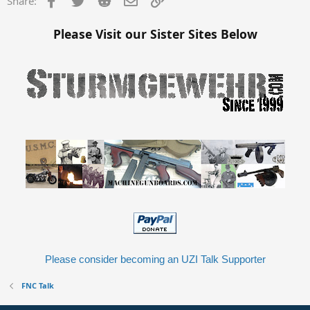
Share:
Please Visit our Sister Sites Below
Please consider becoming an UZI Talk Supporter
FNC Talk