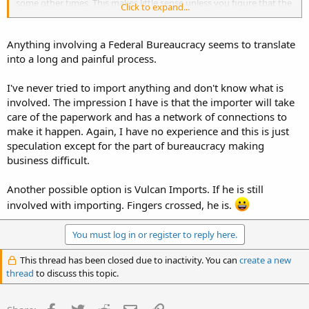
some other times. This makes little sense unless you figure that the
Click to expand...
fate of the shipment depends on a clueless border agent.
Other countries have different standards on demill procedures. In
Anything involving a Federal Bureaucracy seems to translate
Russia for example, you can buy a demilled kit with completely
into a long and painful process.
intact full auto receiver where barrel is plugged and trunnion is
chopped. Completely legit there, but not here.
I've never tried to import anything and don't know what is
involved. The impression I have is that the importer will take
care of the paperwork and has a network of connections to
make it happen. Again, I have no experience and this is just
speculation except for the part of bureaucracy making
business difficult.
Another possible option is Vulcan Imports. If he is still
involved with importing. Fingers crossed, he is.
You must log in or register to reply here.
This thread has been closed due to inactivity. You can
create a new
thread
to discuss this topic.
Facebook
Twitter
Reddit
Email
Link