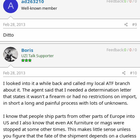
ad263210
Feedback:
0
/
0
/
0
A
Well-known member
Feb 28, 2013
#9
Ditto
Boris
Feedback:
0
/
0
/
0
UZI Talk Supporter
Feb 28, 2013
#10
I looked into it a while back and called my local ATF branch
about it. The agent said that I needed a determination letter
that states it wasn't a firearm or had no restrictions on import,
in short a long and painful process with lots of unknowns.
I know that people ship parts from other parts of Europe into
US and I also know that even AK furniture or mags were
stopped at some other times. This makes little sense unless
you figure that the fate of the shipment depends on a clueless