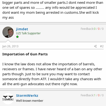
bigger parts and more of smaller parts.I dont need more than
one set of spares so ......... any info would be appreciated I
dont want my mom being arrested in customs.She will kick
my ass
jimdet
Feedback:
0
/
0
/
0
UZI Talk Supporter
Jan 26, 2013
#2
Importation of Gun Parts
I know the law does not allow the importation of barrels,
recievers or frames. I have never heard of a ban on any other
parts though. Just to be sure you may want to contact
someone directly from ATF. I wouldn't take any chances with
all the anti-gun advocates out there right now.
StormWerkz
Feedback:
1
/
0
/
0
Well-known member