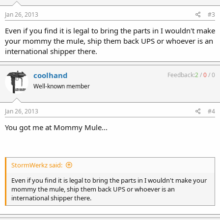
Jan 26, 2013
#3
Even if you find it is legal to bring the parts in I wouldn't make
your mommy the mule, ship them back UPS or whoever is an
international shipper there.
coolhand
Feedback:
2
/
0
/
0
Well-known member
Jan 26, 2013
#4
You got me at Mommy Mule...
StormWerkz said:
Even if you find it is legal to bring the parts in I wouldn't make your
mommy the mule, ship them back UPS or whoever is an
international shipper there.