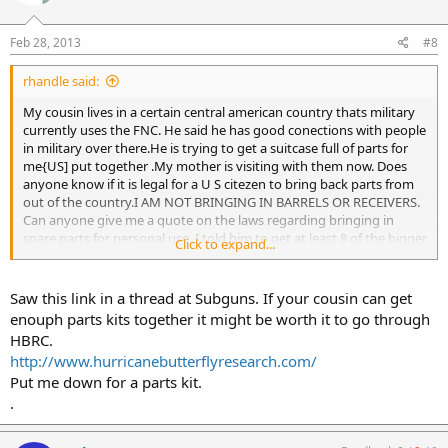
Feb 28, 2013
#8
rhandle said:
My cousin lives in a certain central american country thats military
currently uses the FNC. He said he has good conections with people
in military over there.He is trying to get a suitcase full of parts for
me{US] put together .My mother is visiting with them now. Does
anyone know if it is legal for a U S citezen to bring back parts from
out of the country.I AM NOT BRINGING IN BARRELS OR RECEIVERS.
Can anyone give me a quote on the laws regarding bringing in
spare parts for personal use. I told him to get at least 8 of the bigger
Click to expand...
parts and more of smaller parts.I dont need more than one set of
spares so ......... any info would be appreciated I dont want my mom
being arrested in customs.She will kick my ass
Saw this link in a thread at Subguns. If your cousin can get
enouph parts kits together it might be worth it to go through
HBRC.
http://www.hurricanebutterflyresearch.com/
Put me down for a parts kit.
.