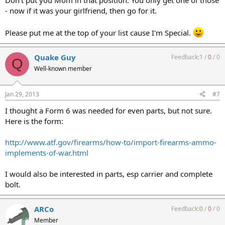
- now if it was your girlfriend, then go for it.
Please put me at the top of your list cause I'm Special.
Quake Guy
Feedback:
1
/
0
/
0
Q
Well-known member
Jan 29, 2013
#7
I thought a Form 6 was needed for even parts, but not sure.
Here is the form:
http://www.atf.gov/firearms/how-to/import-firearms-ammo-
implements-of-war.html
I would also be interested in parts, esp carrier and complete
bolt.
ARCo
Feedback:
0
/
0
/
0
Member