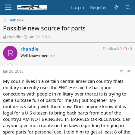
Log in
Register
FNC Talk
Possible new source for parts
T
S
rhandle
Jan 26, 2013
h
t
r
a
rhandle
Feedback:
0
/
0
/
0
R
e
r
Well-known member
a
t
d
d
s
a
Jan 26, 2013
#1
t
t
a
e
My cousin lives in a certain central american country thats
r
military currently uses the FNC. He said he has good
t
conections with people in military over there.He is trying to
e
get a suitcase full of parts for me{US] put together .My
r
mother is visiting with them now. Does anyone know if it is
legal for a U S citezen to bring back parts from out of the
country.I AM NOT BRINGING IN BARRELS OR RECEIVERS. Can
anyone give me a quote on the laws regarding bringing in
spare parts for personal use. I told him to get at least 8 of the