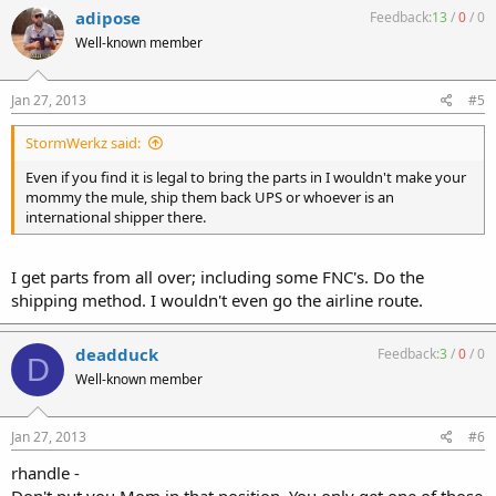
adipose
Feedback:
13
/
0
/
0
Well-known member
Jan 27, 2013
#5
StormWerkz said:
Even if you find it is legal to bring the parts in I wouldn't make your
mommy the mule, ship them back UPS or whoever is an
international shipper there.
I get parts from all over; including some FNC's. Do the
shipping method. I wouldn't even go the airline route.
deadduck
Feedback:
3
/
0
/
0
D
Well-known member
Jan 27, 2013
#6
rhandle -
Don't put you Mom in that position. You only get one of those