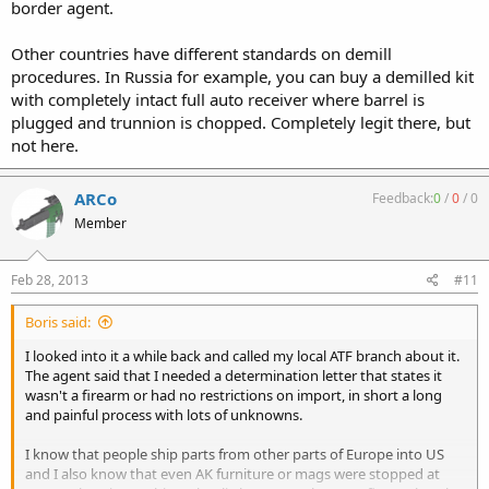
border agent.
Other countries have different standards on demill
procedures. In Russia for example, you can buy a demilled kit
with completely intact full auto receiver where barrel is
plugged and trunnion is chopped. Completely legit there, but
not here.
ARCo
Feedback:
0
/
0
/
0
Member
Feb 28, 2013
#11
Boris said:
I looked into it a while back and called my local ATF branch about it.
The agent said that I needed a determination letter that states it
wasn't a firearm or had no restrictions on import, in short a long
and painful process with lots of unknowns.
I know that people ship parts from other parts of Europe into US
and I also know that even AK furniture or mags were stopped at