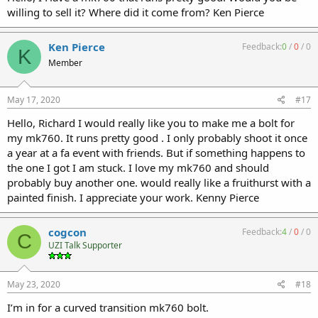
willing to sell it? Where did it come from? Ken Pierce
Ken Pierce
Feedback:
0
/
0
/
0
K
Member
May 17, 2020
#17
Hello, Richard I would really like you to make me a bolt for
my mk760. It runs pretty good . I only probably shoot it once
a year at a fa event with friends. But if something happens to
the one I got I am stuck. I love my mk760 and should
probably buy another one. would really like a fruithurst with a
painted finish. I appreciate your work. Kenny Pierce
cogcon
Feedback:
4
/
0
/
0
C
UZI Talk Supporter
May 23, 2020
#18
I’m in for a curved transition mk760 bolt.