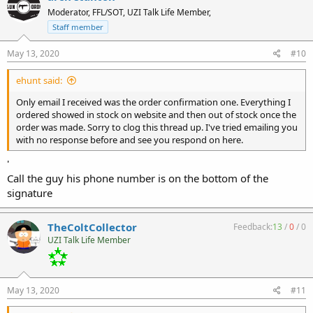
Moderator, FFL/SOT, UZI Talk Life Member,
Staff member
May 13, 2020
#10
ehunt said:
Only email I received was the order confirmation one. Everything I
ordered showed in stock on website and then out of stock once the
order was made. Sorry to clog this thread up. I've tried emailing you
with no response before and see you respond on here.
'
Call the guy his phone number is on the bottom of the
signature
TheColtCollector
Feedback:
13
/
0
/
0
UZI Talk Life Member
May 13, 2020
#11