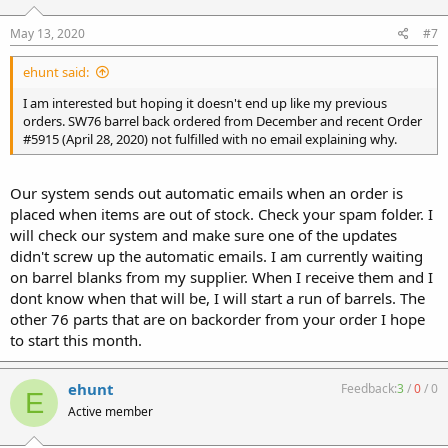
May 13, 2020
#7
ehunt said:
I am interested but hoping it doesn't end up like my previous
orders. SW76 barrel back ordered from December and recent Order
#5915 (April 28, 2020) not fulfilled with no email explaining why.
Our system sends out automatic emails when an order is
placed when items are out of stock. Check your spam folder. I
will check our system and make sure one of the updates
didn't screw up the automatic emails. I am currently waiting
on barrel blanks from my supplier. When I receive them and I
dont know when that will be, I will start a run of barrels. The
other 76 parts that are on backorder from your order I hope
to start this month.
ehunt
Feedback:
3
/
0
/
0
E
Active member