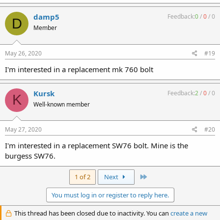
damp5
Feedback:
0
/
0
/
0
D
Member
May 26, 2020
#19
I'm interested in a replacement mk 760 bolt
Kursk
Feedback:
2
/
0
/
0
K
Well-known member
May 27, 2020
#20
I'm interested in a replacement SW76 bolt. Mine is the
burgess SW76.
Last
1 of 2
Next
You must log in or register to reply here.
This thread has been closed due to inactivity. You can
create a new