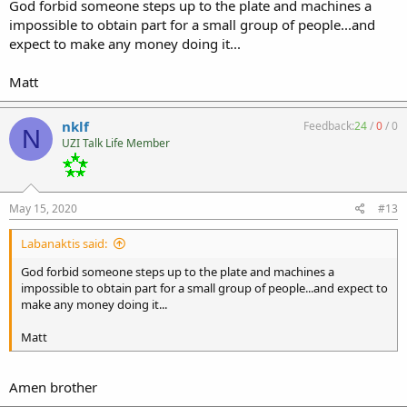
God forbid someone steps up to the plate and machines a
impossible to obtain part for a small group of people...and
expect to make any money doing it...
Matt
nklf
Feedback:
24
/
0
/
0
N
UZI Talk Life Member
May 15, 2020
#13
Labanaktis said:
God forbid someone steps up to the plate and machines a
impossible to obtain part for a small group of people...and expect to
make any money doing it...
Matt
Amen brother