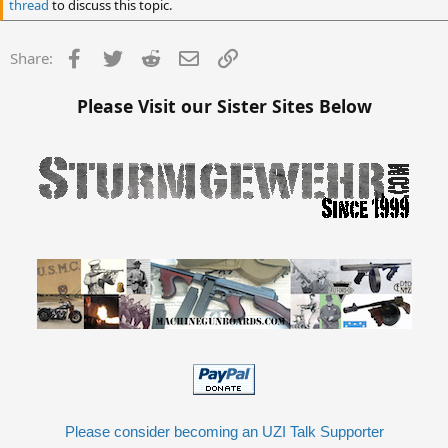
thread
to discuss this topic.
Facebook
Twitter
Reddit
Email
Link
Share:
Please Visit our Sister Sites Below
Please consider becoming an UZI Talk Supporter