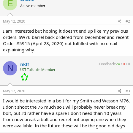
E
Active member
May 12, 2020
#2
I am interested but hoping it doesn't end up like my previous
orders. SW76 barrel back ordered from December and recent
Order #5915 (April 28, 2020) not fulfilled with no email
explaining why.
nklf
Feedback:
24
/
0
/
0
N
UZI Talk Life Member
May 12, 2020
#3
I would be interested in a bolt for my Smith and Wesson M76.
I don’t shoot the 76 much so I will probably never break my
bolt, but I’d rather have a spare I don’t need than 10 years
from now break a bolt and regret not buying one when they
were available. In the future these will be the good old days