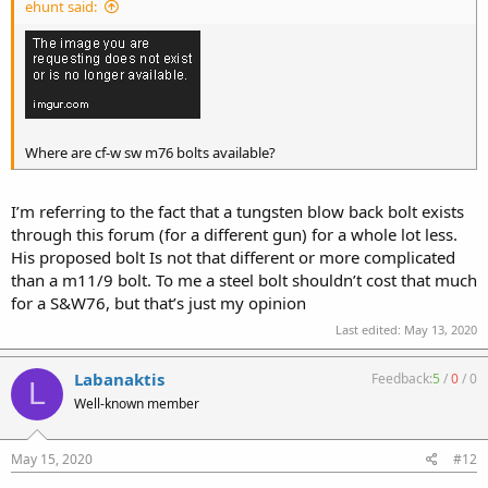
ehunt said:
Where are cf-w sw m76 bolts available?
I’m referring to the fact that a tungsten blow back bolt exists
through this forum (for a different gun) for a whole lot less.
His proposed bolt Is not that different or more complicated
than a m11/9 bolt. To me a steel bolt shouldn’t cost that much
for a S&W76, but that’s just my opinion
Last edited:
May 13, 2020
Labanaktis
Feedback:
5
/
0
/
0
L
Well-known member
May 15, 2020
#12