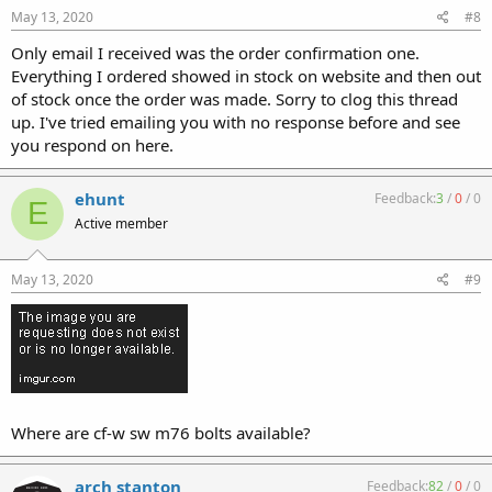
May 13, 2020
#8
Only email I received was the order confirmation one.
Everything I ordered showed in stock on website and then out
of stock once the order was made. Sorry to clog this thread
up. I've tried emailing you with no response before and see
you respond on here.
ehunt
Feedback:
3
/
0
/
0
E
Active member
May 13, 2020
#9
Where are cf-w sw m76 bolts available?
arch stanton
Feedback:
82
/
0
/
0