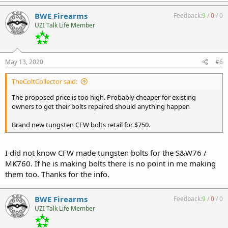
BWE Firearms
Feedback:
9
/
0
/
0
UZI Talk Life Member
May 13, 2020
#6
TheColtCollector said:
The proposed price is too high. Probably cheaper for existing
owners to get their bolts repaired should anything happen
Brand new tungsten CFW bolts retail for $750.
I did not know CFW made tungsten bolts for the S&W76 /
MK760. If he is making bolts there is no point in me making
them too. Thanks for the info.
BWE Firearms
Feedback:
9
/
0
/
0
UZI Talk Life Member