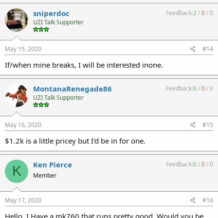
sniperdoc
Feedback:
2
/
0
/
0
UZI Talk Supporter
May 15, 2020
#14
If/when mine breaks, I will be interested inone.
MontanaRenegade86
Feedback:
6
/
0
/
0
UZI Talk Supporter
May 16, 2020
#15
$1.2k is a little pricey but I'd be in for one.
Ken Pierce
Feedback:
0
/
0
/
0
K
Member
May 17, 2020
#16
Hello, I Have a mk760 that runs pretty good. Would you be