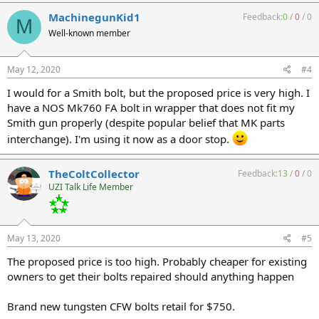
MachinegunKid1
Feedback:
0
/
0
/
0
M
Well-known member
May 12, 2020
#4
I would for a Smith bolt, but the proposed price is very high. I
have a NOS Mk760 FA bolt in wrapper that does not fit my
Smith gun properly (despite popular belief that MK parts
interchange). I'm using it now as a door stop.
TheColtCollector
Feedback:
13
/
0
/
0
UZI Talk Life Member
May 13, 2020
#5
The proposed price is too high. Probably cheaper for existing
owners to get their bolts repaired should anything happen
Brand new tungsten CFW bolts retail for $750.