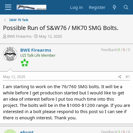
Log in
Register
S&W 76 Talk
Possible Run of S&W76 / MK70 SMG Bolts.
T
S
BWE Firearms
May 12, 2020
h
t
r
a
BWE Firearms
Feedback:
9
/
0
/
0
e
r
UZI Talk Life Member
a
t
d
d
s
a
t
t
May 12, 2020
#1
a
e
r
I am starting to work on the 76/760 SMG bolts. It will be a
t
while before I get production started but I would like to get
e
an idea of interest before I put too much time into this
r
project. The bolts will be in the $1000-$1200 range. If you are
interested in a bolt please respond to this post so I can see if
there is enough interest. Thank you.
ehunt
Feedback:
3
/
0
/
0