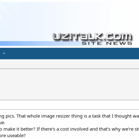
ng pics. That whole image resizer thing is a task that I thought wa
ue.
 make it better? If there’s a cost involved and that’s why we’re 
ore useable?