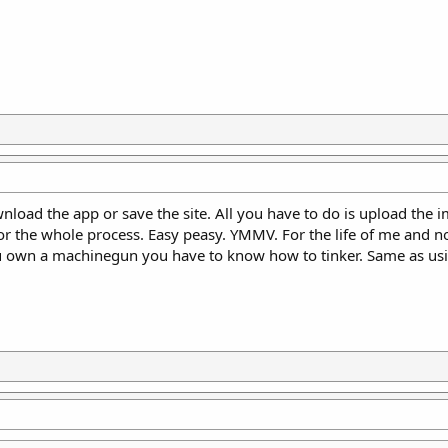
wnload the app or save the site. All you have to do is upload the 
or the whole process. Easy peasy. YMMV. For the life of me and n
ou own a machinegun you have to know how to tinker. Same as usi