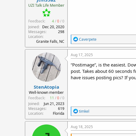
r
UZI Talk Life Member
t
e
Feedback:
4
/
0
/
0
r
Joined
Dec 20, 2020
Messages
298
Location
R
Caverpete
Granite Falls, NC
e
a
c
Aug 17, 2025
t
i
“Postimage”, is the easiest. Do
o
post. Takes about 60 seconds f
n
have issues posting pics? If y
s
:
StenAtopia
Well-known member
Feedback:
11
/
0
/
0
Joined
Jun 21, 2023
Messages
619
R
timkel
Location
Florida
e
a
c
Aug 18, 2025
t
i