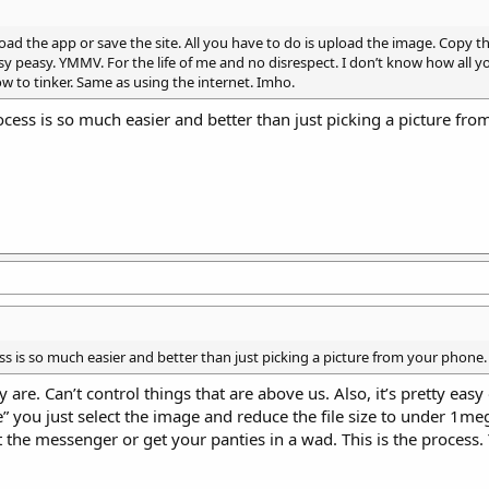
oad the app or save the site. All you have to do is upload the image. Copy th
sy peasy. YMMV. For the life of me and no disrespect. I don’t know how all y
to tinker. Same as using the internet. Imho.
cess is so much easier and better than just picking a picture fr
ss is so much easier and better than just picking a picture from your phone.
re. Can’t control things that are above us. Also, it’s pretty easy
” you just select the image and reduce the file size to under 1me
t the messenger or get your panties in a wad. This is the process