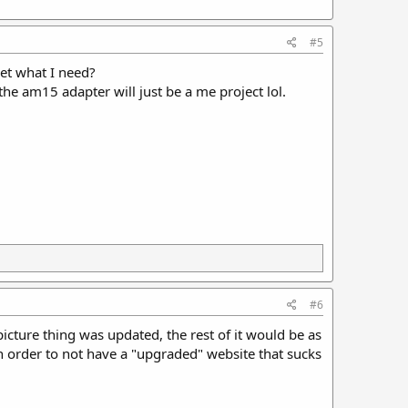
#5
get what I need?
 the am15 adapter will just be a me project lol.
#6
picture thing was updated, the rest of it would be as
 in order to not have a "upgraded" website that sucks