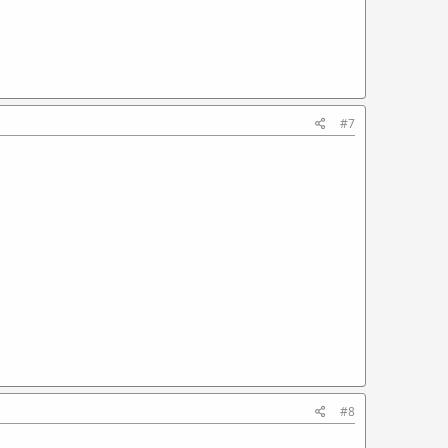
#7
#8