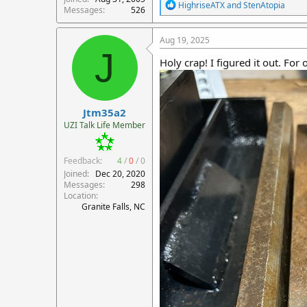
R
HighriseATX
and
StenAtopia
Messages
526
e
a
c
Aug 19, 2025
t
J
i
Holy crap! I figured it out. For
o
n
s
:
Jtm35a2
UZI Talk Life Member
Feedback:
4
/
0
/
0
Joined
Dec 20, 2020
Messages
298
Location
Granite Falls, NC