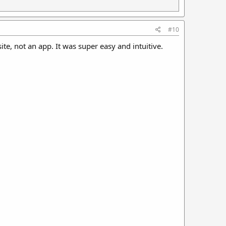
#10
ite, not an app. It was super easy and intuitive.