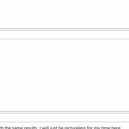
with the same results. I will just be pictureless for my time here