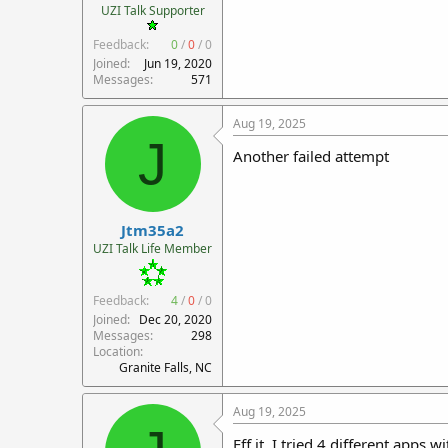
UZI Talk Supporter
Feedback:
0
/
0
/
0
Joined
Jun 19, 2020
Messages
571
Aug 19, 2025
J
Another failed attempt
Jtm35a2
UZI Talk Life Member
Feedback:
4
/
0
/
0
Joined
Dec 20, 2020
Messages
298
Location
Granite Falls, NC
Aug 19, 2025
Eff it. I tried 4 different apps 