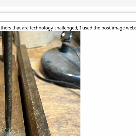
 others that are technology challenged, I used the post image webs