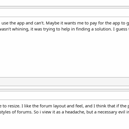
o use the app and can’t. Maybe it wants me to pay for the app to 
wasn’t whining, it was trying to help in finding a solution. I guess
 resize. I like the forum layout and feel, and I think that if the 
 styles of forums. So i view it as a headache, but a necessary evil