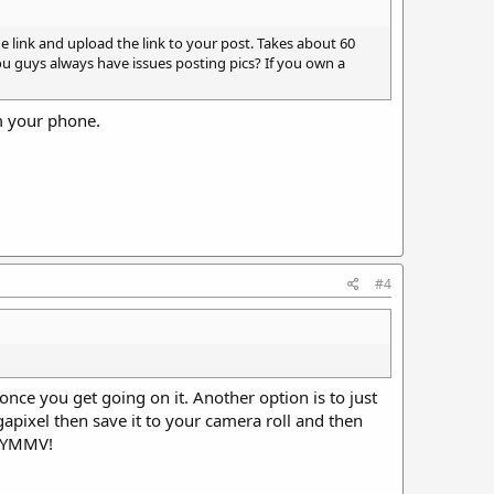
e link and upload the link to your post. Takes about 60
ou guys always have issues posting pics? If you own a
om your phone.
#4
 once you get going on it. Another option is to just
gapixel then save it to your camera roll and then
. YMMV!