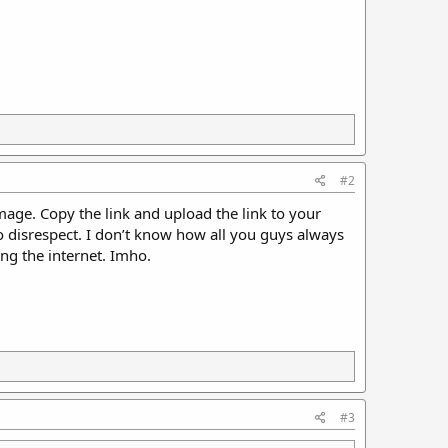
#2
image. Copy the link and upload the link to your
o disrespect. I don’t know how all you guys always
ng the internet. Imho.
#3