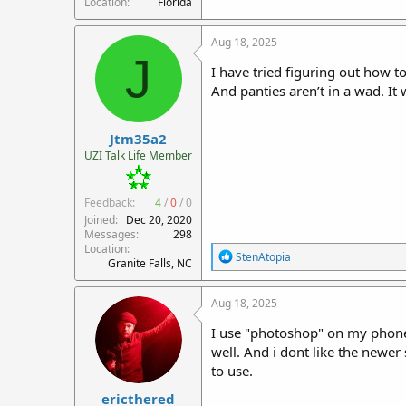
Location
Florida
Aug 18, 2025
J
I have tried figuring out how t
And panties aren’t in a wad. It 
Jtm35a2
UZI Talk Life Member
Feedback:
4
/
0
/
0
Joined
Dec 20, 2020
Messages
298
Location
R
StenAtopia
Granite Falls, NC
e
a
c
Aug 18, 2025
t
i
I use "photoshop" on my phone to
o
well. And i dont like the newer
n
to use.
s
:
ericthered