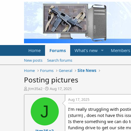
Home
Forums
What's new
Members
New posts
Search forums
Home
Forums
General
Site News
Posting pictures
T
S
Jtm35a2
Aug 17, 2025
h
t
r
a
Aug 17, 2025
e
r
J
I’m really struggling with posti
a
t
d
d
(sturm) , does not have this iss
s
a
Is there something we can do to
t
t
funding drive to get our site m
Jtm35a2
a
e