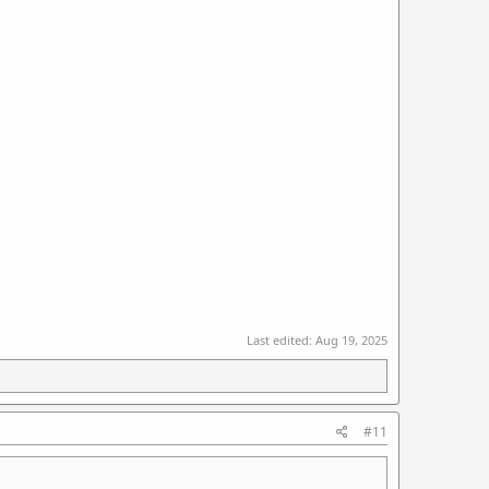
Last edited:
Aug 19, 2025
#11