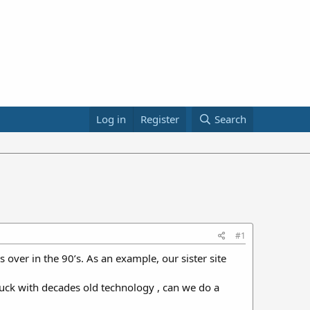
Log in
Register
Search
#1
s over in the 90’s. As an example, our sister site
stuck with decades old technology , can we do a