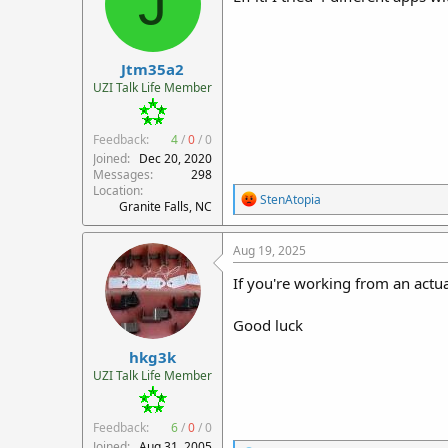
J
Jtm35a2
UZI Talk Life Member
Feedback:
4
/
0
/
0
Joined
Dec 20, 2020
Messages
298
Location
R
StenAtopia
Granite Falls, NC
e
a
c
Aug 19, 2025
t
i
If you're working from an actua
o
n
Good luck
s
:
hkg3k
UZI Talk Life Member
Feedback:
6
/
0
/
0
Joined
Aug 31, 2005