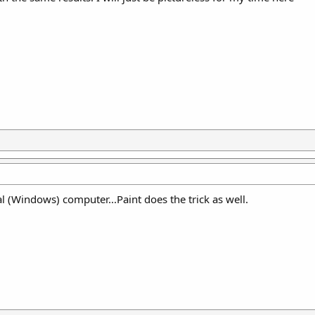
l (Windows) computer...Paint does the trick as well.