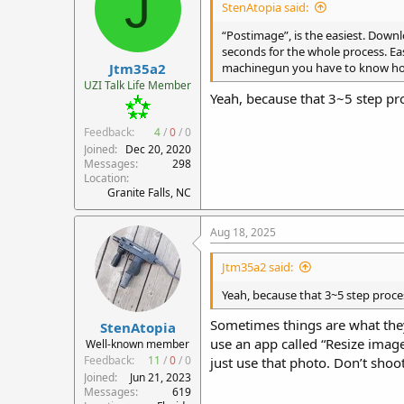
J
StenAtopia said:
o
n
“Postimage”, is the easiest. Downl
s
seconds for the whole process. Ea
:
Jtm35a2
machinegun you have to know how 
UZI Talk Life Member
Yeah, because that 3~5 step pro
Feedback:
4
/
0
/
0
Joined
Dec 20, 2020
Messages
298
Location
Granite Falls, NC
Aug 18, 2025
Jtm35a2 said:
Yeah, because that 3~5 step proce
Sometimes things are what they a
StenAtopia
use an app called “Resize image
Well-known member
Feedback:
11
/
0
/
0
just use that photo. Don’t shoo
Joined
Jun 21, 2023
Messages
619