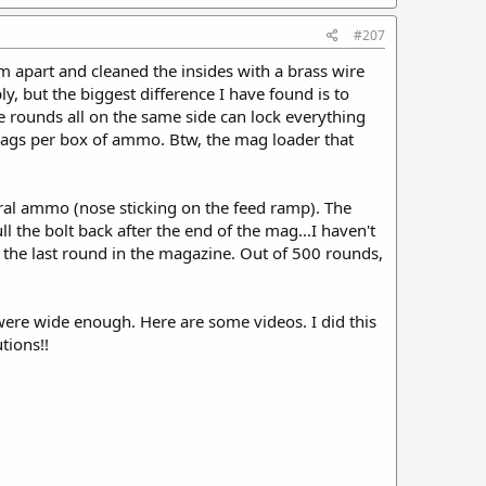
#207
m apart and cleaned the insides with a brass wire
y, but the biggest difference I have found is to
e rounds all on the same side can lock everything
mags per box of ammo. Btw, the mag loader that
eral ammo (nose sticking on the feed ramp). The
l the bolt back after the end of the mag...I haven't
n the last round in the magazine. Out of 500 rounds,
t were wide enough. Here are some videos. I did this
tions!!