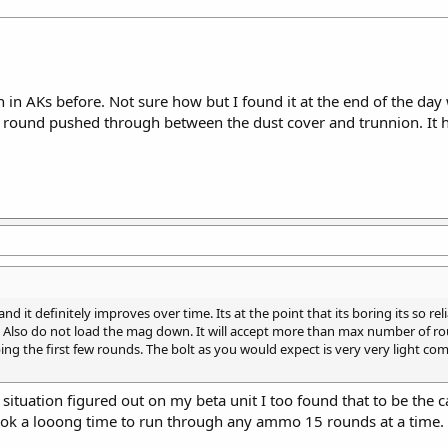
 in AKs before. Not sure how but I found it at the end of the day
5 round pushed through between the dust cover and trunnion. It 
nd it definitely improves over time. Its at the point that its boring its so 
est. Also do not load the mag down. It will accept more than max number of r
pping the first few rounds. The bolt as you would expect is very very light 
situation figured out on my beta unit I too found that to be the c
ook a looong time to run through any ammo 15 rounds at a time.