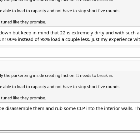
 able to load to capacity and not have to stop short five rounds.
 tuned like they promise.
own but keep in mind that 22 is extremely dirty and with such a l
run100% instead of 98% load a couple less. Just my experience wit
ly the parkerizing inside creating friction. It needs to break in.
 able to load to capacity and not have to stop short five rounds.
 tuned like they promise.
be disassemble them and rub some CLP into the interior walls. Th