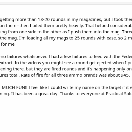
le getting more than 18-20 rounds in my magazines, but I took the
 on them--then I oiled them pretty heavily. That helped considerabl
ting from one side to the other as I push them into the mag. Thre
 the mag. I'm loading all my mags to 25 rounds with ease, so 2 
 for me.
no failures whatsoever. I had a few failures to feed with the Fed
extract. In the videos you might see a round get ejected when I pul
ening there, but they are fired rounds and it's happening only o
lures total. Rate of fire for all three ammo brands was about 945.
 SO MUCH FUN!! I feel like I could write my name on the target if i
ing. It has been a great day! Thanks to everyone at Practical Solu