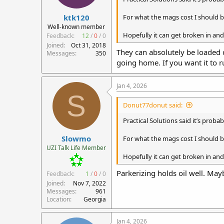
r
ktk120
t
For what the mags cost I should be
e
Well-known member
r
Hopefully it can get broken in and
Feedback:
12
/
0
/
0
Joined
Oct 31, 2018
They can absolutely be loaded d
Messages
350
going home. If you want it to 
Jan 4, 2026
S
Donut77donut said:
Practical Solutions said it’s probab
Slowmo
For what the mags cost I should be
UZI Talk Life Member
Hopefully it can get broken in and
Parkerizing holds oil well. May
Feedback:
1
/
0
/
0
Joined
Nov 7, 2022
Messages
961
Location
Georgia
Jan 4, 2026