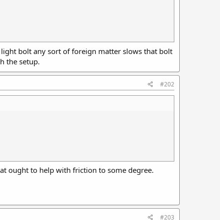
ight bolt any sort of foreign matter slows that bolt
h the setup.
#202
at ought to help with friction to some degree.
#203