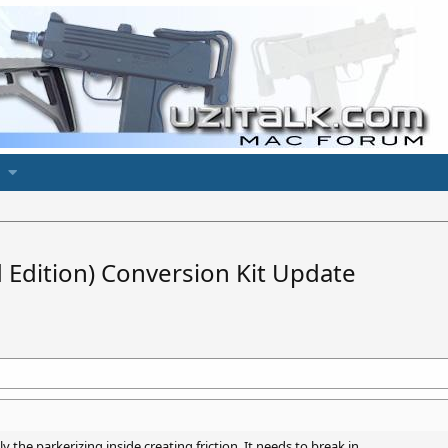
d Edition) Conversion Kit Update
ly the parkerizing inside creating friction. It needs to break in.