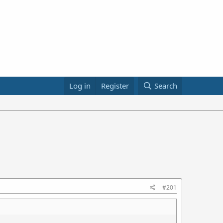
Log in
Register
Search
#201