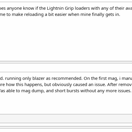
does anyone know if the Lightnin Grip loaders with any of their 
ime to make reloading a bit easier when mine finally gets in.
. running only blazer as recommended. On the first mag, i mana
ure how this happens, but obviously caused an issue. After remov
Was able to mag dump, and short bursts without any more issues.