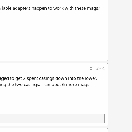
available adapters happen to work with these mags?
#204
ged to get 2 spent casings down into the lower,
ing the two casings, i ran bout 6 more mags