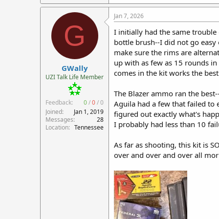
Jan 7, 2026
G
I initially had the same troub
bottle brush--I did not go easy
make sure the rims are alterna
up with as few as 15 rounds in
GWally
comes in the kit works the best
UZI Talk Life Member
The Blazer ammo ran the best--
Feedback:
0
/
0
/
0
Aguila had a few that failed to 
Joined
Jan 1, 2019
figured out exactly what's happ
Messages
28
I probably had less than 10 fai
Location
Tennessee
As far as shooting, this kit is
over and over and over all morn