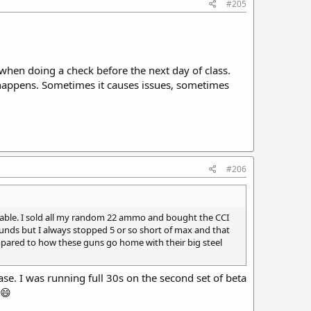
#205
 when doing a check before the next day of class.
happens. Sometimes it causes issues, sometimes
#206
reliable. I sold all my random 22 ammo and bought the CCI
ounds but I always stopped 5 or so short of max and that
compared to how these guns go home with their big steel
ase. I was running full 30s on the second set of beta
 😄