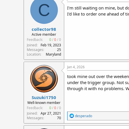
C
I'm still waiting on mine, but 
I'd like to order one ahead of t
collector98
Active member
Feedback:
0
/
0
/
0
Joined
Feb 19, 2023
Messages
25
Location
Maryland
Jan 4, 2026
took mine out over the weekend
under the trigger group. Not s
through it with no problems. 
Suzuki1750
Well-known member
Feedback:
0
/
0
/
0
Joined
Apr 27, 2021
R
desperado
Messages
70
e
a