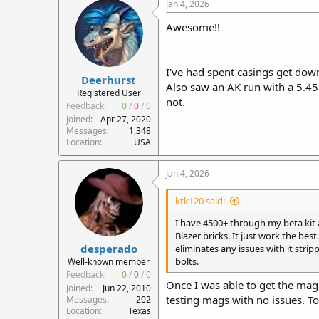
c
Jan 4, 2026
t
i
Awesome!!
o
n
s
:
I've had spent casings get down
Deerhurst
Also saw an AK run with a 5.4
Registered User
not.
Feedback:
0
/
0
/
0
Joined
Apr 27, 2020
Messages
1,348
Location
USA
Jan 4, 2026
ktk120 said:
I have 4500+ through my beta kit a
Blazer bricks. It just work the b
desperado
eliminates any issues with it stri
bolts.
Well-known member
Feedback:
0
/
0
/
0
Once I was able to get the mag 
Joined
Jun 22, 2010
testing mags with no issues. T
Messages
202
Location
Texas