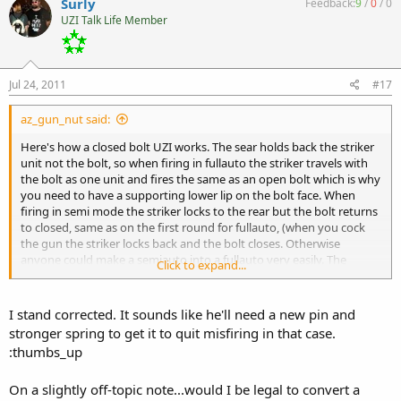
Surly
Feedback:
9
/
0
/
0
UZI Talk Life Member
Jul 24, 2011
#17
az_gun_nut said:
Here's how a closed bolt UZI works. The sear holds back the striker
unit not the bolt, so when firing in fullauto the striker travels with
the bolt as one unit and fires the same as an open bolt which is why
you need to have a supporting lower lip on the bolt face. When
firing in semi mode the striker locks to the rear but the bolt returns
to closed, same as on the first round for fullauto, (when you cock
the gun the striker locks back and the bolt closes. Otherwise
anyone could make a semiauto into a fullauto very easily. The
Click to expand...
cartridge does not slide up under the extractor, the extractor snaps
over the rim just the same an an open bolt does. Trust me... I've run
thousands of rounds through mine and that's how it works.
I stand corrected. It sounds like he'll need a new pin and
stronger spring to get it to quit misfiring in that case.
:thumbs_up
On a slightly off-topic note...would I be legal to convert a