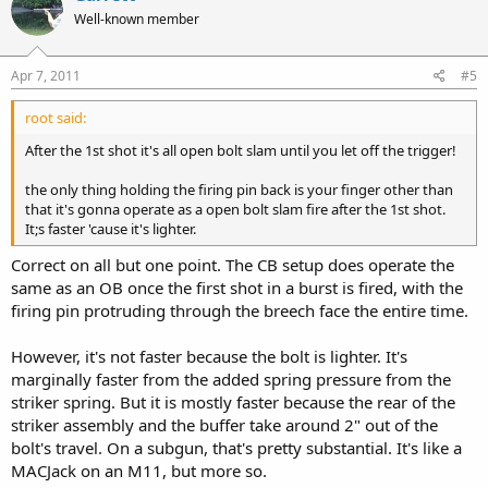
Well-known member
Apr 7, 2011
#5
root said:
After the 1st shot it's all open bolt slam until you let off the trigger!
the only thing holding the firing pin back is your finger other than
that it's gonna operate as a open bolt slam fire after the 1st shot.
It;s faster 'cause it's lighter.
Correct on all but one point. The CB setup does operate the
same as an OB once the first shot in a burst is fired, with the
firing pin protruding through the breech face the entire time.
However, it's not faster because the bolt is lighter. It's
marginally faster from the added spring pressure from the
striker spring. But it is mostly faster because the rear of the
striker assembly and the buffer take around 2" out of the
bolt's travel. On a subgun, that's pretty substantial. It's like a
MACJack on an M11, but more so.