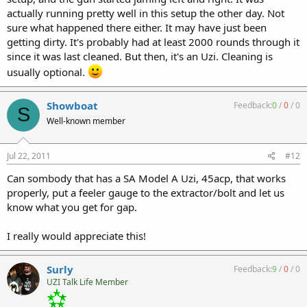
actually running pretty well in this setup the other day. Not
sure what happened there either. It may have just been
getting dirty. It's probably had at least 2000 rounds through it
since it was last cleaned. But then, it's an Uzi. Cleaning is
usually optional.
Showboat
Feedback:
0
/
0
/
0
S
Well-known member
Jul 22, 2011
#12
Can sombody that has a SA Model A Uzi, 45acp, that works
properly, put a feeler gauge to the extractor/bolt and let us
know what you get for gap.
I really would appreciate this!
Surly
Feedback:
9
/
0
/
0
UZI Talk Life Member