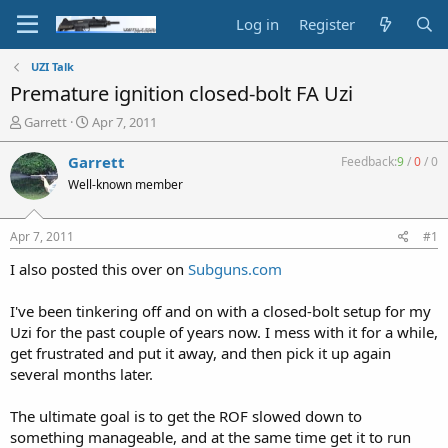
Log in
Register
UZI Talk
Premature ignition closed-bolt FA Uzi
T
S
Garrett
Apr 7, 2011
h
t
r
a
Garrett
Feedback:
9
/
0
/
0
e
r
Well-known member
a
t
d
d
s
a
Apr 7, 2011
#1
t
t
a
e
I also posted this over on
Subguns.com
r
t
I've been tinkering off and on with a closed-bolt setup for my
e
Uzi for the past couple of years now. I mess with it for a while,
r
get frustrated and put it away, and then pick it up again
several months later.
The ultimate goal is to get the ROF slowed down to
something manageable, and at the same time get it to run