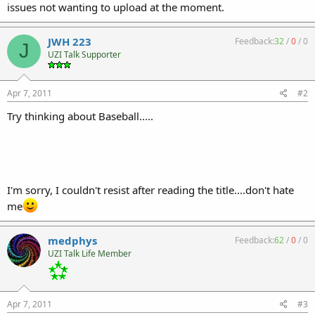
issues not wanting to upload at the moment.
JWH 223
Feedback:
32
/
0
/
0
J
UZI Talk Supporter
Apr 7, 2011
#2
Try thinking about Baseball.....
I'm sorry, I couldn't resist after reading the title....don't hate
me
medphys
Feedback:
62
/
0
/
0
UZI Talk Life Member
Apr 7, 2011
#3