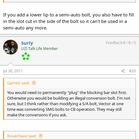
If you add a lower lip to a semi-auto bolt, you also have to fill
in the slot cut in the side of the bolt so it can't be used in a
semi-auto any more.
Surly
Feedback:
9
/
0
/
0
UZI Talk Life Member
Jul 30, 2011
#20
Garrett said:
You would need to permanently "plug" the blocking bar slot first.
Otherwise you would be building an illegal conversion bolt. I'm not
sure, but I think rather than modifying a S/A bolt, Vector at one
time was converting SMG bolts to CB operation. They may still
make the conversions if you ask.
RoverDave said: