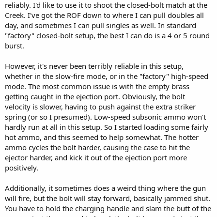
reliably. I'd like to use it to shoot the closed-bolt match at the
Creek. I've got the ROF down to where I can pull doubles all
day, and sometimes I can pull singles as well. In standard
"factory" closed-bolt setup, the best I can do is a 4 or 5 round
burst.
However, it's never been terribly reliable in this setup,
whether in the slow-fire mode, or in the "factory" high-speed
mode. The most common issue is with the empty brass
getting caught in the ejection port. Obviously, the bolt
velocity is slower, having to push against the extra striker
spring (or so I presumed). Low-speed subsonic ammo won't
hardly run at all in this setup. So I started loading some fairly
hot ammo, and this seemed to help somewhat. The hotter
ammo cycles the bolt harder, causing the case to hit the
ejector harder, and kick it out of the ejection port more
positively.
Additionally, it sometimes does a weird thing where the gun
will fire, but the bolt will stay forward, basically jammed shut.
You have to hold the charging handle and slam the butt of the