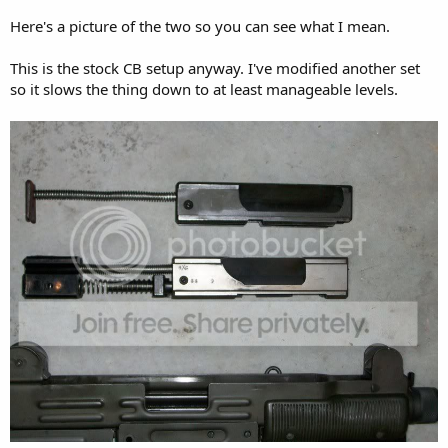
Here's a picture of the two so you can see what I mean.
This is the stock CB setup anyway. I've modified another set
so it slows the thing down to at least manageable levels.