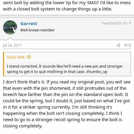
semi bolt by adding the lower lip for my SMG? I'd like to mess
with a closed bolt system to change things up a little.
Garrett
Feedback:
9
/
0
/
0
Well-known member
Jul 24, 2011
#18
Surly said:
I stand corrected. It sounds like he'll need a new pin and stronger
spring to get it to quit misfiring in that case. :thumbs_up
I don't think that's it. If you read my original post, you will see
that even with the pin shortened, it still protrudes out of the
breech face farther than the pin on the standard open bolt. It
could be the spring, but I doubt it, just based on what I've got
in it for a striker spring currently. I'm still thinking it's
happening when the bolt isn't closing completely. I think I
need to go to a stronger recoil spring to ensure the bolt is
closing completely.