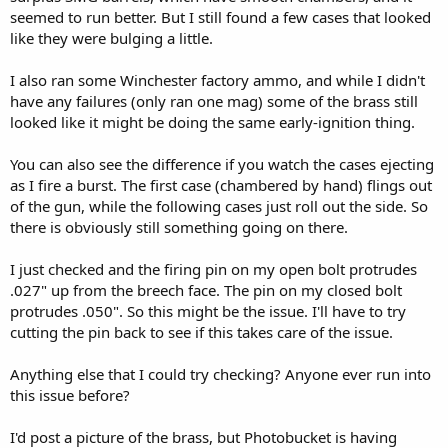
seemed to run better. But I still found a few cases that looked
like they were bulging a little.
I also ran some Winchester factory ammo, and while I didn't
have any failures (only ran one mag) some of the brass still
looked like it might be doing the same early-ignition thing.
You can also see the difference if you watch the cases ejecting
as I fire a burst. The first case (chambered by hand) flings out
of the gun, while the following cases just roll out the side. So
there is obviously still something going on there.
I just checked and the firing pin on my open bolt protrudes
.027" up from the breech face. The pin on my closed bolt
protrudes .050". So this might be the issue. I'll have to try
cutting the pin back to see if this takes care of the issue.
Anything else that I could try checking? Anyone ever run into
this issue before?
I'd post a picture of the brass, but Photobucket is having