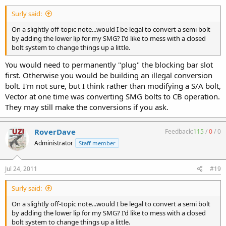
Surly said:
On a slightly off-topic note...would I be legal to convert a semi bolt
by adding the lower lip for my SMG? I'd like to mess with a closed
bolt system to change things up a little.
You would need to permanently "plug" the blocking bar slot
first. Otherwise you would be building an illegal conversion
bolt. I'm not sure, but I think rather than modifying a S/A bolt,
Vector at one time was converting SMG bolts to CB operation.
They may still make the conversions if you ask.
RoverDave
Feedback:
115
/
0
/
0
Administrator
Staff member
Jul 24, 2011
#19
Surly said:
On a slightly off-topic note...would I be legal to convert a semi bolt
by adding the lower lip for my SMG? I'd like to mess with a closed
bolt system to change things up a little.