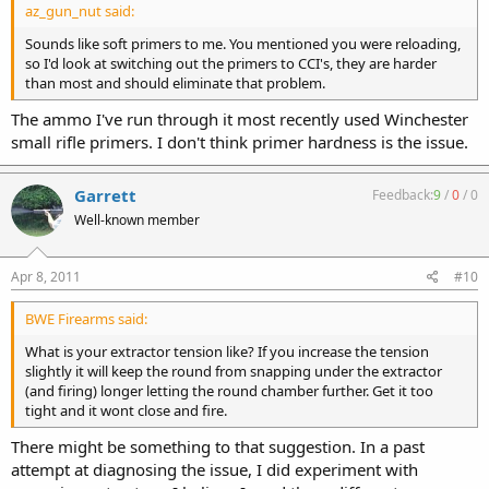
az_gun_nut said:
Sounds like soft primers to me. You mentioned you were reloading,
so I'd look at switching out the primers to CCI's, they are harder
than most and should eliminate that problem.
The ammo I've run through it most recently used Winchester
small rifle primers. I don't think primer hardness is the issue.
Garrett
Feedback:
9
/
0
/
0
Well-known member
Apr 8, 2011
#10
BWE Firearms said:
What is your extractor tension like? If you increase the tension
slightly it will keep the round from snapping under the extractor
(and firing) longer letting the round chamber further. Get it too
tight and it wont close and fire.
There might be something to that suggestion. In a past
attempt at diagnosing the issue, I did experiment with