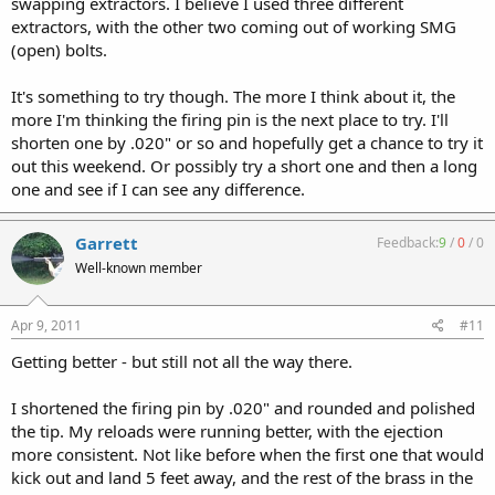
swapping extractors. I believe I used three different
extractors, with the other two coming out of working SMG
(open) bolts.
It's something to try though. The more I think about it, the
more I'm thinking the firing pin is the next place to try. I'll
shorten one by .020" or so and hopefully get a chance to try it
out this weekend. Or possibly try a short one and then a long
one and see if I can see any difference.
Garrett
Feedback:
9
/
0
/
0
Well-known member
Apr 9, 2011
#11
Getting better - but still not all the way there.
I shortened the firing pin by .020" and rounded and polished
the tip. My reloads were running better, with the ejection
more consistent. Not like before when the first one that would
kick out and land 5 feet away, and the rest of the brass in the