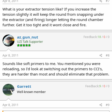
Apr 8, 2011
#7
What is your extractor tension like? If you increase the
tension slightly it will keep the round from snapping under
the extractor (and firing) longer letting the round chamber
further. Get it too tight and it wont close and fire.
az_gun_nut
Feedback:
18
/
0
/
0
UZI Talk Supporter
Apr 8, 2011
#8
Sounds like soft primers to me. You mentioned you were
reloading, so I'd look at switching out the primers to CCI's,
they are harder than most and should eliminate that problem.
Garrett
Feedback:
9
/
0
/
0
Well-known member
Apr 8, 2011
#9