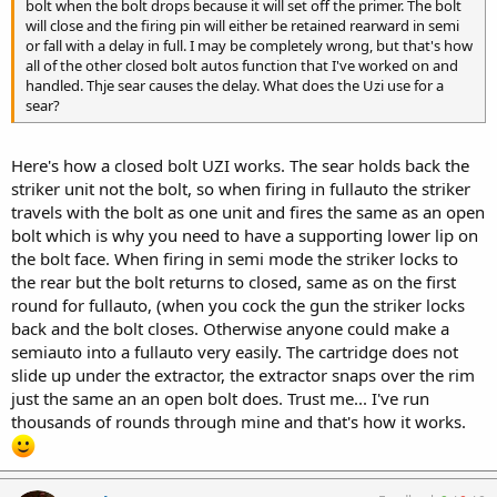
bolt when the bolt drops because it will set off the primer. The bolt
will close and the firing pin will either be retained rearward in semi
or fall with a delay in full. I may be completely wrong, but that's how
all of the other closed bolt autos function that I've worked on and
handled. Thje sear causes the delay. What does the Uzi use for a
sear?
Here's how a closed bolt UZI works. The sear holds back the
striker unit not the bolt, so when firing in fullauto the striker
travels with the bolt as one unit and fires the same as an open
bolt which is why you need to have a supporting lower lip on
the bolt face. When firing in semi mode the striker locks to
the rear but the bolt returns to closed, same as on the first
round for fullauto, (when you cock the gun the striker locks
back and the bolt closes. Otherwise anyone could make a
semiauto into a fullauto very easily. The cartridge does not
slide up under the extractor, the extractor snaps over the rim
just the same an an open bolt does. Trust me... I've run
thousands of rounds through mine and that's how it works.