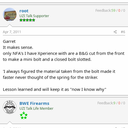
root
Feedback:
59
/
0
/
0
UZI Talk Supporter
Apr 7, 2011
#6
Garret
It makes sense.
only NFA's I have Xperience with are a B&G cut from the front
to make a mini bolt and a closed bolt slotted.
'I always figured the material taken from the bolt made it
faster never thought of the spring for the striker.
Lesson learned and will keep it as "now I know why"
BWE Firearms
Feedback:
9
/
0
/
0
UZI Talk Life Member