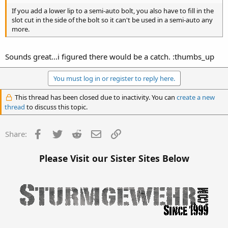
If you add a lower lip to a semi-auto bolt, you also have to fill in the
slot cut in the side of the bolt so it can't be used in a semi-auto any
more.
Sounds great...i figured there would be a catch. :thumbs_up
You must log in or register to reply here.
This thread has been closed due to inactivity. You can
create a new
thread
to discuss this topic.
Facebook
Twitter
Reddit
Email
Link
Share:
Please Visit our Sister Sites Below