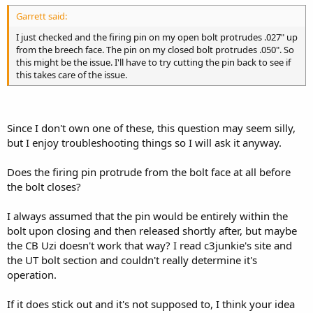
Garrett said:
I just checked and the firing pin on my open bolt protrudes .027" up
from the breech face. The pin on my closed bolt protrudes .050". So
this might be the issue. I'll have to try cutting the pin back to see if
this takes care of the issue.
Since I don't own one of these, this question may seem silly,
but I enjoy troubleshooting things so I will ask it anyway.
Does the firing pin protrude from the bolt face at all before
the bolt closes?
I always assumed that the pin would be entirely within the
bolt upon closing and then released shortly after, but maybe
the CB Uzi doesn't work that way? I read c3junkie's site and
the UT bolt section and couldn't really determine it's
operation.
If it does stick out and it's not supposed to, I think your idea