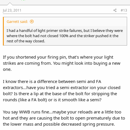
Jul 23, 2011
#13
Garrett said:
I had a handful of light primer strike failures, but I believe they were
where the bolt had not closed 100% and the striker pushed it the
rest of the way closed.
If you shortened your firing pin, that's where your light
strikes are coming from. You might look into buying a new
one.
I know there is a difference between semi and FA
extractors...have you tried a semi extractor ion your closed
bolt? Is there a lip at the base of the bolt for stripping the
rounds (like a FA bolt) or is it smooth like a semi?
You say WWB runs fine...maybe your reloads are a little too
hot and they are causing the bolt to open prematurely due to
the lower mass and possible decreased spring pressure.