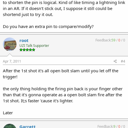
to shorten the pin is logical. Kind of like timing a lightning link
in an AR. If it doesn't stick out, I suppose it still could be
shortend just to try it out.
Do you have an extra pin to compare/modify?
root
Feedback:
59
/
0
/
0
UZI Talk Supporter
Apr 7, 2011
#4
After the 1st shot it's all open bolt slam until you let off the
trigger!
the only thing holding the firing pin back is your finger other
than that it's gonna operate as a open bolt slam fire after the
1st shot. It;s faster 'cause it's lighter.
Later
Garrett
Feedback:
9
/
0
/
0