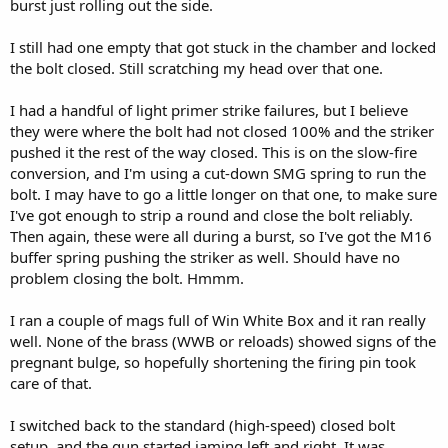
burst just rolling out the side.
I still had one empty that got stuck in the chamber and locked
the bolt closed. Still scratching my head over that one.
I had a handful of light primer strike failures, but I believe
they were where the bolt had not closed 100% and the striker
pushed it the rest of the way closed. This is on the slow-fire
conversion, and I'm using a cut-down SMG spring to run the
bolt. I may have to go a little longer on that one, to make sure
I've got enough to strip a round and close the bolt reliably.
Then again, these were all during a burst, so I've got the M16
buffer spring pushing the striker as well. Should have no
problem closing the bolt. Hmmm.
I ran a couple of mags full of Win White Box and it ran really
well. None of the brass (WWB or reloads) showed signs of the
pregnant bulge, so hopefully shortening the firing pin took
care of that.
I switched back to the standard (high-speed) closed bolt
setup, and the gun started jaming left and right. It was