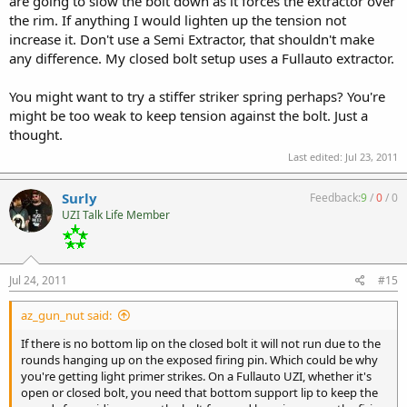
are going to slow the bolt down as it forces the extractor over
the rim. If anything I would lighten up the tension not
increase it. Don't use a Semi Extractor, that shouldn't make
any difference. My closed bolt setup uses a Fullauto extractor.
You might want to try a stiffer striker spring perhaps? You're
might be too weak to keep tension against the bolt. Just a
thought.
Last edited:
Jul 23, 2011
Surly
Feedback:
9
/
0
/
0
UZI Talk Life Member
Jul 24, 2011
#15
az_gun_nut said:
If there is no bottom lip on the closed bolt it will not run due to the
rounds hanging up on the exposed firing pin. Which could be why
you're getting light primer strikes. On a Fullauto UZI, whether it's
open or closed bolt, you need that bottom support lip to keep the