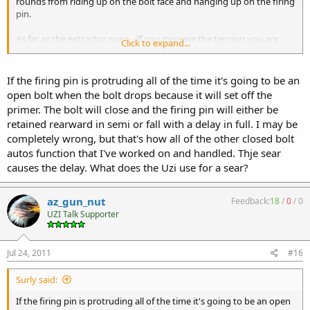
rounds from riding up on the bolt face and hanging up on the firing
pin.
As far as the extractor goes... If you increase the tension you are
Click to expand...
going to slow the bolt down as it forces the extractor over the rim.
If anything I would lighten up the tension not increase it. Don't use
a Semi Extractor, that shouldn't make any difference. My closed bolt
If the firing pin is protruding all of the time it's going to be an
setup uses a Fullauto extractor.
open bolt when the bolt drops because it will set off the
primer. The bolt will close and the firing pin will either be
You might want to try a stiffer striker spring perhaps? You're might
retained rearward in semi or fall with a delay in full. I may be
be too weak to keep tension against the bolt. Just a thought.
completely wrong, but that's how all of the other closed bolt
autos function that I've worked on and handled. Thje sear
causes the delay. What does the Uzi use for a sear?
az_gun_nut
Feedback:
18
/
0
/
0
UZI Talk Supporter
Jul 24, 2011
#16
Surly said:
If the firing pin is protruding all of the time it's going to be an open