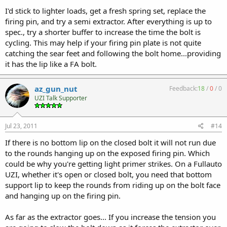
I'd stick to lighter loads, get a fresh spring set, replace the
firing pin, and try a semi extractor. After everything is up to
spec., try a shorter buffer to increase the time the bolt is
cycling. This may help if your firing pin plate is not quite
catching the sear feet and following the bolt home...providing
it has the lip like a FA bolt.
az_gun_nut
Feedback:
18
/
0
/
0
UZI Talk Supporter
Jul 23, 2011
#14
If there is no bottom lip on the closed bolt it will not run due
to the rounds hanging up on the exposed firing pin. Which
could be why you're getting light primer strikes. On a Fullauto
UZI, whether it's open or closed bolt, you need that bottom
support lip to keep the rounds from riding up on the bolt face
and hanging up on the firing pin.
As far as the extractor goes... If you increase the tension you