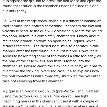
gun against the ground to break the bolt loose and eject the
round that's stuck in the chamber. I hadn't figured this one
out until today.
So I was at the range today, trying out a different loading of
"hot" ammo, and noticed something. It appears the low bolt
velocity is because the gun will occasionally ignite the round
too soon, before it is completely chambered. I know about
"advanced primer ignition" on open-bolt subguns, which
reduces felt recoil. The closed-bolt Uzi also operates in this
manner after the first round in a burst is fired. However, it
seems to be igniting some of the rounds a little too early, as
the rear of the case swells, and then is forced into the
chamber. This would cause the slow bolt velocity, as it has to
overcome the sticking, oversized case. It also explains how
the bolt sometimes will simply stay shut, with the oversized
case not releasing from the chamber.
My gun is an original Group Uzi (pre-Vector), and I've been
using the factory Group barrel. You can still see light
machining marks in the chamber. I tried it with a couple of
surplus SMG barrels, which have smooth chambers, and it