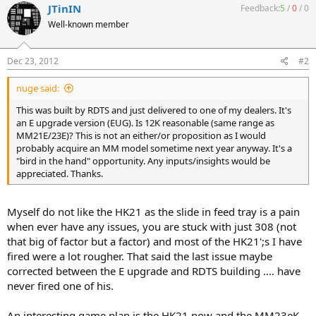
JTinIN
Feedback:
5
/
0
/
0
Well-known member
Dec 23, 2012
#2
nuge said:
This was built by RDTS and just delivered to one of my dealers. It's
an E upgrade version (EUG). Is 12K reasonable (same range as
MM21E/23E)? This is not an either/or proposition as I would
probably acquire an MM model sometime next year anyway. It's a
"bird in the hand" opportunity. Any inputs/insights would be
appreciated. Thanks.
Myself do not like the HK21 as the slide in feed tray is a pain
when ever have any issues, you are stuck with just 308 (not
that big of factor but a factor) and most of the HK21';s I have
fired were a lot rougher. That said the last issue maybe
corrected between the E upgrade and RDTS building .... have
never fired one of his.
An interesting game plan is the HK21 now and the MM23eK