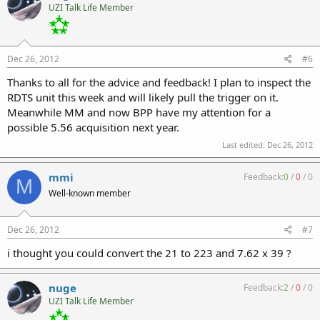
UZI Talk Life Member
Dec 26, 2012
#6
Thanks to all for the advice and feedback! I plan to inspect the
RDTS unit this week and will likely pull the trigger on it.
Meanwhile MM and now BPP have my attention for a
possible 5.56 acquisition next year.
Last edited:
Dec 26, 2012
mmi
Feedback:
0
/
0
/
0
M
Well-known member
Dec 26, 2012
#7
i thought you could convert the 21 to 223 and 7.62 x 39 ?
nuge
Feedback:
2
/
0
/
0
UZI Talk Life Member