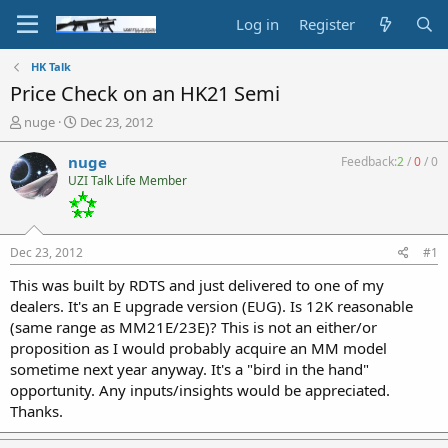
Log in
Register
HK Talk
Price Check on an HK21 Semi
T
S
nuge
Dec 23, 2012
h
t
r
a
nuge
Feedback:
2
/
0
/
0
e
r
UZI Talk Life Member
a
t
d
d
s
a
t
t
Dec 23, 2012
#1
a
e
r
This was built by RDTS and just delivered to one of my
t
dealers. It's an E upgrade version (EUG). Is 12K reasonable
e
(same range as MM21E/23E)? This is not an either/or
r
proposition as I would probably acquire an MM model
sometime next year anyway. It's a "bird in the hand"
opportunity. Any inputs/insights would be appreciated.
Thanks.