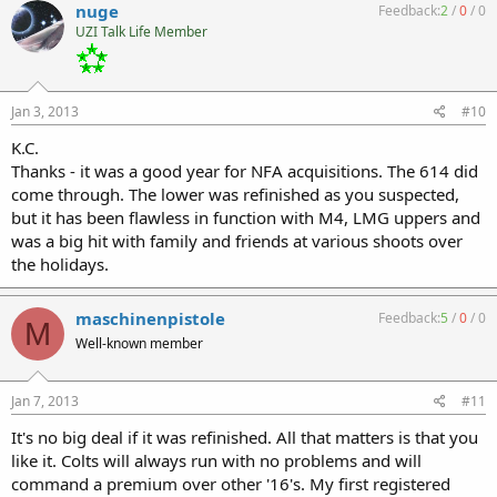
nuge
Feedback:
2
/
0
/
0
UZI Talk Life Member
Jan 3, 2013
#10
K.C.
Thanks - it was a good year for NFA acquisitions. The 614 did
come through. The lower was refinished as you suspected,
but it has been flawless in function with M4, LMG uppers and
was a big hit with family and friends at various shoots over
the holidays.
maschinenpistole
Feedback:
5
/
0
/
0
M
Well-known member
Jan 7, 2013
#11
It's no big deal if it was refinished. All that matters is that you
like it. Colts will always run with no problems and will
command a premium over other '16's. My first registered