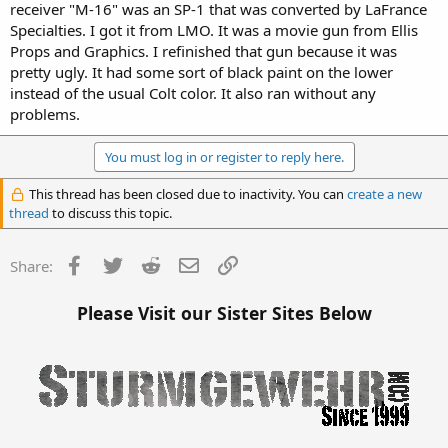
receiver "M-16" was an SP-1 that was converted by LaFrance
Specialties. I got it from LMO. It was a movie gun from Ellis
Props and Graphics. I refinished that gun because it was
pretty ugly. It had some sort of black paint on the lower
instead of the usual Colt color. It also ran without any
problems.
You must log in or register to reply here.
This thread has been closed due to inactivity. You can
create a new
thread
to discuss this topic.
Facebook
Twitter
Reddit
Email
Link
Share:
Please Visit our Sister Sites Below