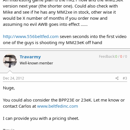
version next year (the shorter one). Could also check with
Mike and see if he has any MM2xe in stock, other wise it
would be X number of months if you order now and
assuming no evil AWB goes into effect ......
http://www.556beltfed.com
seven seconds into the first video
one of the guys is shooting my MM23eK off hand
Travarmy
Feedback:
0
/
0
/
0
Well-known member
Dec 24, 2012
#3
Nuge,
You could also consider the BPP23E or 23eK. Let me know or
contact Carlos at
www.beltfedinc.com
I can provide you with a pricing sheet.