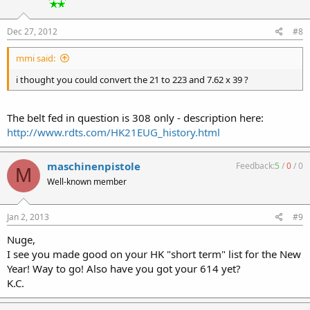
Dec 27, 2012
#8
mmi said:
i thought you could convert the 21 to 223 and 7.62 x 39 ?
The belt fed in question is 308 only - description here:
http://www.rdts.com/HK21EUG_history.html
maschinenpistole
Feedback:
5
/
0
/
0
M
Well-known member
Jan 2, 2013
#9
Nuge,
I see you made good on your HK "short term" list for the New
Year! Way to go! Also have you got your 614 yet?
K.C.