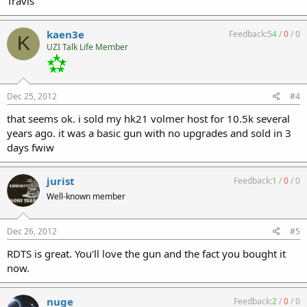
Travis
kaen3e
Feedback:
54
/
0
/
0
K
UZI Talk Life Member
Dec 25, 2012
#4
that seems ok. i sold my hk21 volmer host for 10.5k several
years ago. it was a basic gun with no upgrades and sold in 3
days fwiw
jurist
Feedback:
1
/
0
/
0
Well-known member
Dec 26, 2012
#5
RDTS is great. You'll love the gun and the fact you bought it
now.
nuge
Feedback:
2
/
0
/
0