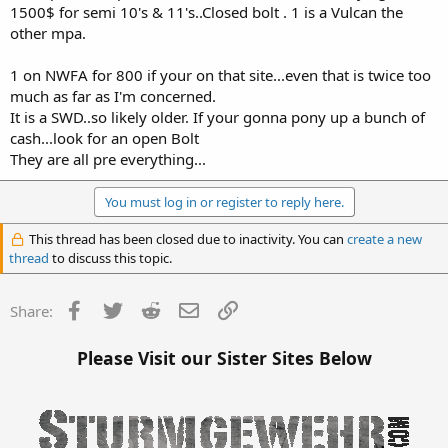
1500$ for semi 10's & 11's..Closed bolt . 1 is a Vulcan the
other mpa.
1 on NWFA for 800 if your on that site...even that is twice too
much as far as I'm concerned.
It is a SWD..so likely older. If your gonna pony up a bunch of
cash...look for an open Bolt
They are all pre everything...
You must log in or register to reply here.
This thread has been closed due to inactivity. You can
create a new
thread
to discuss this topic.
Facebook
Twitter
Reddit
Email
Link
Share:
Please Visit our Sister Sites Below