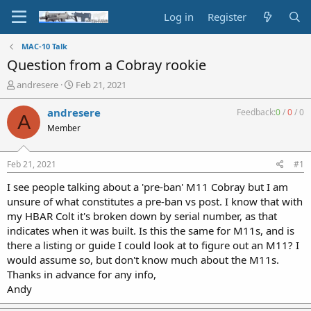
Log in
Register
MAC-10 Talk
Question from a Cobray rookie
T
S
andresere
Feb 21, 2021
h
t
r
a
andresere
Feedback:
0
/
0
/
0
A
e
r
Member
a
t
d
d
s
a
Feb 21, 2021
#1
t
t
a
e
I see people talking about a 'pre-ban' M11 Cobray but I am
r
unsure of what constitutes a pre-ban vs post. I know that with
t
my HBAR Colt it's broken down by serial number, as that
e
indicates when it was built. Is this the same for M11s, and is
r
there a listing or guide I could look at to figure out an M11? I
would assume so, but don't know much about the M11s.
Thanks in advance for any info,
Andy