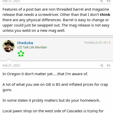
Feb 21, 2021
#4
Features of a post ban are non threaded barrel and magazine
release that needs a screwdriver. Other than that I don’t
think
there are any physical differences. Barrel is easy to change or
upper could just be swapped out. The mag release is not easy
unless you weld on a new mag well.
theduke
Feedback:
25
/
0
/
0
UZI Talk Life Member
Feb 21, 2021
#5
In Oregon it don't matter yet.....that I'm aware of.
A lot of what you see on GB is BS and inflated prices for crap
guns.
In some states it probly matters but do your homework.
Local pawn shop on the west side of Cascades is trying for