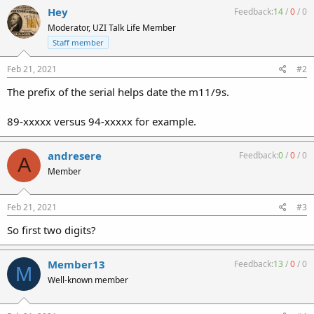
Hey
Feedback:
14
/
0
/
0
Moderator, UZI Talk Life Member
Staff member
Feb 21, 2021
#2
The prefix of the serial helps date the m11/9s.
89-xxxxx versus 94-xxxxx for example.
andresere
Feedback:
0
/
0
/
0
A
Member
Feb 21, 2021
#3
So first two digits?
Member13
Feedback:
13
/
0
/
0
M
Well-known member