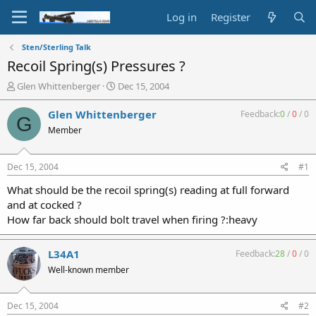
Log in
Register
Sten/Sterling Talk
Recoil Spring(s) Pressures ?
T
S
Glen Whittenberger
Dec 15, 2004
h
t
r
a
Glen Whittenberger
Feedback:
0
/
0
/
0
G
e
r
Member
a
t
d
d
s
a
Dec 15, 2004
#1
t
t
a
e
What should be the recoil spring(s) reading at full forward
r
and at cocked ?
t
How far back should bolt travel when firing ?:heavy
e
r
L34A1
Feedback:
28
/
0
/
0
Well-known member
Dec 15, 2004
#2