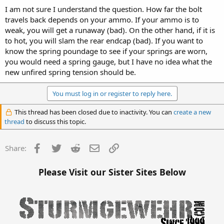
I am not sure I understand the question. How far the bolt
travels back depends on your ammo. If your ammo is to
weak, you will get a runaway (bad). On the other hand, if it is
to hot, you will slam the rear endcap (bad). If you want to
know the spring poundage to see if your springs are worn,
you would need a spring gauge, but I have no idea what the
new unfired spring tension should be.
You must log in or register to reply here.
This thread has been closed due to inactivity. You can
create a new
thread
to discuss this topic.
Facebook
Twitter
Reddit
Email
Link
Share:
Please Visit our Sister Sites Below