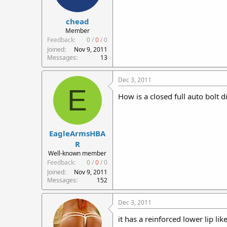
chead
Member
Feedback:
0
/
0
/
0
Joined
Nov 9, 2011
Messages
13
Dec 3, 2011
E
How is a closed full auto bolt d
EagleArmsHBA
R
Well-known member
Feedback:
0
/
0
/
0
Joined
Nov 9, 2011
Messages
152
Dec 3, 2011
it has a reinforced lower lip li