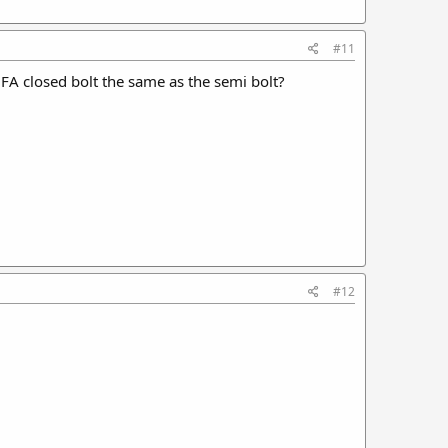
#11
 FA closed bolt the same as the semi bolt?
#12