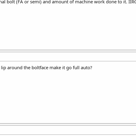
nal bolt (FA or semi) and amount of machine work done to it. IIRC 
lip around the boltface make it go full auto?