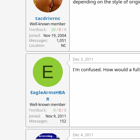
depending on the style of origi
tacdrivrnc
Well-known member
Feedback:
20
/
0
/
0
Joined
Nov 19, 2004
Messages
1,051
Location
NC
Dec 3, 2011
E
I'm confused. How would a full 
EagleArmsHBA
R
Well-known member
Feedback:
0
/
0
/
0
Joined
Nov 9, 2011
Messages
152
Dec 4, 2011