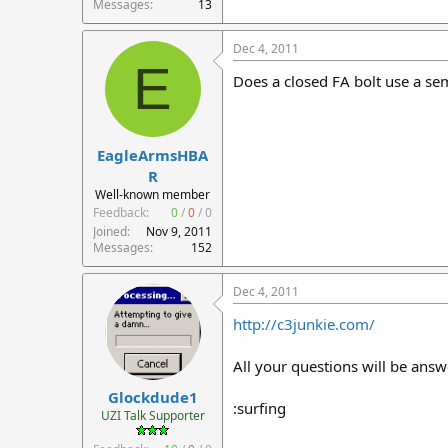
Messages
13
Dec 4, 2011
E
Does a closed FA bolt use a sem
EagleArmsHBA
R
Well-known member
Feedback:
0
/
0
/
0
Joined
Nov 9, 2011
Messages
152
Dec 4, 2011
http://c3junkie.com/
All your questions will be answ
Glockdude1
:surfing
UZI Talk Supporter