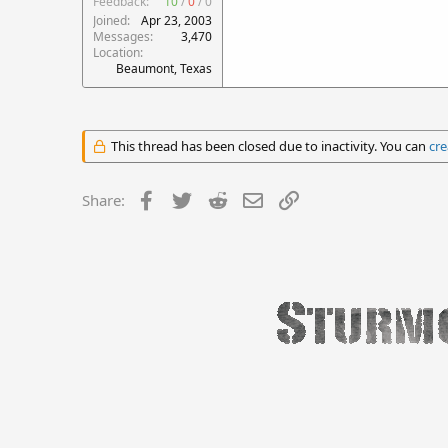
Feedback:
10
/
0
/
0
Joined
Apr 23, 2003
Messages
3,470
Location
Beaumont, Texas
This thread has been closed due to inactivity. You can
cre
Facebook
Twitter
Reddit
Email
Link
Share: