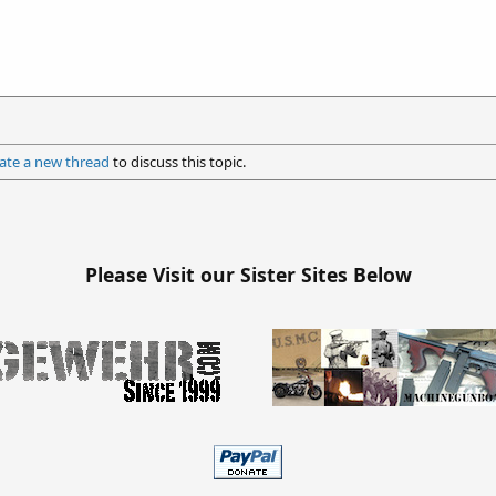
ate a new thread
to discuss this topic.
Please Visit our Sister Sites Below