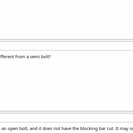
ifferent from a semi bolt?
ke an open bolt, and it does not have the blocking bar cut. It may