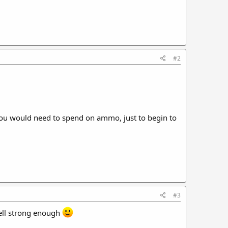
#2
 you would need to spend on ammo, just to begin to
#3
well strong enough