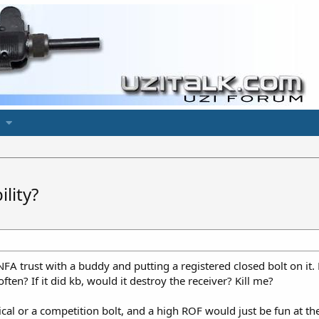
lity?
NFA trust with a buddy and putting a registered closed bolt on it
ten? If it did kb, would it destroy the receiver? Kill me?
ical or a competition bolt, and a high ROF would just be fun at the 