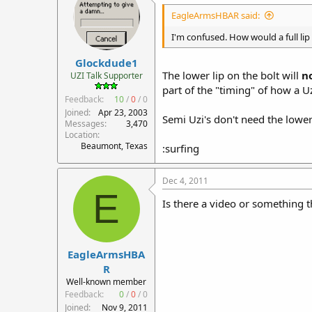
EagleArmsHBAR said:
I'm confused. How would a full lip
Glockdude1
The lower lip on the bolt will
n
UZI Talk Supporter
part of the "timing" of how a Uz
Feedback:
10
/
0
/
0
Joined
Apr 23, 2003
Semi Uzi's don't need the lower 
Messages
3,470
Location
Beaumont, Texas
:surfing
Dec 4, 2011
E
Is there a video or something th
EagleArmsHBA
R
Well-known member
Feedback:
0
/
0
/
0
Joined
Nov 9, 2011