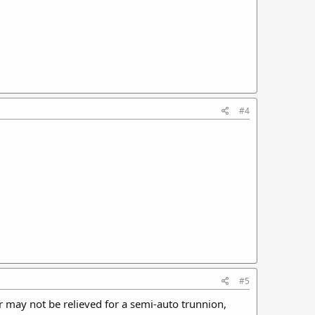
#4
#5
 or may not be relieved for a semi-auto trunnion,