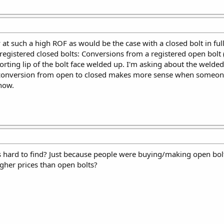
lly at such a high ROF as would be the case with a closed bolt in ful
 registered closed bolts: Conversions from a registered open bolt
orting lip of the bolt face welded up. I'm asking about the welded
e conversion from open to closed makes more sense when someone
know.
s hard to find? Just because people were buying/making open bolt
igher prices than open bolts?