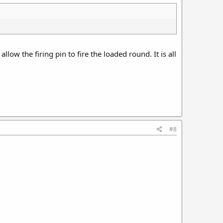
allow the firing pin to fire the loaded round. It is all
#8