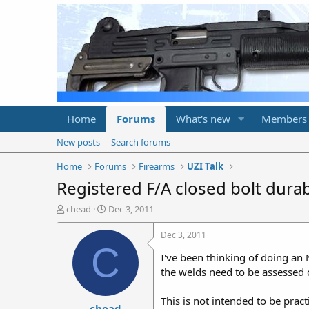
Home
Forums
What's new
Members
New posts
Search forums
Home
Forums
Firearms
UZI Talk
Registered F/A closed bolt durabi
T
S
chead
Dec 3, 2011
h
t
r
a
Dec 3, 2011
e
r
C
I've been thinking of doing an 
a
t
d
d
the welds need to be assessed of
s
a
t
t
This is not intended to be pract
chead
a
e