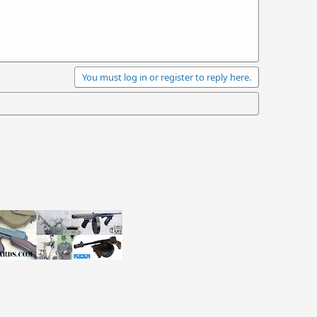
You must log in or register to reply here.