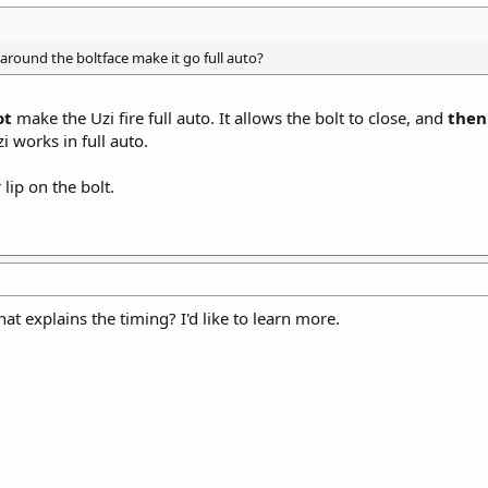
 around the boltface make it go full auto?
ot
make the Uzi fire full auto. It allows the bolt to close, and
then
i works in full auto.
lip on the bolt.
at explains the timing? I'd like to learn more.