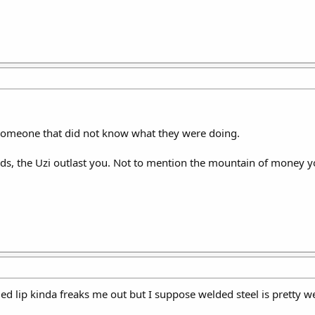
omeone that did not know what they were doing.
welds, the Uzi outlast you. Not to mention the mountain of money
ded lip kinda freaks me out but I suppose welded steel is pretty 