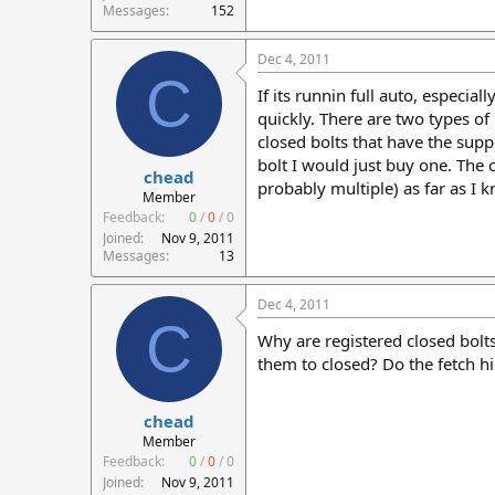
Messages
152
Dec 4, 2011
C
If its runnin full auto, especia
quickly. There are two types of
closed bolts that have the supp
bolt I would just buy one. Th
chead
probably multiple) as far as I 
Member
Feedback:
0
/
0
/
0
Joined
Nov 9, 2011
Messages
13
Dec 4, 2011
C
Why are registered closed bolt
them to closed? Do the fetch h
chead
Member
Feedback:
0
/
0
/
0
Joined
Nov 9, 2011