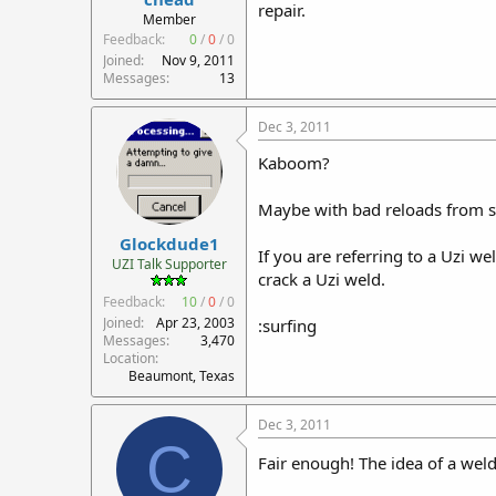
repair.
r
Member
t
Feedback:
0
/
0
/
0
e
Joined
Nov 9, 2011
r
Messages
13
Dec 3, 2011
Kaboom?
Maybe with bad reloads from s
Glockdude1
If you are referring to a Uzi 
UZI Talk Supporter
crack a Uzi weld.
Feedback:
10
/
0
/
0
Joined
Apr 23, 2003
:surfing
Messages
3,470
Location
Beaumont, Texas
Dec 3, 2011
C
Fair enough! The idea of a wel