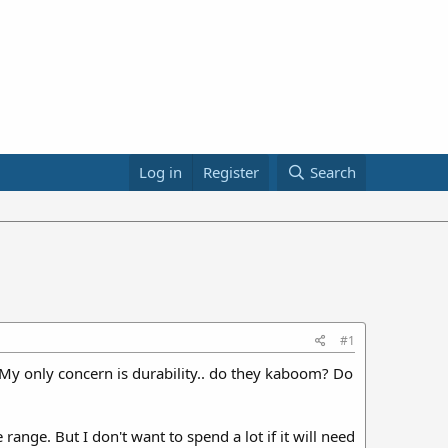
Log in
Register
Search
#1
. My only concern is durability.. do they kaboom? Do
range. But I don't want to spend a lot if it will need