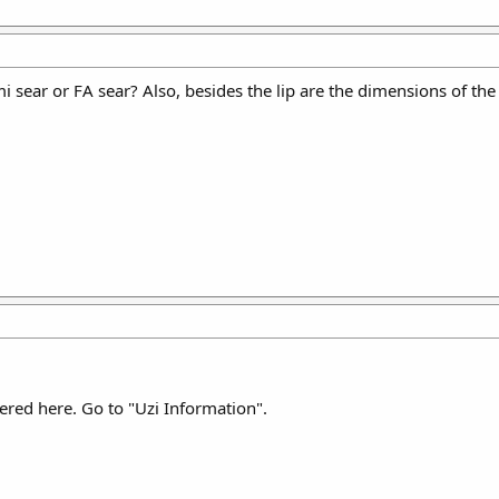
i sear or FA sear? Also, besides the lip are the dimensions of the
ered here. Go to "Uzi Information".