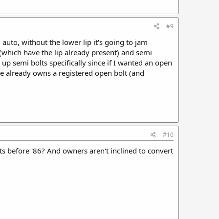
#9
l auto, without the lower lip it's going to jam
 (which have the lip already present) and semi
 up semi bolts specifically since if I wanted an open
 already owns a registered open bolt (and
#10
s before '86? And owners aren't inclined to convert