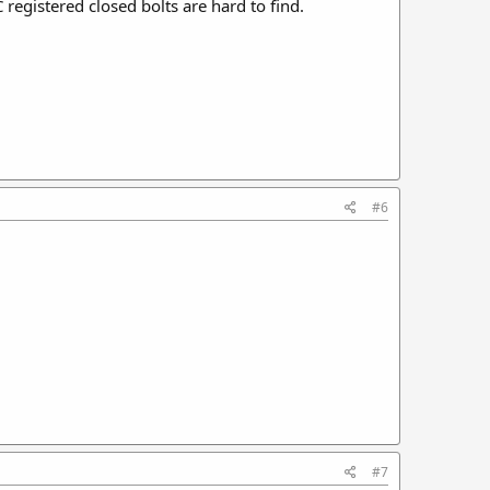
registered closed bolts are hard to find.
#6
#7