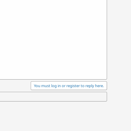
You must log in or register to reply here.