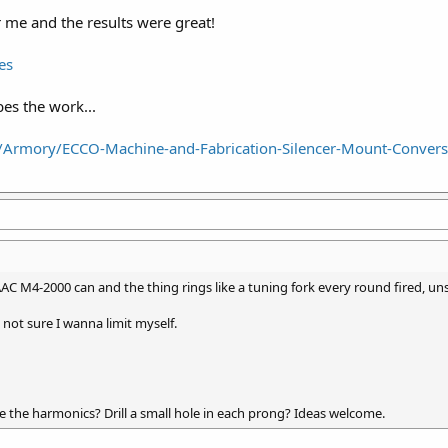
me and the results were great!
es
es the work...
/Armory/ECCO-Machine-and-Fabrication-Silencer-Mount-Conver
AAC M4-2000 can and the thing rings like a tuning fork every round fired, u
t not sure I wanna limit myself.
 the harmonics? Drill a small hole in each prong? Ideas welcome.