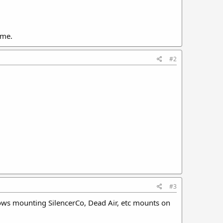
ome.
#2
#3
llows mounting SilencerCo, Dead Air, etc mounts on