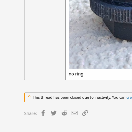
no ring!
This thread has been closed due to inactivity. You can
cre
Facebook
Twitter
Reddit
Email
Link
Share: