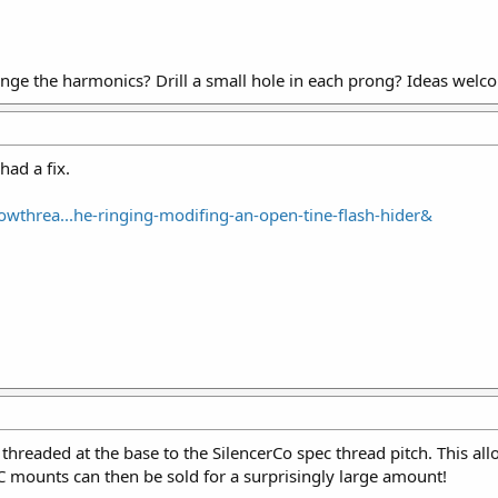
nge the harmonics? Drill a small hole in each prong? Ideas welc
ad a fix.
wthrea...he-ringing-modifing-an-open-tine-flash-hider&
threaded at the base to the SilencerCo spec thread pitch. This a
C mounts can then be sold for a surprisingly large amount!