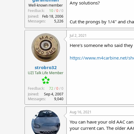
Any solutions?
r
Well-known member
t
Feedback:
10
/
0
/
0
e
Joined
Feb 18, 2006
r
Messages
5,226
Cut the prongs by 1/4" and cha
Jul 2, 2021
Here's someone who said they h
https://www.m4carbine.net/sho
strobro32
UZI Talk Life Member
Feedback:
72
/
0
/
0
Joined
Sep 4, 2007
Messages
9,040
Aug 16, 2021
You can have your old AAC can 
your current can. The older AA