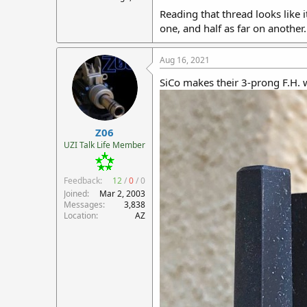
Reading that thread looks like i
one, and half as far on another.
Aug 16, 2021
SiCo makes their 3-prong F.H. 
Z06
UZI Talk Life Member
Feedback:
12
/
0
/
0
Joined
Mar 2, 2003
Messages
3,838
Location
AZ