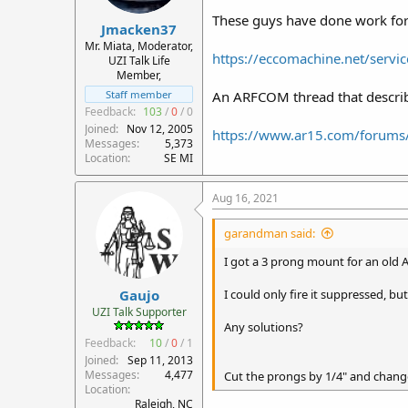
These guys have done work for 
Jmacken37
Mr. Miata, Moderator,
https://eccomachine.net/servic
UZI Talk Life
Member,
An ARFCOM thread that describ
Staff member
Feedback:
103
/
0
/
0
Joined
Nov 12, 2005
https://www.ar15.com/forums
Messages
5,373
Location
SE MI
Aug 16, 2021
garandman said:
I got a 3 prong mount for an old 
Gaujo
I could only fire it suppressed, bu
UZI Talk Supporter
Any solutions?
Feedback:
10
/
0
/
1
Joined
Sep 11, 2013
Messages
4,477
Cut the prongs by 1/4" and change
Location
Raleigh, NC