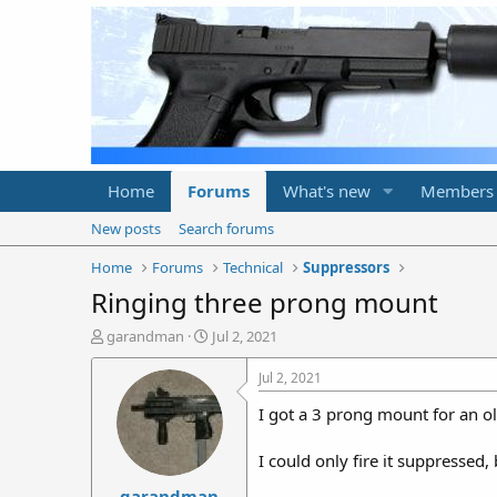
Home
Forums
What's new
Members
New posts
Search forums
Home
Forums
Technical
Suppressors
Ringing three prong mount
T
S
garandman
Jul 2, 2021
h
t
r
a
Jul 2, 2021
e
r
I got a 3 prong mount for an o
a
t
d
d
s
a
I could only fire it suppressed,
t
t
garandman
a
e