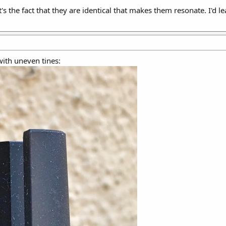
t's the fact that they are identical that makes them resonate. I'd 
with uneven tines: