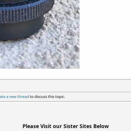
ate a new thread
to discuss this topic.
Please Visit our Sister Sites Below