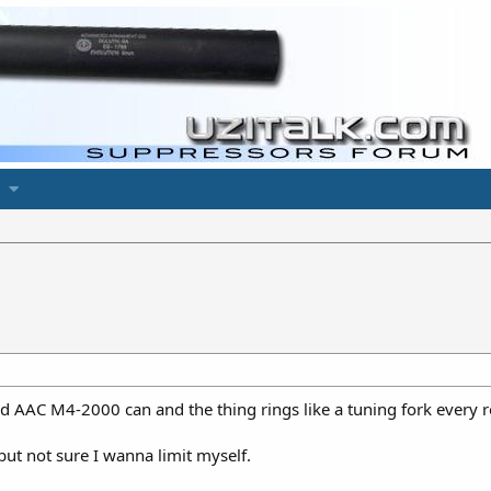
ld AAC M4-2000 can and the thing rings like a tuning fork every 
 but not sure I wanna limit myself.