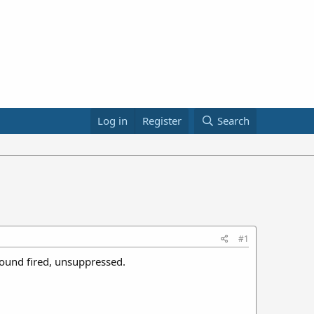
Log in
Register
Search
#1
round fired, unsuppressed.