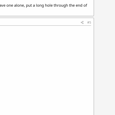
leave one alone, put a long hole through the end of
#5