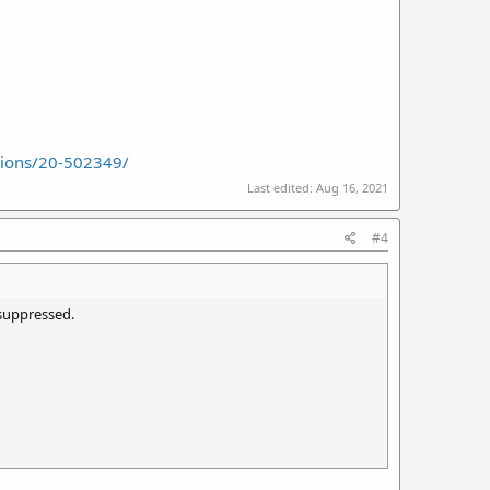
sions/20-502349/
Last edited:
Aug 16, 2021
#4
nsuppressed.