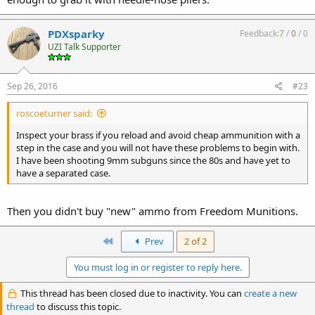
PDXsparky
Feedback:
7
/
0
/
0
UZI Talk Supporter
Sep 26, 2016
#23
roscoeturner said:
Inspect your brass if you reload and avoid cheap ammunition with a
step in the case and you will not have these problems to begin with.
I have been shooting 9mm subguns since the 80s and have yet to
have a separated case.
Then you didn't buy "new" ammo from Freedom Munitions.
First
Prev
2 of 2
You must log in or register to reply here.
This thread has been closed due to inactivity. You can
create a new
thread
to discuss this topic.