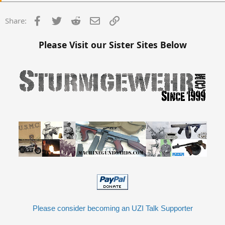
Facebook
Twitter
Reddit
Email
Link
Share:
Please Visit our Sister Sites Below
Please consider becoming an UZI Talk Supporter