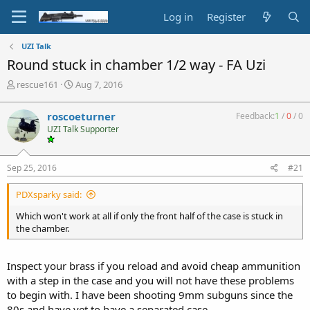
Log in
Register
UZI Talk
Round stuck in chamber 1/2 way - FA Uzi
T
S
rescue161
Aug 7, 2016
h
t
r
a
roscoeturner
Feedback:
1
/
0
/
0
e
r
UZI Talk Supporter
a
t
d
d
s
a
Sep 25, 2016
#21
t
t
a
e
PDXsparky said:
r
t
Which won't work at all if only the front half of the case is stuck in
e
the chamber.
r
Inspect your brass if you reload and avoid cheap ammunition
with a step in the case and you will not have these problems
to begin with. I have been shooting 9mm subguns since the
80s and have yet to have a separated case.