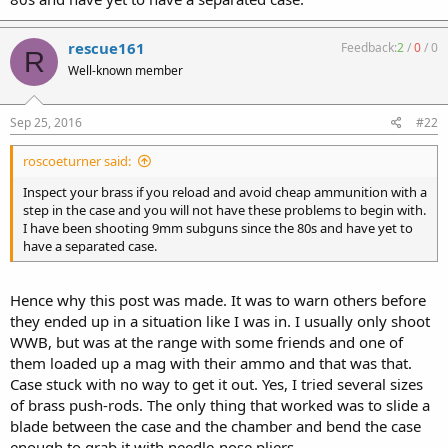
rescue161
Feedback:
2
/
0
/
0
R
Well-known member
Sep 25, 2016
#22
roscoeturner said:
Inspect your brass if you reload and avoid cheap ammunition with a
step in the case and you will not have these problems to begin with.
I have been shooting 9mm subguns since the 80s and have yet to
have a separated case.
Hence why this post was made. It was to warn others before
they ended up in a situation like I was in. I usually only shoot
WWB, but was at the range with some friends and one of
them loaded up a mag with their ammo and that was that.
Case stuck with no way to get it out. Yes, I tried several sizes
of brass push-rods. The only thing that worked was to slide a
blade between the case and the chamber and bend the case
enough to grab it with needle-nose pliers.