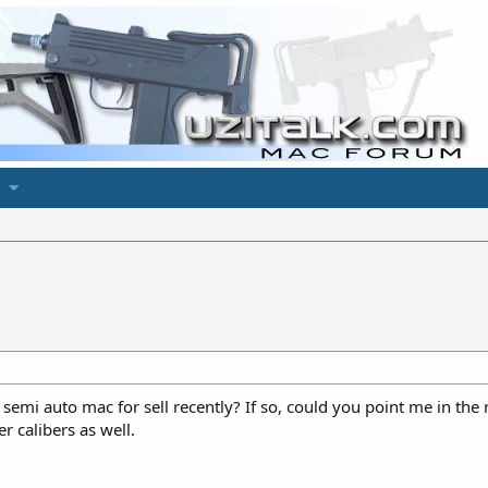
emi auto mac for sell recently? If so, could you point me in the
r calibers as well.