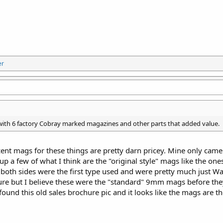
er
 with 6 factory Cobray marked magazines and other parts that added value.
cent mags for these things are pretty darn pricey. Mine only cam
 up a few of what I think are the "original style" mags like the one
both sides were the first type used and were pretty much just W
sure but I believe these were the "standard" 9mm mags before the
found this old sales brochure pic and it looks like the mags are the