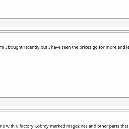
i I bought recently but I have seen the prices go for more and l
ame with 6 factory Cobray marked magazines and other parts that