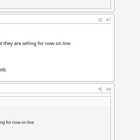
#7
 they are selling for now on line
ids
#8
ing for now on line