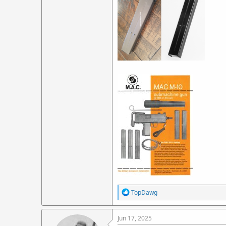
R
TopDawg
e
a
c
Jun 17, 2025
t