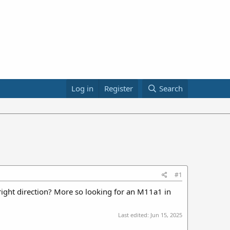
Log in
Register
Search
#1
 right direction? More so looking for an M11a1 in
Last edited:
Jun 15, 2025