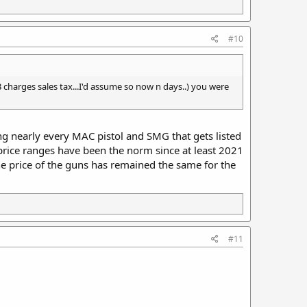
#10
f GB charges sales tax...I'd assume so now n days..) you were
ing nearly every MAC pistol and SMG that gets listed
 price ranges have been the norm since at least 2021
he price of the guns has remained the same for the
#11