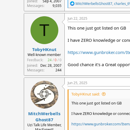
Joined
Sep 4, 2007
R
MitchWerbellsGhost87
,
charles_
Messages
9,035
e
a
c
Jun 22, 2025
t
T
i
This one just got listed on GB
o
n
I have ZERO knowledge or connec
s
:
TobyHKnut
https://www.gunbroker.com/
Well-known member
Feedback:
24
/
0
/
0
Good chance it's a Great opportu
Joined
Dec 28, 2007
Messages
244
Jun 25, 2025
TobyHKnut said:
This one just got listed on GB
MitchWerbells
I have ZERO knowledge or connectio
Ghost87
https://www.gunbroker.com/Item
Uzi Talk Life Member,
MacExpert!