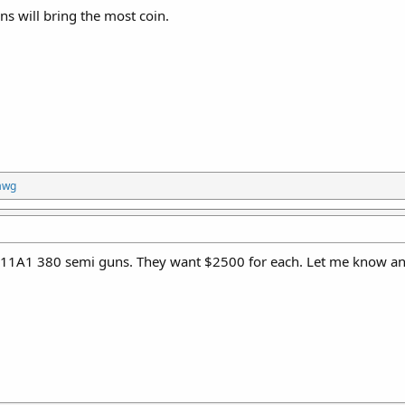
s will bring the most coin.
awg
1A1 380 semi guns. They want $2500 for each. Let me know and