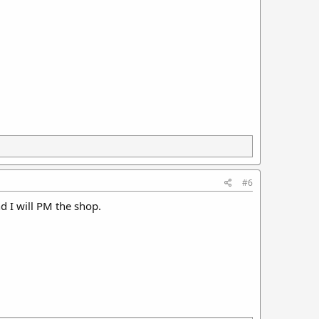
#6
 I will PM the shop.