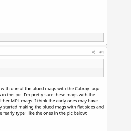
#4
e with one of the blued mags with the Cobray logo
s in this pic. I'm pretty sure these mags with the
alther MPL mags. I think the early ones may have
y started making the blued mags with flat sides and
 "early type" like the ones in the pic below: