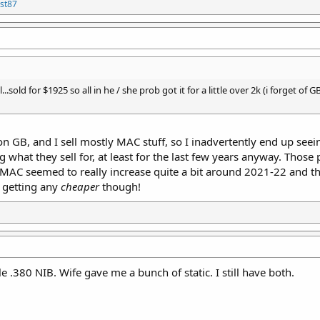
st87
...sold for $1925 so all in he / she prob got it for a little over 2k (i forget o
on GB, and I sell mostly MAC stuff, so I inadvertently end up see
what they sell for, at least for the last few years anyway. Those
g MAC seemed to really increase quite a bit around 2021-22 and t
t getting any
cheaper
though!
e .380 NIB. Wife gave me a bunch of static. I still have both.