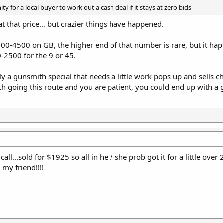
y for a local buyer to work out a cash deal if it stays at zero bids
s at that price… but crazier things have happened.
-4500 on GB, the higher end of that number is rare, but it happ
-2500 for the 9 or 45.
ally a gunsmith special that needs a little work pops up and sells
ith going this route and you are patient, you could end up with 
all...sold for $1925 so all in he / she prob got it for a little over
my friend!!!!