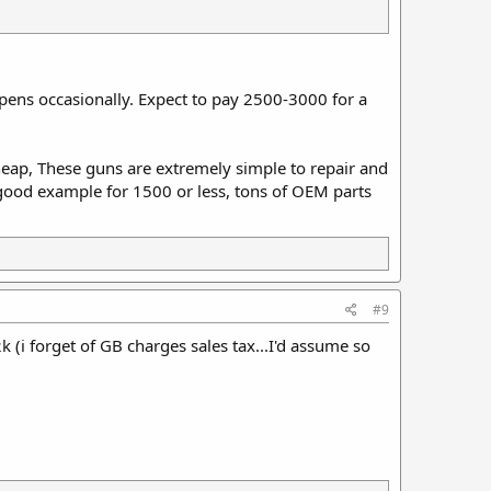
ens occasionally. Expect to pay 2500-3000 for a
 cheap, These guns are extremely simple to repair and
a good example for 1500 or less, tons of OEM parts
#9
 2k (i forget of GB charges sales tax...I'd assume so