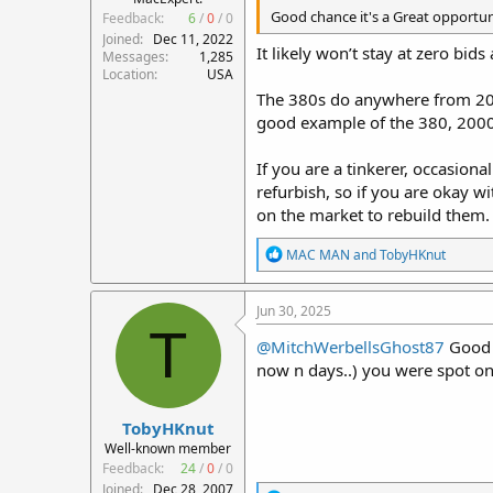
Good chance it's a Great opportunit
Feedback:
6
/
0
/
0
Joined
Dec 11, 2022
It likely won’t stay at zero bid
Messages
1,285
Location
USA
The 380s do anywhere from 2000
good example of the 380, 2000
If you are a tinkerer, occasion
refurbish, so if you are okay w
on the market to rebuild them.
R
MAC MAN
and
TobyHKnut
e
a
c
Jun 30, 2025
t
T
i
@MitchWerbellsGhost87
Good c
o
now n days..) you were spot on 
n
s
:
TobyHKnut
Well-known member
Feedback:
24
/
0
/
0
Joined
Dec 28, 2007