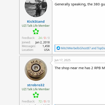
i
Generally speaking, the 380 gun
o
n
s
:
KickStand
UZI Talk Life Member
Feedback:
24
/
0
/
0
Joined
Jan 2, 2018
Messages
1,458
R
MitchWerbellsGhost87
and
TopD
Location
USA
e
a
c
Jun 17, 2025
t
i
The shop near me has 2 RPB M1
o
n
s
:
strobro32
UZI Talk Life Member
Feedback:
72
/
0
/
0