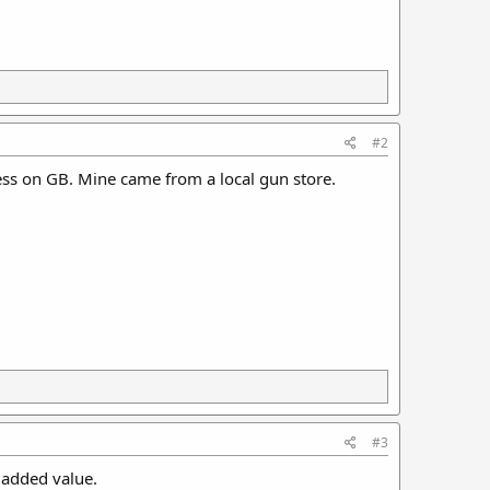
#2
ess on GB. Mine came from a local gun store.
#3
 added value.