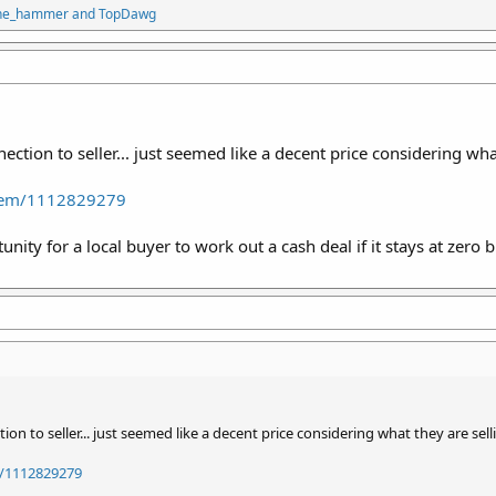
the_hammer
and
TopDawg
tion to seller... just seemed like a decent price considering what
Item/1112829279
nity for a local buyer to work out a cash deal if it stays at zero b
n to seller... just seemed like a decent price considering what they are sell
/1112829279