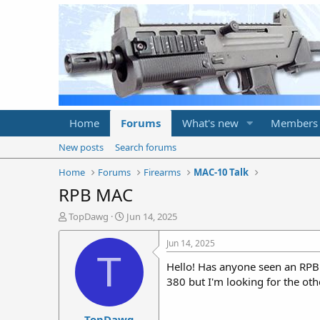
Home
Forums
What's new
Members
New posts
Search forums
Home
Forums
Firearms
MAC-10 Talk
RPB MAC
T
S
TopDawg
Jun 14, 2025
h
t
r
a
Jun 14, 2025
e
r
T
Hello! Has anyone seen an RPB s
a
t
d
d
380 but I'm looking for the othe
s
a
t
t
TopDawg
a
e