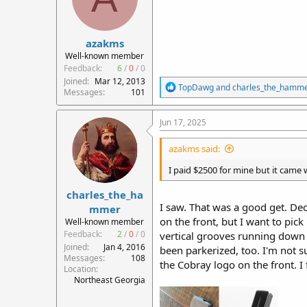
n
s
:
azakms
Well-known member
Feedback:
6
/
0
/
0
Joined
Mar 12, 2013
R
TopDawg
and
charles_the_hamm
Messages
101
e
a
c
Jun 17, 2025
t
i
azakms said:
o
n
I paid $2500 for mine but it came
s
:
charles_the_ha
I saw. That was a good get. De
mmer
on the front, but I want to pick
Well-known member
Feedback:
2
/
0
/
0
vertical grooves running down 
Joined
Jan 4, 2016
been parkerized, too. I'm not 
Messages
108
the Cobray logo on the front. I 
Location
Northeast Georgia