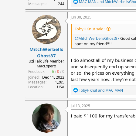
R
MAC MAN
and
MitchWerbellsGho
Messages
244
e
a
c
Jun 30, 2025
t
i
TobyHKnut said:
o
n
@MitchWerbellsGhost87
Good call
s
spot on my friend!!!!
:
MitchWerbells
Ghost87
I do almost all of my business 
Uzi Talk Life Member,
MacExpert!
and subsequently end up seeing 
Feedback:
6
/
0
/
0
or so, the prices on everythin
Joined
Dec 11, 2022
last few years now.. they’re no
Messages
1,285
Location
USA
R
TobyHKnut
and
MAC MAN
e
a
c
Jul 13, 2025
t
i
I paid $1100 for my transferabl
o
n
s
: