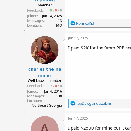
r
Member
t
Feedback:
0
/
0
/
0
e
Joined
Jun 14, 2025
r
Messages
13
R
NorincoKid
Location
MO
e
a
c
Jun 17, 2025
t
i
I paid $2K for the 9mm RPB sem
o
n
s
:
charles_the_ha
mmer
Well-known member
Feedback:
2
/
0
/
0
Joined
Jan 4, 2016
Messages
108
Location
R
TopDawg
and
azakms
Northeast Georgia
e
a
c
Jun 17, 2025
t
A
i
I paid $2500 for mine but it c
o