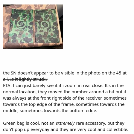
the SN doesn’t appear to be visible in the photo on the 45 at
all. Is it lightly struck?
ETA: I can just barely see it if i zoom in real close. It’s in the
normal location, they moved the number around a bit but it
was always at the front right side of the receiver, sometimes
towards the top edge of the frame, sometimes towards the
middle, sometimes towards the bottom edge.
Green bag is cool, not an
extremely
rare accessory, but they
don’t pop up everyday and they are very cool and collectible.