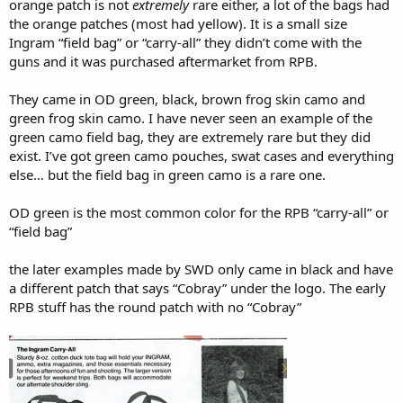
orange patch is not
extremely
rare either, a lot of the bags had
the orange patches (most had yellow). It is a small size
Ingram “field bag” or “carry-all” they didn’t come with the
guns and it was purchased aftermarket from RPB.
They came in OD green, black, brown frog skin camo and
green frog skin camo. I have never seen an example of the
green camo field bag, they are extremely rare but they did
exist. I’ve got green camo pouches, swat cases and everything
else… but the field bag in green camo is a rare one.
OD green is the most common color for the RPB “carry-all” or
“field bag”
the later examples made by SWD only came in black and have
a different patch that says “Cobray” under the logo. The early
RPB stuff has the round patch with no “Cobray”