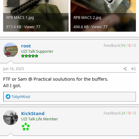
RPB MACS 1.jpg
RPB MACS 2.jpg
973.4 KB · Views: 77
496.6 KB · Views: 77
root
Feedback:
59
/
0
/
0
UZI Talk Supporter
Jun 16, 2025
#2
FTF or Sam @ Practical soulutions for the buffers.
All I got.
R
TobyHKnut
e
a
c
KickStand
Feedback:
24
/
0
/
0
t
UZI Talk Life Member
i
o
n
s