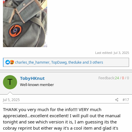
Last edited:
Jul 3, 2025
R
charles_the_hammer
,
TopDawg
,
theduke
and 3 others
e
a
c
TobyHKnut
Feedback:
24
/
0
/
0
T
t
Well-known member
i
o
n
s
Jul 5, 2025
#17
:
THANK you very much for the info!!!! VERY much
appreciated...excellent excellent! I will pull out the manual
tonight and see which version it is, I am guessing its the
cobray reprint but either way it's a cool item and glad it's