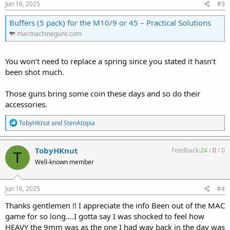
:
Jun 16, 2025
#3
Buffers (5 pack) for the M10/9 or 45 – Practical Solutions
macmachineguns.com
You won’t need to replace a spring since you stated it hasn’t
been shot much.
Those guns bring some coin these days and so do their
accessories.
R
TobyHKnut
and
StenAtopia
e
a
c
TobyHKnut
Feedback:
24
/
0
/
0
T
t
Well-known member
i
o
n
s
Jun 16, 2025
#4
:
Thanks gentlemen !! I appreciate the info Been out of the MAC
game for so long....I gotta say I was shocked to feel how
HEAVY the 9mm was as the one I had way back in the day was