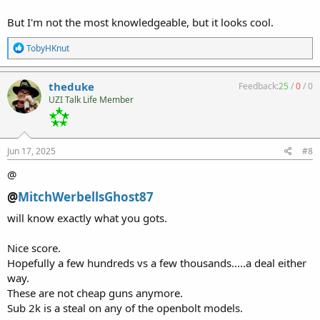
But I'm not the most knowledgeable, but it looks cool.
R
TobyHKnut
e
a
c
theduke
Feedback:
25
/
0
/
0
t
UZI Talk Life Member
i
o
n
s
:
Jun 17, 2025
#8
@
@
MitchWerbellsGhost87
will know exactly what you gots.
Nice score.
Hopefully a few hundreds vs a few thousands.....a deal either
way.
These are not cheap guns anymore.
Sub 2k is a steal on any of the openbolt models.