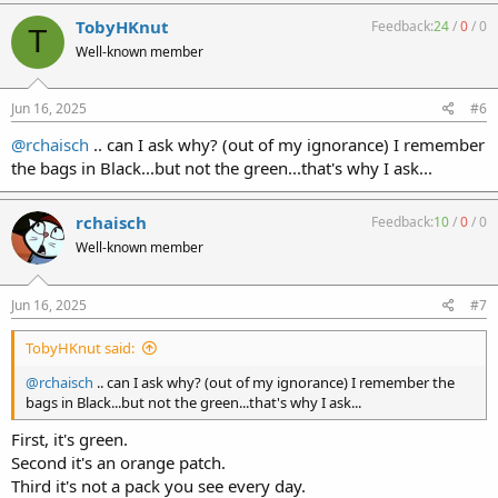
a
c
TobyHKnut
Feedback:
24
/
0
/
0
T
t
Well-known member
i
o
n
s
Jun 16, 2025
#6
:
@rchaisch
.. can I ask why? (out of my ignorance) I remember
the bags in Black...but not the green...that's why I ask...
rchaisch
Feedback:
10
/
0
/
0
Well-known member
Jun 16, 2025
#7
TobyHKnut said:
@rchaisch
.. can I ask why? (out of my ignorance) I remember the
bags in Black...but not the green...that's why I ask...
First, it's green.
Second it's an orange patch.
Third it's not a pack you see every day.