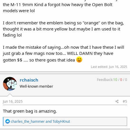
the M-11 9mm Kind a forgot how heavy the Open Bolt
models were lol
I don't remember the emblem being so "orange" on the bag,
thought it was a bit more yellow but maybe I am used to it
fading lol
I made the mistake of saying...oh now that I have these I will
just grab a few mags now too... WELL DAMN they have
gotten $$ .... so there goes that idea
Last edited:
Jun 16, 2025
rchaisch
Feedback:
10
/
0
/
0
Well-known member
Jun 16, 2025
#5
That green bag is amazing.
R
charles_the_hammer
and
TobyHKnut
e