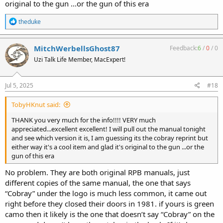
original to the gun ...or the gun of this era
R
theduke
e
a
c
MitchWerbellsGhost87
Feedback:
6
/
0
/
0
t
Uzi Talk Life Member, MacExpert!
i
o
n
s
Jul 5, 2025
#18
:
TobyHKnut said:
THANK you very much for the info!!!! VERY much
appreciated...excellent excellent! I will pull out the manual tonight
and see which version it is, I am guessing its the cobray reprint but
either way it's a cool item and glad it's original to the gun ...or the
gun of this era
No problem. They are both original RPB manuals, just
different copies of the same manual, the one that says
“Cobray” under the logo is much less common, it came out
right before they closed their doors in 1981. if yours is green
camo then it likely is the one that doesn’t say “Cobray” on the