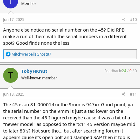
T
Member
i
o
n
s
Jun 17, 2025
#10
:
Anyone else notice no serial number on the 45? Did RPB
make a run of them with the serial numbers in a different
spot? Good finds none the less!
R
MitchWerbellsGhost87
e
a
c
TobyHKnut
Feedback:
24
/
0
/
0
T
t
Well-known member
i
o
n
s
Jun 18, 2025
#11
:
The 45 is an 81-000014xx the 9mm is 947xx Good point, ya
the serial number on the 9mm is just a tad lower on the
received than the 45 I figured maybe cause it was a bit of a
"newer model" as opposed to the "81" 45 version maybe mid
to later 80's? Not sure tho... but after searching forum it
appears cause it's open bolt and stamped SAP then it too is