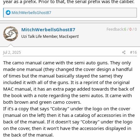
year as a prefix. Prior to that, the serial prefix was the caliber.
R
MitchWerbellsGhost87
e
a
c
MitchWerbellsGhost87
Feedback:
6
/
0
/
0
t
Uzi Talk Life Member, MacExpert!
i
o
n
s
Jul 2, 2025
#16
:
The camo manual came with the semi auto guns. They only
made one manual (they changed the cover design a handful
of times but the manual basically stayed the same) they
included it with all of the guns. It is a reprint of the original
MAC manual, it has an extra page added towards the back of
the book with a note regarding the semi autos. It came with
both brown and green camo covers.
If it’s a copy that says “Cobray” under the logo on the cover
(manual on the left) then it has a catalog of accessories in the
back of the manual. If it doesn’t say “Cobray” under the logo
on the cover, then it won’t have the accessories displayed in
the back of the manual.