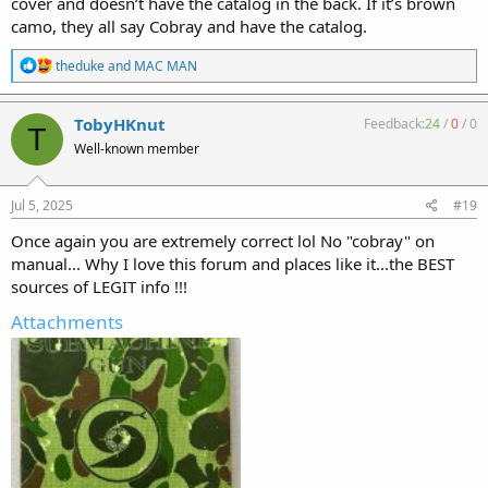
cover and doesn’t have the catalog in the back. If it’s brown
camo, they all say Cobray and have the catalog.
R
theduke
and
MAC MAN
e
a
c
TobyHKnut
Feedback:
24
/
0
/
0
T
t
Well-known member
i
o
n
s
Jul 5, 2025
#19
:
Once again you are extremely correct lol No "cobray" on
manual... Why I love this forum and places like it...the BEST
sources of LEGIT info !!!
Attachments