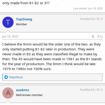
only made from 81-82 or 3??
Last edited:
Jun 18, 2025
TopDawg
Feedback:
0
/
0
/
0
T
Member
Jun 18, 2025
#12
I believe the 9mm would be the older one of the two. as they
only started putting 81-82 later in production. They were
never made in 83 as they were classified illegal to make by
then. The 45 would have been made in 1981 as the 81 stands
for the year of production. The 9mm I think would be late
1979 to 1980s not 100% sure.
R
TobyHKnut
e
a
c
azakms
Feedback:
6
/
0
/
0
A
t
Well-known member
i
o
n