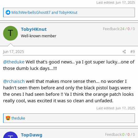
Last edited:
Jun 17, 2025
R
MitchWerbellsGhost87
and
TobyHKnut
e
a
c
TobyHKnut
Feedback:
24
/
0
/
0
T
t
Well-known member
i
o
n
s
Jun 17, 2025
#9
:
@theduke
Well that's good news.. ya I got super lucky...one of
those dumb luck days...!!!
@rchaisch
well that makes more sense then... no wonder I
hadn't seen them before and only the black pistol bags were
the ones I had seen before !! Ya I think the orange patch looks
really cool, was excited it was so clean and unfaded.
Last edited:
Jun 17, 2025
R
theduke
e
a
c
TopDawg
Feedback:
0
/
0
/
0
t