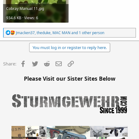
Cobray Manual 11.jpg
934.6 KB · Views: 6
R
Jmacken37
,
theduke
,
MAC MAN
and 1 other person
e
a
c
You must log in or register to reply here.
t
i
o
Facebook
Twitter
Reddit
Email
Link
Share:
n
s
:
Please Visit our Sister Sites Below