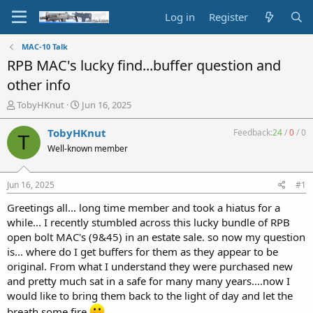
Log in
Register
MAC-10 Talk
RPB MAC's lucky find...buffer question and
other info
T
S
TobyHKnut
Jun 16, 2025
h
t
r
a
TobyHKnut
Feedback:
24
/
0
/
0
T
e
r
Well-known member
a
t
d
d
s
a
Jun 16, 2025
#1
t
t
a
e
Greetings all... long time member and took a hiatus for a
r
while... I recently stumbled across this lucky bundle of RPB
t
open bolt MAC's (9&45) in an estate sale. so now my question
e
is... where do I get buffers for them as they appear to be
r
original. From what I understand they were purchased new
and pretty much sat in a safe for many many years....now I
would like to bring them back to the light of day and let the
breath some fire