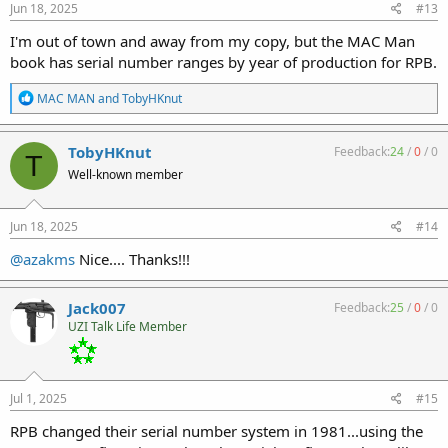
s
Jun 18, 2025
#13
:
I'm out of town and away from my copy, but the MAC Man
book has serial number ranges by year of production for RPB.
R
MAC MAN
and
TobyHKnut
e
a
c
TobyHKnut
Feedback:
24
/
0
/
0
T
t
Well-known member
i
o
n
s
Jun 18, 2025
#14
:
@azakms
Nice.... Thanks!!!
Jack007
Feedback:
25
/
0
/
0
UZI Talk Life Member
Jul 1, 2025
#15
RPB changed their serial number system in 1981...using the