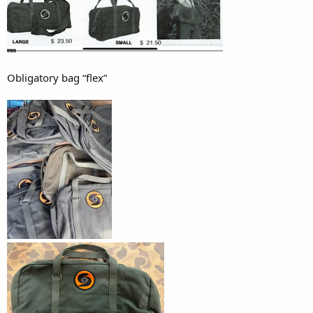
Obligatory bag “flex”