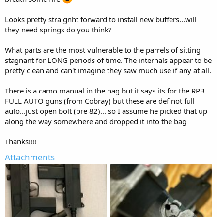
Looks pretty straignht forward to install new buffers...will
they need springs do you think?
What parts are the most vulnerable to the parrels of sitting
stagnant for LONG periods of time. The internals appear to be
pretty clean and can't imagine they saw much use if any at all.
There is a camo manual in the bag but it says its for the RPB
FULL AUTO guns (from Cobray) but these are def not full
auto...just open bolt (pre 82)... so I assume he picked that up
along the way somewhere and dropped it into the bag
Thanks!!!!
Attachments