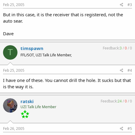
Feb 25, 2005
#3
But in this case, it is the receiver that is registered, not the
auto sear.
Dave
timspawn
Feedback:
3
/
0
/
0
T
FFL/SOT, UZI Talk Life Member,
Feb 25, 2005
#4
I have one of these. You cannot drill the hole. It sucks but that
is the way it is.
ratski
Feedback:
24
/
0
/
0
UZI Talk Life Member
Feb 26, 2005
#5