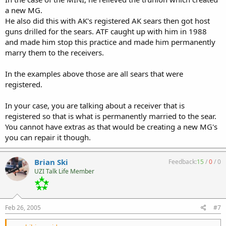
a new MG.
He also did this with AK's registered AK sears then got host
guns drilled for the sears. ATF caught up with him in 1988
and made him stop this practice and made him permanently
marry them to the receivers.
In the examples above those are all sears that were
registered.
In your case, you are talking about a receiver that is
registered so that is what is permanently married to the sear.
You cannot have extras as that would be creating a new MG's
you can repair it though.
Brian Ski
Feedback:
15
/
0
/
0
UZI Talk Life Member
Feb 26, 2005
#7