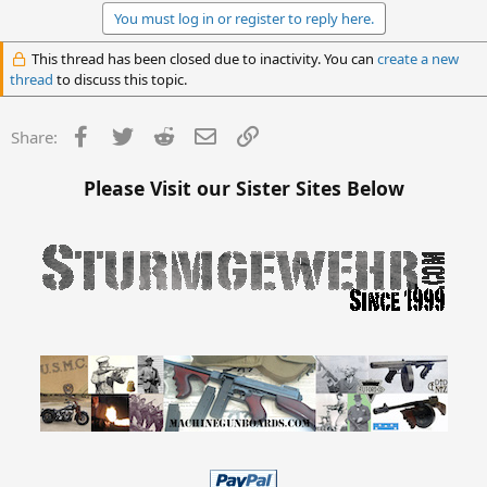
You must log in or register to reply here.
This thread has been closed due to inactivity. You can
create a new
thread
to discuss this topic.
Facebook
Twitter
Reddit
Email
Link
Share:
Please Visit our Sister Sites Below