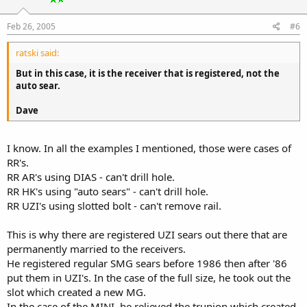
Feb 26, 2005
#6
ratski said:
But in this case, it is the receiver that is registered, not the
auto sear.
Dave
I know. In all the examples I mentioned, those were cases of
RR's.
RR AR's using DIAS - can't drill hole.
RR HK's using "auto sears" - can't drill hole.
RR UZI's using slotted bolt - can't remove rail.
This is why there are registered UZI sears out there that are
permanently married to the receivers.
He registered regular SMG sears before 1986 then after '86
put them in UZI's. In the case of the full size, he took out the
slot which created a new MG.
In the case of the MINI, he relieved the trunion which created