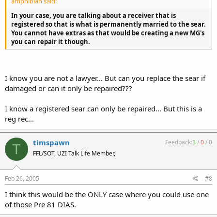
amphibian said:
In your case, you are talking about a receiver that is
registered so that is what is permanently married to the sear.
You cannot have extras as that would be creating a new MG's
you can repair it though.
I know you are not a lawyer... But can you replace the sear if
damaged or can it only be repaired???
I know a registered sear can only be repaired... But this is a
reg rec...
timspawn
Feedback:
3
/
0
/
0
T
FFL/SOT, UZI Talk Life Member,
Feb 26, 2005
#8
I think this would be the ONLY case where you could use one
of those Pre 81 DIAS.