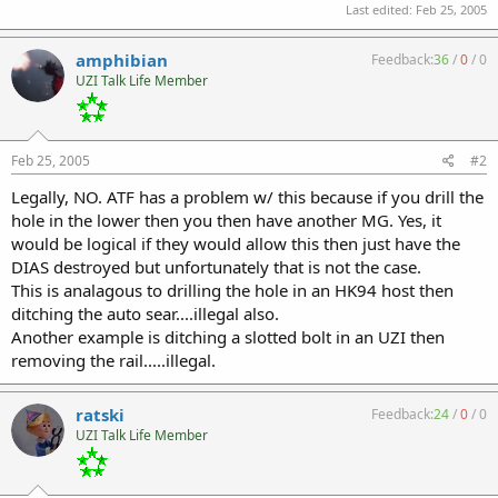
Last edited:
Feb 25, 2005
amphibian
Feedback:
36
/
0
/
0
UZI Talk Life Member
Feb 25, 2005
#2
Legally, NO. ATF has a problem w/ this because if you drill the
hole in the lower then you then have another MG. Yes, it
would be logical if they would allow this then just have the
DIAS destroyed but unfortunately that is not the case.
This is analagous to drilling the hole in an HK94 host then
ditching the auto sear....illegal also.
Another example is ditching a slotted bolt in an UZI then
removing the rail.....illegal.
ratski
Feedback:
24
/
0
/
0
UZI Talk Life Member