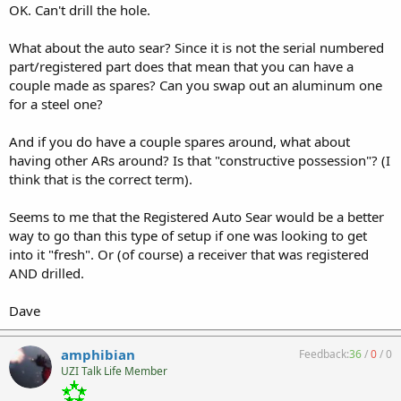
OK. Can't drill the hole.
What about the auto sear? Since it is not the serial numbered
part/registered part does that mean that you can have a
couple made as spares? Can you swap out an aluminum one
for a steel one?
And if you do have a couple spares around, what about
having other ARs around? Is that "constructive possession"? (I
think that is the correct term).
Seems to me that the Registered Auto Sear would be a better
way to go than this type of setup if one was looking to get
into it "fresh". Or (of course) a receiver that was registered
AND drilled.
Dave
amphibian
Feedback:
36
/
0
/
0
UZI Talk Life Member