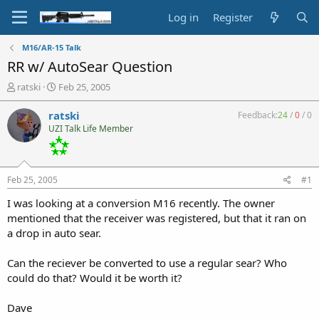
Log in
Register
M16/AR-15 Talk
RR w/ AutoSear Question
T
S
ratski
Feb 25, 2005
h
t
r
a
ratski
Feedback:
24
/
0
/
0
e
r
UZI Talk Life Member
a
t
d
d
s
a
t
t
Feb 25, 2005
#1
a
e
r
I was looking at a conversion M16 recently. The owner
t
mentioned that the receiver was registered, but that it ran on
e
a drop in auto sear.
r
Can the reciever be converted to use a regular sear? Who
could do that? Would it be worth it?
Dave