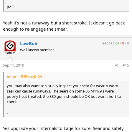
JMO
Yeah it’s not a runaway but a short stroke. It doesn’t go back
enough to re-engage the smear.
LawBob
Feedback:
4
/
0
/
0
Well-known member
Sep 11, 2019
#15
boomer535 said:
you may also want to visually inspect your sear for wear. A worn
sear can cause runaways. The sears on some 86 M11/9's were
poorly heat treated, the 380 guns should be OK but won't hurt to
check
.
Yes upgrade your internals to Lage for sure. Sear and safety.