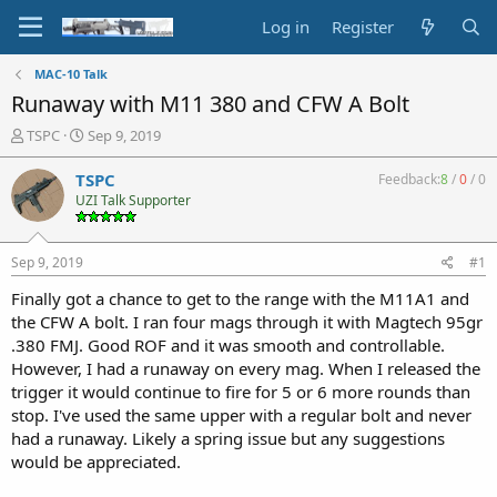
Log in
Register
MAC-10 Talk
Runaway with M11 380 and CFW A Bolt
T
S
TSPC
Sep 9, 2019
h
t
r
a
TSPC
Feedback:
8
/
0
/
0
e
r
UZI Talk Supporter
a
t
d
d
s
a
Sep 9, 2019
#1
t
t
a
e
Finally got a chance to get to the range with the M11A1 and
r
the CFW A bolt. I ran four mags through it with Magtech 95gr
t
.380 FMJ. Good ROF and it was smooth and controllable.
e
However, I had a runaway on every mag. When I released the
r
trigger it would continue to fire for 5 or 6 more rounds than
stop. I've used the same upper with a regular bolt and never
had a runaway. Likely a spring issue but any suggestions
would be appreciated.