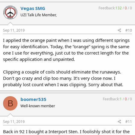
Vegas SMG
Feedback:
132
/
0
/
0
UZI Talk Life Member,
Sep 11, 2019
#10
I applied the orange paint when I was using different springs
for easy identification. Today, the “orange” spring is the same
one I use for everything, just cut to the correct length for the
specific application and unpainted.
Clipping a couple of coils should eliminate the runaways.
Don't go crazy and clip too many. It’s very close now. I
probably lost count when I was clipping. Sorry about that.
boomer535
Feedback:
1
/
0
/
0
B
Well-known member
Sep 11, 2019
#11
Back in 92 I bought a Interport Sten. I foolishly shot it for the