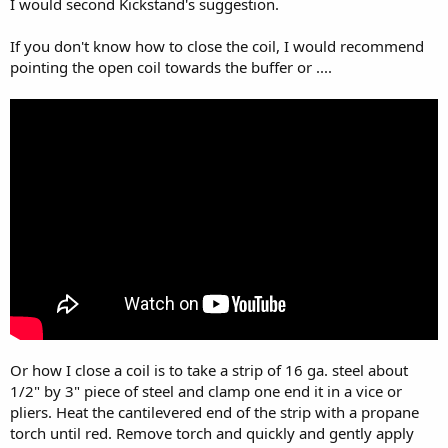
I would second Kickstand's suggestion.
If you don't know how to close the coil, I would recommend
pointing the open coil towards the buffer or ....
Or how I close a coil is to take a strip of 16 ga. steel about
1/2" by 3" piece of steel and clamp one end it in a vice or
pliers. Heat the cantilevered end of the strip with a propane
torch until red. Remove torch and quickly and gently apply