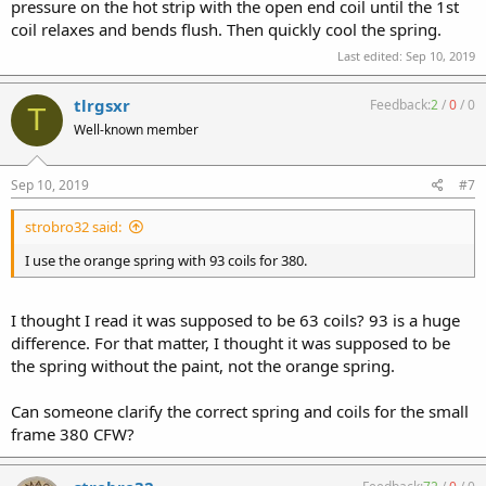
pressure on the hot strip with the open end coil until the 1st
coil relaxes and bends flush. Then quickly cool the spring.
Last edited:
Sep 10, 2019
tlrgsxr
Feedback:
2
/
0
/
0
T
Well-known member
Sep 10, 2019
#7
strobro32 said:
I use the orange spring with 93 coils for 380.
I thought I read it was supposed to be 63 coils? 93 is a huge
difference. For that matter, I thought it was supposed to be
the spring without the paint, not the orange spring.
Can someone clarify the correct spring and coils for the small
frame 380 CFW?