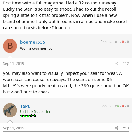
first time with a full magazine. Had a 32 round runaway.
Lucky the Sten is so easy to shoot. I had to cut the recoil
spring a little to fix that problem. Now when I use a new
brand of ammo I only put 5 rounds in a mag and make sure I
can shoot bursts before I load up.
boomer535
Feedback:
1
/
0
/
0
B
Well-known member
Sep 11, 2019
#12
you may also want to visually inspect your sear for wear. A
worn sear can cause runaways. The sears on some 86
M11/9's were poorly heat treated, the 380 guns should be OK
but won't hurt to check.
TSPC
Feedback:
8
/
0
/
0
UZI Talk Supporter
Sep 11, 2019
#13