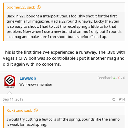
boomer535 said:
Back in 92 I bought a Interport Sten. I foolishly shot it for the first
time with a full magazine. Had a 32 round runaway. Lucky the Sten
is so easy to shoot. I had to cut the recoil spring a little to fix that
problem. Now when I use a new brand of ammo I only put 5 rounds
in a mag and make sure I can shoot bursts before I load up.
This is the first time I've experienced a runaway. The .380 with
Vegas's CFW bolt was so controllable I put it another mag and
did it again with no concerns.
LawBob
Feedback:
4
/
0
/
0
Well-known member
Sep 11, 2019
#14
KickStand said:
I would try cutting a few coils off the spring. Sounds like the ammo
is weak for recoil spring.