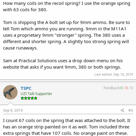
How many coils on the recoil spring? I use the orange spring
with 63 coils for 380.
Tom is shipping the A bolt set up for 9mm ammo. Be sure to
tell Tom which ammo you are running. 9mm in the M11A1
uses a proprietary 9mm "stronger" spring. The 380 uses a
different and shorter spring. A slightly too strong spring will
cause runaways.
Sam at Practical Solutions uses a drop down menu on his
website that asks if you want 9mm, 380 or both springs.
Last edited:
Sep 10, 2019
TSPC
Feedback:
8
/
0
/
0
UZI Talk Supporter
Sep 9, 2019
#4
I count 67 coils on the spring that was attached to the bolt. It
has an orange strip painted on it as well. Tom included three
extra springs that have 107 coils. No orange paint on these.