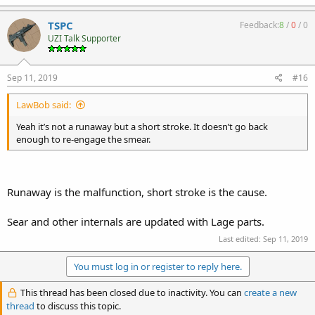
TSPC
Feedback:
8
/
0
/
0
UZI Talk Supporter
Sep 11, 2019
#16
LawBob said:
Yeah it’s not a runaway but a short stroke. It doesn’t go back
enough to re-engage the smear.
Runaway is the malfunction, short stroke is the cause.
Sear and other internals are updated with Lage parts.
Last edited:
Sep 11, 2019
You must log in or register to reply here.
This thread has been closed due to inactivity. You can
create a new
thread
to discuss this topic.