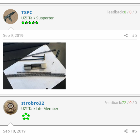
TSPC
Feedback:
8
/
0
/
0
UZI Talk Supporter
Sep 9, 2019
#5
strobro32
Feedback:
72
/
0
/
0
UZI Talk Life Member
Sep 10, 2019
#6