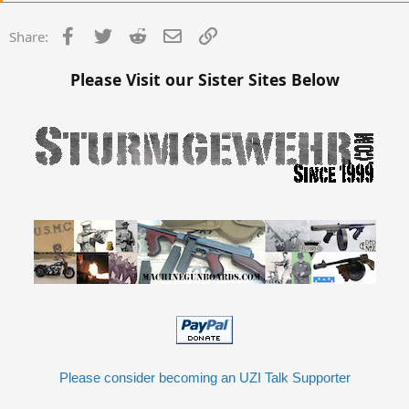
Facebook
Twitter
Reddit
Email
Link
Share:
Please Visit our Sister Sites Below
Please consider becoming an UZI Talk Supporter