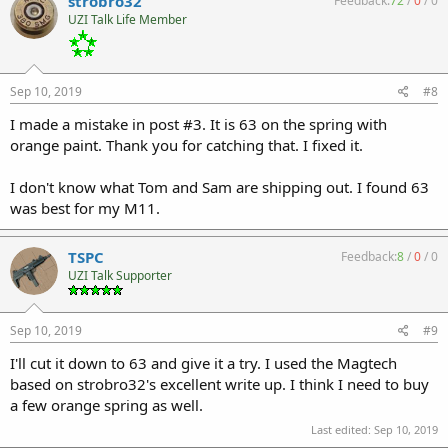
strobro32
Feedback:
72
/
0
/
0
UZI Talk Life Member
Sep 10, 2019
#8
I made a mistake in post #3. It is 63 on the spring with
orange paint. Thank you for catching that. I fixed it.
I don't know what Tom and Sam are shipping out. I found 63
was best for my M11.
TSPC
Feedback:
8
/
0
/
0
UZI Talk Supporter
Sep 10, 2019
#9
I'll cut it down to 63 and give it a try. I used the Magtech
based on strobro32's excellent write up. I think I need to buy
a few orange spring as well.
Last edited:
Sep 10, 2019