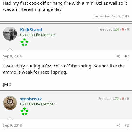
Had my first cook off or hang fire with a mini Uzi as well so it
was an interesting range day.
Last edited:
Sep 9, 2019
KickStand
Feedback:
24
/
0
/
0
UZI Talk Life Member
Sep 9, 2019
#2
I would try cutting a few coils off the spring. Sounds like the
ammo is weak for recoil spring.
JMO
strobro32
Feedback:
72
/
0
/
0
UZI Talk Life Member
Sep 9, 2019
#3