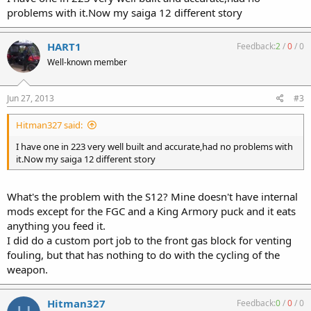
problems with it.Now my saiga 12 different story
HART1
Feedback:
2
/
0
/
0
Well-known member
Jun 27, 2013
#3
Hitman327 said:
I have one in 223 very well built and accurate,had no problems with
it.Now my saiga 12 different story
What's the problem with the S12? Mine doesn't have internal
mods except for the FGC and a King Armory puck and it eats
anything you feed it.
I did do a custom port job to the front gas block for venting
fouling, but that has nothing to do with the cycling of the
weapon.
Hitman327
Feedback:
0
/
0
/
0