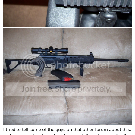
I tried to tell some of the guys on that other forum about this,