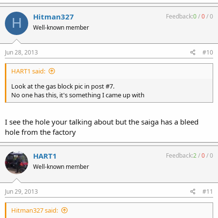
Hitman327
Feedback:
0
/
0
/
0
H
Well-known member
Jun 28, 2013
#10
HART1 said:
Look at the gas block pic in post #7.
No one has this, it's something I came up with
I see the hole your talking about but the saiga has a bleed
hole from the factory
HART1
Feedback:
2
/
0
/
0
Well-known member
Jun 29, 2013
#11
Hitman327 said: