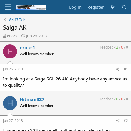
Log in
Register
AK-47 Talk
Saiga AK
T
S
ericzs1
Jun 26, 2013
h
t
r
a
ericzs1
Feedback:
2
/
0
/
0
E
e
r
Well-known member
a
t
d
d
s
a
Jun 26, 2013
#1
t
t
a
e
Im looking at a Saiga SGL 26 AK. Anybody have any advice as
r
to quality?
t
e
r
Hitman327
Feedback:
0
/
0
/
0
H
Well-known member
Jun 27, 2013
#2
I have one in 223 very well built and accurate,had no