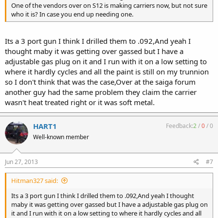
One of the vendors over on S12 is making carriers now, but not sure
who it is? In case you end up needing one.
Its a 3 port gun I think I drilled them to .092,And yeah I
thought maby it was getting over gassed but I have a
adjustable gas plug on it and I run with it on a low setting to
where it hardly cycles and all the paint is still on my trunnion
so I don't think that was the case,Over at the saiga forum
another guy had the same problem they claim the carrier
wasn't heat treated right or it was soft metal.
HART1
Feedback:
2
/
0
/
0
Well-known member
Jun 27, 2013
#7
Hitman327 said:
Its a 3 port gun I think I drilled them to .092,And yeah I thought
maby it was getting over gassed but I have a adjustable gas plug on
it and I run with it on a low setting to where it hardly cycles and all