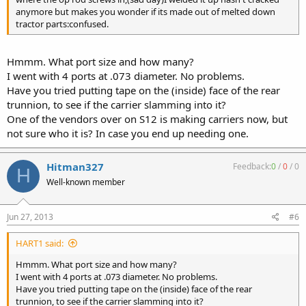
anymore but makes you wonder if its made out of melted down
tractor parts:confused.
Hmmm. What port size and how many?
I went with 4 ports at .073 diameter. No problems.
Have you tried putting tape on the (inside) face of the rear
trunnion, to see if the carrier slamming into it?
One of the vendors over on S12 is making carriers now, but
not sure who it is? In case you end up needing one.
Hitman327
Feedback:
0
/
0
/
0
H
Well-known member
Jun 27, 2013
#6
HART1 said:
Hmmm. What port size and how many?
I went with 4 ports at .073 diameter. No problems.
Have you tried putting tape on the (inside) face of the rear
trunnion, to see if the carrier slamming into it?