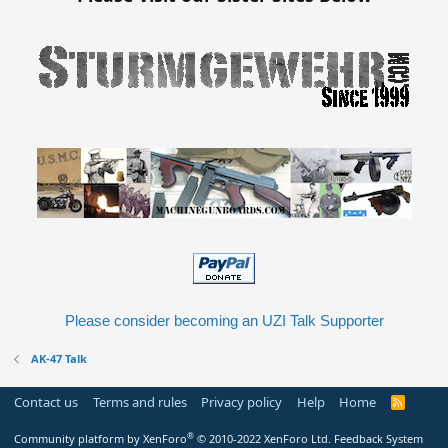
Please consider becoming an UZI Talk Supporter
AK-47 Talk
Contact us
Terms and rules
Privacy policy
Help
Home
R
S
S
®
Community platform by XenForo
© 2010-2022 XenForo Ltd.
Feedback System