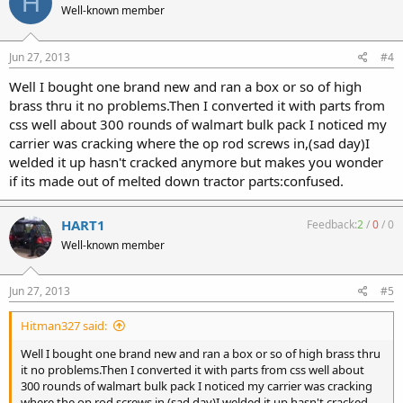
H
Well-known member
Jun 27, 2013
#4
Well I bought one brand new and ran a box or so of high
brass thru it no problems.Then I converted it with parts from
css well about 300 rounds of walmart bulk pack I noticed my
carrier was cracking where the op rod screws in,(sad day)I
welded it up hasn't cracked anymore but makes you wonder
if its made out of melted down tractor parts:confused.
HART1
Feedback:
2
/
0
/
0
Well-known member
Jun 27, 2013
#5
Hitman327 said:
Well I bought one brand new and ran a box or so of high brass thru
it no problems.Then I converted it with parts from css well about
300 rounds of walmart bulk pack I noticed my carrier was cracking
where the op rod screws in,(sad day)I welded it up hasn't cracked