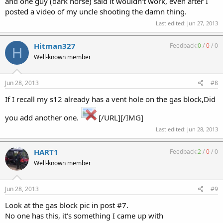
and one guy (dark horse) said it wouldn't work, even after I
posted a video of my uncle shooting the damn thing.
Last edited:
Jun 27, 2013
Hitman327
Feedback:
0
/
0
/
0
H
Well-known member
Jun 28, 2013
#8
If I recall my s12 already has a vent hole on the gas block,Did
you add another one.
[/URL][/IMG]
Last edited:
Jun 28, 2013
HART1
Feedback:
2
/
0
/
0
Well-known member
Jun 28, 2013
#9
Look at the gas block pic in post #7.
No one has this, it's something I came up with