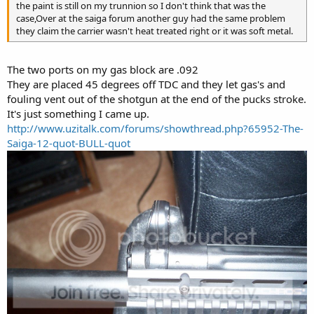
the paint is still on my trunnion so I don't think that was the
case,Over at the saiga forum another guy had the same problem
they claim the carrier wasn't heat treated right or it was soft metal.
The two ports on my gas block are .092
They are placed 45 degrees off TDC and they let gas's and
fouling vent out of the shotgun at the end of the pucks stroke.
It's just something I came up.
http://www.uzitalk.com/forums/showthread.php?65952-The-
Saiga-12-quot-BULL-quot