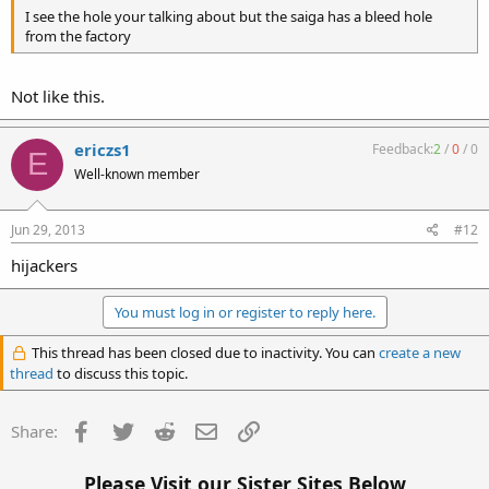
I see the hole your talking about but the saiga has a bleed hole
from the factory
Not like this.
ericzs1
Feedback:
2
/
0
/
0
E
Well-known member
Jun 29, 2013
#12
hijackers
You must log in or register to reply here.
This thread has been closed due to inactivity. You can
create a new
thread
to discuss this topic.
Facebook
Twitter
Reddit
Email
Link
Share:
Please Visit our Sister Sites Below