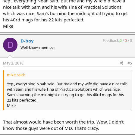
Yep , everything Noah said. But me and my wife did have a
nice talk with Sam and his wife Tina of Practical Solutions
which was nice. Sam's burning the midnight oil trying to get
his 40rd mags for his 22 kits perfected.
Mike
D-boy
Feedback:
0
/
0
/
0
D
Well-known member
May 2, 2010
#5
mike said:
Yep , everything Noah said. But me and my wife did have a nice talk
with Sam and his wife Tina of Practical Solutions which was nice.
Sam's burning the midnight oil trying to get his 40rd mags for his
22 kits perfected.
Mike
That almost would have been worth the trip. Wow, I didn't
know those guys were out of MD. That's crazy.