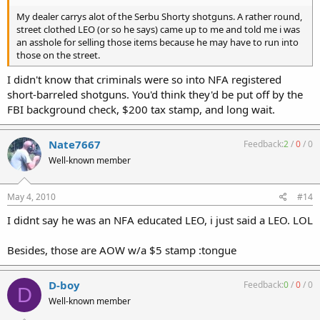
My dealer carrys alot of the Serbu Shorty shotguns. A rather round,
street clothed LEO (or so he says) came up to me and told me i was
an asshole for selling those items because he may have to run into
those on the street.
I didn't know that criminals were so into NFA registered
short-barreled shotguns. You'd think they'd be put off by the
FBI background check, $200 tax stamp, and long wait.
Nate7667
Feedback:
2
/
0
/
0
Well-known member
May 4, 2010
#14
I didnt say he was an NFA educated LEO, i just said a LEO. LOL
Besides, those are AOW w/a $5 stamp :tongue
D-boy
Feedback:
0
/
0
/
0
D
Well-known member