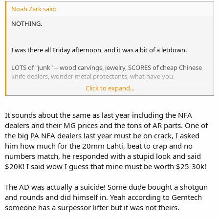
Noah Zark said:
NOTHING.
I was there all Friday afternoon, and it was a bit of a letdown.
LOTS of "junk" -- wood carvings, jewelry, SCORES of cheap Chinese
knife dealers, wonder metal protectants, what have you.
Click to expand...
A surprisingly small number of plain gun dealers, but not so
surprising when the table fee is like $20 per table higher than the
standard fee for the same venue the rest of the year.
It sounds about the same as last year including the NFA
dealers and their MG prices and the tons of AR parts. One of
A few MG dealers stayed away this year, but there's still a good
the big PA NFA dealers last year must be on crack, I asked
many of them. I spoke to several and they are all poor-mouthing
him how much for the 20mm Lahti, beat to crap and no
about lackluster sales of MGs in the down economy. With prices
numbers match, he responded with a stupid look and said
dropping on MGs, many dealers are not selling guns they bought
just a year or year and a half ago at higher than present market
$20K! I said wow I guess that mine must be worth $25-30k!
prices in some cases. Apparently MGs aren't the sure-fire, can't lose,
prices-are-always-going-to-climb-so-buy-now recession proof
The AD was actually a suicide! Some dude bought a shotgun
investment they were made out to be only a couple short years
and rounds and did himself in. Yeah according to Gemtech
ago, and this coming straight from the mouths of several horses.
someone has a surpessor lifter but it was not theirs.
Friday afternoon is never crowded, but the aisles seemed a bit more