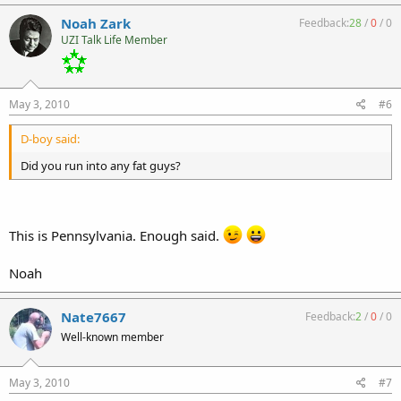
Noah Zark
Feedback:
28
/
0
/
0
UZI Talk Life Member
May 3, 2010
#6
D-boy said:
Did you run into any fat guys?
This is Pennsylvania. Enough said.
Noah
Nate7667
Feedback:
2
/
0
/
0
Well-known member
May 3, 2010
#7