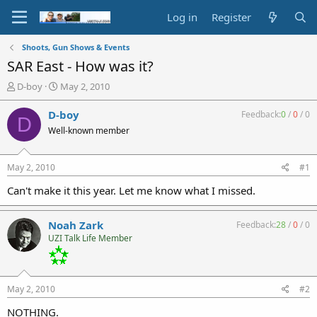
Log in
Register
Shoots, Gun Shows & Events
SAR East - How was it?
T
S
D-boy
May 2, 2010
h
t
r
a
D-boy
Feedback:
0
/
0
/
0
D
e
r
Well-known member
a
t
d
d
s
a
May 2, 2010
#1
t
t
a
e
Can't make it this year. Let me know what I missed.
r
t
Noah Zark
Feedback:
28
/
0
/
0
e
UZI Talk Life Member
r
May 2, 2010
#2
NOTHING.