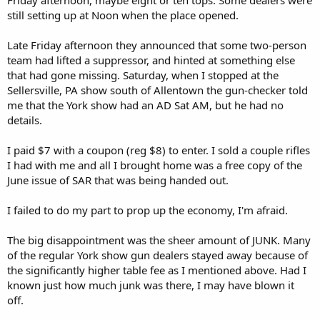
still setting up at Noon when the place opened.
Late Friday afternoon they announced that some two-person
team had lifted a suppressor, and hinted at something else
that had gone missing. Saturday, when I stopped at the
Sellersville, PA show south of Allentown the gun-checker told
me that the York show had an AD Sat AM, but he had no
details.
I paid $7 with a coupon (reg $8) to enter. I sold a couple rifles
I had with me and all I brought home was a free copy of the
June issue of SAR that was being handed out.
I failed to do my part to prop up the economy, I'm afraid.
The big disappointment was the sheer amount of JUNK. Many
of the regular York show gun dealers stayed away because of
the significantly higher table fee as I mentioned above. Had I
known just how much junk was there, I may have blown it
off.