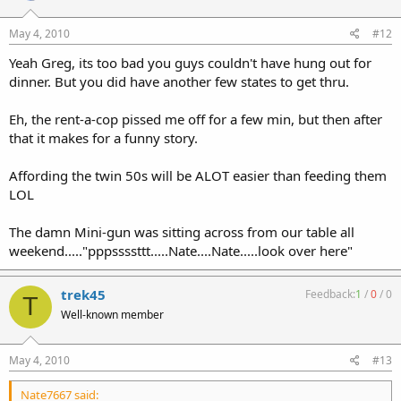
Sat AM, but he had no details.
May 4, 2010
#12
I paid $7 with a coupon (reg $8) to enter. I sold a couple rifles I had
Yeah Greg, its too bad you guys couldn't have hung out for
with me and all I brought home was a free copy of the June issue of
SAR that was being handed out.
dinner. But you did have another few states to get thru.
I failed to do my part to prop up the economy, I'm afraid.
Eh, the rent-a-cop pissed me off for a few min, but then after
that it makes for a funny story.
The big disappointment was the sheer amount of JUNK. Many of
the regular York show gun dealers stayed away because of the
Affording the twin 50s will be ALOT easier than feeding them
significantly higher table fee as I mentioned above. Had I known
just how much junk was there, I may have blown it off.
LOL
YMMV.
The damn Mini-gun was sitting across from our table all
weekend....."pppssssttt.....Nate....Nate.....look over here"
Noah
trek45
Feedback:
1
/
0
/
0
T
Well-known member
May 4, 2010
#13
Nate7667 said: