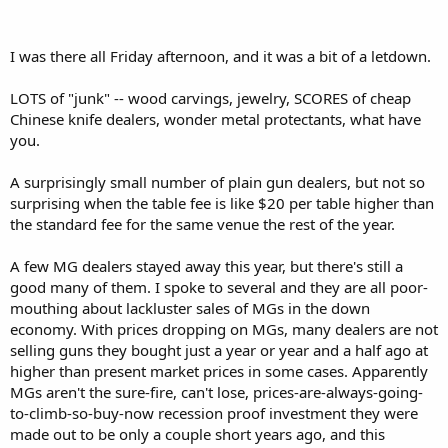
I was there all Friday afternoon, and it was a bit of a letdown.
LOTS of "junk" -- wood carvings, jewelry, SCORES of cheap
Chinese knife dealers, wonder metal protectants, what have
you.
A surprisingly small number of plain gun dealers, but not so
surprising when the table fee is like $20 per table higher than
the standard fee for the same venue the rest of the year.
A few MG dealers stayed away this year, but there's still a
good many of them. I spoke to several and they are all poor-
mouthing about lackluster sales of MGs in the down
economy. With prices dropping on MGs, many dealers are not
selling guns they bought just a year or year and a half ago at
higher than present market prices in some cases. Apparently
MGs aren't the sure-fire, can't lose, prices-are-always-going-
to-climb-so-buy-now recession proof investment they were
made out to be only a couple short years ago, and this