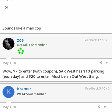
:lol
Sounds like a mall cop
Z06
Feedback:
12
/
0
/
0
UZI Talk Life Member
May 3, 2010
#9
Wow, $7 to enter (with coupon), SAR West has $10 parking
(each day) and $20 to enter. Must be an Out West thing.
Kramer
Feedback:
5
/
0
/
0
K
Well-known member
May 3, 2010
#10