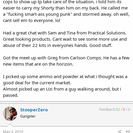
cops to show up tp take care of the situation. i told him its
easier to carry my Shorty than him on my back. He called me
a "fucking smart-ass young punk" and stormed away. oh well,
cant sell em to everyone. lol
Had a great chat with Sam and Tina from Practical Solutions.
Great looking products. Cant wait to see some more use and
abuse of their 22 kits in everyones hands. Good stuff.
Got the meet up with Greg from Carlson Comps. He has a few
new items that are on the horizon.
I picked up some ammo and powder at what i thought was a
good deal for the current market.
Almost picked up an Uzi from a guy walking around, but i
passed.
StooperZero
Feedback:
52
/
0
/
0
Gangster
May 3, 2010
#8