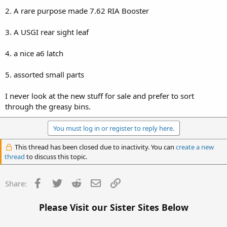
2. A rare purpose made 7.62 RIA Booster
3. A USGI rear sight leaf
4. a nice a6 latch
5. assorted small parts
I never look at the new stuff for sale and prefer to sort
through the greasy bins.
You must log in or register to reply here.
This thread has been closed due to inactivity. You can
create a new
thread
to discuss this topic.
Facebook
Twitter
Reddit
Email
Link
Share:
Please Visit our Sister Sites Below