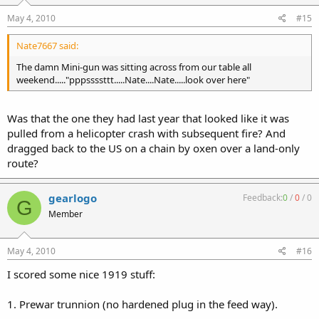
May 4, 2010
#15
Nate7667 said:
The damn Mini-gun was sitting across from our table all
weekend....."pppssssttt.....Nate....Nate.....look over here"
Was that the one they had last year that looked like it was
pulled from a helicopter crash with subsequent fire? And
dragged back to the US on a chain by oxen over a land-only
route?
gearlogo
Feedback:
0
/
0
/
0
G
Member
May 4, 2010
#16
I scored some nice 1919 stuff:
1. Prewar trunnion (no hardened plug in the feed way).