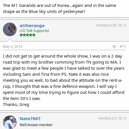
full this year than the past two years with tirekickers. Not a lot of
The M1 Garands are out of Korea...again and in the same
4473s being filled out. There were TONS of ARs and AR accessorties,
shape as the Blue Sky units of yesteryear!
but not a lot of business taking place in ARs, either. And AKs were in
very
short supply.
attherange
Feedback:
29
/
0
/
0
One dealer had dozens of those $350 M1 Garands from SOG, and
UZI Talk Supporter
they appeared to be freshly dug up. From the earth, not some
warehouse. Anyone buying one of them, you are taking a huge
chance.
May 3, 2010
#11
I did not get to get around the whole show, I was on a 2 day
Another dealer had a number of ex-police 92FS Centurions, SIG
220s, and some manner of H&K pistols. He was selling a few of each
road trip with my brother comming from TN going to MA. I
flavor, it appeared to me each time I walked past.
was glad to meet a few people I have talked to over the years
including Sam and Tina from PS. Nate it was also nice
There were two or three bulk ammo dealers there and not many
meeting you as well, to bad about the attitude on the rent-a-
"johns" were carrying out cases of ammo.
cop, I thought that was a fine defence weapon. I will say I
spent most of my time trying to figure out how I could afford
There were just a few empty tables in the whole place on Friday
afternoon, maybe eight or ten tops. Some dealers were still setting
the twin 50's I saw.
up at Noon when the place opened.
Thanks, Greg
Late Friday afternoon they announced that some two-person team
had lifted a suppressor, and hinted at something else that had gone
Nate7667
Feedback:
2
/
0
/
0
missing. Saturday, when I stopped at the Sellersville, PA show south
Well-known member
of Allentown the gun-checker told me that the York show had an AD