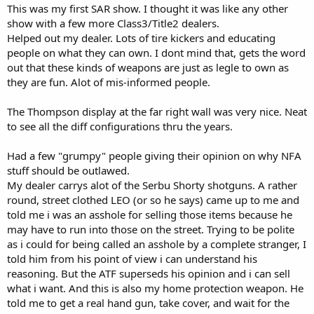
This was my first SAR show. I thought it was like any other
show with a few more Class3/Title2 dealers.
Helped out my dealer. Lots of tire kickers and educating
people on what they can own. I dont mind that, gets the word
out that these kinds of weapons are just as legle to own as
they are fun. Alot of mis-informed people.
The Thompson display at the far right wall was very nice. Neat
to see all the diff configurations thru the years.
Had a few "grumpy" people giving their opinion on why NFA
stuff should be outlawed.
My dealer carrys alot of the Serbu Shorty shotguns. A rather
round, street clothed LEO (or so he says) came up to me and
told me i was an asshole for selling those items because he
may have to run into those on the street. Trying to be polite
as i could for being called an asshole by a complete stranger, I
told him from his point of view i can understand his
reasoning. But the ATF superseds his opinion and i can sell
what i want. And this is also my home protection weapon. He
told me to get a real hand gun, take cover, and wait for the