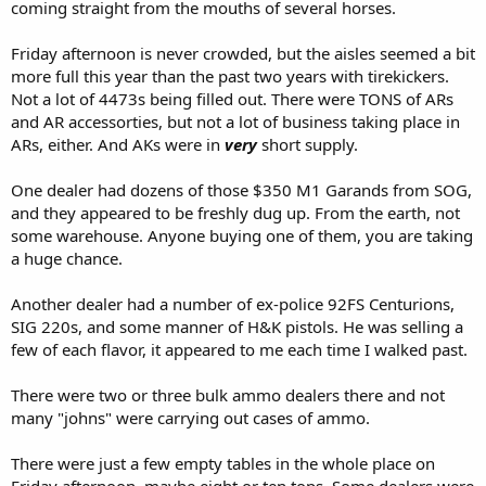
coming straight from the mouths of several horses.
Friday afternoon is never crowded, but the aisles seemed a bit
more full this year than the past two years with tirekickers.
Not a lot of 4473s being filled out. There were TONS of ARs
and AR accessorties, but not a lot of business taking place in
ARs, either. And AKs were in
very
short supply.
One dealer had dozens of those $350 M1 Garands from SOG,
and they appeared to be freshly dug up. From the earth, not
some warehouse. Anyone buying one of them, you are taking
a huge chance.
Another dealer had a number of ex-police 92FS Centurions,
SIG 220s, and some manner of H&K pistols. He was selling a
few of each flavor, it appeared to me each time I walked past.
There were two or three bulk ammo dealers there and not
many "johns" were carrying out cases of ammo.
There were just a few empty tables in the whole place on
Friday afternoon, maybe eight or ten tops. Some dealers were