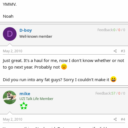
YMMV.
Noah
D-boy
Feedback:
0
/
0
/
0
D
Well-known member
May 2, 2010
#3
Just great. It's a haul for me, now I don't know whether or not
to go next year. Probably not
Did you run into any fat guys? Sorry I couldn't make it
mike
Feedback:
57
/
0
/
0
UZI Talk Life Member
May 2, 2010
#4