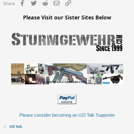
Facebook
Twitter
Reddit
Email
Link
Share:
Please Visit our Sister Sites Below
Please consider becoming an UZI Talk Supporter
UZI Talk