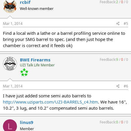
rcbif
Feedback:
2
/
0
/
0
Well-known member
Mar 1, 2014
#5
Find a local with a lathe or a barrel profiling service online to
bring your SMG barrel to spec. (and then just hope the
chamber is correct and it feeds ok)
BWE Firearms
Feedback:
9
/
0
/
0
UZI Talk Life Member
Mar 1, 2014
#6
I have just added some semi auto barrels to
http://www.uziparts.com/UZI-BARRELS_c4.htm
. We have 16",
10.2", 3 lug, and 10.2" compensated semi auto barrels.
linus9
Feedback:
0
/
0
/
0
L
Member