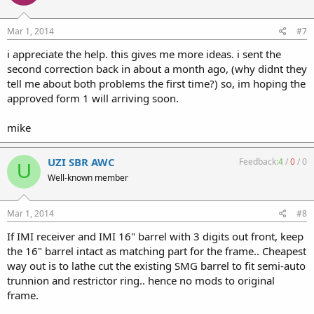
Mar 1, 2014
#7
i appreciate the help. this gives me more ideas. i sent the
second correction back in about a month ago, (why didnt they
tell me about both problems the first time?) so, im hoping the
approved form 1 will arriving soon.
mike
UZI SBR AWC
Feedback:
4
/
0
/
0
U
Well-known member
Mar 1, 2014
#8
If IMI receiver and IMI 16" barrel with 3 digits out front, keep
the 16" barrel intact as matching part for the frame.. Cheapest
way out is to lathe cut the existing SMG barrel to fit semi-auto
trunnion and restrictor ring.. hence no mods to original
frame.