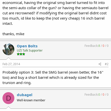
economical, having the original smg barrel turned to fit into
the semi-auto collar of the gun? or having the semiauto barrel
cut are recrowned? if modifying the original barrel didnt cost
too much, id like to keep the (not very cheap) 16 inch barrel
intact.
thanks, mike
Open Bolts
Feedback:
8
/
0
/
0
UZI Talk Supporter
Feb 27, 2014
#2
Probably option 3: Sell the SMG barrel (even better, the 16"
too) and buy a short barrel which is already sized for the
trunion and ring.
dubagel
Feedback:
0
/
0
/
0
D
Well-known member