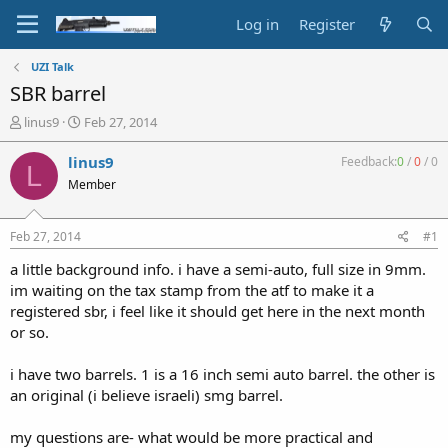
Log in
Register
UZI Talk
SBR barrel
T
S
linus9
Feb 27, 2014
h
t
r
a
linus9
Feedback:
0
/
0
/
0
L
e
r
Member
a
t
d
d
s
a
Feb 27, 2014
#1
t
t
a
e
a little background info. i have a semi-auto, full size in 9mm.
r
im waiting on the tax stamp from the atf to make it a
t
registered sbr, i feel like it should get here in the next month
e
or so.
r
i have two barrels. 1 is a 16 inch semi auto barrel. the other is
an original (i believe israeli) smg barrel.
my questions are- what would be more practical and