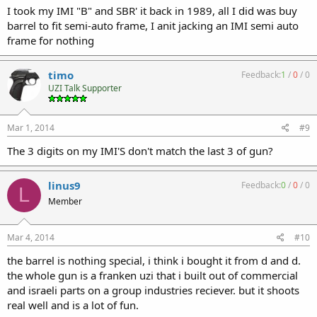
I took my IMI "B" and SBR' it back in 1989, all I did was buy
barrel to fit semi-auto frame, I anit jacking an IMI semi auto
frame for nothing
timo
Feedback:
1
/
0
/
0
UZI Talk Supporter
Mar 1, 2014
#9
The 3 digits on my IMI'S don't match the last 3 of gun?
linus9
Feedback:
0
/
0
/
0
L
Member
Mar 4, 2014
#10
the barrel is nothing special, i think i bought it from d and d.
the whole gun is a franken uzi that i built out of commercial
and israeli parts on a group industries reciever. but it shoots
real well and is a lot of fun.