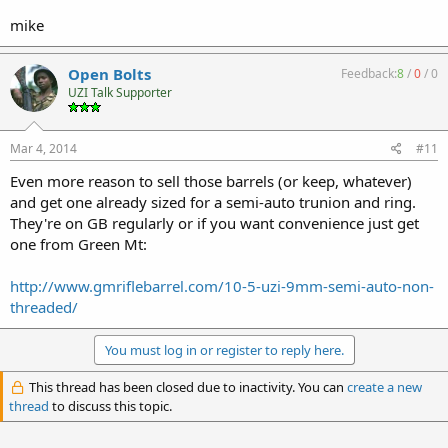
mike
Open Bolts
Feedback:
8
/
0
/
0
UZI Talk Supporter
Mar 4, 2014
#11
Even more reason to sell those barrels (or keep, whatever)
and get one already sized for a semi-auto trunion and ring.
They're on GB regularly or if you want convenience just get
one from Green Mt:
http://www.gmriflebarrel.com/10-5-uzi-9mm-semi-auto-non-
threaded/
You must log in or register to reply here.
This thread has been closed due to inactivity. You can
create a new
thread
to discuss this topic.