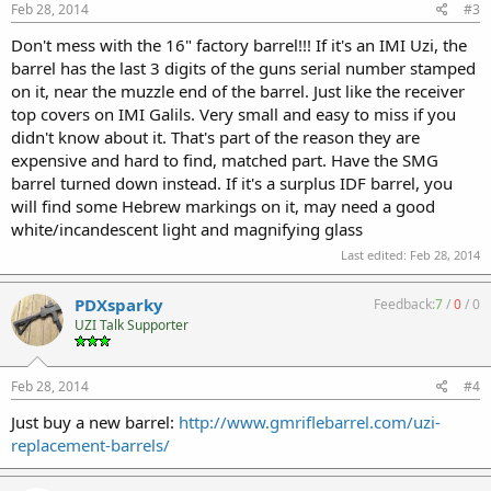
Feb 28, 2014
#3
Don't mess with the 16" factory barrel!!! If it's an IMI Uzi, the
barrel has the last 3 digits of the guns serial number stamped
on it, near the muzzle end of the barrel. Just like the receiver
top covers on IMI Galils. Very small and easy to miss if you
didn't know about it. That's part of the reason they are
expensive and hard to find, matched part. Have the SMG
barrel turned down instead. If it's a surplus IDF barrel, you
will find some Hebrew markings on it, may need a good
white/incandescent light and magnifying glass
Last edited:
Feb 28, 2014
PDXsparky
Feedback:
7
/
0
/
0
UZI Talk Supporter
Feb 28, 2014
#4
Just buy a new barrel:
http://www.gmriflebarrel.com/uzi-
replacement-barrels/