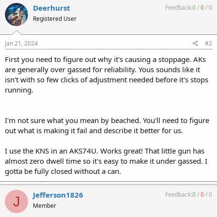
c
Deerhurst
Feedback:
0
/
0
/
0
t
Registered User
i
o
n
s
Jan 21, 2024
#2
:
First you need to figure out why it's causing a stoppage. AKs
are generally over gassed for reliability. Yous sounds like it
isn't with so few clicks of adjustment needed before it's stops
running.
I'm not sure what you mean by beached. You'll need to figure
out what is making it fail and describe it better for us.
I use the KNS in an AKS74U. Works great! That little gun has
almost zero dwell time so it's easy to make it under gassed. I
gotta be fully closed without a can.
Jefferson1826
Feedback:
0
/
0
/
0
J
Member