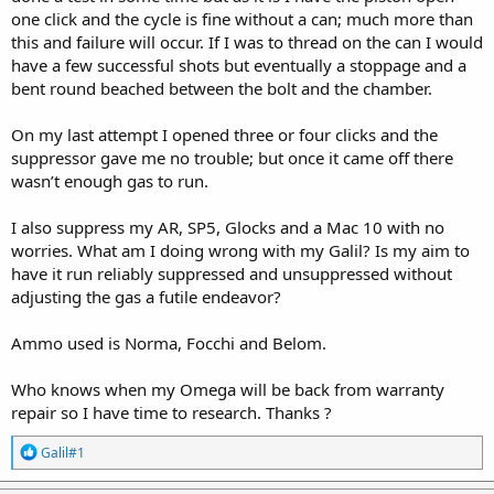
one click and the cycle is fine without a can; much more than
this and failure will occur. If I was to thread on the can I would
have a few successful shots but eventually a stoppage and a
bent round beached between the bolt and the chamber.
On my last attempt I opened three or four clicks and the
suppressor gave me no trouble; but once it came off there
wasn’t enough gas to run.
I also suppress my AR, SP5, Glocks and a Mac 10 with no
worries. What am I doing wrong with my Galil? Is my aim to
have it run reliably suppressed and unsuppressed without
adjusting the gas a futile endeavor?
Ammo used is Norma, Focchi and Belom.
Who knows when my Omega will be back from warranty
repair so I have time to research. Thanks ?
R
Galil#1
e
a