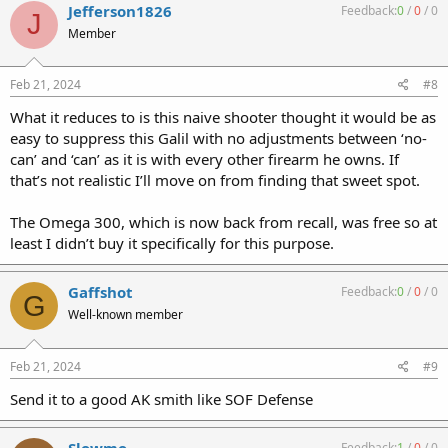
Jefferson1826
Feedback:
0
/
0
/
0
J
Member
Feb 21, 2024
#8
What it reduces to is this naive shooter thought it would be as
easy to suppress this Galil with no adjustments between ‘no-
can’ and ‘can’ as it is with every other firearm he owns. If
that’s not realistic I’ll move on from finding that sweet spot.
The Omega 300, which is now back from recall, was free so at
least I didn’t buy it specifically for this purpose.
Gaffshot
Feedback:
0
/
0
/
0
G
Well-known member
Feb 21, 2024
#9
Send it to a good AK smith like SOF Defense
Slowmo
Feedback:
1
/
0
/
0