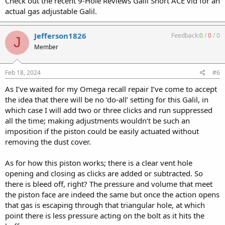
Check out the recent 9-Hole Reviews Galil Short ACE vid for an
actual gas adjustable Galil.
Jefferson1826
Feedback:
0
/
0
/
0
J
Member
Feb 18, 2024
#6
As I’ve waited for my Omega recall repair I’ve come to accept
the idea that there will be no ‘do-all’ setting for this Galil, in
which case I will add two or three clicks and run suppressed
all the time; making adjustments wouldn’t be such an
imposition if the piston could be easily actuated without
removing the dust cover.
As for how this piston works; there is a clear vent hole
opening and closing as clicks are added or subtracted. So
there is bleed off, right? The pressure and volume that meet
the piston face are indeed the same but once the action opens
that gas is escaping through that triangular hole, at which
point there is less pressure acting on the bolt as it hits the