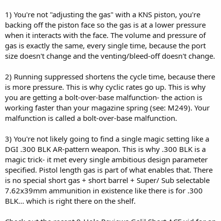
1) You're not "adjusting the gas" with a KNS piston, you're
backing off the piston face so the gas is at a lower pressure
when it interacts with the face. The volume and pressure of
gas is exactly the same, every single time, because the port
size doesn't change and the venting/bleed-off doesn't change.
2) Running suppressed shortens the cycle time, because there
is more pressure. This is why cyclic rates go up. This is why
you are getting a bolt-over-base malfunction- the action is
working faster than your magazine spring (see: M249). Your
malfunction is called a bolt-over-base malfunction.
3) You're not likely going to find a single magic setting like a
DGI .300 BLK AR-pattern weapon. This is why .300 BLK is a
magic trick- it met every single ambitious design parameter
specified. Pistol length gas is part of what enables that. There
is no special short gas + short barrel + Super/ Sub selectable
7.62x39mm ammunition in existence like there is for .300
BLK... which is right there on the shelf.