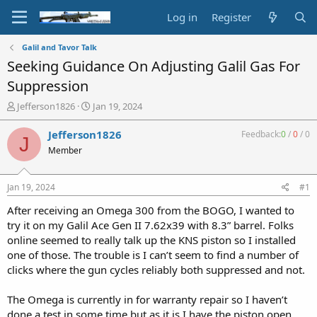
Log in
Register
Galil and Tavor Talk
Seeking Guidance On Adjusting Galil Gas For
Suppression
T
S
Jefferson1826
Jan 19, 2024
h
t
r
a
Jefferson1826
Feedback:
0
/
0
/
0
J
e
r
Member
a
t
d
d
s
a
Jan 19, 2024
#1
t
t
a
e
After receiving an Omega 300 from the BOGO, I wanted to
r
try it on my Galil Ace Gen II 7.62x39 with 8.3” barrel. Folks
t
online seemed to really talk up the KNS piston so I installed
e
one of those. The trouble is I can’t seem to find a number of
r
clicks where the gun cycles reliably both suppressed and not.
The Omega is currently in for warranty repair so I haven’t
done a test in some time but as it is I have the piston open