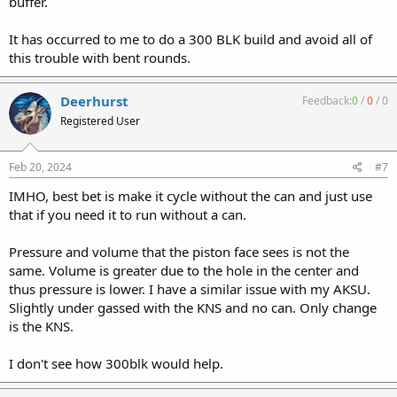
buffer.
It has occurred to me to do a 300 BLK build and avoid all of
this trouble with bent rounds.
Deerhurst
Feedback:
0
/
0
/
0
Registered User
Feb 20, 2024
#7
IMHO, best bet is make it cycle without the can and just use
that if you need it to run without a can.
Pressure and volume that the piston face sees is not the
same. Volume is greater due to the hole in the center and
thus pressure is lower. I have a similar issue with my AKSU.
Slightly under gassed with the KNS and no can. Only change
is the KNS.
I don't see how 300blk would help.