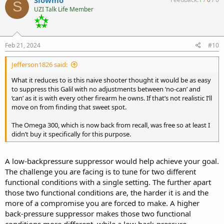
S
UZI Talk Life Member
Feb 21, 2024
#10
Jefferson1826 said:
What it reduces to is this naive shooter thought it would be as easy
to suppress this Galil with no adjustments between ‘no-can’ and
‘can’ as it is with every other firearm he owns. If that’s not realistic I’ll
move on from finding that sweet spot.
The Omega 300, which is now back from recall, was free so at least I
didn’t buy it specifically for this purpose.
A low-backpressure suppressor would help achieve your goal.
The challenge you are facing is to tune for two different
functional conditions with a single setting. The further apart
those two functional conditions are, the harder it is and the
more of a compromise you are forced to make. A higher
back-pressure suppressor makes those two functional