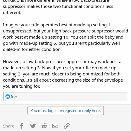
conditions more different, while a low back-pressure
suppressor makes those two functional conditions less
different.
Imagine your rifle operates best at made-up setting 1
unsuppressed, but your high back-pressure suppressor would
work best at made-up setting 10. You can split the baby and
go with made-up setting 5, but you aren't particularly well
dialed-in for either condition.
However, a low back-pressure suppressor may work best at
made-up setting 3. Now if you set your rifle on made-up
setting 2, you are much closer to being optimized for both
conditions. It's all about decreasing the size of the envelope
you are tuning for.
R
Icer
e
a
c
You must log in or register to reply here.
t
i
o
Facebook
Twitter
Reddit
Email
Link
Share:
n