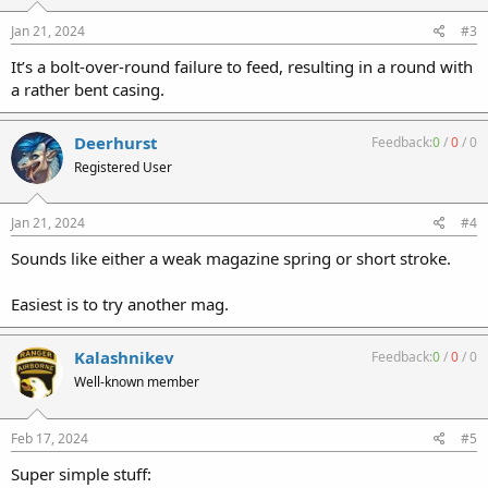
Jan 21, 2024
#3
It’s a bolt-over-round failure to feed, resulting in a round with
a rather bent casing.
Deerhurst
Feedback:
0
/
0
/
0
Registered User
Jan 21, 2024
#4
Sounds like either a weak magazine spring or short stroke.
Easiest is to try another mag.
Kalashnikev
Feedback:
0
/
0
/
0
Well-known member
Feb 17, 2024
#5
Super simple stuff: