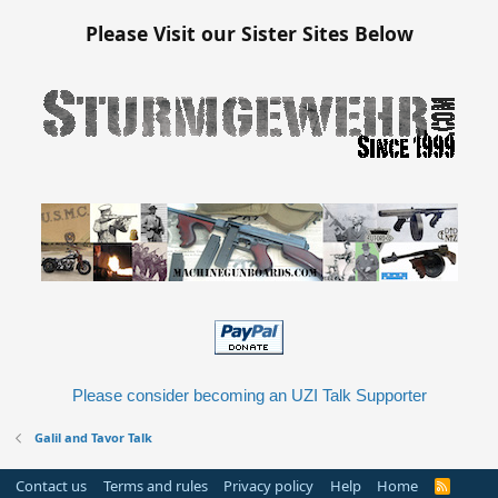
s
:
Please Visit our Sister Sites Below
Please consider becoming an UZI Talk Supporter
Galil and Tavor Talk
Contact us
Terms and rules
Privacy policy
Help
Home
R