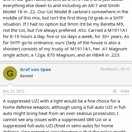
everything else down to and including an AR-7 and Smith
Model 18 in .22. Our Uzi Model B carbine's somewhere in the
middle of this mix, but isn't the first thing I'd grab in a SHTF
situation. If I had no option but 9mm it'd be my Beretta M9,
not the Uzi, but I've always prefered .45s. Carried a M1911A1
for 8-10 hours a day, five or six days a week, for 30+ years. As
for SHTF go-to ordnance, ours' (lady of the house is also a
shooter) consists of my trusty ol' M1911A1, her .41 Magnum
single action, a 12ga. 870 Magnum, and an HBAR in .223.
Graf von Spee
Feedback:
1
/
0
/
0
G
Banned
Dec 21, 2012
#384
A suppressed UZI with a light would be a fine choice for a
home defense weapon, although using a full-auto UZI in full-
auto might bring heat from an over-zealous prosecutor, I
cannot see any issues with a suppressed SBR Uzi or a
suppressed full-auto UZI (fired in semi-auto) for home
defense. One potential consideration is that the police might