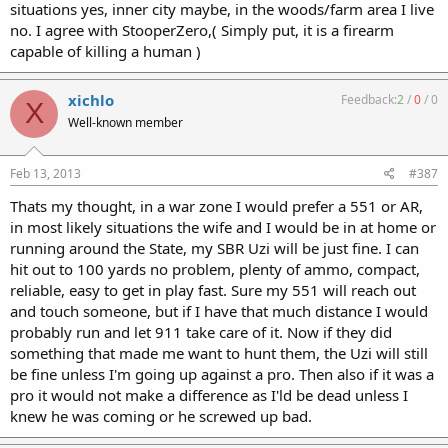
situations yes, inner city maybe, in the woods/farm area I live
no. I agree with StooperZero,( Simply put, it is a firearm
capable of killing a human )
xichlo
Feedback:
2
/
0
/
0
X
Well-known member
Feb 13, 2013
#387
Thats my thought, in a war zone I would prefer a 551 or AR,
in most likely situations the wife and I would be in at home or
running around the State, my SBR Uzi will be just fine. I can
hit out to 100 yards no problem, plenty of ammo, compact,
reliable, easy to get in play fast. Sure my 551 will reach out
and touch someone, but if I have that much distance I would
probably run and let 911 take care of it. Now if they did
something that made me want to hunt them, the Uzi will still
be fine unless I'm going up against a pro. Then also if it was a
pro it would not make a difference as I'ld be dead unless I
knew he was coming or he screwed up bad.