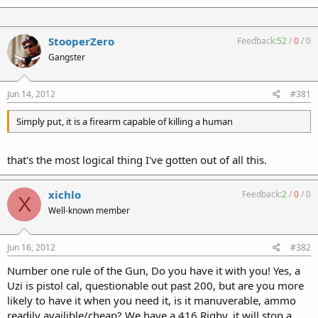
StooperZero
Feedback:
52
/
0
/
0
Gangster
Jun 14, 2012
#381
Simply put, it is a firearm capable of killing a human
that's the most logical thing I've gotten out of all this.
xichlo
Feedback:
2
/
0
/
0
X
Well-known member
Jun 16, 2012
#382
Number one rule of the Gun, Do you have it with you! Yes, a
Uzi is pistol cal, questionable out past 200, but are you more
likely to have it when you need it, is it manuverable, ammo
readily availible/cheap? We have a 416 Rigby, it will stop a