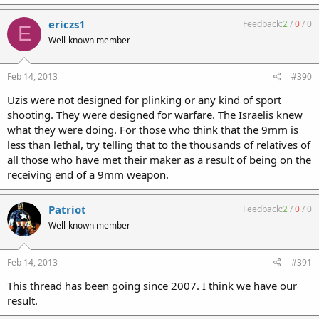
ericzs1
Feedback:
2
/
0
/
0
E
Well-known member
Feb 14, 2013
#390
Uzis were not designed for plinking or any kind of sport
shooting. They were designed for warfare. The Israelis knew
what they were doing. For those who think that the 9mm is
less than lethal, try telling that to the thousands of relatives of
all those who have met their maker as a result of being on the
receiving end of a 9mm weapon.
Patriot
Feedback:
2
/
0
/
0
Well-known member
Feb 14, 2013
#391
This thread has been going since 2007. I think we have our
result.