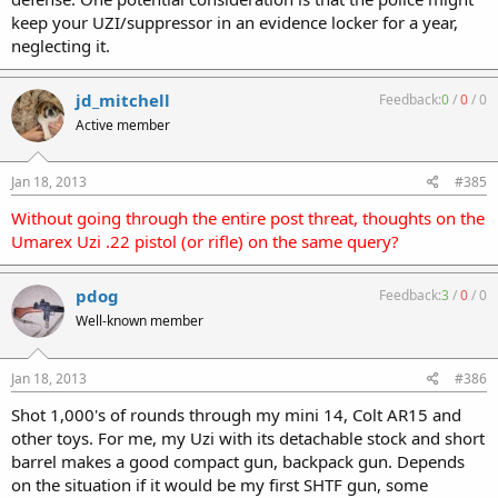
keep your UZI/suppressor in an evidence locker for a year,
neglecting it.
jd_mitchell
Feedback:
0
/
0
/
0
Active member
Jan 18, 2013
#385
Without going through the entire post threat, thoughts on the
Umarex Uzi .22 pistol (or rifle) on the same query?
pdog
Feedback:
3
/
0
/
0
Well-known member
Jan 18, 2013
#386
Shot 1,000's of rounds through my mini 14, Colt AR15 and
other toys. For me, my Uzi with its detachable stock and short
barrel makes a good compact gun, backpack gun. Depends
on the situation if it would be my first SHTF gun, some