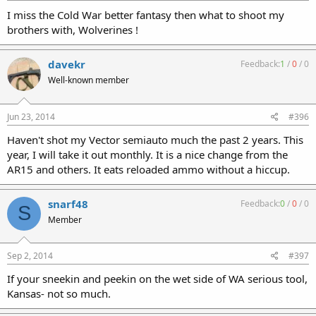
I miss the Cold War better fantasy then what to shoot my
brothers with, Wolverines !
davekr
Feedback:
1
/
0
/
0
Well-known member
Jun 23, 2014
#396
Haven't shot my Vector semiauto much the past 2 years. This
year, I will take it out monthly. It is a nice change from the
AR15 and others. It eats reloaded ammo without a hiccup.
snarf48
Feedback:
0
/
0
/
0
S
Member
Sep 2, 2014
#397
If your sneekin and peekin on the wet side of WA serious tool,
Kansas- not so much.