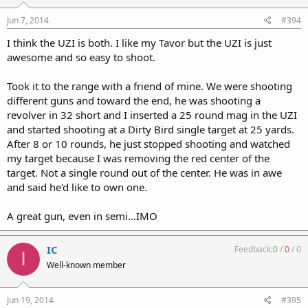
Jun 7, 2014
#394
I think the UZI is both. I like my Tavor but the UZI is just
awesome and so easy to shoot.
Took it to the range with a friend of mine. We were shooting
different guns and toward the end, he was shooting a
revolver in 32 short and I inserted a 25 round mag in the UZI
and started shooting at a Dirty Bird single target at 25 yards.
After 8 or 10 rounds, he just stopped shooting and watched
my target because I was removing the red center of the
target. Not a single round out of the center. He was in awe
and said he'd like to own one.
A great gun, even in semi...IMO
IC
Feedback:
0
/
0
/
0
I
Well-known member
Jun 19, 2014
#395