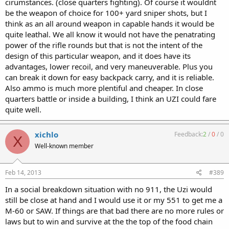
cirumstances. (close quarters fighting). Of course it wouldnt
be the weapon of choice for 100+ yard sniper shots, but I
think as an all around weapon in capable hands it would be
quite leathal. We all know it would not have the penatrating
power of the rifle rounds but that is not the intent of the
design of this particular weapon, and it does have its
advantages, lower recoil, and very maneuverable. Plus you
can break it down for easy backpack carry, and it is reliable.
Also ammo is much more plentiful and cheaper. In close
quarters battle or inside a building, I think an UZI could fare
quite well.
xichlo
Feedback:
2
/
0
/
0
X
Well-known member
Feb 14, 2013
#389
In a social breakdown situation with no 911, the Uzi would
still be close at hand and I would use it or my 551 to get me a
M-60 or SAW. If things are that bad there are no more rules or
laws but to win and survive at the the top of the food chain