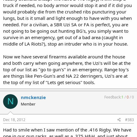
truck if needed, no body armor would stop it and if it did you
would probably die from the crushed ribs puncturing your
lungs, but is it small and light enough to have with you when
needed. For a civilian, a SBR Uzi SA or FA is perfect, you are
not going to be going out hunting BG's, you simply want to
survive in an emergency, get out of a bad area (caught in
middle of LA Riots?), stop an intruder who is in your house.
Now we have several firearms available around the house
and both carry when going anywhere, the Uzi's will be at the
top of our list as "go to gun's" in an emergency. Range toy's
are things like Pen-Gun's and NA 22 derringers, Uzi's are at
the top of my list of "Lets get serious" tools.
nmckenzie
Feedback:
1
/
0
/
0
N
Member
Dec 18, 2012
#383
Had to smile when I saw mention of the .416 Rigby. We have
one in our gun racks, as well as a .375 H&H, and just about