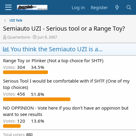
Log in
Register
UZI Talk
Semiauto UZI - Serious tool or a Range Toy?
T
S
Quarterbore
Jun 8, 2007
h
t
r
You think the Semiauto UZI is a...
a
e
r
a
t
Range Toy or Plinker (Not a top choice for SHTF)
d
d
Votes:
304
34.5%
s
a
t
t
a
e
Serious Tool I would be comfortable with if SHTF (One of my
r
top choices)
t
Votes:
456
51.8%
e
r
NO OPPINION - Vote here if you don't have an oppinion but
want to see results
Votes:
120
13.6%
Total voters
880