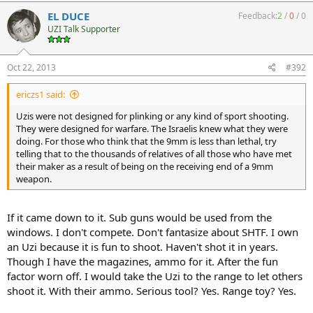
EL DUCE
Feedback:
2
/
0
/
0
UZI Talk Supporter
Oct 22, 2013
#392
ericzs1 said:
Uzis were not designed for plinking or any kind of sport shooting.
They were designed for warfare. The Israelis knew what they were
doing. For those who think that the 9mm is less than lethal, try
telling that to the thousands of relatives of all those who have met
their maker as a result of being on the receiving end of a 9mm
weapon.
If it came down to it. Sub guns would be used from the
windows. I don't compete. Don't fantasize about SHTF. I own
an Uzi because it is fun to shoot. Haven't shot it in years.
Though I have the magazines, ammo for it. After the fun
factor worn off. I would take the Uzi to the range to let others
shoot it. With their ammo. Serious tool? Yes. Range toy? Yes.