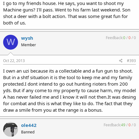
I go to my friends house. He says, you want to shoot my
Machine guns? I'll pass. Went to his farm last weekend. Son
shot a deer with a bolt action. That was some great fun for
both of us.
wysh
Feedback:
0
/
0
/
0
W
Member
Oct 22, 2013
#393
I own an uzi because its a collectable and a fun gun to shoot.
But in a shtf situation it is the tool to keep me and my family
protected.I dont intend to go out hunting rioters from 200
yds. But if any come to my property to cause harm, my model
A has never failed me and I know it will not then.It was desing
for combat and this is what they like to do. The fact that they
draw a smile from you at the range is a bonus.
ole442
Feedback:
49
/
0
/
0
Banned