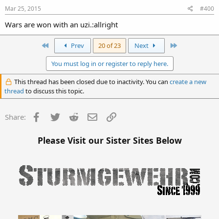
Mar 25, 2015
#400
Wars are won with an uzi.:allright
First
Last
Prev
20 of 23
Next
You must log in or register to reply here.
This thread has been closed due to inactivity. You can
create a new
thread
to discuss this topic.
Facebook
Twitter
Reddit
Email
Link
Share:
Please Visit our Sister Sites Below