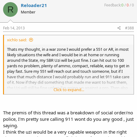
Reloader21
Feedback:
0
/
0
/
0
R
Member
Feb 14, 2013
#388
xichlo said:
Thats my thought, in a war zone I would prefer a 551 or AR, in most
likely situations the wife and I would be in at home or running
around the State, my SBR Uzi will be just fine. I can hit out to 100
yards no problem, plenty of ammo, compact, reliable, easy to get in
play fast. Sure my 551 will reach out and touch someone, but if I
have that much distance I would probably run and let 911 take care
of it. Now if they did something that made me want to hunt them,
the Uzi will still be fine unless I'm going up against a pro. Then also
Click to expand...
if it was a pro it would not make a difference as I'ld be dead unless I
knew he was coming or he screwed up bad.
The premis of this thread was a breakdown of social order/no
police, I'm pretty sure calling 911 wont do you any good , just
saying.
I think the uzi would be a very capable weapon in the right