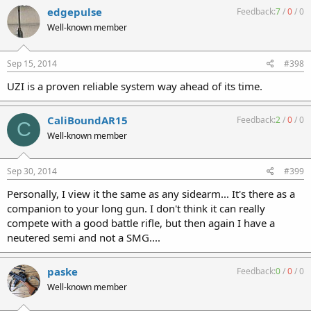
edgepulse
Feedback:
7
/
0
/
0
Well-known member
Sep 15, 2014
#398
UZI is a proven reliable system way ahead of its time.
CaliBoundAR15
Feedback:
2
/
0
/
0
C
Well-known member
Sep 30, 2014
#399
Personally, I view it the same as any sidearm... It's there as a
companion to your long gun. I don't think it can really
compete with a good battle rifle, but then again I have a
neutered semi and not a SMG....
paske
Feedback:
0
/
0
/
0
Well-known member