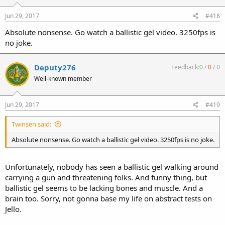
Jun 29, 2017
#418
Absolute nonsense. Go watch a ballistic gel video. 3250fps is
no joke.
Deputy276
Feedback:
0
/
0
/
0
Well-known member
Jun 29, 2017
#419
Twinsen said:
Absolute nonsense. Go watch a ballistic gel video. 3250fps is no joke.
Unfortunately, nobody has seen a ballistic gel walking around
carrying a gun and threatening folks. And funny thing, but
ballistic gel seems to be lacking bones and muscle. And a
brain too. Sorry, not gonna base my life on abstract tests on
Jello.