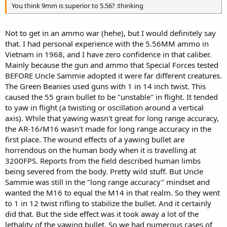
You think 9mm is superior to 5.56? :thinking
Not to get in an ammo war (hehe), but I would definitely say
that. I had personal experience with the 5.56MM ammo in
Vietnam in 1968, and I have zero confidence in that caliber.
Mainly because the gun and ammo that Special Forces tested
BEFORE Uncle Sammie adopted it were far different creatures.
The Green Beanies used guns with 1 in 14 inch twist. This
caused the 55 grain bullet to be "unstable" in flight. It tended
to yaw in flight (a twisting or oscillation around a vertical
axis). While that yawing wasn't great for long range accuracy,
the AR-16/M16 wasn't made for long range accuracy in the
first place. The wound effects of a yawing bullet are
horrendous on the human body when it is travelling at
3200FPS. Reports from the field described human limbs
being severed from the body. Pretty wild stuff. But Uncle
Sammie was still in the "long range accuracy" mindset and
wanted the M16 to equal the M14 in that realm. So they went
to 1 in 12 twist rifling to stabilize the bullet. And it certainly
did that. But the side effect was it took away a lot of the
lethality of the yawing bullet. So we had numerous cases of