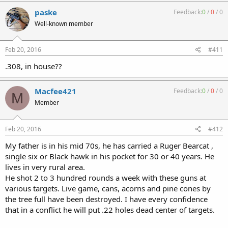
paske
Feedback:
0
/
0
/
0
Well-known member
Feb 20, 2016
#411
.308, in house??
Macfee421
Feedback:
0
/
0
/
0
M
Member
Feb 20, 2016
#412
My father is in his mid 70s, he has carried a Ruger Bearcat ,
single six or Black hawk in his pocket for 30 or 40 years. He
lives in very rural area.
He shot 2 to 3 hundred rounds a week with these guns at
various targets. Live game, cans, acorns and pine cones by
the tree full have been destroyed. I have every confidence
that in a conflict he will put .22 holes dead center of targets.