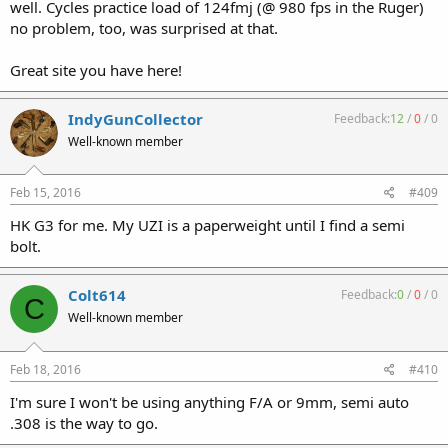
well. Cycles practice load of 124fmj (@ 980 fps in the Ruger)
no problem, too, was surprised at that.
Great site you have here!
IndyGunCollector
Feedback:
12
/
0
/
0
Well-known member
Feb 15, 2016
#409
HK G3 for me. My UZI is a paperweight until I find a semi
bolt.
Colt614
Feedback:
0
/
0
/
0
C
Well-known member
Feb 18, 2016
#410
I'm sure I won't be using anything F/A or 9mm, semi auto
.308 is the way to go.