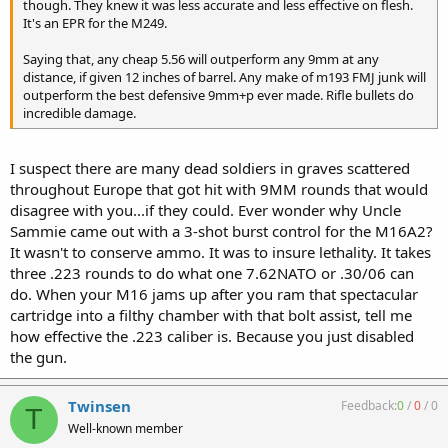
Sooooo...would I take a .38 caliber (9MM) bullet over a .22 caliber
though. They knew it was less accurate and less effective on flesh.
bullet for home defense? You betcha! :thumbs_up
It's an EPR for the M249.
Saying that, any cheap 5.56 will outperform any 9mm at any
distance, if given 12 inches of barrel. Any make of m193 FMJ junk will
outperform the best defensive 9mm+p ever made. Rifle bullets do
incredible damage.
I suspect there are many dead soldiers in graves scattered
throughout Europe that got hit with 9MM rounds that would
disagree with you...if they could. Ever wonder why Uncle
Sammie came out with a 3-shot burst control for the M16A2?
It wasn't to conserve ammo. It was to insure lethality. It takes
three .223 rounds to do what one 7.62NATO or .30/06 can
do. When your M16 jams up after you ram that spectacular
cartridge into a filthy chamber with that bolt assist, tell me
how effective the .223 caliber is. Because you just disabled
the gun.
Twinsen
Feedback:
0
/
0
/
0
T
Well-known member