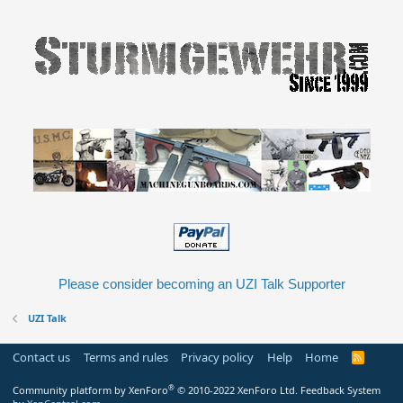
Please consider becoming an UZI Talk Supporter
UZI Talk
Contact us
Terms and rules
Privacy policy
Help
Home
R
S
S
®
Community platform by XenForo
© 2010-2022 XenForo Ltd.
Feedback System