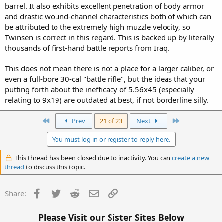
barrel. It also exhibits excellent penetration of body armor
and drastic wound-channel characteristics both of which can
be attributed to the extremely high muzzle velocity, so
Twinsen is correct in this regard. This is backed up by literally
thousands of first-hand battle reports from Iraq.
This does not mean there is not a place for a larger caliber, or
even a full-bore 30-cal "battle rifle", but the ideas that your
putting forth about the inefficacy of 5.56x45 (especially
relating to 9x19) are outdated at best, if not borderline silly.
First
Last
Prev
21 of 23
Next
You must log in or register to reply here.
This thread has been closed due to inactivity. You can
create a new
thread
to discuss this topic.
Facebook
Twitter
Reddit
Email
Link
Share:
Please Visit our Sister Sites Below