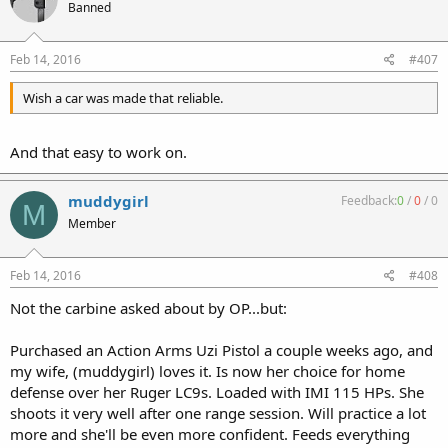
Banned
Feb 14, 2016
#407
Wish a car was made that reliable.
And that easy to work on.
muddygirl
Feedback:
0
/
0
/
0
M
Member
Feb 14, 2016
#408
Not the carbine asked about by OP...but:
Purchased an Action Arms Uzi Pistol a couple weeks ago, and
my wife, (muddygirl) loves it. Is now her choice for home
defense over her Ruger LC9s. Loaded with IMI 115 HPs. She
shoots it very well after one range session. Will practice a lot
more and she'll be even more confident. Feeds everything