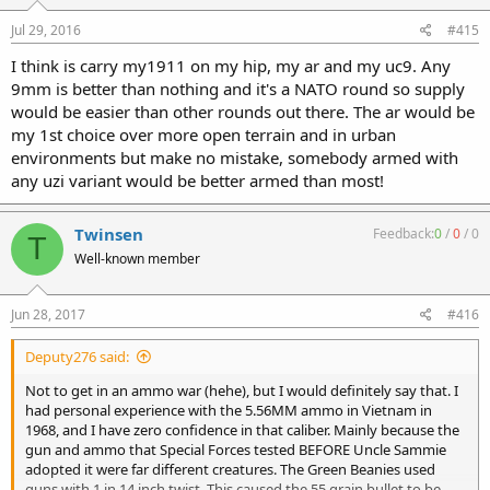
Jul 29, 2016
#415
I think is carry my1911 on my hip, my ar and my uc9. Any
9mm is better than nothing and it's a NATO round so supply
would be easier than other rounds out there. The ar would be
my 1st choice over more open terrain and in urban
environments but make no mistake, somebody armed with
any uzi variant would be better armed than most!
Twinsen
Feedback:
0
/
0
/
0
T
Well-known member
Jun 28, 2017
#416
Deputy276 said:
Not to get in an ammo war (hehe), but I would definitely say that. I
had personal experience with the 5.56MM ammo in Vietnam in
1968, and I have zero confidence in that caliber. Mainly because the
gun and ammo that Special Forces tested BEFORE Uncle Sammie
adopted it were far different creatures. The Green Beanies used
guns with 1 in 14 inch twist. This caused the 55 grain bullet to be