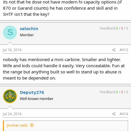
its not that he dose not have modern hi capacity options (if
870 or Garand counts) he has confidence and skill and in
SHTF isn't that the key?
salochin
Feedback:
0
/
0
/
0
S
Member
Jul 18, 2016
#413
nobody has mentioned a mini carbine. Smaller and lighter.
Wife and kids could handle it easily. Very concealable. Fun at
the range but anything built so well to stand up to abuse is
meant to be depended on.
Deputy276
Feedback:
0
/
0
/
0
Well-known member
Jul 24, 2016
#414
Jrocker said: