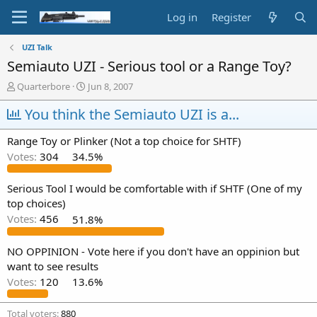
Log in
Register
UZI Talk
Semiauto UZI - Serious tool or a Range Toy?
T
S
Quarterbore
Jun 8, 2007
h
t
r
You think the Semiauto UZI is a...
a
e
r
a
t
Range Toy or Plinker (Not a top choice for SHTF)
d
d
Votes:
304
34.5%
s
a
t
t
a
e
Serious Tool I would be comfortable with if SHTF (One of my
r
top choices)
t
Votes:
456
51.8%
e
r
NO OPPINION - Vote here if you don't have an oppinion but
want to see results
Votes:
120
13.6%
Total voters
880