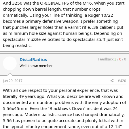
And 3250 was the ORIGINAL FPS of the M16. When you start
chopping down barrel length, that number drops
dramatically. Using your line of thinking, a Ruger 10/22
becomes a primary defensive weapon. I prefer something
that punches larger holes than a varmit rifle. .38 caliber I put
as minimum hole size against human beings. Depending on
spectacular muzzle velocities to do spectacular stuff just isn't
being realistic.
DistalRadius
Feedback:
3
/
0
/
0
Well-known member
Jun 29, 2017
#420
With all due respect to your personal experience, that was
literally 49 years ago. What you describe are well known and
documented ammunition problems with the early adoption of
5.56x45mm. Even the "Blackhawk Down" incident was 24
years ago. Modern ballistic science has changed dramatically,
5.56 has proven to be quite accurate and plenty lethal within
the typical infantry engagement range, even out of a 12-14"