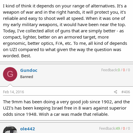
I kind of think it depends on your range of alternatives. It's a
weapon of war and in the right hands, it will protect you, it's
reliable and easy to shoot well at speed. When it was one of
my early military weapons, it would have been near the top.
Today, I've collected allot of guns that are simply better - as
compact, lighter, better on an armored target, more
ergonomic, better optics, F/A, etc. To me, all kind of depends
on UZI compared to what given the way the question was
worded. Best.
Gundoc
Feedback:
0
/
0
/
0
G
Banned
Feb 14, 2016
#406
The 9mm has been doing a very good job since 1902, and the
UZI's has been keeping Israel free in 8 wars against superior
odds since 1948. Wish a car was made that reliable.
ole442
Feedback:
49
/
0
/
0