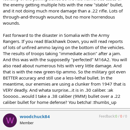
the enemy getting multiple hits with the new "stable" bullet,
and it not doing much more damage than a .22 rifle. Lots of
through-and-through wounds, but no more horrendous
wounds.
Fast forward to the disaster in Somalia with the Army
Rangers. If you read Blackhawk Down, you will read reports
of lots of unfired ammo laying on the bottom of the vehicles.
The results of troops taking "immediate action" after a jam.
And this was with the supposedly "perfected" M16A2. You will
also read about numerous hits with very little damage. And
that is with the new green-tip ammo. So the military got even
BETTER accuracy and still use a less-lethal bullet. In the
meantime, our enemies are using a clunker from 1947 that is
VERY deadly. And whata surprise...it is in .30 caliber. :ak
Sooooo...would I take a .38 caliber (9MM) bullet over a .22
caliber bullet for home defense? You betcha! :thumbs_up
woodchuck84
Feedback:
0
/
0
/
0
W
Member