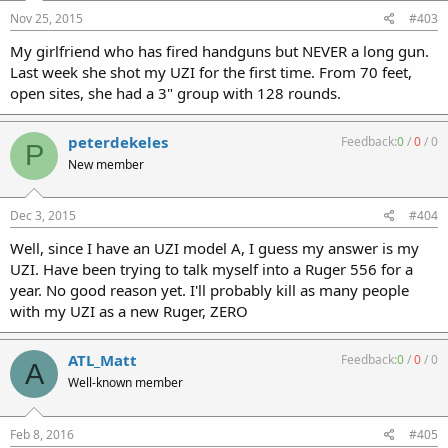
Nov 25, 2015
#403
My girlfriend who has fired handguns but NEVER a long gun.
Last week she shot my UZI for the first time. From 70 feet,
open sites, she had a 3" group with 128 rounds.
peterdekeles
Feedback:
0
/
0
/
0
P
New member
Dec 3, 2015
#404
Well, since I have an UZI model A, I guess my answer is my
UZI. Have been trying to talk myself into a Ruger 556 for a
year. No good reason yet. I'll probably kill as many people
with my UZI as a new Ruger, ZERO
ATL_Matt
Feedback:
0
/
0
/
0
A
Well-known member
Feb 8, 2016
#405