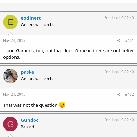
eodinert
Feedback:
0
/
0
/
0
E
Well-known member
Nov 24, 2015
#401
...and Garands, too, but that doesn't mean there are not better
options.
paske
Feedback:
0
/
0
/
0
Well-known member
Nov 24, 2015
#402
That was not the question
Gundoc
Feedback:
0
/
0
/
0
G
Banned