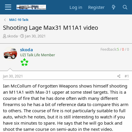
Log in
Register
MAC-10 Talk
Shooting Lage Max31 M11A1 video
T
S
skoda
Jan 30, 2021
h
t
r
a
skoda
Feedback:
5
/
0
/
0
e
r
UZI Talk Life Member
a
t
d
d
s
a
t
t
Jan 30, 2021
#1
a
e
r
Ian McCollum of Forgotten Weapons shows himself shooting
t
an M11A1 with Max-31 upper at some steel targets. This is a
e
course of fire that he has done often with many different
r
firearms so he has a bit of reference data to compare this arm
to others. The course of fire is not particularly suitable to full
auto, which he notes, but it is still interesting to watch if you
have six minutes to spare. He says that he will go back and
shoot the same course on semi-auto in the next video.