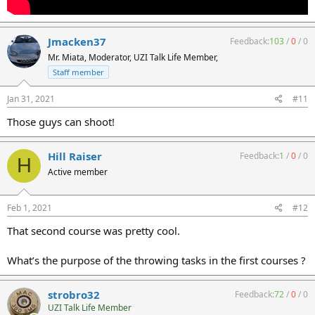
Jmacken37
Feedback:
103
/
0
/
0
Mr. Miata, Moderator, UZI Talk Life Member,
Staff member
Jan 31, 2021
#11
Those guys can shoot!
Hill Raiser
Feedback:
1
/
0
/
0
H
Active member
Feb 1, 2021
#12
That second course was pretty cool.
What’s the purpose of the throwing tasks in the first courses ?
strobro32
Feedback:
72
/
0
/
0
UZI Talk Life Member