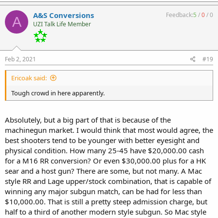
A&S Conversions
Feedback:
5
/
0
/
0
A
UZI Talk Life Member
Feb 2, 2021
#19
Ericoak said:
Tough crowd in here apparently.
Absolutely, but a big part of that is because of the
machinegun market. I would think that most would agree, the
best shooters tend to be younger with better eyesight and
physical condition. How many 25-45 have $20,000.00 cash
for a M16 RR conversion? Or even $30,000.00 plus for a HK
sear and a host gun? There are some, but not many. A Mac
style RR and Lage upper/stock combination, that is capable of
winning any major subgun match, can be had for less than
$10,000.00. That is still a pretty steep admission charge, but
half to a third of another modern style subgun. So Mac style