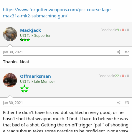
https://www.forgottenweapons.com/pcc-course-lage-
max31a-mk2-submachine-gun/
Mackjack
Feedback:
9
/
0
/
0
UZI Talk Supporter
Jan 30, 2021
#2
Thanks! Neat
Offmarksman
Feedback:
22
/
0
/
0
UZI Talk Life Member
Jan 30, 2021
#3
Either he didn’t have his red dot sighted in very good, or he
hasn’t shot that weapon much. I find it hard to believe he was
that bad of a shot. Getting the on-off trigger “pull” of shooting
a Mac subgun takes some practice to be proficient. Not a very