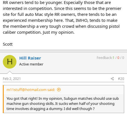
RR owners tend to be younger. Especially those that are
interested in competition. Since this seems to be the premier
site for full auto Mac style RR owners, there tends to be an
experienced membership here. That, IMHO, tends to make
the membership a very tough crowd when discussing pistol
caliber competition. Just my opinion.
Scott
Hill Raiser
Feedback:
1
/
0
/
0
H
Active member
Feb 2, 2021
#20
m11stuff@hotmail.com said:
You got that right! In my opinion, Subgun matches should use sub
machine gun shooting skills. It sucks when half of your shooting
time involves dragging a dummy. I did well though ?