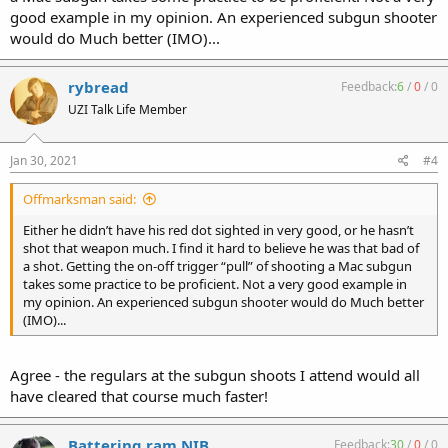
good example in my opinion. An experienced subgun shooter
would do Much better (IMO)...
rybread
Feedback:
6
/
0
/
0
UZI Talk Life Member
Jan 30, 2021
#4
Offmarksman said:
Either he didn’t have his red dot sighted in very good, or he hasn’t
shot that weapon much. I find it hard to believe he was that bad of
a shot. Getting the on-off trigger “pull” of shooting a Mac subgun
takes some practice to be proficient. Not a very good example in
my opinion. An experienced subgun shooter would do Much better
(IMO)...
Agree - the regulars at the subgun shoots I attend would all
have cleared that course much faster!
Battering ram NIB
Feedback:
30
/
0
/
0