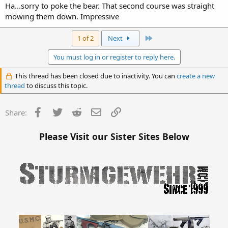
Ha...sorry to poke the bear. That second course was straight
mowing them down. Impressive
Last
1 of 2
Next
You must log in or register to reply here.
This thread has been closed due to inactivity. You can
create a new
thread
to discuss this topic.
Facebook
Twitter
Reddit
Email
Link
Share:
Please Visit our Sister Sites Below