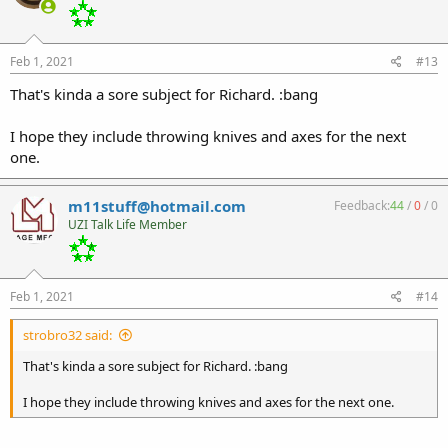
Feb 1, 2021
#13
That's kinda a sore subject for Richard. :bang
I hope they include throwing knives and axes for the next
one.
m11stuff@hotmail.com
Feedback:
44
/
0
/
0
UZI Talk Life Member
Feb 1, 2021
#14
strobro32 said:
That's kinda a sore subject for Richard. :bang
I hope they include throwing knives and axes for the next one.