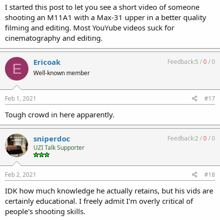
I started this post to let you see a short video of someone
shooting an M11A1 with a Max-31 upper in a better quality
filming and editing. Most YouYube videos suck for
cinematography and editing.
Ericoak
Feedback:
5
/
0
/
0
E
Well-known member
Feb 1, 2021
#17
Tough crowd in here apparently.
sniperdoc
Feedback:
2
/
0
/
0
UZI Talk Supporter
Feb 2, 2021
#18
IDK how much knowledge he actually retains, but his vids are
certainly educational. I freely admit I'm overly critical of
people's shooting skills.