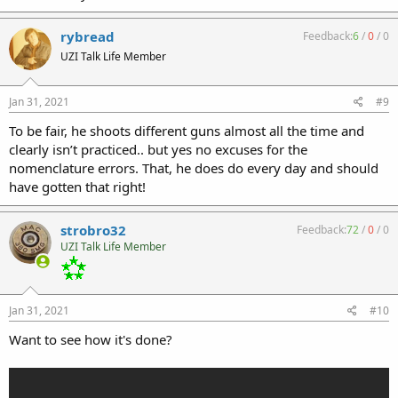
rybread
Feedback:
6
/
0
/
0
UZI Talk Life Member
Jan 31, 2021
#9
To be fair, he shoots different guns almost all the time and
clearly isn’t practiced.. but yes no excuses for the
nomenclature errors. That, he does do every day and should
have gotten that right!
strobro32
Feedback:
72
/
0
/
0
UZI Talk Life Member
Jan 31, 2021
#10
Want to see how it's done?