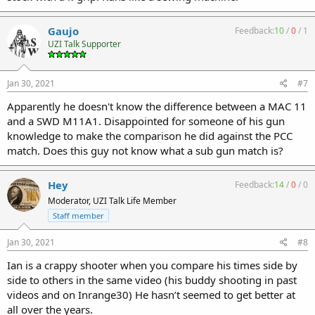
Gaujo
Feedback:
10
/
0
/
1
UZI Talk Supporter
Jan 30, 2021
#7
Apparently he doesn't know the difference between a MAC 11
and a SWD M11A1. Disappointed for someone of his gun
knowledge to make the comparison he did against the PCC
match. Does this guy not know what a sub gun match is?
Hey
Feedback:
14
/
0
/
0
Moderator, UZI Talk Life Member
Staff member
Jan 30, 2021
#8
Ian is a crappy shooter when you compare his times side by
side to others in the same video (his buddy shooting in past
videos and on Inrange30) He hasn’t seemed to get better at
all over the years.