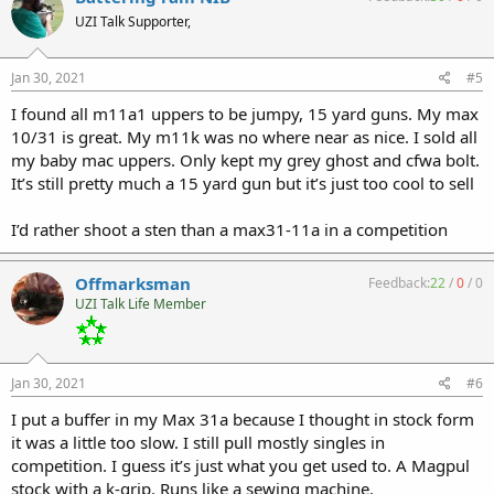
UZI Talk Supporter,
Jan 30, 2021
#5
I found all m11a1 uppers to be jumpy, 15 yard guns. My max
10/31 is great. My m11k was no where near as nice. I sold all
my baby mac uppers. Only kept my grey ghost and cfwa bolt.
It’s still pretty much a 15 yard gun but it’s just too cool to sell
I’d rather shoot a sten than a max31-11a in a competition
Offmarksman
Feedback:
22
/
0
/
0
UZI Talk Life Member
Jan 30, 2021
#6
I put a buffer in my Max 31a because I thought in stock form
it was a little too slow. I still pull mostly singles in
competition. I guess it’s just what you get used to. A Magpul
stock with a k-grip. Runs like a sewing machine.