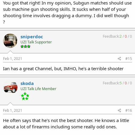
You got that right! In my opinion, Subgun matches should use
sub machine gun shooting skills. It sucks when half of your
shooting time involves dragging a dummy. I did well though
?
sniperdoc
Feedback:
2
/
0
/
0
UZI Talk Supporter
Feb 1, 2021
#15
Ian has a great Channel, but, IMHO, he's a terrible shooter
skoda
Feedback:
5
/
0
/
0
UZI Talk Life Member
Feb 1, 2021
#16
He often says that he's not the best shooter. He knows a little
about a lot of firearms including some really odd ones.