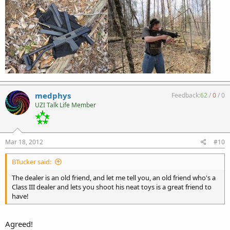
medphys
Feedback:
62
/
0
/
0
UZI Talk Life Member
Mar 18, 2012
#10
BTucker said:
The dealer is an old friend, and let me tell you, an old friend who's a
Class III dealer and lets you shoot his neat toys is a great friend to
have!
Agreed!