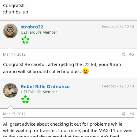
Congrats!!!
:thumbs_up
strobro32
Feedback:
72
/
0
/
0
UZI Talk Life Member
Mar 17, 2012
#5
Congrats! Be careful, after getting the .22 kit, your 9mm
ammo will sit around collecting dust.
Rebel Rifle Ordnance
Feedback:
12
/
0
/
0
UZI Talk Life Member
Mar 17, 2012
#6
All great advice about checking it out for problems while
while waiting for transfer. I got mine, put the MAX-11 on went
to the range and discovered that the gun wouldn't feed