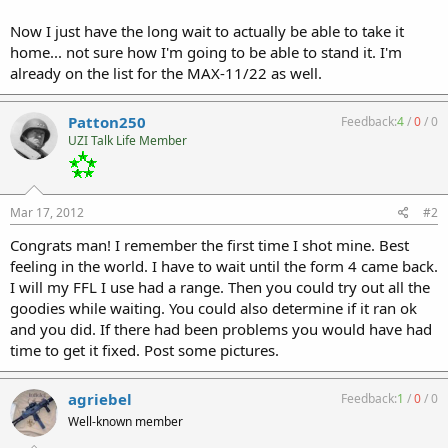
Now I just have the long wait to actually be able to take it
home... not sure how I'm going to be able to stand it. I'm
already on the list for the MAX-11/22 as well.
Patton250
Feedback:
4
/
0
/
0
UZI Talk Life Member
Mar 17, 2012
#2
Congrats man! I remember the first time I shot mine. Best
feeling in the world. I have to wait until the form 4 came back.
I will my FFL I use had a range. Then you could try out all the
goodies while waiting. You could also determine if it ran ok
and you did. If there had been problems you would have had
time to get it fixed. Post some pictures.
agriebel
Feedback:
1
/
0
/
0
Well-known member