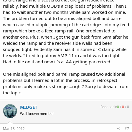
reliably, had multiple OOB's a crap loads of problems. Then I
had to wait another two months while Sam worked on mine.
The problem turned out to be a mis aligned bolt and barrel
which caused multiple jamming of the cartridges into my feed
ramp which broke a feed ramp rail. One problem led to
another one. Plus, when I got the gun back from Sam after he
welded the ramp and the receiver side walls had been
snugged tight. Evidently Sam has it in some of C clamp while
he welds. I tried to put my AMP-11 in and it was too tight.
Had to file on it and now it's at AA getting parkerized.
One mis aligned bolt and barrel ramp caused two additional
problems but I learned a lot in the process. In retrospect
problems only make us stronger...right? Sorry to deviate from
the topic.
MIDGET
Feedback:
0
/
0
/
0
Well-known member
Mar 18, 2012
#7