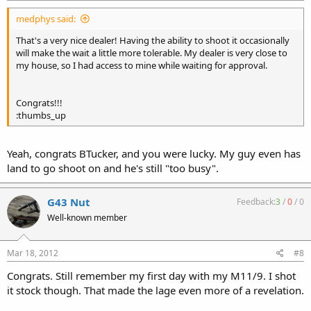
medphys said:
That's a very nice dealer! Having the ability to shoot it occasionally
will make the wait a little more tolerable. My dealer is very close to
my house, so I had access to mine while waiting for approval.
Congrats!!!
:thumbs_up
Yeah, congrats BTucker, and you were lucky. My guy even has
land to go shoot on and he's still "too busy".
G43 Nut
Feedback:
3
/
0
/
0
Well-known member
Mar 18, 2012
#8
Congrats. Still remember my first day with my M11/9. I shot
it stock though. That made the lage even more of a revelation.