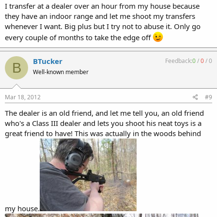
I transfer at a dealer over an hour from my house because
they have an indoor range and let me shoot my transfers
whenever I want. Big plus but I try not to abuse it. Only go
every couple of months to take the edge off
BTucker
Feedback:
0
/
0
/
0
B
Well-known member
Mar 18, 2012
#9
The dealer is an old friend, and let me tell you, an old friend
who's a Class III dealer and lets you shoot his neat toys is a
great friend to have! This was actually in the woods behind
my house.