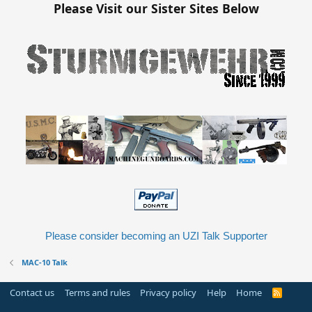
Please Visit our Sister Sites Below
Please consider becoming an UZI Talk Supporter
MAC-10 Talk
Contact us
Terms and rules
Privacy policy
Help
Home
R
S
S