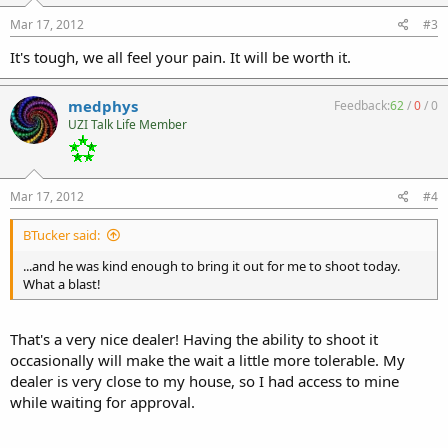
Mar 17, 2012
#3
It's tough, we all feel your pain. It will be worth it.
medphys
Feedback:
62
/
0
/
0
UZI Talk Life Member
Mar 17, 2012
#4
BTucker said:
...and he was kind enough to bring it out for me to shoot today.
What a blast!
That's a very nice dealer! Having the ability to shoot it
occasionally will make the wait a little more tolerable. My
dealer is very close to my house, so I had access to mine
while waiting for approval.