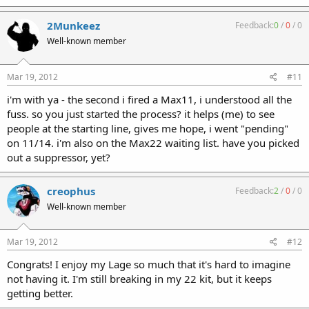
2Munkeez
Feedback:
0
/
0
/
0
Well-known member
Mar 19, 2012
#11
i'm with ya - the second i fired a Max11, i understood all the
fuss. so you just started the process? it helps (me) to see
people at the starting line, gives me hope, i went "pending"
on 11/14. i'm also on the Max22 waiting list. have you picked
out a suppressor, yet?
creophus
Feedback:
2
/
0
/
0
Well-known member
Mar 19, 2012
#12
Congrats! I enjoy my Lage so much that it's hard to imagine
not having it. I'm still breaking in my 22 kit, but it keeps
getting better.