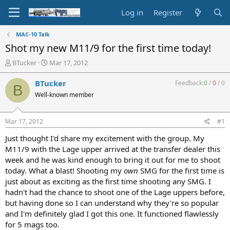
Log in
Register
MAC-10 Talk
Shot my new M11/9 for the first time today!
T
S
BTucker
Mar 17, 2012
h
t
r
a
BTucker
Feedback:
0
/
0
/
0
B
e
r
Well-known member
a
t
d
d
s
a
Mar 17, 2012
#1
t
t
a
e
Just thought I'd share my excitement with the group. My
r
M11/9 with the Lage upper arrived at the transfer dealer this
t
week and he was kind enough to bring it out for me to shoot
e
today. What a blast! Shooting my
own
SMG for the first time is
r
just about as exciting as the first time shooting any SMG. I
hadn't had the chance to shoot one of the Lage uppers before,
but having done so I can understand why they're so popular
and I'm definitely glad I got this one. It functioned flawlessly
for 5 mags too.