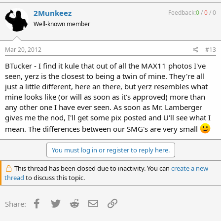
2Munkeez
Feedback:
0
/
0
/
0
Well-known member
Mar 20, 2012
#13
BTucker - I find it kule that out of all the MAX11 photos I've
seen, yerz is the closest to being a twin of mine. They're all
just a little different, here an there, but yerz resembles what
mine looks like (or will as soon as it's approved) more than
any other one I have ever seen. As soon as Mr. Lamberger
gives me the nod, I'll get some pix posted and U'll see what I
mean. The differences between our SMG's are very small
You must log in or register to reply here.
This thread has been closed due to inactivity. You can
create a new
thread
to discuss this topic.
Facebook
Twitter
Reddit
Email
Link
Share: