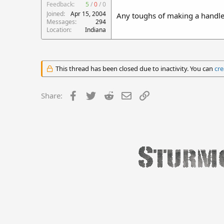
Feedback:
5
/
0
/
0
Joined
Apr 15, 2004
Any toughs of making a handle f
Messages
294
Location
Indiana
This thread has been closed due to inactivity. You can
cre
Facebook
Twitter
Reddit
Email
Link
Share: