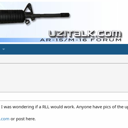
 I was wondering if a RLL would work. Anyone have pics of the upp
.com
or post here.