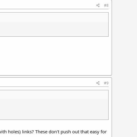
#8
#9
th holes) links? These don't push out that easy for