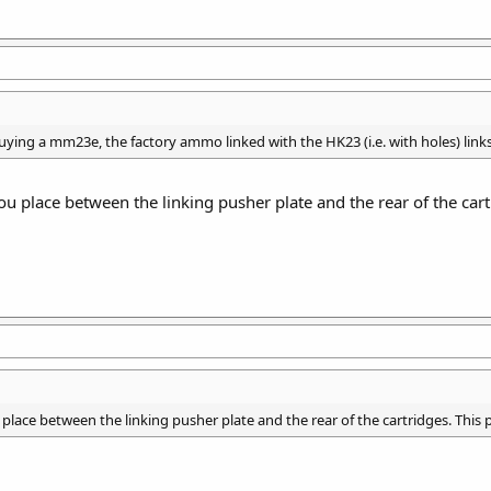
uying a mm23e, the factory ammo linked with the HK23 (i.e. with holes) links
ou place between the linking pusher plate and the rear of the cartr
place between the linking pusher plate and the rear of the cartridges. This p