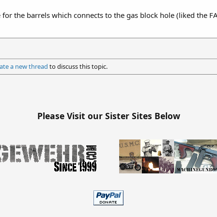
or the barrels which connects to the gas block hole (liked the F
ate a new thread
to discuss this topic.
Please Visit our Sister Sites Below