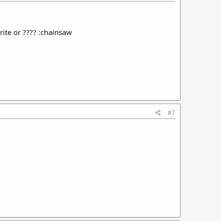
rite or ???? :chainsaw
#7