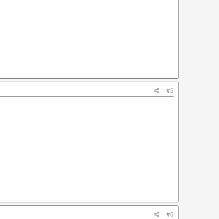
#5
#6