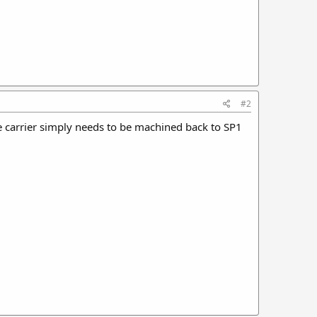
#2
the carrier simply needs to be machined back to SP1