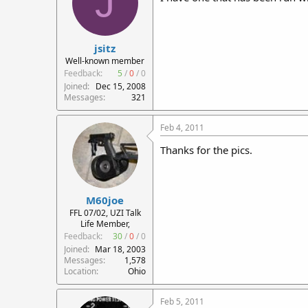
J
jsitz
Well-known member
Feedback:
5
/
0
/
0
Joined
Dec 15, 2008
Messages
321
Feb 4, 2011
Thanks for the pics.
M60joe
FFL 07/02, UZI Talk
Life Member,
Feedback:
30
/
0
/
0
Joined
Mar 18, 2003
Messages
1,578
Location
Ohio
Feb 5, 2011