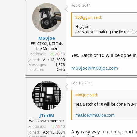
Feb 9, 2011
SSBiggun said:
Hey Joe,
Are you still making the linker. I 
M60joe
FFL 07/02, UZI Talk
Life Member,
Feedback:
30
/
0
/
0
Yes. Batch of 10 will be done i
Joined
Mar 18, 2003
Messages
1,578
m60joe@m60joe.com
Location
Ohio
Feb 16, 2011
M60joe said:
Yes. Batch of 10 will be done in 3-
m60joe@m60joe.com
JTinIN
Well-known member
Feedback:
5
/
0
/
0
Any easy way to unlink, short o
Joined
Apr 15, 2004