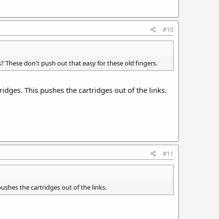
#10
? These don't push out that easy for these old fingers.
idges. This pushes the cartridges out of the links.
#11
ushes the cartridges out of the links.