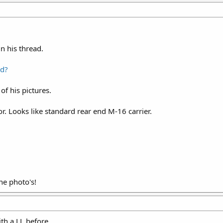
in his thread.
ed?
 of his pictures.
or. Looks like standard rear end M-16 carrier.
he photo's!
th a LL before.