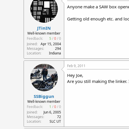
Anyone make a SAW box opene
Getting old enough etc. and loo
JTinIN
Well-known member
Feedback:
5
/
0
/
0
Joined
Apr 15, 2004
Messages
294
Location
Indiana
Feb 9, 2011
Hey Joe,
Are you still making the linker.
SSBiggun
Well-known member
Feedback:
1
/
0
/
0
Joined
Jun 6, 2005
Messages
72
Location
SLC UT