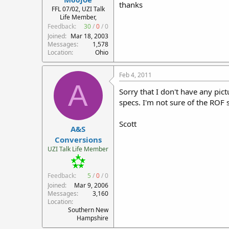
thanks
r
FFL 07/02, UZI Talk
Life Member,
t
Feedback:
30
/
0
/
0
e
r
Joined
Mar 18, 2003
Messages
1,578
Location
Ohio
Feb 4, 2011
A
Sorry that I don't have any pic
specs. I'm not sure of the ROF si
Scott
A&S
Conversions
UZI Talk Life Member
Feedback:
5
/
0
/
0
Joined
Mar 9, 2006
Messages
3,160
Location
Southern New
Hampshire