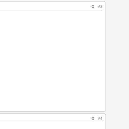
#3
#4