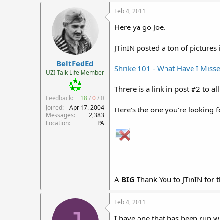
Feb 4, 2011
Here ya go Joe.
JTinIN posted a ton of pictures 
BeltFedEd
Shrike 101 - What Have I Miss
UZI Talk Life Member
Threre is a link in post #2 to all
Feedback:
18
/
0
/
0
Joined
Apr 17, 2004
Here's the one you're looking f
Messages
2,383
Location
PA
A
BIG
Thank You to JTinIN for t
Feb 4, 2011
I have one that has been run wi