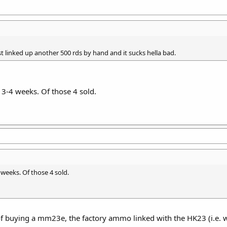
just linked up another 500 rds by hand and it sucks hella bad.
n 3-4 weeks. Of those 4 sold.
4 weeks. Of those 4 sold.
f buying a mm23e, the factory ammo linked with the HK23 (i.e. wi