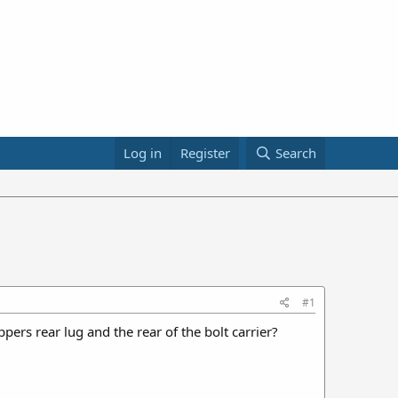
Log in
Register
Search
#1
ers rear lug and the rear of the bolt carrier?