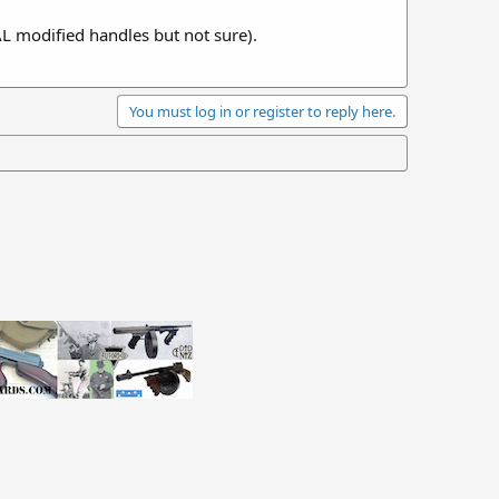
AL modified handles but not sure).
You must log in or register to reply here.