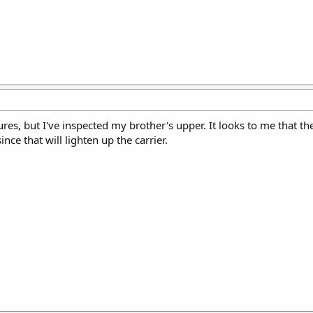
tures, but I've inspected my brother's upper. It looks to me that 
nce that will lighten up the carrier.