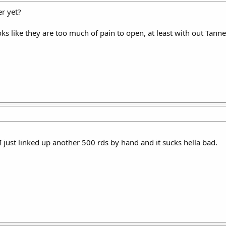
r yet?
ks like they are too much of pain to open, at least with out Tanne
 I just linked up another 500 rds by hand and it sucks hella bad.