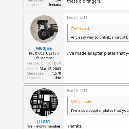
Messages
294
these old fingers.
Location
Indiana
Feb 24, 2011
JTinIN said:
Any easy way to unlink, short of b
M60joe
I've made adapter plates that y
FFL 07/02, UZI Talk
Life Member,
Feedback:
30
/
0
/
0
Joined
Mar 18, 2003
Messages
1,578
Location
Ohio
Feb 26, 2011
M60joe said:
I've made adapter plates that you 
JTinIN
Thanks.
Well-known member