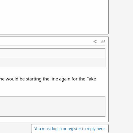
#6
e would be starting the line again for the Fake
You must log in or register to reply here.