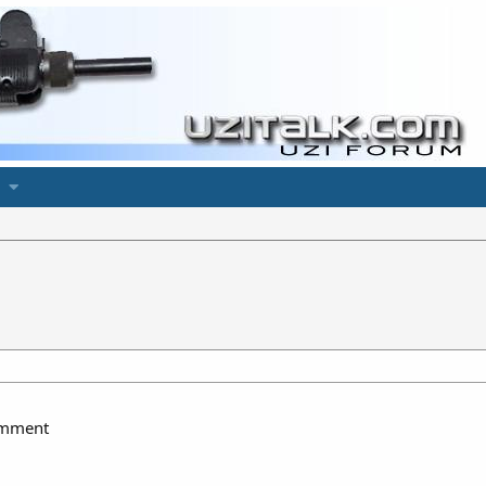
comment