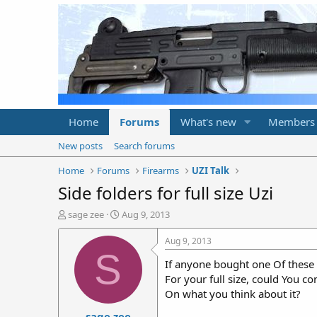
Home
Forums
What's new
Members
New posts
Search forums
Home
Forums
Firearms
UZI Talk
Side folders for full size Uzi
T
S
sage zee
Aug 9, 2013
h
t
r
a
Aug 9, 2013
e
r
S
If anyone bought one Of these
a
t
d
d
For your full size, could You 
s
a
On what you think about it?
t
t
sage zee
a
e