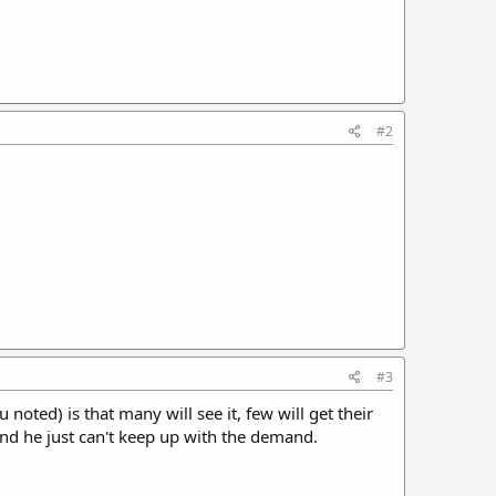
#2
#3
 noted) is that many will see it, few will get their
nd he just can't keep up with the demand.