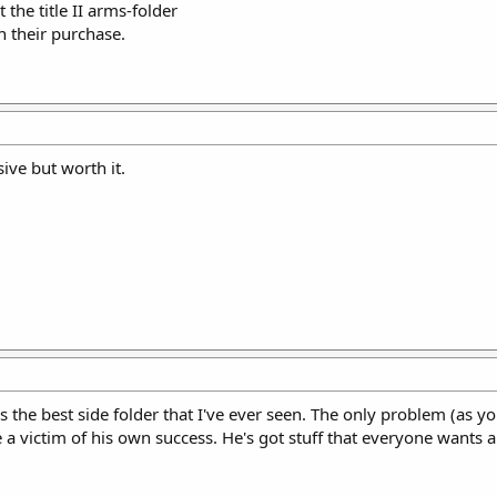
the title II arms-folder
 their purchase.
ive but worth it.
as the best side folder that I've ever seen. The only problem (as you
 victim of his own success. He's got stuff that everyone wants a