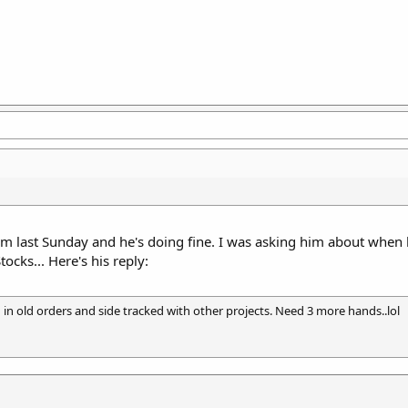
im last Sunday and he's doing fine. I was asking him about when h
ocks... Here's his reply:
 in old orders and side tracked with other projects. Need 3 more hands..lol