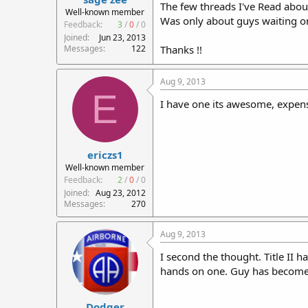
The few threads I've Read about 
r
Well-known member
Was only about guys waiting on
t
Feedback:
3
/
0
/
0
e
Joined
Jun 23, 2013
r
Messages
122
Thanks !!
Aug 9, 2013
E
I have one its awesome, expens
ericzs1
Well-known member
Feedback:
2
/
0
/
0
Joined
Aug 23, 2012
Messages
270
Aug 9, 2013
I second the thought. Title II h
hands on one. Guy has become a
Dodger