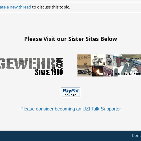
ate a new thread
to discuss this topic.
Please Visit our Sister Sites Below
Please consider becoming an UZI Talk Supporter
Cont