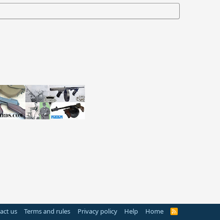
act us
Terms and rules
Privacy policy
Help
Home
R
S