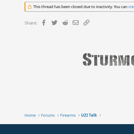
This thread has been closed due to inactivity. You can
cre
Facebook
Twitter
Reddit
Email
Link
Share:
Home
Forums
Firearms
UZI Talk