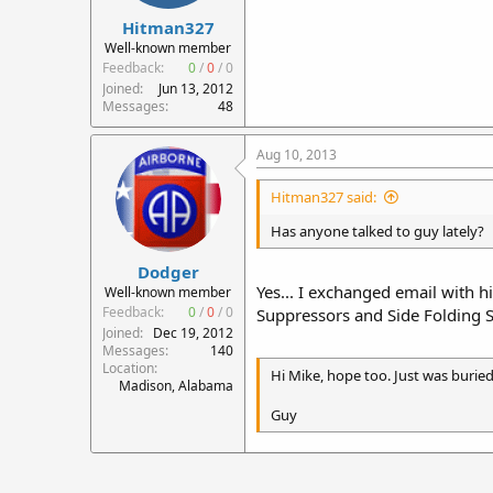
Hitman327
Well-known member
Feedback:
0
/
0
/
0
Joined
Jun 13, 2012
Messages
48
Aug 10, 2013
Hitman327 said:
Has anyone talked to guy lately?
Dodger
Yes... I exchanged email with h
Well-known member
Feedback:
0
/
0
/
0
Suppressors and Side Folding St
Joined
Dec 19, 2012
Messages
140
Location
Hi Mike, hope too. Just was buried
Madison, Alabama
Guy