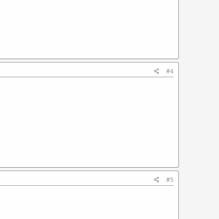
#4
#5