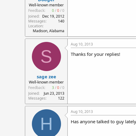
Well-known member
Feedback:
0
/
0
/
0
Joined
Dec 19, 2012
Messages
140
Location
Madison, Alabama
Aug 10, 2013
S
Thanks for your replies!
sage zee
Well-known member
Feedback:
3
/
0
/
0
Joined
Jun 23, 2013
Messages
122
Aug 10, 2013
H
Has anyone talked to guy latel