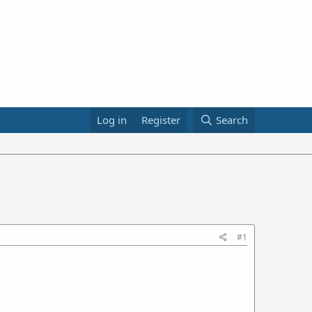
Log in
Register
Search
#1