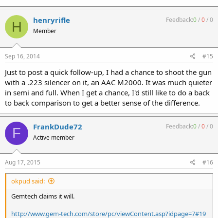
henryrifle
Feedback:
0
/
0
/
0
H
Member
Sep 16, 2014
#15
Just to post a quick follow-up, I had a chance to shoot the gun
with a .223 silencer on it, an AAC M2000. It was much quieter
in semi and full. When I get a chance, I'd still like to do a back
to back comparison to get a better sense of the difference.
FrankDude72
Feedback:
0
/
0
/
0
F
Active member
Aug 17, 2015
#16
okpud said:
Gemtech claims it will.
http://www.gem-tech.com/store/pc/viewContent.asp?idpage=7#19