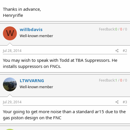
Thanks in advance,
Henryrifle
willbdavis
Feedback:
0
/
0
/
0
W
Well-known member
Jul 28, 2014
#2
You may wish to speak with Todd at TBA Suppressors. He
installs suppressors on FNCs.
LTWVARNG
Feedback:
1
/
0
/
0
Well-known member
Jul 29, 2014
#3
Your going to get more noise than a standard ar15 due to the
gas piston design on the FNC