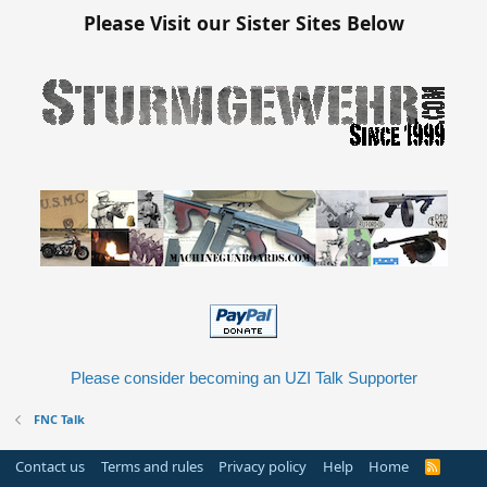
Please Visit our Sister Sites Below
Please consider becoming an UZI Talk Supporter
FNC Talk
Contact us
Terms and rules
Privacy policy
Help
Home
R
S