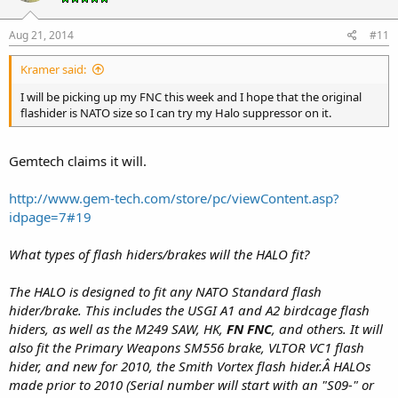
Aug 21, 2014
#11
Kramer said:
I will be picking up my FNC this week and I hope that the original
flashider is NATO size so I can try my Halo suppressor on it.
Gemtech claims it will.
http://www.gem-tech.com/store/pc/viewContent.asp?
idpage=7#19
What types of flash hiders/brakes will the HALO fit?
The HALO is designed to fit any NATO Standard flash
hider/brake. This includes the USGI A1 and A2 birdcage flash
hiders, as well as the M249 SAW, HK,
FN FNC
, and others. It will
also fit the Primary Weapons SM556 brake, VLTOR VC1 flash
hider, and new for 2010, the Smith Vortex flash hider.Â HALOs
made prior to 2010 (Serial number will start with an "S09-" or