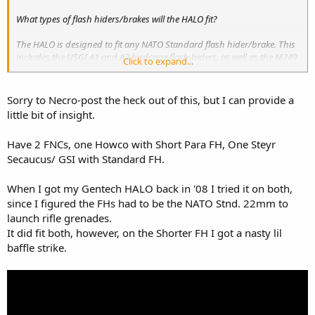
What types of flash hiders/brakes will the HALO fit?
The HALO is designed to fit any NATO Standard flash hider/brake. This
includes the USGI A1 and A2 birdcage flash hiders, as well as the M249
Click to expand...
SAW, HK,
FN FNC
, and others. It will also fit the Primary Weapons
SM556 brake, VLTOR VC1 flash hider, and new for 2010, the Smith
Vortex flash hider.Â HALOs made prior to 2010 (Serial number will start
Sorry to Necro-post the heck out of this, but I can provide a
with an "S09-" or earlier date code.) will NOT fit the Vortex style flash
little bit of insight.
hiders, but will fit the PWS FSC556 compensator. Newer HALOs with
"S10-" prefixes on, should fit the SM556, but not the earlier PWS FSC.
Have 2 FNCs, one Howco with Short Para FH, One Steyr
Secaucus/ GSI with Standard FH.
When I got my Gentech HALO back in '08 I tried it on both,
since I figured the FHs had to be the NATO Stnd. 22mm to
launch rifle grenades.
It did fit both, however, on the Shorter FH I got a nasty lil
baffle strike.