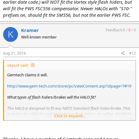
earlier date code.) will NOT fit the Vortex style flash hiders, but
will fit the PWS FSC556 compensator. Newer HALOs with "S10-"
prefixes on, should fit the SM556, but not the earlier PWS FSC.
Kramer
Feedback:
5
/
0
/
0
K
Well-known member
Aug 21, 2014
#12
okpud said:
Gemtech claims it will.
http://www.gem-tech.com/store/pc/viewContent.asp?idpage=7#19
What types of flash hiders/brakes will the HALO fit?
The HALO is designed to fit any NATO Standard flash hider/brake. This
includes the USGI A1 and A2 birdcage flash hiders, as well as the M249
Click to expand...
SAW, HK,
FN FNC
, and others. It will also fit the Primary Weapons
SM556 brake, VLTOR VC1 flash hider, and new for 2010, the Smith
Vortex flash hider.Â HALOs made prior to 2010 (Serial number will start
with an "S09-" or earlier date code.) will NOT fit the Vortex style flash