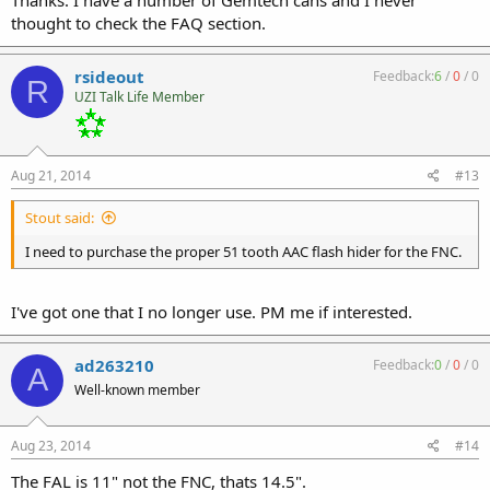
Thanks. I have a number of Gemtech cans and I never
hiders, but will fit the PWS FSC556 compensator. Newer HALOs with
thought to check the FAQ section.
"S10-" prefixes on, should fit the SM556, but not the earlier PWS FSC.
rsideout
Feedback:
6
/
0
/
0
R
UZI Talk Life Member
Aug 21, 2014
#13
Stout said:
I need to purchase the proper 51 tooth AAC flash hider for the FNC.
I've got one that I no longer use. PM me if interested.
ad263210
Feedback:
0
/
0
/
0
A
Well-known member
Aug 23, 2014
#14
The FAL is 11" not the FNC, thats 14.5".