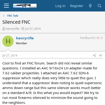
Log in
Register
FNC Talk
Silenced FNC
T
S
henryrifle
Jul 27, 2014
h
t
r
a
henryrifle
Feedback:
0
/
0
/
0
H
e
r
Member
a
t
d
d
s
a
Jul 27, 2014
#1
t
t
a
e
Cool to find an FNC forum. Search did not reveal similar
r
questions. I installed an AAC 9/16x24 LH adapter made for
t
7.62 caliber projectiles. I attached an AAC 7.62 SDN-6
e
suppressor which really does very little to quiet this gun. I
r
understand that a suppressor does noting to quiet supersonic
ammo down range but this same silencer works much better
on a standard A/R. Is this what you would expect? We try to
run most firearms silenced to minimize the sound going to
the neighbors.