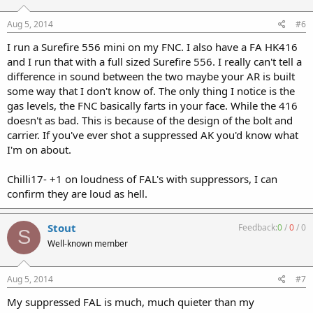
Aug 5, 2014
#6
I run a Surefire 556 mini on my FNC. I also have a FA HK416
and I run that with a full sized Surefire 556. I really can't tell a
difference in sound between the two maybe your AR is built
some way that I don't know of. The only thing I notice is the
gas levels, the FNC basically farts in your face. While the 416
doesn't as bad. This is because of the design of the bolt and
carrier. If you've ever shot a suppressed AK you'd know what
I'm on about.
Chilli17- +1 on loudness of FAL's with suppressors, I can
confirm they are loud as hell.
Stout
Feedback:
0
/
0
/
0
S
Well-known member
Aug 5, 2014
#7
My suppressed FAL is much, much quieter than my