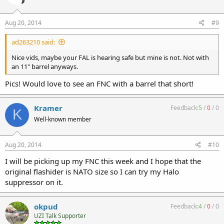
Aug 20, 2014
#9
ad263210 said:
Nice vids, maybe your FAL is hearing safe but mine is not. Not with
an 11" barrel anyways.
Pics! Would love to see an FNC with a barrel that short!
Kramer
Feedback:
5
/
0
/
0
K
Well-known member
Aug 20, 2014
#10
I will be picking up my FNC this week and I hope that the
original flashider is NATO size so I can try my Halo
suppressor on it.
okpud
Feedback:
4
/
0
/
0
UZI Talk Supporter