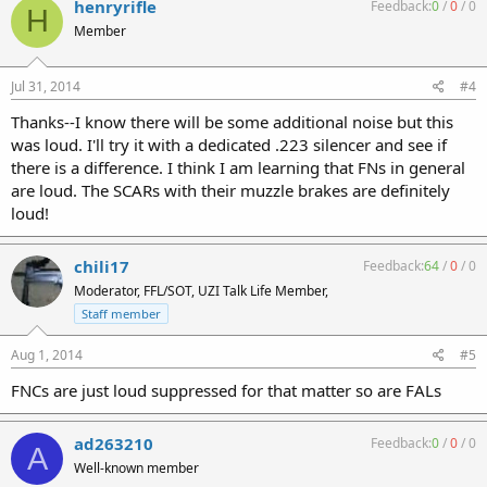
henryrifle
Feedback:
0
/
0
/
0
H
Member
Jul 31, 2014
#4
Thanks--I know there will be some additional noise but this
was loud. I'll try it with a dedicated .223 silencer and see if
there is a difference. I think I am learning that FNs in general
are loud. The SCARs with their muzzle brakes are definitely
loud!
chili17
Feedback:
64
/
0
/
0
Moderator, FFL/SOT, UZI Talk Life Member,
Staff member
Aug 1, 2014
#5
FNCs are just loud suppressed for that matter so are FALs
ad263210
Feedback:
0
/
0
/
0
A
Well-known member