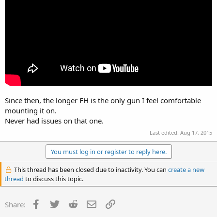
Since then, the longer FH is the only gun I feel comfortable
mounting it on.
Never had issues on that one.
Last edited:
Aug 17, 2015
You must log in or register to reply here.
This thread has been closed due to inactivity. You can
create a new
thread
to discuss this topic.
Facebook
Twitter
Reddit
Email
Link
Share: