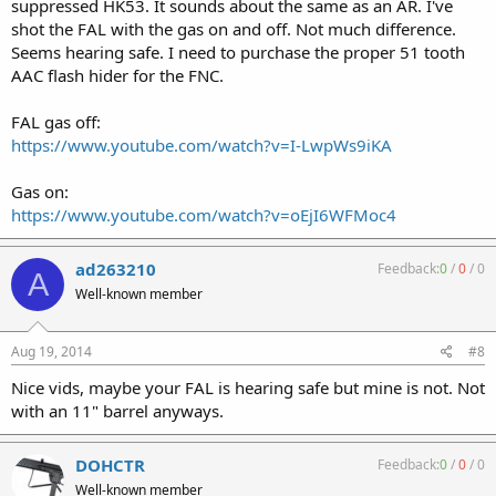
suppressed HK53. It sounds about the same as an AR. I've
shot the FAL with the gas on and off. Not much difference.
Seems hearing safe. I need to purchase the proper 51 tooth
AAC flash hider for the FNC.
FAL gas off:
https://www.youtube.com/watch?v=I-LwpWs9iKA
Gas on:
https://www.youtube.com/watch?v=oEjI6WFMoc4
ad263210
Feedback:
0
/
0
/
0
A
Well-known member
Aug 19, 2014
#8
Nice vids, maybe your FAL is hearing safe but mine is not. Not
with an 11" barrel anyways.
DOHCTR
Feedback:
0
/
0
/
0
Well-known member