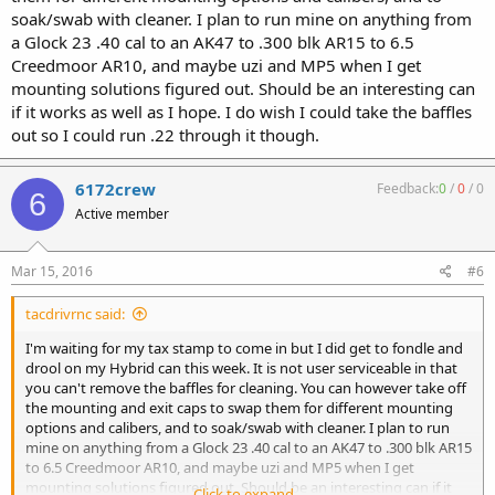
soak/swab with cleaner. I plan to run mine on anything from
a Glock 23 .40 cal to an AK47 to .300 blk AR15 to 6.5
Creedmoor AR10, and maybe uzi and MP5 when I get
mounting solutions figured out. Should be an interesting can
if it works as well as I hope. I do wish I could take the baffles
out so I could run .22 through it though.
6172crew
Feedback:
0
/
0
/
0
6
Active member
Mar 15, 2016
#6
tacdrivrnc said:
I'm waiting for my tax stamp to come in but I did get to fondle and
drool on my Hybrid can this week. It is not user serviceable in that
you can't remove the baffles for cleaning. You can however take off
the mounting and exit caps to swap them for different mounting
options and calibers, and to soak/swab with cleaner. I plan to run
mine on anything from a Glock 23 .40 cal to an AK47 to .300 blk AR15
to 6.5 Creedmoor AR10, and maybe uzi and MP5 when I get
mounting solutions figured out. Should be an interesting can if it
Click to expand...