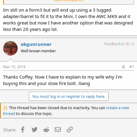
works as well as I hope. I do wish I could take the baffles out so I
could run .22 through it though.
Im still on a form3 but will end up using a 3 lugged
adapter/barrel to fit it to the Mini. I own the AWC MK9 and it
works great but now I have another option that was designed
less than 20 years ago lol.
okgunrunner
Feedback:
4
/
0
/
0
Well-known member
Mar 15, 2016
#7
Thanks Coffey. Now I have to explain to my wife why I'm
buying this and your slow fire bolt. :bang
You must log in or register to reply here.
This thread has been closed due to inactivity. You can
create a new
thread
to discuss this topic.
Facebook
Twitter
Reddit
Email
Link
Share: