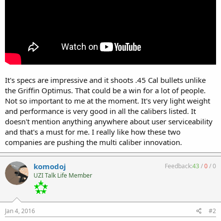
It's specs are impressive and it shoots .45 Cal bullets unlike
the Griffin Optimus. That could be a win for a lot of people.
Not so important to me at the moment. It's very light weight
and performance is very good in all the calibers listed. It
doesn't mention anything anywhere about user serviceability
and that's a must for me. I really like how these two
companies are pushing the multi caliber innovation.
komodoj
Feedback:
43
/
0
/
0
UZI Talk Life Member
Jan 4, 2016
#2