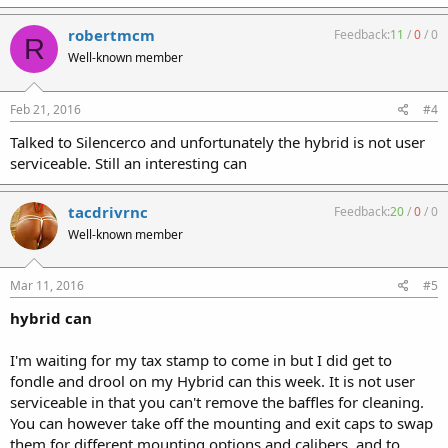
robertmcm
Feedback:
11
/
0
/
0
R
Well-known member
Feb 21, 2016
#4
Talked to Silencerco and unfortunately the hybrid is not user
serviceable. Still an interesting can
tacdrivrnc
Feedback:
20
/
0
/
0
Well-known member
Mar 11, 2016
#5
hybrid can
I'm waiting for my tax stamp to come in but I did get to
fondle and drool on my Hybrid can this week. It is not user
serviceable in that you can't remove the baffles for cleaning.
You can however take off the mounting and exit caps to swap
them for different mounting options and calibers, and to