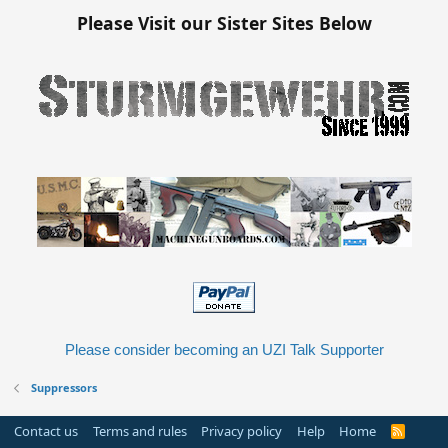
Please Visit our Sister Sites Below
Please consider becoming an UZI Talk Supporter
Suppressors
Contact us
Terms and rules
Privacy policy
Help
Home
R
S