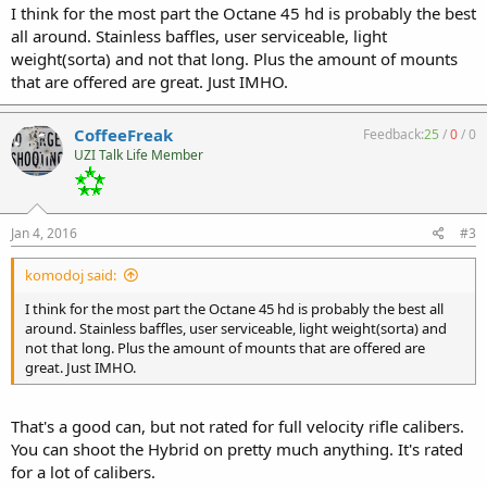
I think for the most part the Octane 45 hd is probably the best
all around. Stainless baffles, user serviceable, light
weight(sorta) and not that long. Plus the amount of mounts
that are offered are great. Just IMHO.
CoffeeFreak
Feedback:
25
/
0
/
0
UZI Talk Life Member
Jan 4, 2016
#3
komodoj said:
I think for the most part the Octane 45 hd is probably the best all
around. Stainless baffles, user serviceable, light weight(sorta) and
not that long. Plus the amount of mounts that are offered are
great. Just IMHO.
That's a good can, but not rated for full velocity rifle calibers.
You can shoot the Hybrid on pretty much anything. It's rated
for a lot of calibers.