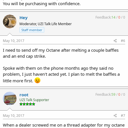
You will be purchasing with confidence.
Hey
Feedback:
14
/
0
/
0
Moderator, UZI Talk Life Member
Staff member
May 10, 2017
#6
I need to send off my Octane after melting a couple baffles
and an end cap strike.
Spoke with them on the phone months ago they said no
problem, I just haven't acted yet. I plan to melt the baffles a
little more first.
root
Feedback:
59
/
0
/
0
UZI Talk Supporter
May 10, 2017
#7
When a dealer screwed me on a thread adapter for my octane