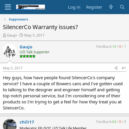
Log in
Register
Suppressors
SilencerCo Warranty issues?
T
S
Gaujo
May 5, 2017
h
t
r
a
Gaujo
Feedback:
10
/
0
/
1
e
r
UZI Talk Supporter
a
t
d
d
s
a
May 5, 2017
#1
t
t
a
e
Hey guys, how have people found SilencerCo's company
r
service? I have a couple of Bowers cans and I've gotten used
t
to talking to the designer and engineer himself and getting
e
top notch personal service, but I'm considering one of their
r
products so I'm trying to get a feel for how they treat you at
SilencerCo.
chili17
Feedback:
64
/
0
/
0
Moderator, FFL/SOT, UZI Talk Life Member,