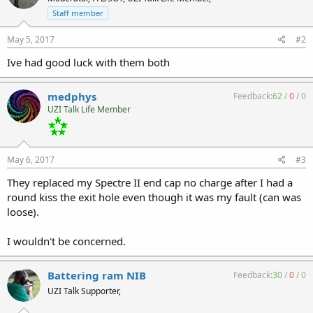
Staff member
May 5, 2017
#2
Ive had good luck with them both
medphys
Feedback:
62
/
0
/
0
UZI Talk Life Member
May 6, 2017
#3
They replaced my Spectre II end cap no charge after I had a
round kiss the exit hole even though it was my fault (can was
loose).
I wouldn't be concerned.
Battering ram NIB
Feedback:
30
/
0
/
0
UZI Talk Supporter,