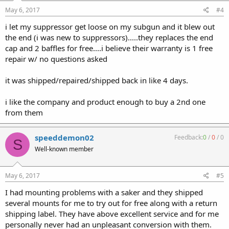
May 6, 2017
#4
i let my suppressor get loose on my subgun and it blew out
the end (i was new to suppressors).....they replaces the end
cap and 2 baffles for free....i believe their warranty is 1 free
repair w/ no questions asked
it was shipped/repaired/shipped back in like 4 days.
i like the company and product enough to buy a 2nd one
from them
speeddemon02
Feedback:
0
/
0
/
0
S
Well-known member
May 6, 2017
#5
I had mounting problems with a saker and they shipped
several mounts for me to try out for free along with a return
shipping label. They have above excellent service and for me
personally never had an unpleasant conversion with them.