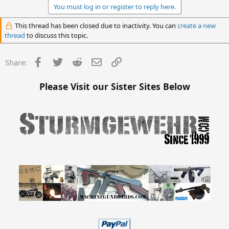
You must log in or register to reply here.
This thread has been closed due to inactivity. You can
create a new
thread
to discuss this topic.
Facebook
Twitter
Reddit
Email
Link
Share:
Please Visit our Sister Sites Below