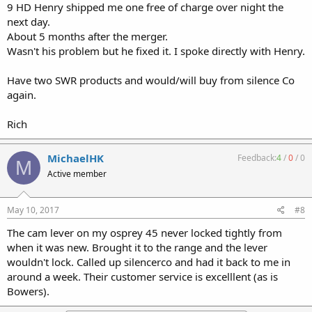
9 HD Henry shipped me one free of charge over night the
next day.
About 5 months after the merger.
Wasn't his problem but he fixed it. I spoke directly with Henry.
Have two SWR products and would/will buy from silence Co
again.
Rich
MichaelHK
Feedback:
4
/
0
/
0
M
Active member
May 10, 2017
#8
The cam lever on my osprey 45 never locked tightly from
when it was new. Brought it to the range and the lever
wouldn't lock. Called up silencerco and had it back to me in
around a week. Their customer service is excelllent (as is
Bowers).