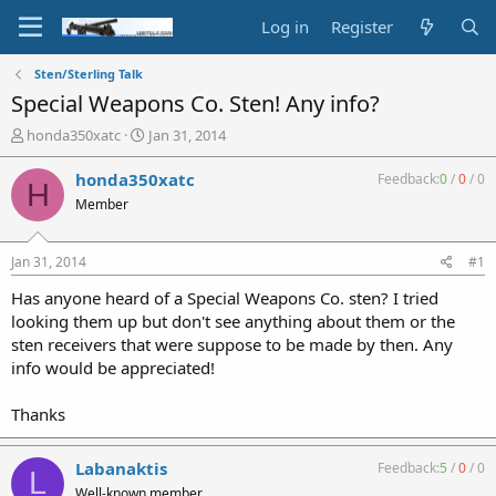
Log in
Register
Sten/Sterling Talk
Special Weapons Co. Sten! Any info?
T
S
honda350xatc
Jan 31, 2014
h
t
r
a
honda350xatc
Feedback:
0
/
0
/
0
H
e
r
Member
a
t
d
d
s
a
Jan 31, 2014
#1
t
t
a
e
Has anyone heard of a Special Weapons Co. sten? I tried
r
looking them up but don't see anything about them or the
t
sten receivers that were suppose to be made by then. Any
e
info would be appreciated!
r
Thanks
Labanaktis
Feedback:
5
/
0
/
0
L
Well-known member