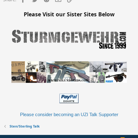
Please Visit our Sister Sites Below
Please consider becoming an UZI Talk Supporter
Sten/Sterling Talk