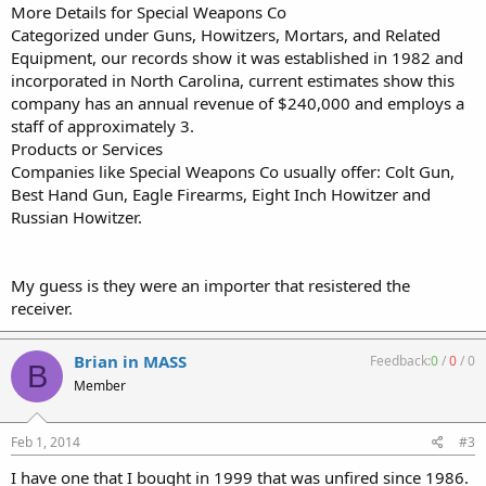
More Details for Special Weapons Co
Categorized under Guns, Howitzers, Mortars, and Related
Equipment, our records show it was established in 1982 and
incorporated in North Carolina, current estimates show this
company has an annual revenue of $240,000 and employs a
staff of approximately 3.
Products or Services
Companies like Special Weapons Co usually offer: Colt Gun,
Best Hand Gun, Eagle Firearms, Eight Inch Howitzer and
Russian Howitzer.
My guess is they were an importer that resistered the
receiver.
Brian in MASS
Feedback:
0
/
0
/
0
B
Member
Feb 1, 2014
#3
I have one that I bought in 1999 that was unfired since 1986.