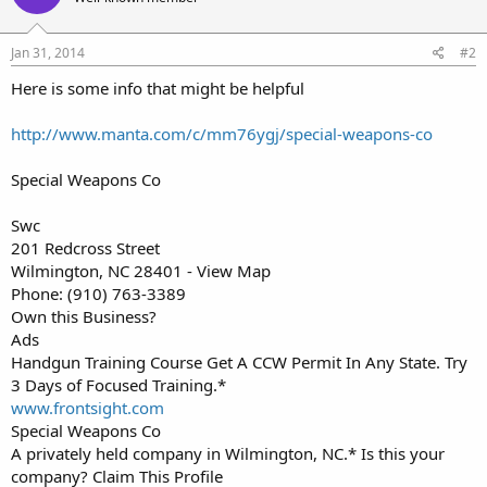
Jan 31, 2014
#2
Here is some info that might be helpful
http://www.manta.com/c/mm76ygj/special-weapons-co
Special Weapons Co
Swc
201 Redcross Street
Wilmington, NC 28401 - View Map
Phone: (910) 763-3389
Own this Business?
Ads
Handgun Training Course Get A CCW Permit In Any State. Try
3 Days of Focused Training.*
www.frontsight.com
Special Weapons Co
A privately held company in Wilmington, NC.* Is this your
company? Claim This Profile