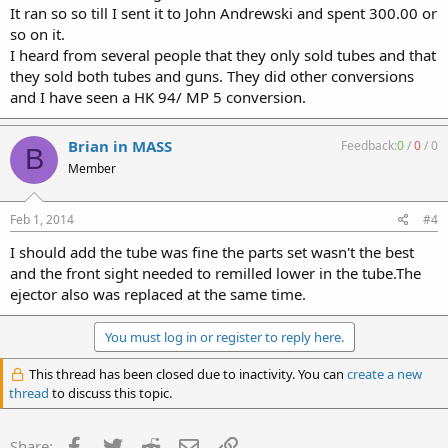
It ran so so till I sent it to John Andrewski and spent 300.00 or
so on it.
I heard from several people that they only sold tubes and that
they sold both tubes and guns. They did other conversions
and I have seen a HK 94/ MP 5 conversion.
Brian in MASS
Feedback:
0
/
0
/
0
B
Member
Feb 1, 2014
#4
I should add the tube was fine the parts set wasn't the best
and the front sight needed to remilled lower in the tube.The
ejector also was replaced at the same time.
You must log in or register to reply here.
This thread has been closed due to inactivity. You can
create a new
thread
to discuss this topic.
Facebook
Twitter
Reddit
Email
Link
Share: