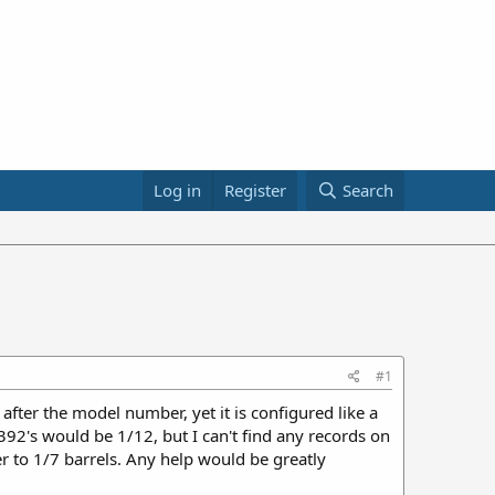
Log in
Register
Search
#1
 after the model number, yet it is configured like a
 392's would be 1/12, but I can't find any records on
r to 1/7 barrels. Any help would be greatly