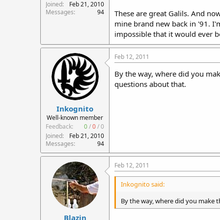
Joined
Feb 21, 2010
Messages
94
These are great Galils. And now
mine brand new back in '91. I'm
impossible that it would ever be 
Feb 12, 2011
By the way, where did you make 
questions about that.
Inkognito
Well-known member
Feedback:
0
/
0
/
0
Joined
Feb 21, 2010
Messages
94
Feb 12, 2011
Inkognito said:
By the way, where did you make thi
Blazin