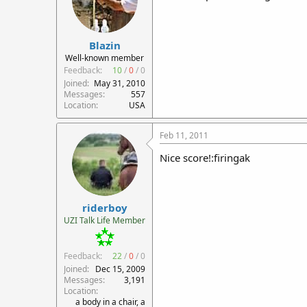
Blazin
Well-known member
Feedback:
10
/
0
/
0
Joined
May 31, 2010
Messages
557
Location
USA
Feb 11, 2011
Nice score!:firingak
riderboy
UZI Talk Life Member
Feedback:
22
/
0
/
0
Joined
Dec 15, 2009
Messages
3,191
Location
a body in a chair, a