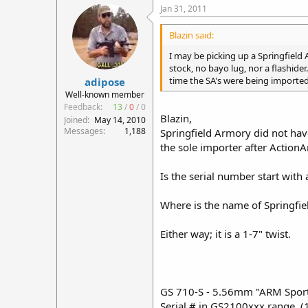
Jan 31, 2011
Blazin said:
I may be picking up a Springfield A
stock, no bayo lug, nor a flashider
time the SA's were being imported 
adipose
Well-known member
Feedback:
13
/
0
/
0
Blazin,
Joined
May 14, 2010
Messages
1,188
Springfield Armory did not hav
the sole importer after Action
Is the serial number start with 
Where is the name of Springfie
Either way; it is a 1-7" twist.
GS 710-S - 5.56mm "ARM Sporte
Serial # in GS2100xxx range. (1