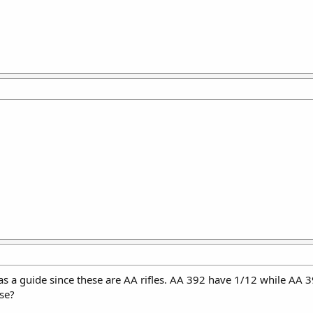
as a guide since these are AA rifles. AA 392 have 1/12 while AA 3
lse?