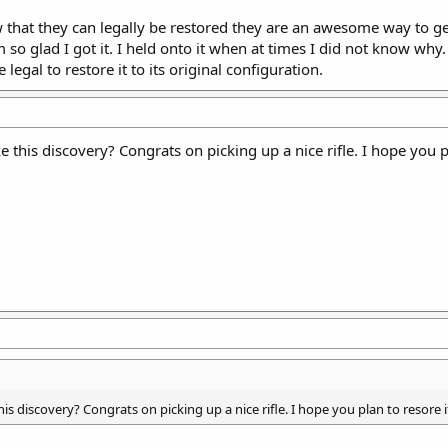
 that they can legally be restored they are an awesome way to get 
 so glad I got it. I held onto it when at times I did not know why
legal to restore it to its original configuration.
this discovery? Congrats on picking up a nice rifle. I hope you p
s discovery? Congrats on picking up a nice rifle. I hope you plan to resore 