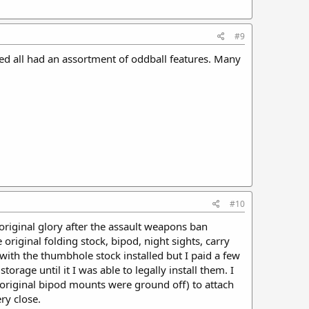
#9
ned all had an assortment of oddball features. Many
#10
 original glory after the assault weapons ban
 original folding stock, bipod, night sights, carry
 with the thumbhole stock installed but I paid a few
torage until it I was able to legally install them. I
 original bipod mounts were ground off) to attach
ry close.