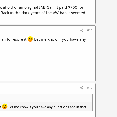
ahold of an original IMI Galil. I paid $700 for
. Back in the dark years of the AW ban it seemed
#11
lan to resore it
Let me know if you have any
#12
it
Let me know if you have any questions about that.