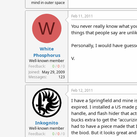
mind in outer space
Feb 11, 2011
W
You never really know what you'
things that people say are unlik
Personally, I would have guess
White
Phosphorus
V.
Well-known member
Feedback:
0
/
0
/
0
Joined
May 29, 2009
Messages
123
Feb 12, 2011
I have a Springfield and mine i
expired. I installed a US made p
handle, and flash hider that ac
bucks extra to get the "accurizin
Inkognito
had to have a piece made that 
Well-known member
the biod. But it looks great an
Feedback:
0
/
0
/
0