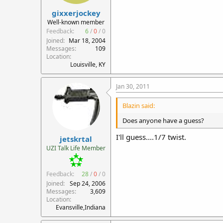
gixxerjockey
Well-known member
Feedback:
6
/
0
/
0
Joined
Mar 18, 2004
Messages
109
Location
Louisville, KY
Jan 30, 2011
Blazin said:
Does anyone have a guess?
I'll guess....1/7 twist.
jetskrtal
UZI Talk Life Member
Feedback:
28
/
0
/
0
Joined
Sep 24, 2006
Messages
3,609
Location
Evansville,Indiana