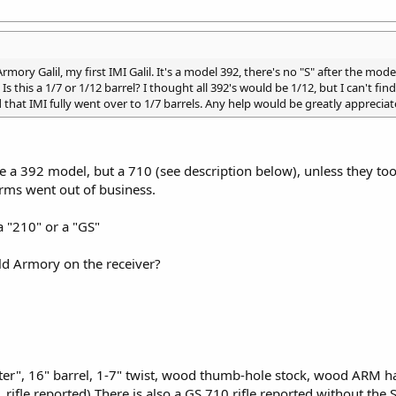
rmory Galil, my first IMI Galil. It's a model 392, there's no "S" after the mod
. Is this a 1/7 or 1/12 barrel? I thought all 392's would be 1/12, but I can't f
that IMI fully went over to 1/7 barrels. Any help would be greatly appreciat
e a 392 model, but a 710 (see description below), unless they too
Arms went out of business.
a "210" or a "GS"
ld Armory on the receiver?
r", 16" barrel, 1-7" twist, wood thumb-hole stock, wood ARM han
 rifle reported) There is also a GS 710 rifle reported without t