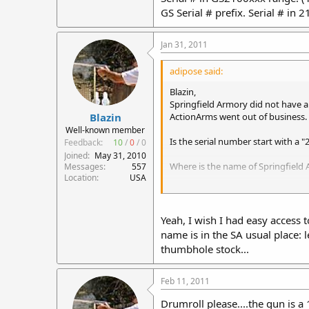
GS Serial # prefix. Serial # in 
Jan 31, 2011
adipose said:
Blazin,
Springfield Armory did not have a 
ActionArms went out of business.
Blazin
Well-known member
Is the serial number start with a "
Feedback:
10
/
0
/
0
Joined
May 31, 2010
Where is the name of Springfield 
Messages
557
Location
USA
Either way; it is a 1-7" twist.
Yeah, I wish I had easy access
name is in the SA usual place: l
GS 710-S - 5.56mm "ARM Sporter", 
thumbhole stock...
range. (1 rifle reported) There is
Feb 11, 2011
Drumroll please....the gun is a 