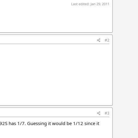
Last edited:
Jan 29, 2011
#2
#3
92S has 1/7. Guessing it would be 1/12 since it