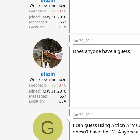
r
Well-known member
t
Feedback:
10
/
0
/
0
e
Joined
May 31, 2010
r
Messages
557
Location
USA
Jan 30, 2011
Does anyone have a guess?
Blazin
Well-known member
Feedback:
10
/
0
/
0
Joined
May 31, 2010
Messages
557
Location
USA
Jan 30, 2011
G
I can guess using Action Arms 
doesn't have the "S". Anyone e