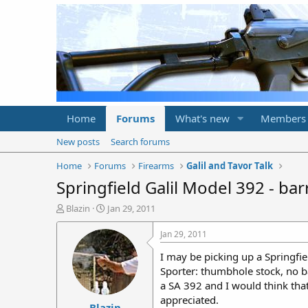
Home
Forums
What's new
Members
New posts
Search forums
Home
Forums
Firearms
Galil and Tavor Talk
Springfield Galil Model 392 - barr
T
S
Blazin
Jan 29, 2011
h
t
r
a
Jan 29, 2011
e
r
I may be picking up a Springfiel
a
t
d
d
Sporter: thumbhole stock, no bay
s
a
a SA 392 and I would think that
t
t
appreciated.
Blazin
a
e