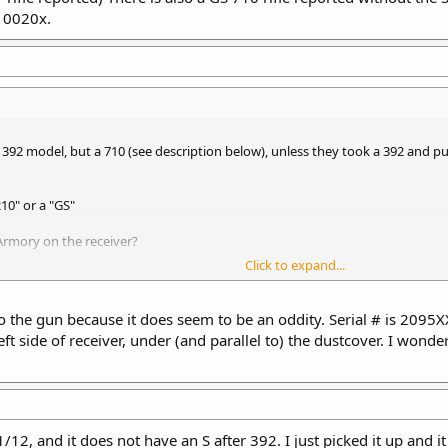
210020x.
392 model, but a 710 (see description below), unless they took a 392 and put
210" or a "GS"
Armory on the receiver?
Click to expand...
 to the gun because it does seem to be an oddity. Serial # is 209
eft side of receiver, under (and parallel to) the dustcover. I wond
16" barrel, 1-7" twist, wood thumb-hole stock, wood ARM hand guard, no car
 also a GS 710 rifle reported without the S stamped after the model number and
1/12, and it does not have an S after 392. I just picked it up and i