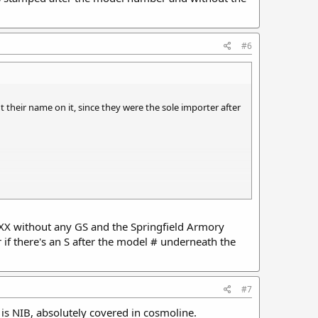
#6
 their name on it, since they were the sole importer after
5XXX without any GS and the Springfield Armory
er if there's an S after the model # underneath the
rying handle, no night sights. Serial # in GS2100xxx
 without the GS Serial # prefix. Serial # in 210020x.
#7
t is NIB, absolutely covered in cosmoline.