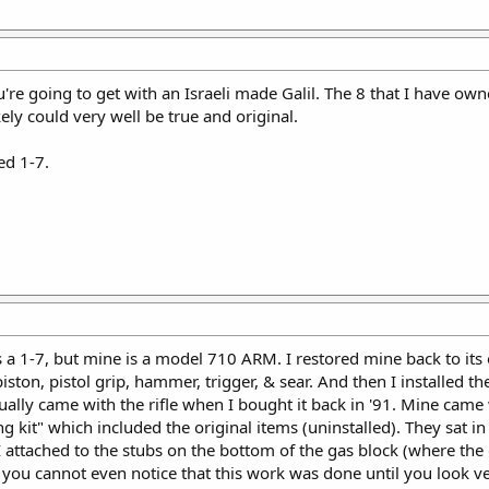
re going to get with an Israeli made Galil. The 8 that I have ow
ely could very well be true and original.
ed 1-7.
s a 1-7, but mine is a model 710 ARM. I restored mine back to its
iston, pistol grip, hammer, trigger, & sear. And then I installed the
tually came with the rifle when I bought it back in '91. Mine came
g kit" which included the original items (uninstalled). They sat in s
I attached to the stubs on the bottom of the gas block (where the
d you cannot even notice that this work was done until you look ve