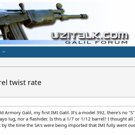
el twist rate
d Armory Galil, my first IMI Galil. It's a model 392, there's no "S"
o lug, nor a flashider. Is this a 1/7 or 1/12 barrel? I thought all
 by the time the SA's were being imported that IMI fully went ove