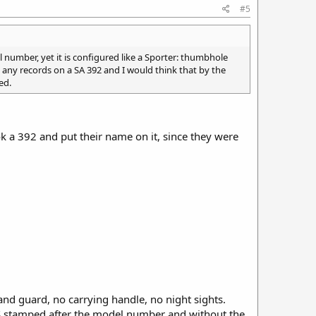
#5
el number, yet it is configured like a Sporter: thumbhole
ind any records on a SA 392 and I would think that by the
ed.
k a 392 and put their name on it, since they were
d guard, no carrying handle, no night sights.
he S stamped after the model number and without the