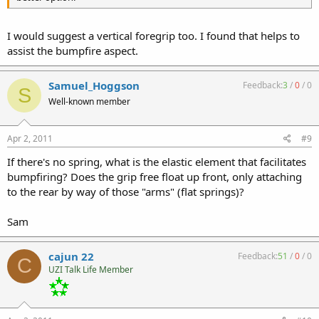
I would suggest a vertical foregrip too. I found that helps to
assist the bumpfire aspect.
Samuel_Hoggson
Feedback:
3
/
0
/
0
S
Well-known member
Apr 2, 2011
#9
If there's no spring, what is the elastic element that facilitates
bumpfiring? Does the grip free float up front, only attaching
to the rear by way of those "arms" (flat springs)?
Sam
cajun 22
Feedback:
51
/
0
/
0
C
UZI Talk Life Member