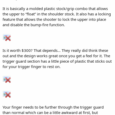
It is basically a molded plastic stock/grip combo that allows
the upper to “float” in the shoulder stock. It also has a locking
feature that allows the shooter to lock the upper into place
and disable the bump-fire function.
Is it worth $300? That depends… They really did think these
out and the design works great once you get a feel for it. The
trigger guard section has a little piece of plastic that sticks out
for your trigger finger to rest on.
Your finger needs to be further through the trigger guard
than normal which can be a little awkward at first, but