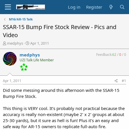
Log in
Register
M16/AR-15 Talk
SSAR-15 Bump Fire Stock Review - Pics and
Video
T
S
medphys
Apr 1, 2011
h
t
r
a
medphys
Feedback:
62
/
0
/
0
e
r
UZI Talk Life Member
a
t
d
d
s
a
t
t
Apr 1, 2011
#1
a
e
r
Did some messing around this afternoon with the SSAR-15
t
Bump Fire Stock.
e
r
This thing is VERY cool. It’s probably not practical because the
accuracy is really non-existent (maybe 2’ x 2’ groups at about
25-30 yards), but it sure as hell is fun! Plus it's an easy and
safe way for AR-15 owners to replicate full-auto fire.