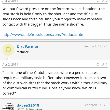
Apr 2, 2011
#10
You put foward pressure on the forearm while shooting. The
rear stock is held firmly to the shoulder and the rifle just
slides back and forth causing your finger to make repeated
contact with the trigger. Thus the name slidefire.
http://www.slidefiresolutions.com/Products.html
Dirt Farmer
Feedback:
0
/
0
/
0
D
Member
Apr 2, 2011
#11
I see in one of the Youtube videos where a person states it
requires a military style buffer tube. However it states on two
of the dist web sites that the stock works with either a military
or commercial buffer tube. Does anyone know which is
correct?
davep32618
Feedback:
5
/
0
/
0
UZI Talk Supporter