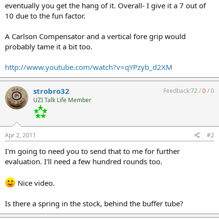
eventually you get the hang of it. Overall- I give it a 7 out of
10 due to the fun factor.
A Carlson Compensator and a vertical fore grip would
probably tame it a bit too.
http://www.youtube.com/watch?v=qYPzyb_d2XM
strobro32
Feedback:
72
/
0
/
0
UZI Talk Life Member
Apr 2, 2011
#2
I'm going to need you to send that to me for further
evaluation. I'll need a few hundred rounds too.
Nice video.
Is there a spring in the stock, behind the buffer tube?