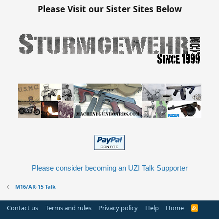
Please Visit our Sister Sites Below
Please consider becoming an UZI Talk Supporter
M16/AR-15 Talk
Contact us
Terms and rules
Privacy policy
Help
Home
R
S