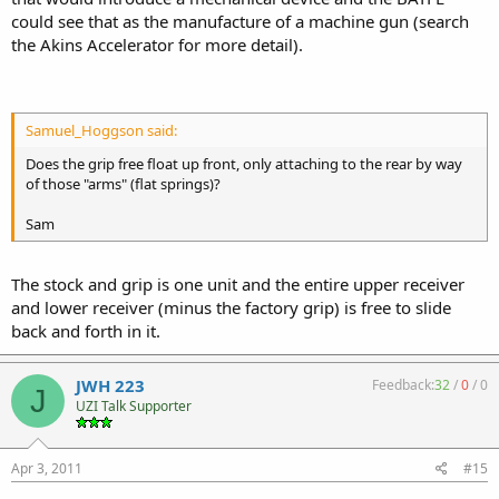
could see that as the manufacture of a machine gun (search
the Akins Accelerator for more detail).
Samuel_Hoggson said:
Does the grip free float up front, only attaching to the rear by way
of those "arms" (flat springs)?
Sam
The stock and grip is one unit and the entire upper receiver
and lower receiver (minus the factory grip) is free to slide
back and forth in it.
JWH 223
Feedback:
32
/
0
/
0
J
UZI Talk Supporter
Apr 3, 2011
#15