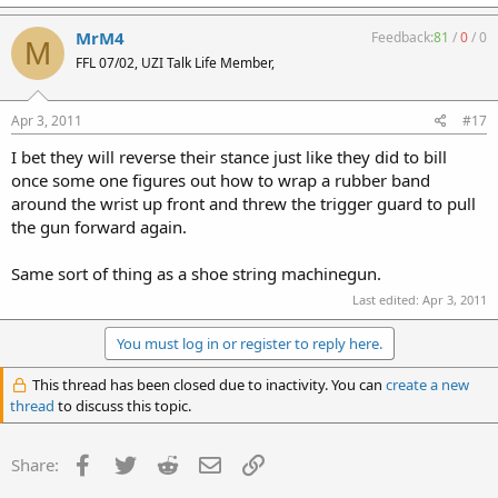
MrM4
Feedback:
81
/
0
/
0
M
FFL 07/02, UZI Talk Life Member,
Apr 3, 2011
#17
I bet they will reverse their stance just like they did to bill
once some one figures out how to wrap a rubber band
around the wrist up front and threw the trigger guard to pull
the gun forward again.
Same sort of thing as a shoe string machinegun.
Last edited:
Apr 3, 2011
You must log in or register to reply here.
This thread has been closed due to inactivity. You can
create a new
thread
to discuss this topic.
Facebook
Twitter
Reddit
Email
Link
Share: