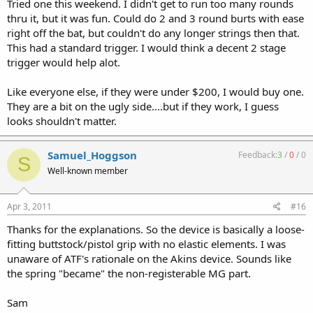
Tried one this weekend. I didn't get to run too many rounds
thru it, but it was fun. Could do 2 and 3 round burts with ease
right off the bat, but couldn't do any longer strings then that.
This had a standard trigger. I would think a decent 2 stage
trigger would help alot.
Like everyone else, if they were under $200, I would buy one.
They are a bit on the ugly side....but if they work, I guess
looks shouldn't matter.
Samuel_Hoggson
Feedback:
3
/
0
/
0
S
Well-known member
Apr 3, 2011
#16
Thanks for the explanations. So the device is basically a loose-
fitting buttstock/pistol grip with no elastic elements. I was
unaware of ATF's rationale on the Akins device. Sounds like
the spring "became" the non-registerable MG part.
Sam