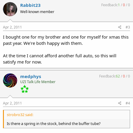
Rabbit23
Feedback:
1
/
0
/
0
Well-known member
Apr 2, 2011
#3
I bought one for my brother and one for myself for xmas this
past year. We're both happy with them.
At the time I cannot afford another full auto, so this will
satisfy me for now.
medphys
Feedback:
62
/
0
/
0
UZI Talk Life Member
Apr 2, 2011
#4
strobro32 said:
Is there a spring in the stock, behind the buffer tube?