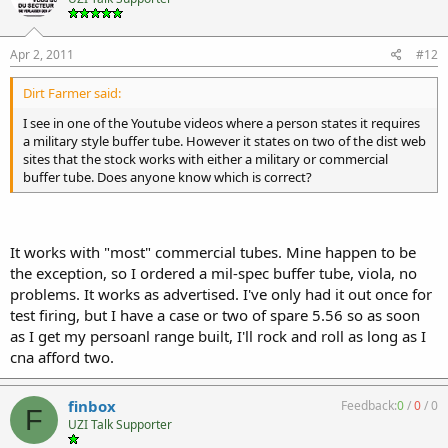
Apr 2, 2011
#12
Dirt Farmer said:
I see in one of the Youtube videos where a person states it requires
a military style buffer tube. However it states on two of the dist web
sites that the stock works with either a military or commercial
buffer tube. Does anyone know which is correct?
It works with "most" commercial tubes. Mine happen to be
the exception, so I ordered a mil-spec buffer tube, viola, no
problems. It works as advertised. I've only had it out once for
test firing, but I have a case or two of spare 5.56 so as soon
as I get my persoanl range built, I'll rock and roll as long as I
cna afford two.
finbox
Feedback:
0
/
0
/
0
F
UZI Talk Supporter