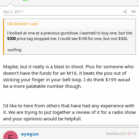
Apr 2, 2011
#6
Glockdude1 said:
I looked at one at a previous gunshow. I wanted to buy one, but the
$300
price tag stopped me. I could see $100 for one, but not $300.
:surfing
Maybe, but it really is a blast to shoot. Plus for someone who
doesn't have the funds for an M16, it beats the piss out of
sticking your finger in your belt loop. I do think $195 woud
be a more palatable number though.
I'd like to here from others that have had any experience with
it. We are trying to put together a review of it for a radio show
and your opinions would be helpfull.
eyegun
Feedback:
9
/
0
/
0
E