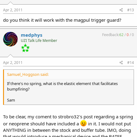
Apr 2, 2011
#13
do you think it will work with the magpul trigger guard?
medphys
Feedback:
62
/
0
/
0
UZI Talk Life Member
Apr 2, 2011
#14
Samuel_Hoggson said:
If there's no spring, what is the elastic element that facilitates
bumpfiring?
Sam
To be clear, my coment to strobro32's post regarding a spring
or neoprene should have included a
in it. I would not put
ANYTHING in between the stock and buffer tube. IMO, doing
that would introduce a mechanical device and the BATFE