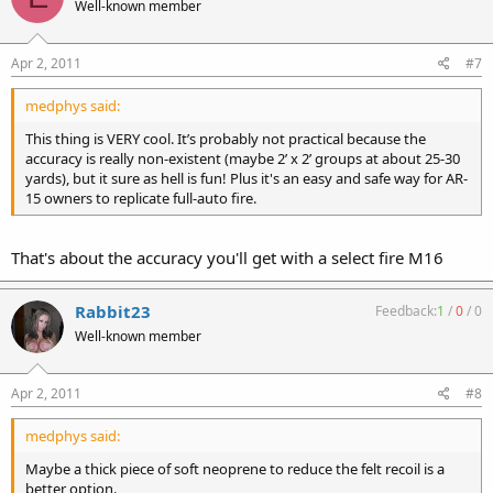
Well-known member
Apr 2, 2011
#7
medphys said:
This thing is VERY cool. It’s probably not practical because the
accuracy is really non-existent (maybe 2’ x 2’ groups at about 25-30
yards), but it sure as hell is fun! Plus it's an easy and safe way for AR-
15 owners to replicate full-auto fire.
That's about the accuracy you'll get with a select fire M16
Rabbit23
Feedback:
1
/
0
/
0
Well-known member
Apr 2, 2011
#8
medphys said:
Maybe a thick piece of soft neoprene to reduce the felt recoil is a
better option.