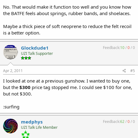
No. That would make it function too well and you know how
the BATFE feels about springs, rubber bands, and shoelaces.
Maybe a thick piece of soft neoprene to reduce the felt recoil
is a better option.
Glockdude1
Feedback:
10
/
0
/
0
UZI Talk Supporter
Apr 2, 2011
#5
I looked at one at a previous gunshow. I wanted to buy one,
but the
$300
price tag stopped me. I could see $100 for one,
but not $300.
:surfing
medphys
Feedback:
62
/
0
/
0
UZI Talk Life Member