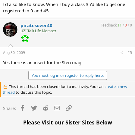
I'd also like to know, When I buy a class 3 i'd like to get one
registered in 9 and 45.
piratesover40
Feedback:
11
/
0
/
0
UZI Talk Life Member
Aug 30, 2009
#5
Yes there is an insert for the Sten mag.
You must log in or register to reply here.
This thread has been closed due to inactivity. You can
create a new
thread
to discuss this topic.
Facebook
Twitter
Reddit
Email
Link
Share:
Please Visit our Sister Sites Below