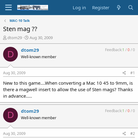
Log in
Register
MAC-10 Talk
Sten mag ??
T
S
dtom29
Aug 30, 2009
h
t
r
a
dtom29
Feedback:
1
/
0
/
0
D
e
r
Well-known member
a
t
d
d
s
a
Aug 30, 2009
#1
t
t
a
e
New to this game....When converting a Mac 10 45 to 9mm, is
r
there a magwell insert to allow the use of Sten mags? Thanks
t
in advance.....
e
r
dtom29
Feedback:
1
/
0
/
0
D
Well-known member
Aug 30, 2009
#2