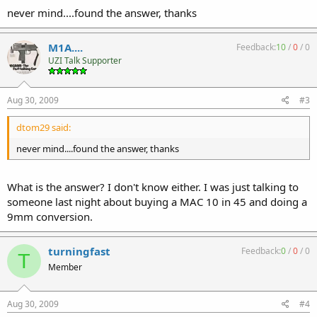
never mind....found the answer, thanks
M1A....
Feedback:
10
/
0
/
0
UZI Talk Supporter
Aug 30, 2009
#3
dtom29 said:
never mind....found the answer, thanks
What is the answer? I don't know either. I was just talking to
someone last night about buying a MAC 10 in 45 and doing a
9mm conversion.
turningfast
Feedback:
0
/
0
/
0
T
Member
Aug 30, 2009
#4