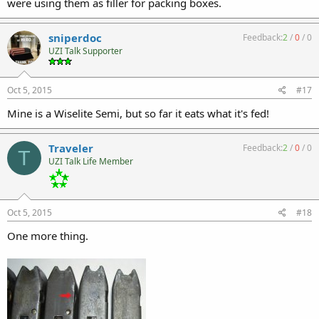
were using them as filler for packing boxes.
sniperdoc
Feedback:
2
/
0
/
0
UZI Talk Supporter
Oct 5, 2015
#17
Mine is a Wiselite Semi, but so far it eats what it's fed!
Traveler
Feedback:
2
/
0
/
0
T
UZI Talk Life Member
Oct 5, 2015
#18
One more thing.