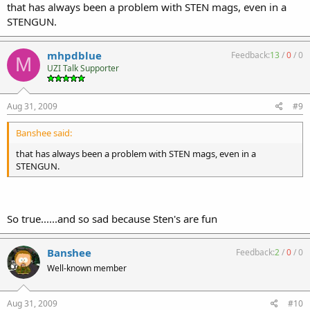
that has always been a problem with STEN mags, even in a
STENGUN.
mhpdblue
Feedback:
13
/
0
/
0
M
UZI Talk Supporter
Aug 31, 2009
#9
Banshee said:
that has always been a problem with STEN mags, even in a
STENGUN.
So true......and so sad because Sten's are fun
Banshee
Feedback:
2
/
0
/
0
Well-known member
Aug 31, 2009
#10