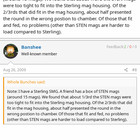
were too tight to fit into the Sterling mag housing. Of the
2/3rds that did fit in the mag housing, about half presented
the round in the wrong postion to chamber. Of those that fit
and fed, no problems (other than STEN mags are harder to
load compared to Sterling).
Banshee
Feedback:
2
/
0
/
0
Well-known member
Aug 26, 2009
#8
Whole Bunches said:
Note: I have a Sterling SMG. A friend has a box of STEN mags
(around 15 mags). We found that about 1/3rd the STEN mags were
too tight to fit into the Sterling mag housing. Of the 2/3rds that did
fit in the mag housing, about half presented the round in the
wrong postion to chamber. Of those that fit and fed, no problems
(other than STEN mags are harder to load compared to Sterling).