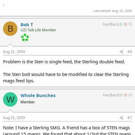
.
Last edited:
Aug 22, 2009
Bob T
Feedback:
2
/
0
/
0
B
UZI Talk Life Member
Aug 22, 2009
#6
Problem is the Sten is single feed, the Sterling double feed.
The Sten bolt would have to be modified to clear the Sterling
mags feed lips.
Whole Bunches
Feedback:
0
/
0
/
0
W
Member
Aug 25, 2009
#7
Note: I have a Sterling SMG. A friend has a box of STEN mags
(around 15 mags). We found that about 1/3rd the STEN mags