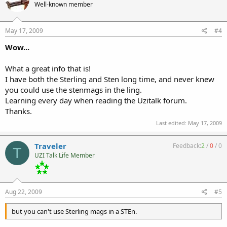
Well-known member
May 17, 2009
#4
Wow...
What a great info that is!
I have both the Sterling and Sten long time, and never knew
you could use the stenmags in the ling.
Learning every day when reading the Uzitalk forum.
Thanks.
Last edited:
May 17, 2009
Traveler
Feedback:
2
/
0
/
0
T
UZI Talk Life Member
Aug 22, 2009
#5
but you can't use Sterling mags in a STEn.