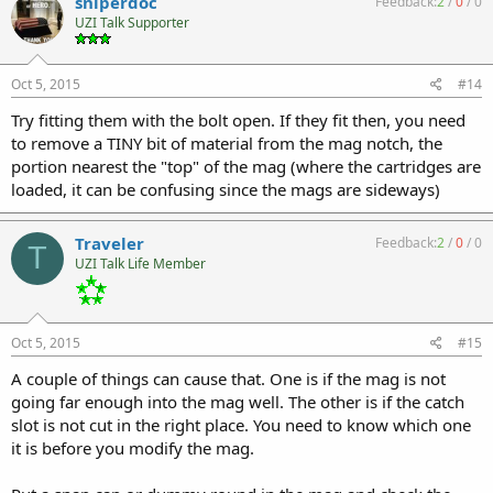
sniperdoc
Feedback:
2
/
0
/
0
UZI Talk Supporter
Oct 5, 2015
#14
Try fitting them with the bolt open. If they fit then, you need
to remove a TINY bit of material from the mag notch, the
portion nearest the "top" of the mag (where the cartridges are
loaded, it can be confusing since the mags are sideways)
Traveler
Feedback:
2
/
0
/
0
T
UZI Talk Life Member
Oct 5, 2015
#15
A couple of things can cause that. One is if the mag is not
going far enough into the mag well. The other is if the catch
slot is not cut in the right place. You need to know which one
it is before you modify the mag.