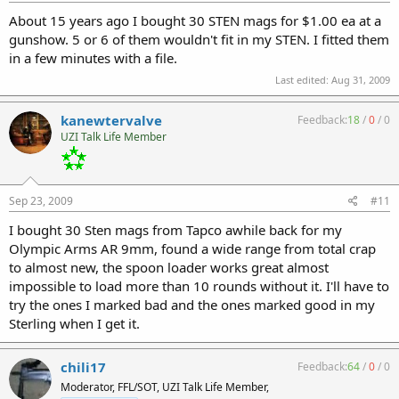
About 15 years ago I bought 30 STEN mags for $1.00 ea at a
gunshow. 5 or 6 of them wouldn't fit in my STEN. I fitted them
in a few minutes with a file.
Last edited:
Aug 31, 2009
kanewtervalve
Feedback:
18
/
0
/
0
UZI Talk Life Member
Sep 23, 2009
#11
I bought 30 Sten mags from Tapco awhile back for my
Olympic Arms AR 9mm, found a wide range from total crap
to almost new, the spoon loader works great almost
impossible to load more than 10 rounds without it. I'll have to
try the ones I marked bad and the ones marked good in my
Sterling when I get it.
chili17
Feedback:
64
/
0
/
0
Moderator, FFL/SOT, UZI Talk Life Member,