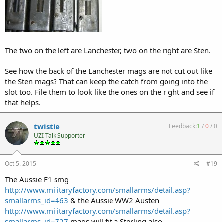
The two on the left are Lanchester, two on the right are Sten.
See how the back of the Lanchester mags are not cut out like
the Sten mags? That can keep the catch from going into the
slot too. File them to look like the ones on the right and see if
that helps.
twistie
Feedback:
1
/
0
/
0
UZI Talk Supporter
Oct 5, 2015
#19
The Aussie F1 smg
http://www.militaryfactory.com/smallarms/detail.asp?
smallarms_id=463
& the Aussie WW2 Austen
http://www.militaryfactory.com/smallarms/detail.asp?
smallarms_id=727
mags will fit a Sterling also.