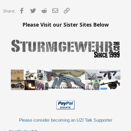
Facebook
Twitter
Reddit
Email
Link
Share:
Please Visit our Sister Sites Below
Please consider becoming an UZI Talk Supporter