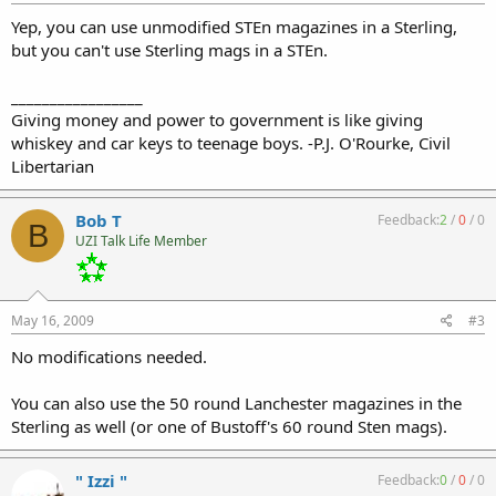
Yep, you can use unmodified STEn magazines in a Sterling,
but you can't use Sterling mags in a STEn.
_________________
Giving money and power to government is like giving
whiskey and car keys to teenage boys. -P.J. O'Rourke, Civil
Libertarian
Bob T
Feedback:
2
/
0
/
0
B
UZI Talk Life Member
May 16, 2009
#3
No modifications needed.
You can also use the 50 round Lanchester magazines in the
Sterling as well (or one of Bustoff's 60 round Sten mags).
" Izzi "
Feedback:
0
/
0
/
0