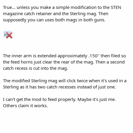
True... unless you make a simple modification to the STEN
magazine catch retainer and the Sterling mag. Then
supposedly you can uses both mags in both guns.
The inner arm is extended approximately .150" then filed so
the feed horns just clear the rear of the mag. Then a second
catch recess is cut into the mag.
The modified Sterling mag will click twice when it's used in a
Sterling as it has two catch recesses instead of just one.
I can't get the mod to feed properly. Maybe it's just me.
Others claim it works.