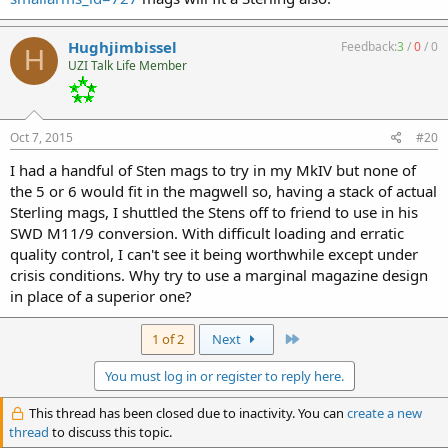
Hughjimbissel
Feedback:
3
/
0
/
0
H
UZI Talk Life Member
Oct 7, 2015
#20
I had a handful of Sten mags to try in my MkIV but none of
the 5 or 6 would fit in the magwell so, having a stack of actual
Sterling mags, I shuttled the Stens off to friend to use in his
SWD M11/9 conversion. With difficult loading and erratic
quality control, I can't see it being worthwhile except under
crisis conditions. Why try to use a marginal magazine design
in place of a superior one?
Last
1 of 2
Next
You must log in or register to reply here.
This thread has been closed due to inactivity. You can
create a new
thread
to discuss this topic.