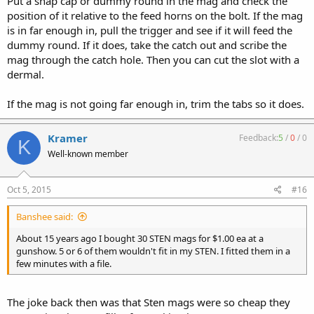
Put a snap cap or dummy round in the mag and check the
position of it relative to the feed horns on the bolt. If the mag
is in far enough in, pull the trigger and see if it will feed the
dummy round. If it does, take the catch out and scribe the
mag through the catch hole. Then you can cut the slot with a
dermal.
If the mag is not going far enough in, trim the tabs so it does.
Kramer
Feedback:
5
/
0
/
0
K
Well-known member
Oct 5, 2015
#16
Banshee said:
About 15 years ago I bought 30 STEN mags for $1.00 ea at a
gunshow. 5 or 6 of them wouldn't fit in my STEN. I fitted them in a
few minutes with a file.
The joke back then was that Sten mags were so cheap they