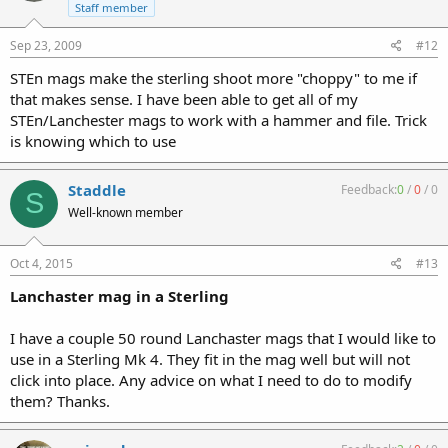
Staff member
Sep 23, 2009
#12
STEn mags make the sterling shoot more "choppy" to me if
that makes sense. I have been able to get all of my
STEn/Lanchester mags to work with a hammer and file. Trick
is knowing which to use
Staddle
Feedback:
0
/
0
/
0
S
Well-known member
Oct 4, 2015
#13
Lanchaster mag in a Sterling
I have a couple 50 round Lanchaster mags that I would like to
use in a Sterling Mk 4. They fit in the mag well but will not
click into place. Any advice on what I need to do to modify
them? Thanks.