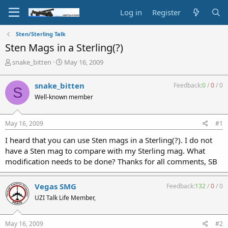
Log in
Register
Sten/Sterling Talk
Sten Mags in a Sterling(?)
T
S
snake_bitten
May 16, 2009
h
t
r
a
snake_bitten
Feedback:
0
/
0
/
0
S
e
r
Well-known member
a
t
d
d
s
a
May 16, 2009
#1
t
t
a
e
I heard that you can use Sten mags in a Sterling(?). I do not
r
have a Sten mag to compare with my Sterling mag. What
t
modification needs to be done? Thanks for all comments, SB
e
r
Vegas SMG
Feedback:
132
/
0
/
0
UZI Talk Life Member,
May 16, 2009
#2