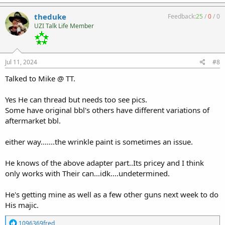
theduke
Feedback:
25
/
0
/
0
UZI Talk Life Member
Jul 11, 2024
#8
Talked to Mike @ TT.
Yes He can thread but needs too see pics.
Some have original bbl's others have different variations of
aftermarket bbl.
either way.......the wrinkle paint is sometimes an issue.
He knows of the above adapter part..Its pricey and I think
only works with Their can...idk....undetermined.
He's getting mine as well as a few other guns next week to do
His majic.
R
1096369fred