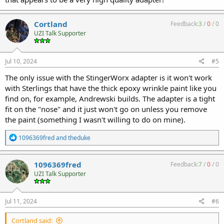
Cortland
Feedback:
3
/
0
/
0
UZI Talk Supporter
Jul 10, 2024
#5
The only issue with the StingerWorx adapter is it won't work
with Sterlings that have the thick epoxy wrinkle paint like you
find on, for example, Andrewski builds. The adapter is a tight
fit on the "nose" and it just won't go on unless you remove
the paint (something I wasn't willing to do on mine).
R
1096369fred
and
theduke
e
a
c
1096369fred
Feedback:
7
/
0
/
0
t
UZI Talk Supporter
i
o
n
s
Jul 11, 2024
#6
:
Cortland said: