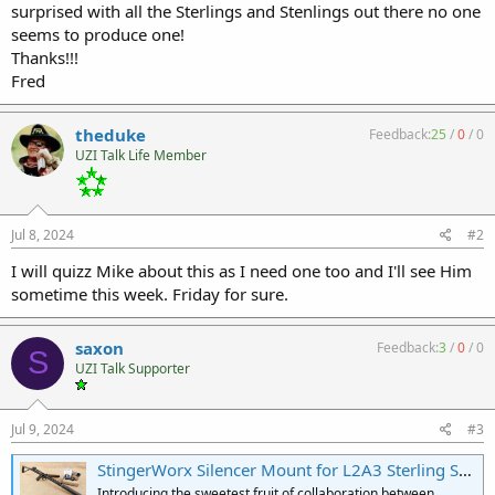
surprised with all the Sterlings and Stenlings out there no one
seems to produce one!
Thanks!!!
Fred
theduke
Feedback:
25
/
0
/
0
UZI Talk Life Member
Jul 8, 2024
#2
I will quizz Mike about this as I need one too and I'll see Him
sometime this week. Friday for sure.
saxon
Feedback:
3
/
0
/
0
S
UZI Talk Supporter
Jul 9, 2024
#3
StingerWorx Silencer Mount for L2A3 Sterling SMG | 1.375"x24 Threads for HUB Mount Suppressors
Introducing the sweetest fruit of collaboration between