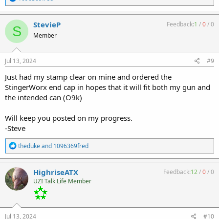
e
a
c
StevieP
Feedback:
1
/
0
/
0
S
t
Member
i
o
n
s
Jul 13, 2024
#9
:
Just had my stamp clear on mine and ordered the
StingerWorx end cap in hopes that it will fit both my gun and
the intended can (O9k)
Will keep you posted on my progress.
-Steve
R
theduke
and
1096369fred
e
a
c
HighriseATX
Feedback:
12
/
0
/
0
t
UZI Talk Life Member
i
o
n
s
:
Jul 13, 2024
#10