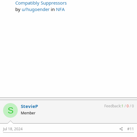
Compatibly Suppressors
by
u/hugoender
in
NFA
StevieP
Feedback:
1
/
0
/
0
S
Member
Jul 18, 2024
#11