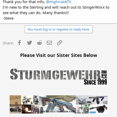
Thank you for that info,
@HighriseATX
I’m new to the Sterling and will reach out to StingerWorx to
see what they can do. Many thanks!!!
-Steve
You must log in or register to reply here.
Facebook
Twitter
Reddit
Email
Link
Share:
Please Visit our Sister Sites Below