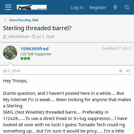
Log in
Register
Sten/Sterling Talk
Sterling threaded barrel?
T
S
1096369fred
Jul 7, 2024
h
t
r
a
1096369fred
Feedback:
7
/
0
/
0
e
r
UZI Talk Supporter
a
t
d
d
s
a
Jul 7, 2024
#1
t
t
a
e
Hey Troops,
r
t
Dumb question, and I haven’t posted here in a while…. But
e
My internet FU is weak…. Been looking for anyone that makes
r
a Sterling
SMG, (Not Wiselite!) threaded barre…. Preferably in
1/2x28……To use a direct tread or tri-lug suppressor… I have
looked all over with no luck! I guess Tornado Tech could rig
something up… but I’m sure it would be pricy….. I’m a little