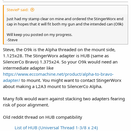
StevieP said:
Just had my stamp clear on mine and ordered the StingerWorx end
cap in hopes that it will fit both my gun and the intended can (O9k)
Will keep you posted on my progress.
-Steve
Steve, the O9k is the Alpha threaded on the mount side,
1.125x28. The StingerWorx adapter is HUB (same as
SilencerCo Bravo) 1.375x24. So your O9k would need an
intermediate adapter like
https://www.eccomachine.net/product/alpha-to-bravo-
adapter/
to mount. You might want to contact StingerWorx
about making a L2A3 mount to SilencerCo Alpha.
Many folk would warn against stacking two adapters fearing
risk of poor alignment.
Old reddit thread on HUB compatibility
List of HUB (Universal Thread 1-3/8 x 24)