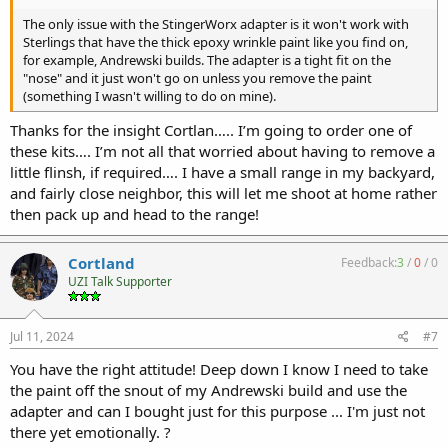
The only issue with the StingerWorx adapter is it won't work with
Sterlings that have the thick epoxy wrinkle paint like you find on,
for example, Andrewski builds. The adapter is a tight fit on the
"nose" and it just won't go on unless you remove the paint
(something I wasn't willing to do on mine).
Thanks for the insight Cortlan….. I’m going to order one of
these kits…. I’m not all that worried about having to remove a
little flinsh, if required…. I have a small range in my backyard,
and fairly close neighbor, this will let me shoot at home rather
then pack up and head to the range!
Cortland
Feedback:
3
/
0
/
0
UZI Talk Supporter
Jul 11, 2024
#7
You have the right attitude! Deep down I know I need to take
the paint off the snout of my Andrewski build and use the
adapter and can I bought just for this purpose ... I'm just not
there yet emotionally. ?