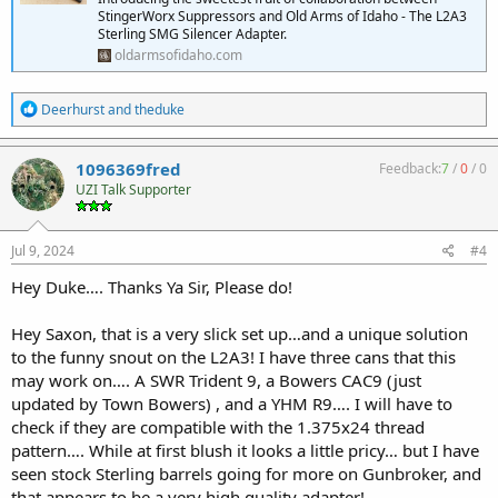
StingerWorx Suppressors and Old Arms of Idaho - The L2A3
Sterling SMG Silencer Adapter.
oldarmsofidaho.com
R
Deerhurst
and
theduke
e
a
c
1096369fred
Feedback:
7
/
0
/
0
t
UZI Talk Supporter
i
o
n
s
Jul 9, 2024
#4
:
Hey Duke…. Thanks Ya Sir, Please do!
Hey Saxon, that is a very slick set up…and a unique solution
to the funny snout on the L2A3! I have three cans that this
may work on…. A SWR Trident 9, a Bowers CAC9 (just
updated by Town Bowers) , and a YHM R9…. I will have to
check if they are compatible with the 1.375x24 thread
pattern…. While at first blush it looks a little pricy… but I have
seen stock Sterling barrels going for more on Gunbroker, and
that appears to be a very high quality adapter!