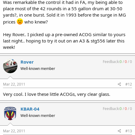
Was remarkable the control it had in FA, my being able to
place most of the 42 rounds in a 55 gallon drum at 30-50
yards?, in one burst. Sold it in 1993 before the surge in MG
prices
who knew?
Hey Rover.. I picked up a pre-owned ACOG similar to yours
last night.. hoping to try it out on an A3 & stg556 later this
week!
Rover
Feedback:
0
/
0
/
0
Well-known member
Mar 22, 2011
#12
Very cool. I love these little ACOGs, very clear glass.
KBAR-04
Feedback:
0
/
0
/
0
Well-known member
Mar 22, 2011
#13