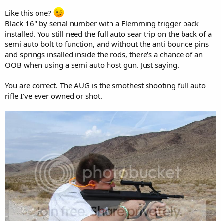
Like this one?
Black 16"
by serial number
with a Flemming trigger pack
installed. You still need the full auto sear trip on the back of a
semi auto bolt to function, and without the anti bounce pins
and springs insalled inside the rods, there's a chance of an
OOB when using a semi auto host gun. Just saying.
You are correct. The AUG is the smothest shooting full auto
rifle I've ever owned or shot.