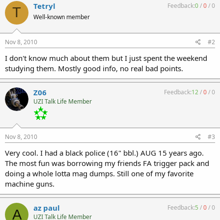
Tetryl
Feedback:
0
/
0
/
0
T
Well-known member
Nov 8, 2010
#2
I don't know much about them but I just spent the weekend
studying them. Mostly good info, no real bad points.
Z06
Feedback:
12
/
0
/
0
UZI Talk Life Member
Nov 8, 2010
#3
Very cool. I had a black police (16" bbl.) AUG 15 years ago.
The most fun was borrowing my friends FA trigger pack and
doing a whole lotta mag dumps. Still one of my favorite
machine guns.
az paul
Feedback:
5
/
0
/
0
A
UZI Talk Life Member