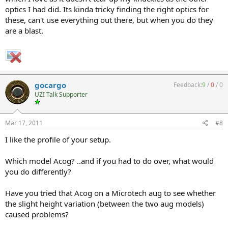
optics I had did. Its kinda tricky finding the right optics for
these, can't use everything out there, but when you do they
are a blast.
gocargo
Feedback:
9
/
0
/
0
UZI Talk Supporter
Mar 17, 2011
#8
I like the profile of your setup.
Which model Acog? ..and if you had to do over, what would
you do differently?
Have you tried that Acog on a Microtech aug to see whether
the slight height variation (between the two aug models)
caused problems?