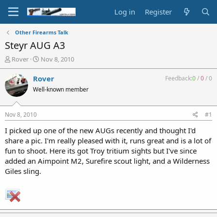
Log in
Register
Other Firearms Talk
Steyr AUG A3
T
S
Rover
Nov 8, 2010
h
t
r
a
Rover
Feedback:
0
/
0
/
0
e
r
Well-known member
a
t
d
d
s
a
Nov 8, 2010
#1
t
t
a
e
I picked up one of the new AUGs recently and thought I'd
r
share a pic. I'm really pleased with it, runs great and is a lot of
t
fun to shoot. Here its got Troy tritium sights but I've since
e
added an Aimpoint M2, Surefire scout light, and a Wilderness
r
Giles sling.