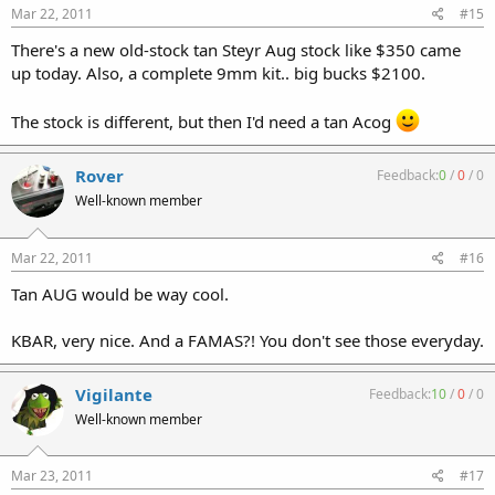
Mar 22, 2011
#15
There's a new old-stock tan Steyr Aug stock like $350 came
up today. Also, a complete 9mm kit.. big bucks $2100.
The stock is different, but then I'd need a tan Acog
Rover
Feedback:
0
/
0
/
0
Well-known member
Mar 22, 2011
#16
Tan AUG would be way cool.
KBAR, very nice. And a FAMAS?! You don't see those everyday.
Vigilante
Feedback:
10
/
0
/
0
Well-known member
Mar 23, 2011
#17