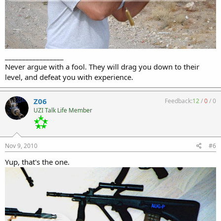
_________________
Never argue with a fool. They will drag you down to their
level, and defeat you with experience.
Z06
Feedback:
12
/
0
/
0
UZI Talk Life Member
Nov 9, 2010
#6
Yup, that's the one.