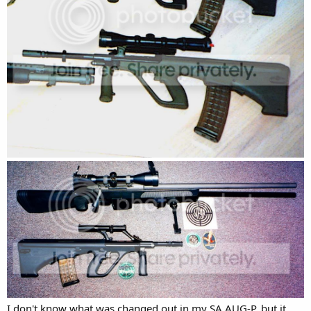
I don't know what was changed out in my SA AUG-P, but it