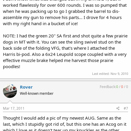
worked flawlessly for over 600 rounds. I was so pumped that
when he was packing up to go I grabbed the barrel to dis-
assemble my gun to remove his parts... I drove for 4 hours
with my right hand in a bucket of ice!
NOTE: I had the green 20" SA first and shot quite a few prairie
dogs in MT with it. You can see the sling swivel stud on the
back side of the folding VFG, that's where I attached the
Harris bi-pod. Also a 6x24 Leupold scope coupled with a very
effective muzzle brake helped me harvest those prairie
poodles!
Last edited:
Nov 9, 2010
Rover
Feedback:
0
/
0
/
0
Well-known member
Mar 17, 2011
#7
Thought I would add a pic of my newest AUG. Same as the
last, which I stupidly got rid of, but this one has an Acog on it
which I love as it doesn't tear up my knuckles as the other