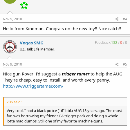
Nov 9, 2010
#4
Hello from Kingman. Congrats on the new toy!! Nice catch!!
Vegas SMG
Feedback:
132
/
0
/
0
UZI Talk Life Member,
Nov 9, 2010
#5
Nice gun Rover! I'd suggest a
trigger tamer
to help the AUG.
They're cheap, easy to install, and worth every penny.
http://www.triggertamer.com/
Z06 said:
Very cool. I had a black police (16" bbl.) AUG 15 years ago. The most
fun was borrowing my friends FA trigger pack and doing a whole
lotta mag dumps. Still one of my favorite machine guns.