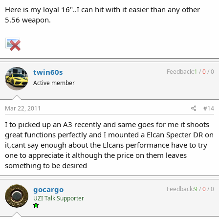
Here is my loyal 16"..I can hit with it easier than any other
5.56 weapon.
twin60s
Feedback:
1
/
0
/
0
Active member
Mar 22, 2011
#14
I to picked up an A3 recently and same goes for me it shoots
great functions perfectly and I mounted a Elcan Specter DR on
it,cant say enough about the Elcans performance have to try
one to appreciate it although the price on them leaves
something to be desired
gocargo
Feedback:
9
/
0
/
0
UZI Talk Supporter