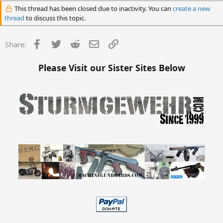
This thread has been closed due to inactivity. You can
create a new
thread
to discuss this topic.
Facebook
Twitter
Reddit
Email
Link
Share:
Please Visit our Sister Sites Below