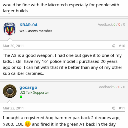
would be fine with the Microtech especially for people with
larger builds.
KBAR-04
Feedback:
0
/
0
/
0
Well-known member
Mar 20, 2011
#10
The A3 is a good weapon. I had one but gave it to one of my
kids. I still have my 16" police model I purchased 20 years
ago or so. I can hit with that rifle better than any of my other
sub caliber carbines..
gocargo
Feedback:
9
/
0
/
0
UZI Talk Supporter
Mar 22, 2011
#11
I bought a registered Aug hammer pak back 2 decades ago,
$800, LOL
and fired it in the green A1 back in the day.