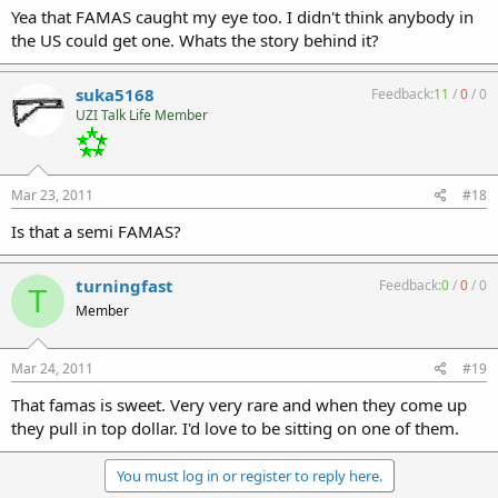
Yea that FAMAS caught my eye too. I didn't think anybody in
the US could get one. Whats the story behind it?
suka5168
Feedback:
11
/
0
/
0
UZI Talk Life Member
Mar 23, 2011
#18
Is that a semi FAMAS?
turningfast
Feedback:
0
/
0
/
0
T
Member
Mar 24, 2011
#19
That famas is sweet. Very very rare and when they come up
they pull in top dollar. I'd love to be sitting on one of them.
You must log in or register to reply here.