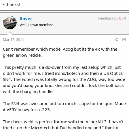
~thanks!
Rover
Feedback:
0
/
0
/
0
Well-known member
Mar 17, 2011
#9
Can't remember which model Acog but its the 4x with the
green arrow reticle.
This pretty much is a do-over from my last setup which just
didn't work for me. I tried irons/Eotech and then a US Optics
SN4. The Eotech was totally wrong for the AUG, way too wide
and you'd bang your knuckles and couldn't lock the bolt back
with the charging handle.
The SN4 was awesome but too much scope for the gun. Made
it VERY heavy for a .223.
The cheek weld is perfect for me with the Acog/AUG. I havn't
tried it on the Microtech but I've handled one and I think it