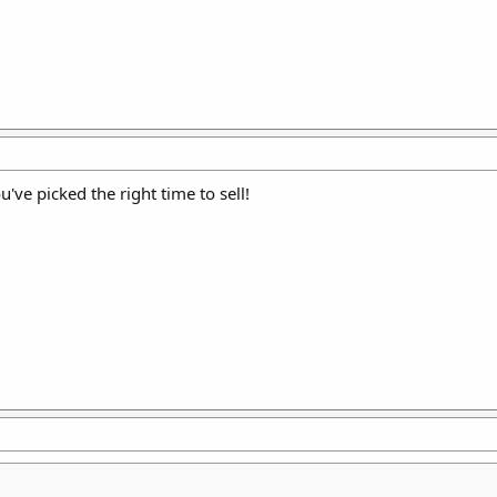
u've picked the right time to sell!