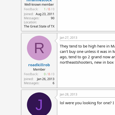
r
Well-known member
t
Feedback:
1
/
0
/
0
e
Joined
Aug 23, 2011
r
Messages
90
Location
The Great State of TX
Jan 27, 2013
R
They tend to be high here in Ma
can't buy one unless it was in
ago, tend to go 2 grand now and
northeastshooters, new in box 
roadkillrob
Member
Feedback:
0
/
0
/
0
Joined
Jan 26, 2013
Messages
6
Jan 28, 2013
J
lol were you looking for one? I