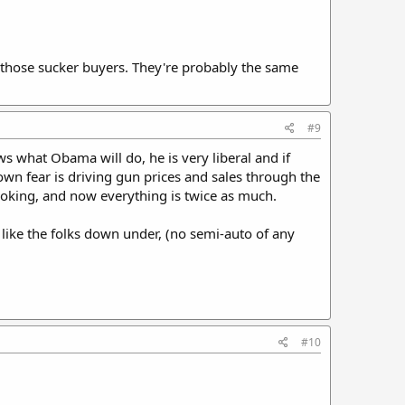
l those sucker buyers. They're probably the same
#9
ws what Obama will do, he is very liberal and if
wn fear is driving gun prices and sales through the
ooking, and now everything is twice as much.
ike the folks down under, (no semi-auto of any
#10