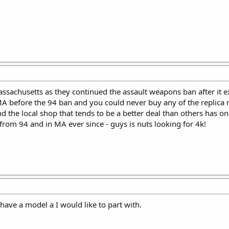
ssachusetts as they continued the assault weapons ban after it ex
 MA before the 94 ban and you could never buy any of the replica
 the local shop that tends to be a better deal than others has o
from 94 and in MA ever since - guys is nuts looking for 4k!
 have a model a I would like to part with.