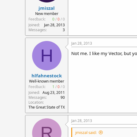
jmiszal
New member
Feedback:
0
/
0
/
0
Joined
Jan 28, 2013
Messages
3
Jan 28, 2013
H
Not me. I like my Vector, but yo
hlfahnestock
Well-known member
Feedback:
1
/
0
/
0
Joined
Aug 23, 2011
Messages
90
Location
The Great State of TX
Jan 28, 2013
R
jmiszal said: