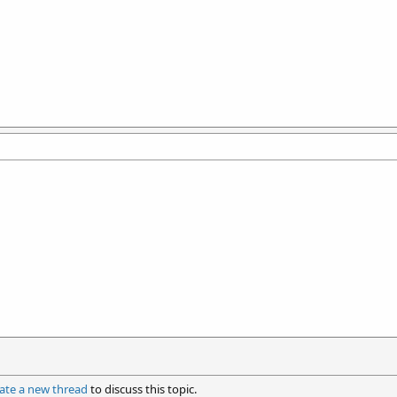
ate a new thread
to discuss this topic.