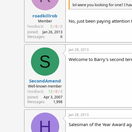
lol were you looking for one? I hav
roadkillrob
No, just been paying attention 
Member
Feedback:
0
/
0
/
0
Joined
Jan 26, 2013
Messages
6
Jan 28, 2013
S
Welcome to Barry's second ter
SecondAmend
Well-known member
Feedback:
13
/
0
/
0
Joined
Apr 3, 2007
Messages
1,998
Jan 28, 2013
H
Salesman of the Year Award aga