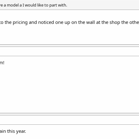
e a model a I would like to part with.
to the pricing and noticed one up on the wall at the shop the othe
m!
in this year.