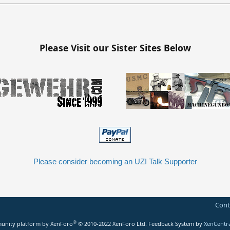
Please Visit our Sister Sites Below
Please consider becoming an UZI Talk Supporter
Cont
®
nity platform by XenForo
© 2010-2022 XenForo Ltd.
Feedback System
by
XenCentr