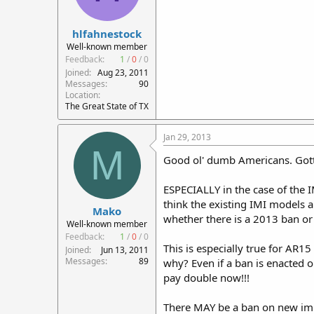
hlfahnestock
Well-known member
Feedback:
1
/
0
/
0
Joined
Aug 23, 2011
Messages
90
Location
The Great State of TX
Jan 29, 2013
M
Good ol' dumb Americans. Gott
ESPECIALLY in the case of the 
think the existing IMI models 
Mako
whether there is a 2013 ban or 
Well-known member
Feedback:
1
/
0
/
0
This is especially true for AR1
Joined
Jun 13, 2011
Messages
89
why? Even if a ban is enacted on
pay double now!!!
There MAY be a ban on new impo