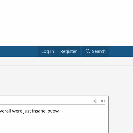
Log in
Register
Search
#1
verall were just insane. :wow