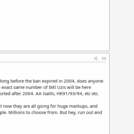
#8
 long before the ban expired in 2004, does anyone
e exact same number of IMI Uzis will be here
orted after 2004. AA Galils, HK91/93/94, etc etc.
ght now they are all going for huge markups, and
ople. Millions to choose from. But hey, run out and