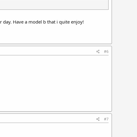
r day. Have a model b that i quite enjoy!
#6
#7