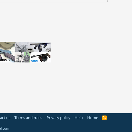
act us
Terms and rules
Privacy policy
Help
Home
R
S
S
al.com