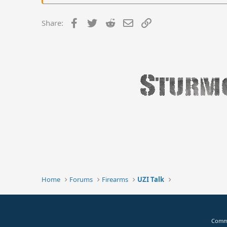
Facebook
Twitter
Reddit
Email
Link
Share:
Home
Forums
Firearms
UZI Talk
Commu