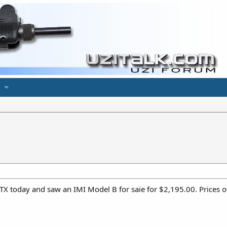
 TX today and saw an IMI Model B for saie for $2,195.00. Prices o