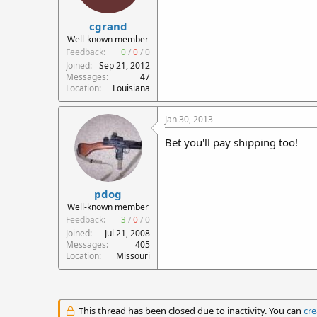
cgrand
Well-known member
Feedback:
0
/
0
/
0
Joined
Sep 21, 2012
Messages
47
Location
Louisiana
Jan 30, 2013
Bet you'll pay shipping too!
pdog
Well-known member
Feedback:
3
/
0
/
0
Joined
Jul 21, 2008
Messages
405
Location
Missouri
This thread has been closed due to inactivity. You can
cre