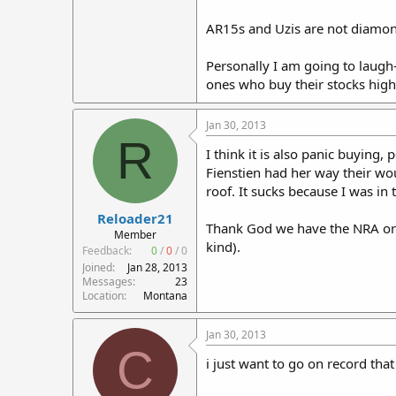
AR15s and Uzis are not diamon
Personally I am going to laugh
ones who buy their stocks high 
Jan 30, 2013
R
I think it is also panic buying
Fienstien had her way their wo
roof. It sucks because I was i
Reloader21
Thank God we have the NRA or 
Member
kind).
Feedback:
0
/
0
/
0
Joined
Jan 28, 2013
Messages
23
Location
Montana
Jan 30, 2013
C
i just want to go on record tha