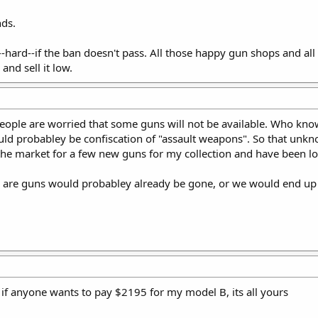
ds.
--hard--if the ban doesn't pass. All those happy gun shops and al
and sell it low.
, people are worried that some guns will not be available. Who kno
uld probabley be confiscation of "assault weapons". So that unkno
n the market for a few new guns for my collection and have been l
are guns would probabley already be gone, or we would end up l
t if anyone wants to pay $2195 for my model B, its all yours