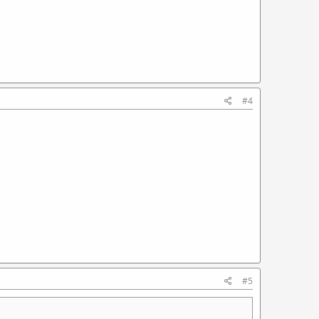
#4
#5