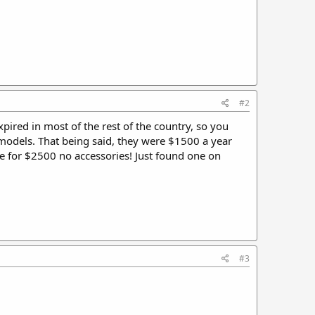
#2
pired in most of the rest of the country, so you
 models. That being said, they were $1500 a year
ne for $2500 no accessories! Just found one on
#3