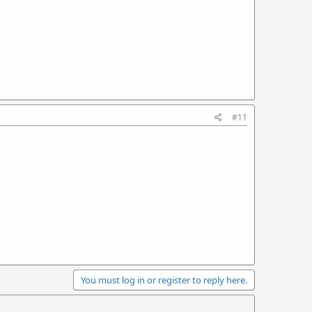
#11
You must log in or register to reply here.