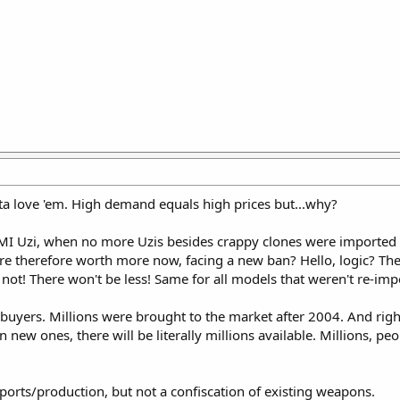
a love 'em. High demand equals high prices but...why?
IMI Uzi, when no more Uzis besides crappy clones were imported
are therefore worth more now, facing a new ban? Hello, logic? Th
not! There won't be less! Same for all models that weren't re-imp
5 buyers. Millions were brought to the market after 2004. And ri
 new ones, there will be literally millions available. Millions, pe
rts/production, but not a confiscation of existing weapons.