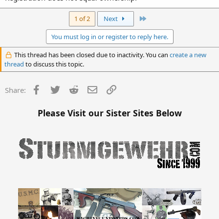
Last
1 of 2
Next
You must log in or register to reply here.
This thread has been closed due to inactivity. You can
create a new
thread
to discuss this topic.
Facebook
Twitter
Reddit
Email
Link
Share:
Please Visit our Sister Sites Below