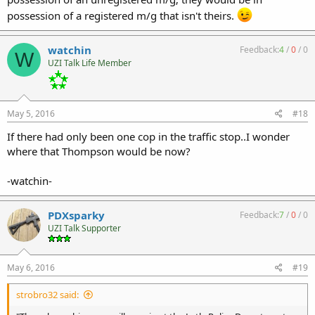
possession of a registered m/g that isn't theirs.
watchin
Feedback:
4
/
0
/
0
W
UZI Talk Life Member
May 5, 2016
#18
If there had only been one cop in the traffic stop..I wonder
where that Thompson would be now?
-watchin-
PDXsparky
Feedback:
7
/
0
/
0
UZI Talk Supporter
May 6, 2016
#19
strobro32 said: