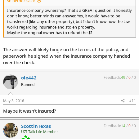
sniperdoc said:
Insurance company ownership? That's a GREAT question! I honestly
don't know; better minds can answer. Yes, it would have to be
transferred (like any other property), but I don't know how the law
works regarding insurance and stolen property.
Maybe the original owner has to refund the $?
The answer will likely hinge on the terms of the policy, and
paperwork he signed when the insurance company handed
over the check.
ole442
Feedback:
49
/
0
/
0
Banned
May 3, 2016
#11
Maybe it wasn't insured?
ScottinTexas
Feedback:
14
/
0
/
0
UZI Talk Life Member