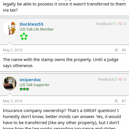
legally be able to possess it since it wasn't transferred to them
via tax?
Dockless55
Feedback:
11
/
0
/
0
UZI Talk Life Member
May 2, 2016
#6
The name with the stamp owns the property. Until a Judge
says otherwise.
sniperdoc
Feedback:
2
/
0
/
0
UZI Talk Supporter
May 3, 2016
#7
Insurance company ownership? That's a GREAT question! I
honestly don't know; better minds can answer. Yes, it would
have to be transferred (like any other property), but I don't
know how the law works regarding insurance and stolen