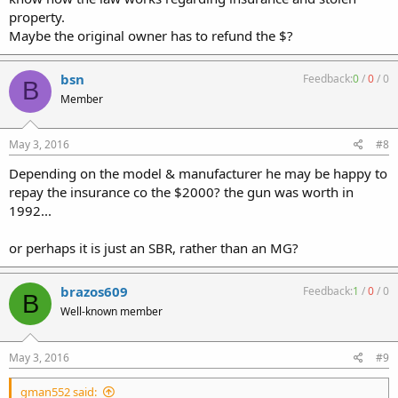
property.
Maybe the original owner has to refund the $?
bsn
Feedback:
0
/
0
/
0
B
Member
May 3, 2016
#8
Depending on the model & manufacturer he may be happy to
repay the insurance co the $2000? the gun was worth in
1992...
or perhaps it is just an SBR, rather than an MG?
brazos609
Feedback:
1
/
0
/
0
B
Well-known member
May 3, 2016
#9
gman552 said: