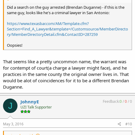
Did a search on the guy arrested (Brendan Duganne) - if this is the
same guy, looks like he's a criminal lawyer in San Antonio:
https://www.texasbar.com/AM/Template.cfm?
Section=Find_A_Lawyer&template=/Customsource/MemberDirecto
ry/MemberDirectoryDetail.cfm&ContactID=287259
Oopsies!
That seems like a pretty uncommon name, the warrant was
for contempt of court(a charge a lawyer might face), and he
practices in the same county the original owner lives in. That
would be alot of coincidences for it to be a different Brendan
Duganne.
JohnnyE
Feedback:
0
/
0
/
0
J
UZI Talk Supporter
May 3, 2016
#10