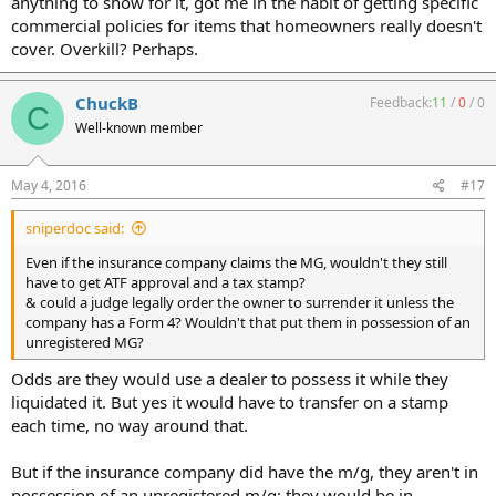
anything to show for it, got me in the habit of getting specific
commercial policies for items that homeowners really doesn't
cover. Overkill? Perhaps.
ChuckB
Feedback:
11
/
0
/
0
C
Well-known member
May 4, 2016
#17
sniperdoc said:
Even if the insurance company claims the MG, wouldn't they still
have to get ATF approval and a tax stamp?
& could a judge legally order the owner to surrender it unless the
company has a Form 4? Wouldn't that put them in possession of an
unregistered MG?
Odds are they would use a dealer to possess it while they
liquidated it. But yes it would have to transfer on a stamp
each time, no way around that.
But if the insurance company did have the m/g, they aren't in
possession of an unregistered m/g; they would be in