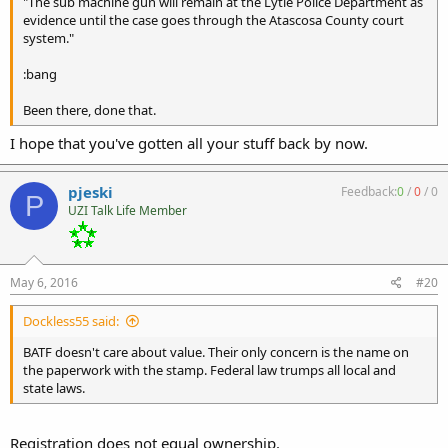
"The sub machine gun will remain at the Lytle Police Department as
evidence until the case goes through the Atascosa County court
system."
:bang
Been there, done that.
I hope that you've gotten all your stuff back by now.
pjeski
Feedback:
0
/
0
/
0
P
UZI Talk Life Member
May 6, 2016
#20
Dockless55 said:
BATF doesn't care about value. Their only concern is the name on
the paperwork with the stamp. Federal law trumps all local and
state laws.
Registration does not equal ownership.