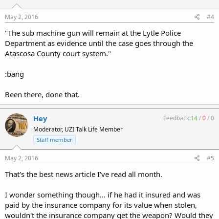
May 2, 2016
#4
"The sub machine gun will remain at the Lytle Police
Department as evidence until the case goes through the
Atascosa County court system."
:bang
Been there, done that.
Hey
Feedback:
14
/
0
/
0
Moderator, UZI Talk Life Member
Staff member
May 2, 2016
#5
That's the best news article I've read all month.
I wonder something though... if he had it insured and was
paid by the insurance company for its value when stolen,
wouldn't the insurance company get the weapon? Would they