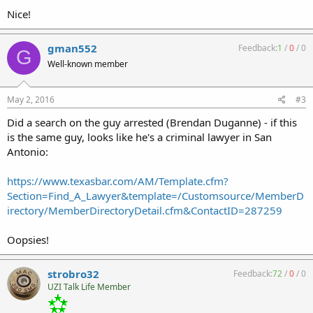
Nice!
gman552
Feedback:
1
/
0
/
0
G
Well-known member
May 2, 2016
#3
Did a search on the guy arrested (Brendan Duganne) - if this
is the same guy, looks like he's a criminal lawyer in San
Antonio:
https://www.texasbar.com/AM/Template.cfm?
Section=Find_A_Lawyer&template=/Customsource/MemberD
irectory/MemberDirectoryDetail.cfm&ContactID=287259
Oopsies!
strobro32
Feedback:
72
/
0
/
0
UZI Talk Life Member