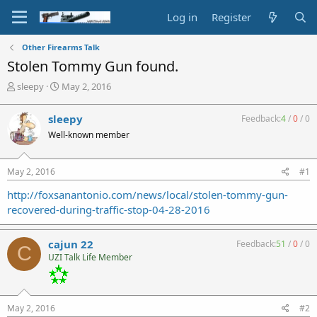
Log in
Register
Other Firearms Talk
Stolen Tommy Gun found.
T
S
sleepy
May 2, 2016
h
t
r
a
sleepy
Feedback:
4
/
0
/
0
e
r
Well-known member
a
t
d
d
s
a
May 2, 2016
#1
t
t
a
e
http://foxsanantonio.com/news/local/stolen-tommy-gun-
r
recovered-during-traffic-stop-04-28-2016
t
e
r
cajun 22
Feedback:
51
/
0
/
0
C
UZI Talk Life Member
May 2, 2016
#2