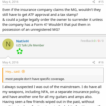
May 4, 2016
#15
Even if the insurance company claims the MG, wouldn't they
still have to get ATF approval and a tax stamp?
& could a judge legally order the owner to surrender it unless
the company has a Form 4? Wouldn't that put them in
possession of an unregistered MG?
NativH
Feedback:
0
/
0
/
0
N
UZI Talk Life Member
May 4, 2016
#16
Hey... said:
most people don't have specific coverage.
I always suspected I was out of the mainstream. I do have all
my weapons, including NFA, on a separate insurance policy,
and have another one for all my guitars and amps also.
Having seen a few friends wiped out in the past, without