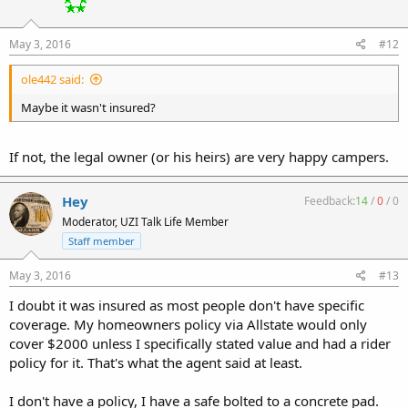
May 3, 2016
#12
ole442 said:
Maybe it wasn't insured?
If not, the legal owner (or his heirs) are very happy campers.
Hey
Feedback:
14
/
0
/
0
Moderator, UZI Talk Life Member
Staff member
May 3, 2016
#13
I doubt it was insured as most people don't have specific
coverage. My homeowners policy via Allstate would only
cover $2000 unless I specifically stated value and had a rider
policy for it. That's what the agent said at least.
I don't have a policy, I have a safe bolted to a concrete pad.