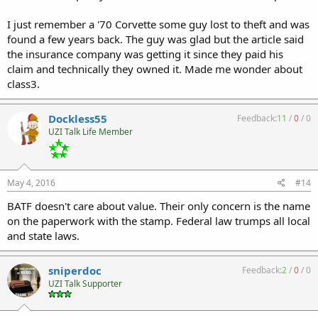
I just remember a '70 Corvette some guy lost to theft and was
found a few years back. The guy was glad but the article said
the insurance company was getting it since they paid his
claim and technically they owned it. Made me wonder about
class3.
Dockless55
Feedback:
11
/
0
/
0
UZI Talk Life Member
May 4, 2016
#14
BATF doesn't care about value. Their only concern is the name
on the paperwork with the stamp. Federal law trumps all local
and state laws.
sniperdoc
Feedback:
2
/
0
/
0
UZI Talk Supporter