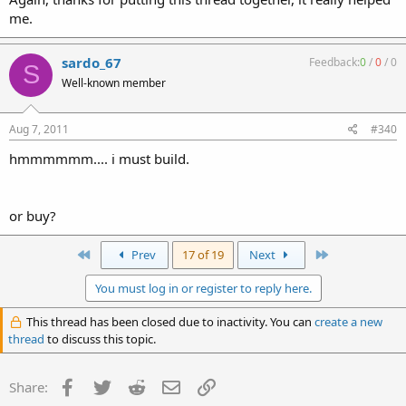
me.
sardo_67
Feedback:
0
/
0
/
0
S
Well-known member
Aug 7, 2011
#340
hmmmmmm.... i must build.
or buy?
First
Last
Prev
17 of 19
Next
You must log in or register to reply here.
This thread has been closed due to inactivity. You can
create a new
thread
to discuss this topic.
Facebook
Twitter
Reddit
Email
Link
Share: