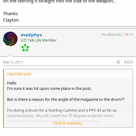
on the sterling it straight into the side of the weapon..
Thanks
Clayton
medphys
Feedback:
62
/
0
/
0
UZI Talk Life Member
Mar 3, 2011
#325
clay5769 said:
Hello
I'm sure it was hit upon some place in the post.
But is there a reason for the angle of the magazine to the drum??
I'm doing a drum for a Sterling Carbine and a PPS 43 as far as
anyone knows.. Would I need the 70 degree angle for mine..
On the PPS that factory mag has a slight curve to it..
Click to expand...
on the sterling it straight into the side of the weapon..