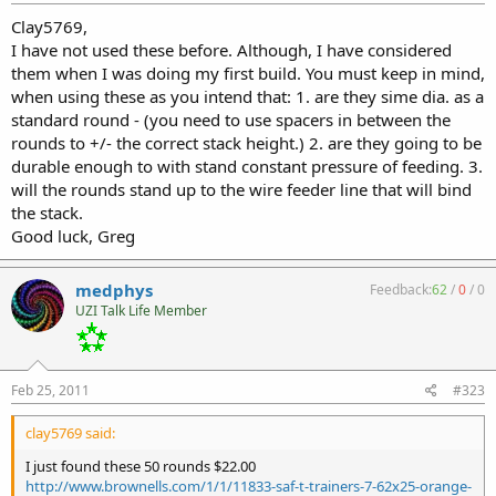
Clay5769,
I have not used these before. Although, I have considered
them when I was doing my first build. You must keep in mind,
when using these as you intend that: 1. are they sime dia. as a
standard round - (you need to use spacers in between the
rounds to +/- the correct stack height.) 2. are they going to be
durable enough to with stand constant pressure of feeding. 3.
will the rounds stand up to the wire feeder line that will bind
the stack.
Good luck, Greg
medphys
Feedback:
62
/
0
/
0
UZI Talk Life Member
Feb 25, 2011
#323
clay5769 said:
I just found these 50 rounds $22.00
http://www.brownells.com/1/1/11833-saf-t-trainers-7-62x25-orange-