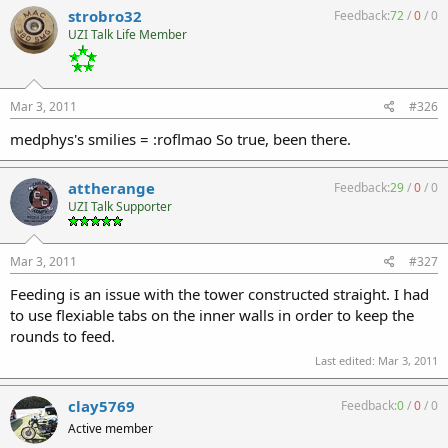
strobro32
Feedback:
72
/
0
/
0
UZI Talk Life Member
Mar 3, 2011
#326
medphys's smilies = :roflmao So true, been there.
attherange
Feedback:
29
/
0
/
0
UZI Talk Supporter
Mar 3, 2011
#327
Feeding is an issue with the tower constructed straight. I had
to use flexiable tabs on the inner walls in order to keep the
rounds to feed.
Last edited:
Mar 3, 2011
clay5769
Feedback:
0
/
0
/
0
Active member