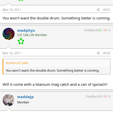
Mar 16, 2011
#331
You won't want the double drum. Something better is coming.
medphys
Feedback:
62
/
0
/
0
UZI Talk Life Member
Mar 16, 2011
#332
strobro32 said:
You won't want the double drum. Something better is coming.
Will it come with a titanium mag catch and a can of spinach?
waddejp
Feedback:
0
/
0
/
0
Member