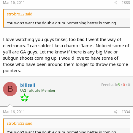
Mar 16, 2011
#333
strobro32 said:
You won't want the double drum. Something better is coming.
I love watching you guys tinker, too bad I went the way of
electronics. I can solder like a champ :flame . Noticed some of
ya'll are GA guys. Let me know if there is any big Mac or
subgun shoots coming up, I would love to have some of
those who have been around them longer to throw me some
pointers.
billsail
Feedback:
5
/
0
/
0
B
UZI Talk Life Member
Mar 16, 2011
#334
strobro32 said:
You won't want the double drum. Something better is coming.