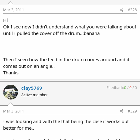
Mar 3, 2011
#328
Hi
Ok I see now I didn't understand what you were talking about
until I pulled the cover off the drum..:banana
Then I seen how the feed in the drum curves around and it
comes out on an angle..
Thanks
clay5769
Feedback:
0
/
0
/
0
Active member
Mar 3, 2011
#329
I was looking and with the that being the case it works out
better for me..