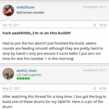
mikillium
Feedback:
0
/
0
/
0
Well-known member
Apr 19, 2011
#338
Fuck yeahhhhh,,I'm in on this build!!!
Had to join the fun also!!!!! Just finished the build, seems
rounds are feeding smooth although they are pretty hard to
strip by hand! I only pre wound 3 turns befor I put arm on!
time for test fire number 1 in the morning!
anm2_man
Feedback:
3
/
0
/
0
UZI Talk Supporter
May 27, 2011
#339
After watching this thread for a long time, I too got the bug to
build one of these drums for my S&W76. Here is a pic of the
drum: