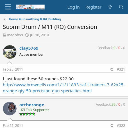
Log in
Register
Home Gunsmithing & Kit Building
Suomi Drum / M11 (RO) Conversion
T
S
medphys
Jul 18, 2010
h
t
r
a
clay5769
Feedback:
0
/
0
/
0
e
r
Active member
a
t
d
d
s
a
Feb 25, 2011
#321
t
t
a
e
I just found these 50 rounds $22.00
r
http://www.brownells.com/1/1/11833-saf-t-trainers-7-62x25-
t
orange-qty-50-precision-gun-specialties.html
e
r
attherange
Feedback:
29
/
0
/
0
UZI Talk Supporter
Feb 25, 2011
#322