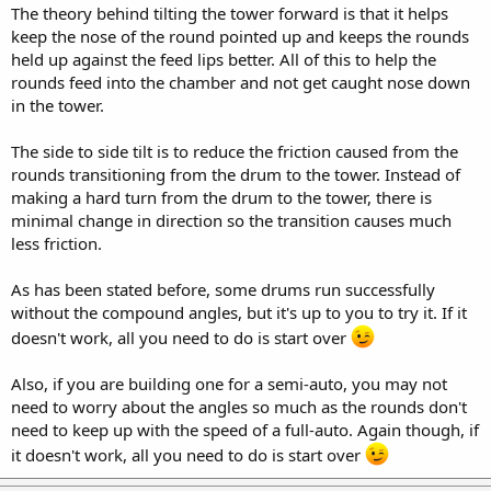
Thanks
The theory behind tilting the tower forward is that it helps
Clayton
keep the nose of the round pointed up and keeps the rounds
held up against the feed lips better. All of this to help the
rounds feed into the chamber and not get caught nose down
in the tower.
The side to side tilt is to reduce the friction caused from the
rounds transitioning from the drum to the tower. Instead of
making a hard turn from the drum to the tower, there is
minimal change in direction so the transition causes much
less friction.
As has been stated before, some drums run successfully
without the compound angles, but it's up to you to try it. If it
doesn't work, all you need to do is start over
Also, if you are building one for a semi-auto, you may not
need to worry about the angles so much as the rounds don't
need to keep up with the speed of a full-auto. Again though, if
it doesn't work, all you need to do is start over