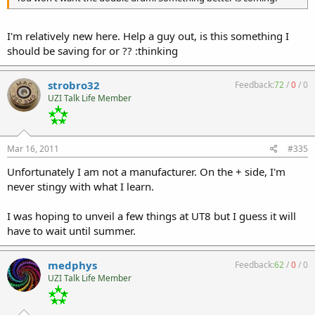
I'm relatively new here. Help a guy out, is this something I
should be saving for or ?? :thinking
strobro32
Feedback:
72
/
0
/
0
UZI Talk Life Member
Mar 16, 2011
#335
Unfortunately I am not a manufacturer. On the + side, I'm
never stingy with what I learn.
I was hoping to unveil a few things at UT8 but I guess it will
have to wait until summer.
medphys
Feedback:
62
/
0
/
0
UZI Talk Life Member