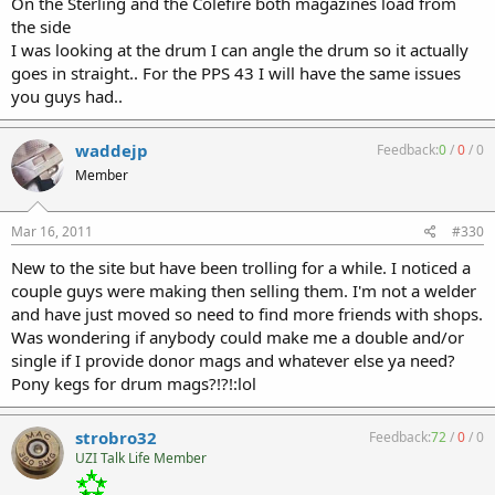
On the Sterling and the Colefire both magazines load from
the side
I was looking at the drum I can angle the drum so it actually
goes in straight.. For the PPS 43 I will have the same issues
you guys had..
waddejp
Feedback:
0
/
0
/
0
Member
Mar 16, 2011
#330
New to the site but have been trolling for a while. I noticed a
couple guys were making then selling them. I'm not a welder
and have just moved so need to find more friends with shops.
Was wondering if anybody could make me a double and/or
single if I provide donor mags and whatever else ya need?
Pony kegs for drum mags?!?!:lol
strobro32
Feedback:
72
/
0
/
0
UZI Talk Life Member