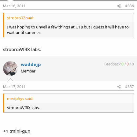
Mar 16, 2011
#336
strobro32 said:
I was hoping to unveil a few things at UT8 but I guess it will have to
wait until summer.
strobroWIRX labs.
waddejp
Feedback:
0
/
0
/
0
Member
Mar 17, 2011
#337
medphys said:
strobroWIRX labs.
+1 :mini-gun