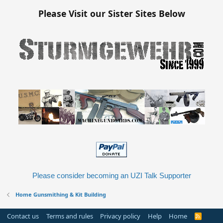
Please Visit our Sister Sites Below
Please consider becoming an UZI Talk Supporter
Home Gunsmithing & Kit Building
Contact us
Terms and rules
Privacy policy
Help
Home
R
S