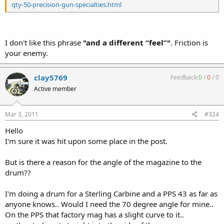
qty-50-precision-gun-specialties.html
I don't like this phrase
"and a different “feel”"
. Friction is
your enemy.
clay5769
Feedback:
0
/
0
/
0
Active member
Mar 3, 2011
#324
Hello
I'm sure it was hit upon some place in the post.
But is there a reason for the angle of the magazine to the
drum??
I'm doing a drum for a Sterling Carbine and a PPS 43 as far as
anyone knows.. Would I need the 70 degree angle for mine..
On the PPS that factory mag has a slight curve to it..