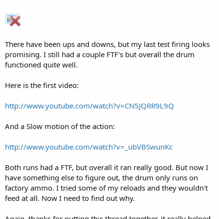
There have been ups and downs, but my last test firing looks
promising. I still had a couple FTF's but overall the drum
functioned quite well.
Here is the first video:
http://www.youtube.com/watch?v=CN5JQRR9L9Q
And a Slow motion of the action:
http://www.youtube.com/watch?v=_ubVBSwunKc
Both runs had a FTF, but overall it ran really good. But now I
have something else to figure out, the drum only runs on
factory ammo. I tried some of my reloads and they wouldn't
feed at all. Now I need to find out why.
Again, thanks for putting this thread together, it really helped