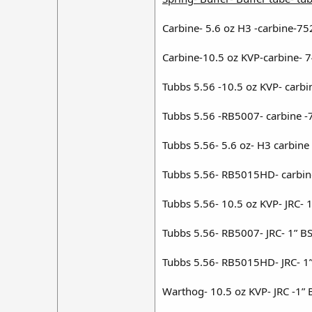
Carbine- 5.6 oz H3 -carbine-75
Carbine-10.5 oz KVP-carbine- 
Tubbs 5.56 -10.5 oz KVP- carbi
Tubbs 5.56 -RB5007- carbine -
Tubbs 5.56- 5.6 oz- H3 carbine
Tubbs 5.56- RB5015HD- carbin
Tubbs 5.56- 10.5 oz KVP- JRC- 
Tubbs 5.56- RB5007- JRC- 1” B
Tubbs 5.56- RB5015HD- JRC- 1”
Warthog- 10.5 oz KVP- JRC -1” 