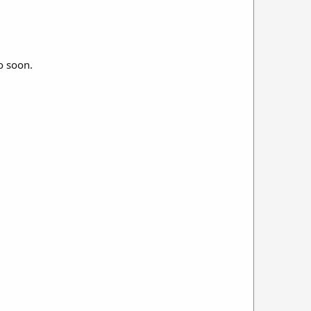
o soon.