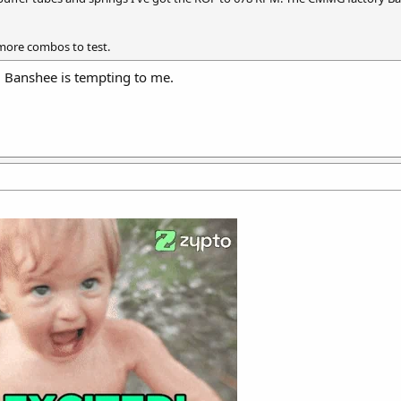
 more combos to test.
 Banshee is tempting to me.