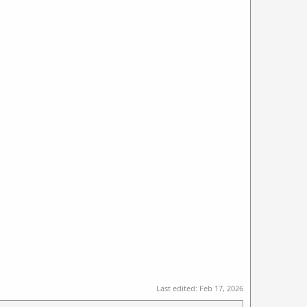
Last edited:
Feb 17, 2026