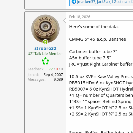
R
Jmacken37
,
JackFlak
,
LGustin
and 
e
a
c
Feb 18, 2026
t
i
Here's some of the data.
o
n
CMMG 5” 45 a.c.p. Banshee
s
:
strobro32
Carbine= buffer tube 7”
UZI Talk Life Member
A5= buffer tube 7.5”
JRC =“Just Right Carbine” buffer
Feedback:
72
/
0
/
0
Joined
Sep 4, 2007
10.5 oz KVP= Kaw Valley Preci
Messages
9,039
RB5015HD= 6 oz KynSHOT hydr
RB5007= 6 0z KynSHOT Hydrali
+1 Q= number of Quarters beh
1”BS= 1” spacer Behind Spring t
+1 SS= 1 KynSHOT ¾” 2.5 oz Stai
+2 SS= 2 KynSHOT ¾” 2.5 oz Stai
Spring- Buffer- Buffer tube- tu