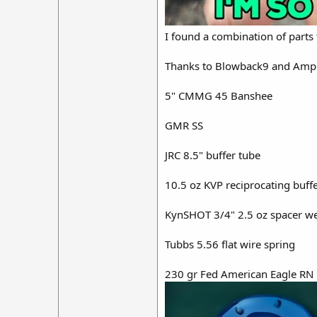
I found a combination of part
Thanks to Blowback9 and Amphibi
5" CMMG 45 Banshee
GMR SS
JRC 8.5" buffer tube
10.5 oz KVP reciprocating buff
KynSHOT 3/4" 2.5 oz spacer weigh
Tubbs 5.56 flat wire spring
230 gr Fed American Eagle RN