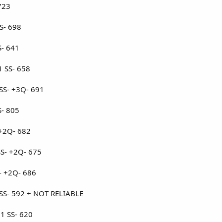
723
S- 698
S- 641
1 SS- 658
 SS- +3Q- 691
S- 805
 +2Q- 682
S- +2Q- 675
S- +2Q- 686
 SS- 592 + NOT RELIABLE
+1 SS- 620