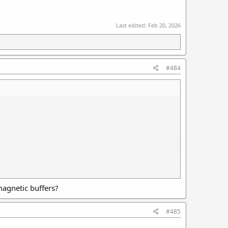
Last edited:
Feb 20, 2026
#484
magnetic buffers?
#485