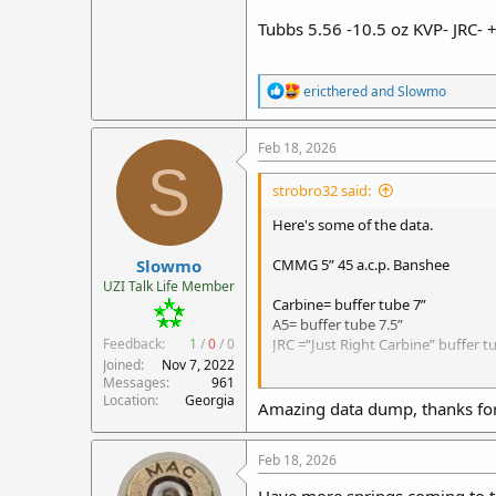
Tubbs 5.56 -10.5 oz KVP- JRC- 
R
ericthered
and
Slowmo
e
a
c
Feb 18, 2026
t
S
i
strobro32 said:
o
n
Here's some of the data.
s
:
Slowmo
CMMG 5” 45 a.c.p. Banshee
UZI Talk Life Member
Carbine= buffer tube 7”
A5= buffer tube 7.5”
Feedback:
1
/
0
/
0
JRC =“Just Right Carbine” buffer tu
Joined
Nov 7, 2022
Messages
961
10.5 oz KVP= Kaw Valley Precision
Location
Georgia
RB5015HD= 6 oz KynSHOT hydraul
Amazing data dump, thanks for 
RB5007= 6 0z KynSHOT Hydralic b
+1 Q= number of Quarters behind
Feb 18, 2026
1”BS= 1” spacer Behind Spring to 
+1 SS= 1 KynSHOT ¾” 2.5 oz Stainle
Have more springs coming to t