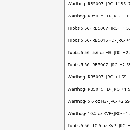
Warthog- RB5007- JRC- 1” BS- 
Warthog- RB5015HD- JRC- 1” B
Tubbs 5.56- RB5007- JRC- +1 S
Tubbs 5.56- RB5015HD- JRC- +
Tubbs 5.56- 5.6 oz H3- JRC- +2
Tubbs 5.56- RB5007- JRC -+2 S
Warthog- RB5007- JRC- +1 SS-
Warthog- RB5015HD- JRC- +1 S
Warthog- 5.6 oz H3- JRC- +2 S
Warthog- 10.5 oz KVP- JRC- +1
Tubbs 5.56 -10.5 oz KVP- JRC- 