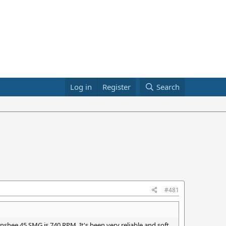
Log in
Register
Search
#481
nshee 45 SMG is 740 RPM. It's been very reliable and soft