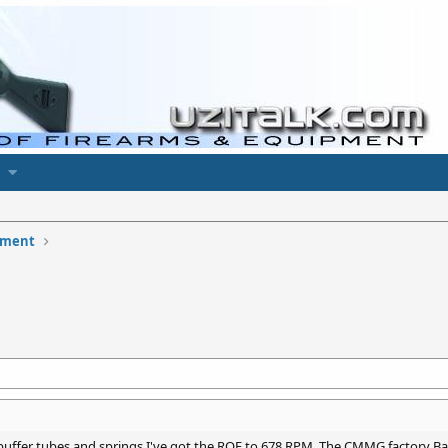
pment
, buffer tubes and springs I've got the ROF to 678 RPM. The CMMG factory Ba