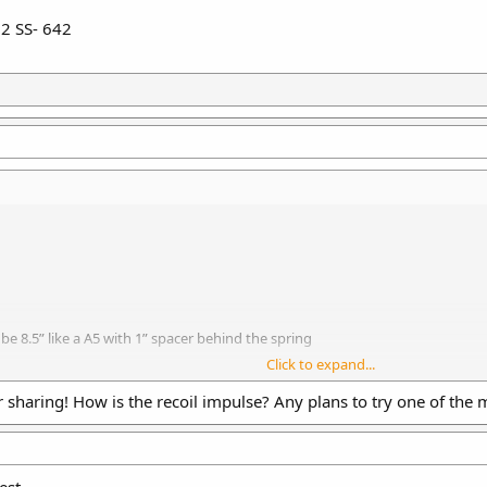
+2 SS- 642
be 8.5” like a A5 with 1” spacer behind the spring
Click to expand...
 Dynamic Buffer
ic buffer
sharing! How is the recoil impulse? Any plans to try one of the 
uffer
 spring
act as a A5 buffer tube, Made mistake, should have used .5”
ss spacer in front of buffer
est.