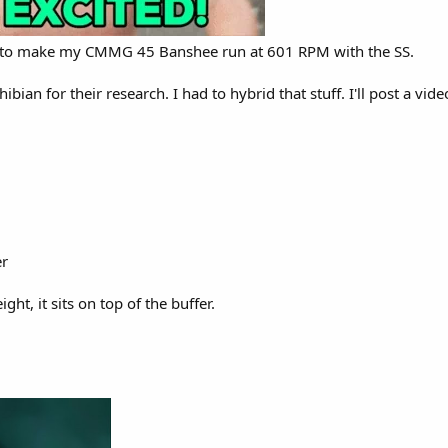
s to make my CMMG 45 Banshee run at 601 RPM with the SS.
an for their research. I had to hybrid that stuff. I'll post a vide
er
t, it sits on top of the buffer.