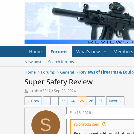
Home
Forums
What's new
Members
New posts
Search forums
Home
Forums
General
Reviews of Firearms & Equi
Super Safety Review
T
S
strobro32
Sep 23, 2024
h
t
Prev
1
…
23
24
25
26
27
Next
r
a
e
r
a
t
Feb 13, 2026
d
d
S
s
a
strobro32 said:
t
t
a
e
By playing with different buffers