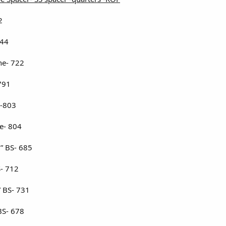
2
744
ne- 722
791
 -803
e- 804
1” BS- 685
S- 712
 BS- 731
BS- 678