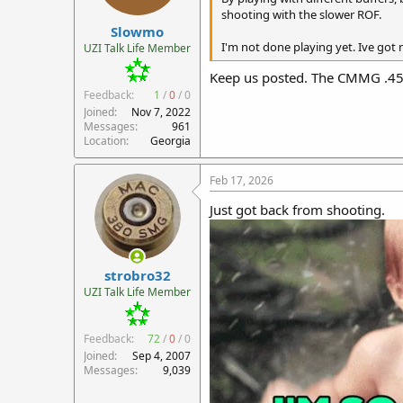
r
shooting with the slower ROF.
Slowmo
t
e
I'm not done playing yet. Ive got
UZI Talk Life Member
r
Keep us posted. The CMMG .45
Feedback:
1
/
0
/
0
Joined
Nov 7, 2022
Messages
961
Location
Georgia
Feb 17, 2026
Just got back from shooting.
strobro32
UZI Talk Life Member
Feedback:
72
/
0
/
0
Joined
Sep 4, 2007
Messages
9,039