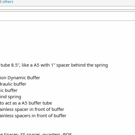
3 others
 tube 8.5”, like a A5 with 1” spacer behind the spring
sion Dynamic Buffer
aulic buffer
c buffer
ind spring
o act as a A5 buffer tube
nless spacer in front of buffer
nless spacers in front of buffer
be Spacer- SS spacer -quarters -ROF