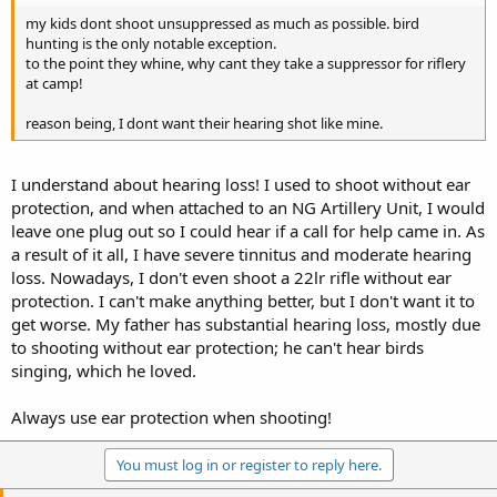
my kids dont shoot unsuppressed as much as possible. bird
hunting is the only notable exception.
to the point they whine, why cant they take a suppressor for riflery
at camp!
reason being, I dont want their hearing shot like mine.
I understand about hearing loss! I used to shoot without ear
protection, and when attached to an NG Artillery Unit, I would
leave one plug out so I could hear if a call for help came in. As
a result of it all, I have severe tinnitus and moderate hearing
loss. Nowadays, I don't even shoot a 22lr rifle without ear
protection. I can't make anything better, but I don't want it to
get worse. My father has substantial hearing loss, mostly due
to shooting without ear protection; he can't hear birds
singing, which he loved.
Always use ear protection when shooting!
You must log in or register to reply here.