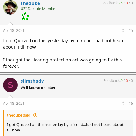
theduke
Feedback:
25
/
0
/
0
UZI Talk Life Member
Apr 18, 2021
#5
I got Quizzed on this yesterday by a friend...had not heard
about it till now.
I thought the Hearing protection act was going to fix this
forever.
slimshady
Feedback:
0
/
0
/
0
S
Well-known member
Apr 18, 2021
#6
theduke said:
I got Quizzed on this yesterday by a friend...had not heard about it
till now.