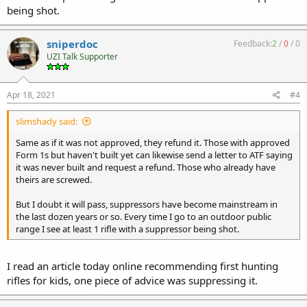
being shot.
sniperdoc
Feedback:
2
/
0
/
0
UZI Talk Supporter
Apr 18, 2021
#4
slimshady said:
Same as if it was not approved, they refund it. Those with approved
Form 1s but haven't built yet can likewise send a letter to ATF saying
it was never built and request a refund. Those who already have
theirs are screwed.
But I doubt it will pass, suppressors have become mainstream in
the last dozen years or so. Every time I go to an outdoor public
range I see at least 1 rifle with a suppressor being shot.
I read an article today online recommending first hunting
rifles for kids, one piece of advice was suppressing it.