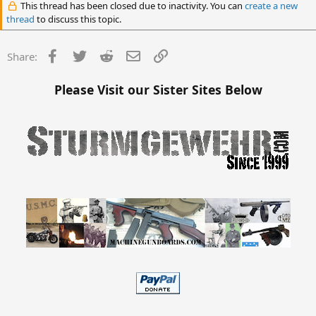
This thread has been closed due to inactivity. You can
create a new
thread
to discuss this topic.
Facebook
Twitter
Reddit
Email
Link
Share:
Please Visit our Sister Sites Below