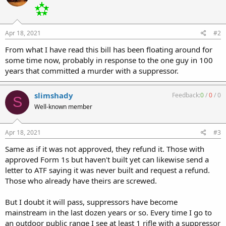
Apr 18, 2021
#2
From what I have read this bill has been floating around for
some time now, probably in response to the one guy in 100
years that committed a murder with a suppressor.
slimshady
Feedback:
0
/
0
/
0
S
Well-known member
Apr 18, 2021
#3
Same as if it was not approved, they refund it. Those with
approved Form 1s but haven't built yet can likewise send a
letter to ATF saying it was never built and request a refund.
Those who already have theirs are screwed.
But I doubt it will pass, suppressors have become
mainstream in the last dozen years or so. Every time I go to
an outdoor public range I see at least 1 rifle with a suppressor