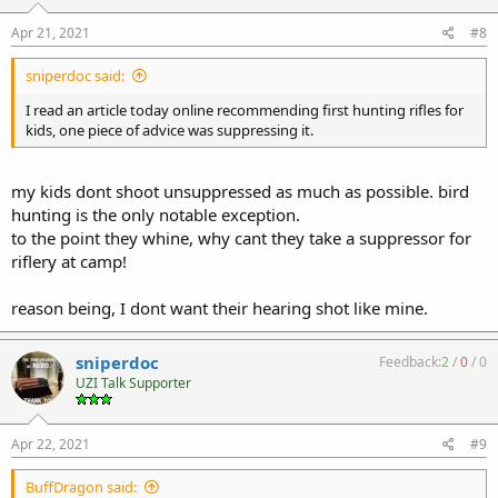
Apr 21, 2021
#8
sniperdoc said:
I read an article today online recommending first hunting rifles for
kids, one piece of advice was suppressing it.
my kids dont shoot unsuppressed as much as possible. bird
hunting is the only notable exception.
to the point they whine, why cant they take a suppressor for
riflery at camp!
reason being, I dont want their hearing shot like mine.
sniperdoc
Feedback:
2
/
0
/
0
UZI Talk Supporter
Apr 22, 2021
#9
BuffDragon said: