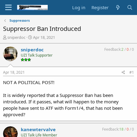
Log in
Register
Suppressors
Suppressor Ban Introduced
T
S
sniperdoc
Apr 18, 2021
h
t
r
a
sniperdoc
Feedback:
2
/
0
/
0
e
r
UZI Talk Supporter
a
t
d
d
s
a
Apr 18, 2021
#1
t
t
a
e
NOT A POLITICAL POST!
r
t
It is widely reported that a Suppressor Ban has been
e
introduced. If it passes, what will happen to the money
r
people have sent to ATF with Form1/4, that has not been
approved?
kanewtervalve
Feedback:
18
/
0
/
0
UZI Talk Life Member