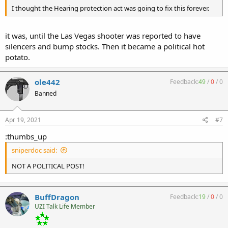
I thought the Hearing protection act was going to fix this forever.
it was, until the Las Vegas shooter was reported to have
silencers and bump stocks. Then it became a political hot
potato.
ole442
Feedback:
49
/
0
/
0
Banned
Apr 19, 2021
#7
:thumbs_up
sniperdoc said:
NOT A POLITICAL POST!
BuffDragon
Feedback:
19
/
0
/
0
UZI Talk Life Member