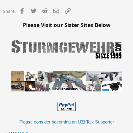
Facebook
Twitter
Reddit
Email
Link
Share:
Please Visit our Sister Sites Below
Please consider becoming an UZI Talk Supporter