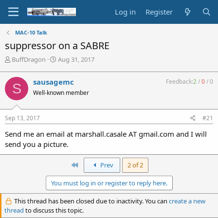
Log in
Register
MAC-10 Talk
suppressor on a SABRE
T
S
BuffDragon
Aug 31, 2017
h
t
r
a
sausagemc
Feedback:
2
/
0
/
0
S
e
r
Well-known member
a
t
d
d
s
a
Sep 13, 2017
#21
t
t
a
e
Send me an email at marshall.casale AT gmail.com and I will
r
send you a picture.
t
e
r
First
Prev
2 of 2
You must log in or register to reply here.
This thread has been closed due to inactivity. You can
create a new
thread
to discuss this topic.