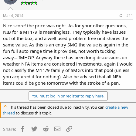
Mar 4, 2014
#11
Nice score! the price was right. As for your other questions,
NIB for a M11/9 is meaningless. They typically have issues
out of the box, and a well used problem free unit shares the
same value. As this is an entry SMG the value is again in the
fun full auto range time it provides, not worth tucking
away….IMHOP. Anyway there has been long discussions on
weather NFA items are considered investments, again I would
not classify the M11/9 family of SMG's into that pool (unless
you acquired it for nothing). Also be advised that all NFA
items could be gone tomorrow with the stroke of a pen.
You must log in or register to reply here.
This thread has been closed due to inactivity. You can
create a new
thread
to discuss this topic.
Facebook
Twitter
Reddit
Email
Link
Share: