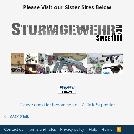
Please Visit our Sister Sites Below
Please consider becoming an UZI Talk Supporter
MAC-10 Talk
Contact us
Terms and rules
Privacy policy
Help
Home
R
S