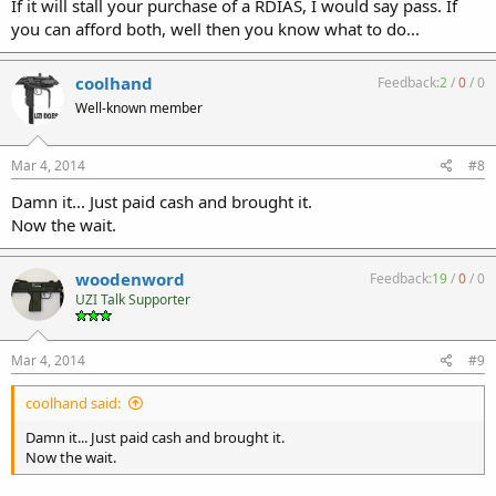
If it will stall your purchase of a RDIAS, I would say pass. If
you can afford both, well then you know what to do...
coolhand
Feedback:
2
/
0
/
0
Well-known member
Mar 4, 2014
#8
Damn it... Just paid cash and brought it.
Now the wait.
woodenword
Feedback:
19
/
0
/
0
UZI Talk Supporter
Mar 4, 2014
#9
coolhand said:
Damn it... Just paid cash and brought it.
Now the wait.