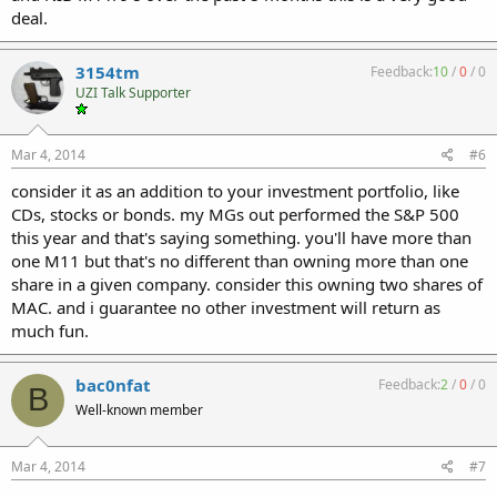
deal.
3154tm
Feedback:
10
/
0
/
0
UZI Talk Supporter
Mar 4, 2014
#6
consider it as an addition to your investment portfolio, like
CDs, stocks or bonds. my MGs out performed the S&P 500
this year and that's saying something. you'll have more than
one M11 but that's no different than owning more than one
share in a given company. consider this owning two shares of
MAC. and i guarantee no other investment will return as
much fun.
bac0nfat
Feedback:
2
/
0
/
0
B
Well-known member
Mar 4, 2014
#7