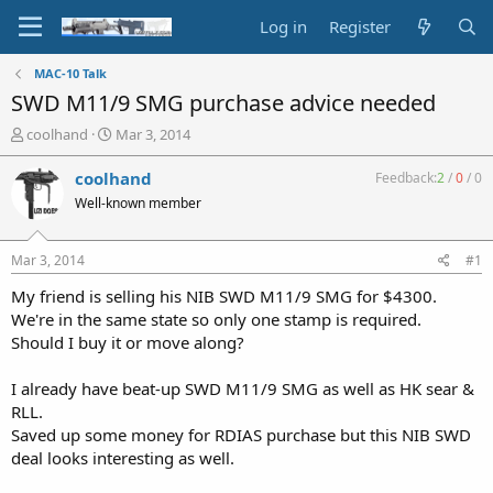
Log in
Register
MAC-10 Talk
SWD M11/9 SMG purchase advice needed
T
S
coolhand
Mar 3, 2014
h
t
r
a
coolhand
Feedback:
2
/
0
/
0
e
r
Well-known member
a
t
d
d
s
a
Mar 3, 2014
#1
t
t
a
e
My friend is selling his NIB SWD M11/9 SMG for $4300.
r
We're in the same state so only one stamp is required.
t
Should I buy it or move along?
e
r
I already have beat-up SWD M11/9 SMG as well as HK sear &
RLL.
Saved up some money for RDIAS purchase but this NIB SWD
deal looks interesting as well.