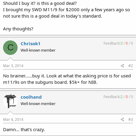
Should I buy it? is this a good deal?
I brought my SWD M11/9 for $2000 only a few years ago so
not sure this is a good deal in today's standard.
Any thoughts?
Chrisok1
Feedback:
3
/
0
/
0
C
Well-known member
Mar 3, 2014
#2
No brainer......buy it. Look at what the asking price is for used
m11/9s on the subguns board. $5k+ for NIB.
coolhand
Feedback:
2
/
0
/
0
Well-known member
Mar 4, 2014
#3
Damn... that's crazy.