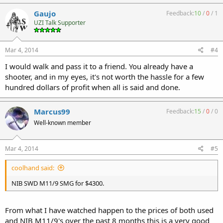
Gaujo
Feedback:
10
/
0
/
1
UZI Talk Supporter
Mar 4, 2014
#4
I would walk and pass it to a friend. You already have a
shooter, and in my eyes, it's not worth the hassle for a few
hundred dollars of profit when all is said and done.
Marcus99
Feedback:
15
/
0
/
0
Well-known member
Mar 4, 2014
#5
coolhand said:
NIB SWD M11/9 SMG for $4300.
From what I have watched happen to the prices of both used
and NIB M11/9's over the past 8 months this is a very good