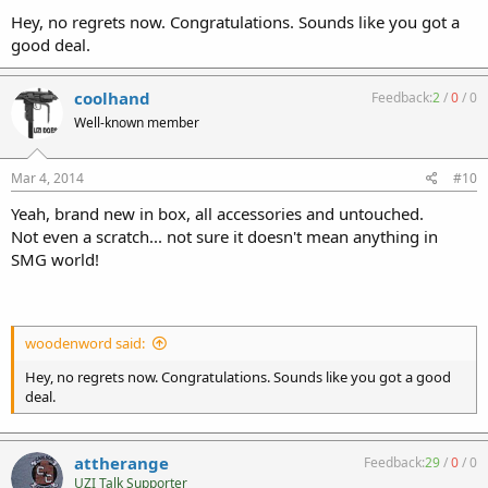
Hey, no regrets now. Congratulations. Sounds like you got a
good deal.
coolhand
Feedback:
2
/
0
/
0
Well-known member
Mar 4, 2014
#10
Yeah, brand new in box, all accessories and untouched.
Not even a scratch... not sure it doesn't mean anything in
SMG world!
woodenword said:
Hey, no regrets now. Congratulations. Sounds like you got a good
deal.
attherange
Feedback:
29
/
0
/
0
UZI Talk Supporter